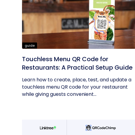
guide
Touchless Menu QR Code for
Restaurants: A Practical Setup Guide
Learn how to create, place, test, and update a
touchless menu QR code for your restaurant
while giving guests convenient...