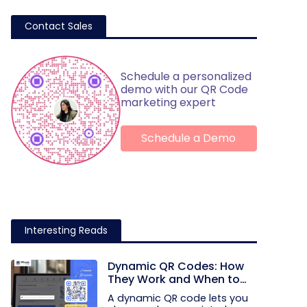
Contact Sales
Schedule a personalized
demo with our QR Code
marketing expert
Schedule a Demo
Interesting Reads
Dynamic QR Codes: How
They Work and When to
Use Them
A dynamic QR code lets you