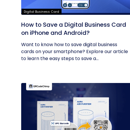
Digital Business Card
How to Save a Digital Business Card
on iPhone and Android?
Want to know how to save digital business
cards on your smartphone? Explore our article
to learn the easy steps to save a...