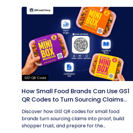
GS1 QR Code
How Small Food Brands Can Use GS1
QR Codes to Turn Sourcing Claims
Into Proof
Discover how GS1 QR codes for small food
brands turn sourcing claims into proof, build
shopper trust, and prepare for the...