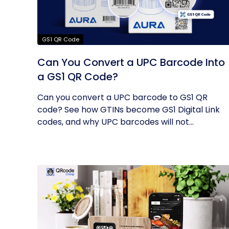
GS1 QR Code
Can You Convert a UPC Barcode Into
a GS1 QR Code?
Can you convert a UPC barcode to GS1 QR
code? See how GTINs become GS1 Digital Link
codes, and why UPC barcodes will not...