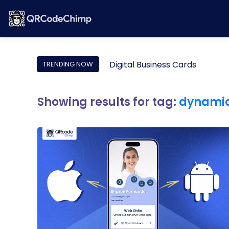
Digital Business Cards
TRENDING NOW
Showing results for tag:
dynamic