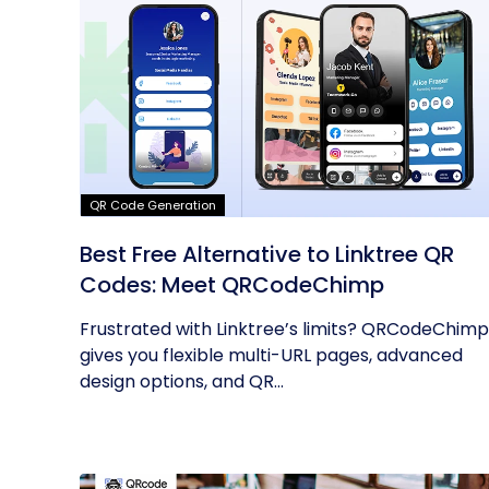
QR Code Generation
Best Free Alternative to Linktree QR
Codes: Meet QRCodeChimp
Frustrated with Linktree’s limits? QRCodeChimp
gives you flexible multi-URL pages, advanced
design options, and QR...