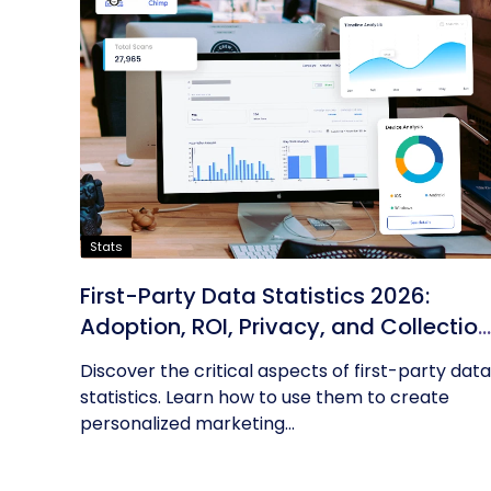
Stats
First-Party Data Statistics 2026:
Adoption, ROI, Privacy, and Collection
Trends
Discover the critical aspects of first-party data
statistics. Learn how to use them to create
personalized marketing...