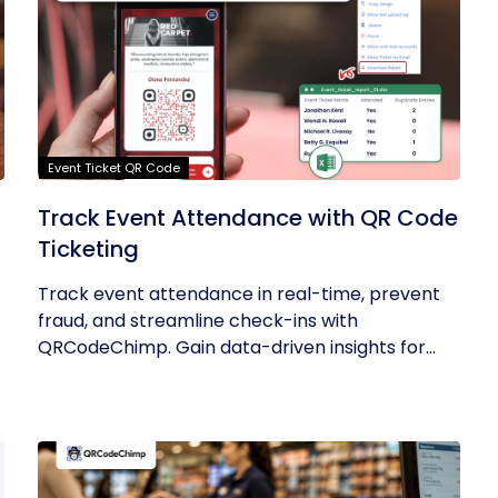
Event Ticket QR Code
Track Event Attendance with QR Code
Ticketing
Track event attendance in real-time, prevent
fraud, and streamline check-ins with
QRCodeChimp. Gain data-driven insights for...