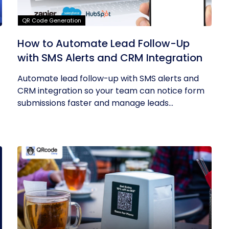
QR Code Generation
How to Automate Lead Follow-Up
with SMS Alerts and CRM Integration
Automate lead follow-up with SMS alerts and
CRM integration so your team can notice form
submissions faster and manage leads...