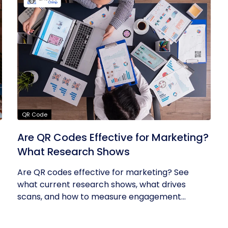
QR Code
Are QR Codes Effective for Marketing?
What Research Shows
Are QR codes effective for marketing? See
what current research shows, what drives
scans, and how to measure engagement...