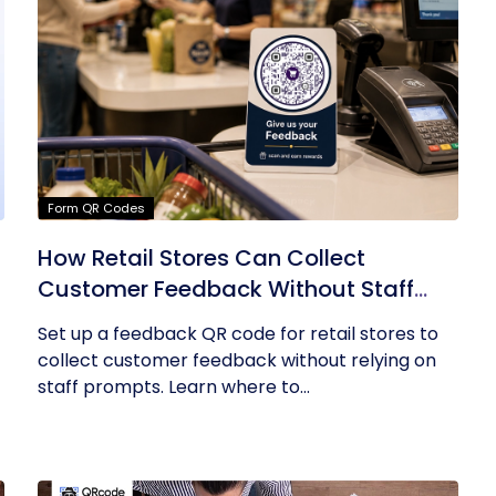
Form QR Codes
How Retail Stores Can Collect
Customer Feedback Without Staff
Prompts
Set up a feedback QR code for retail stores to
collect customer feedback without relying on
staff prompts. Learn where to...