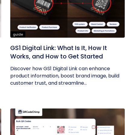
guide
GS1 Digital Link: What Is It, How It
Works, and How to Get Started
Discover how GS1 Digital Link can enhance
product information, boost brand image, build
customer trust, and streamline...