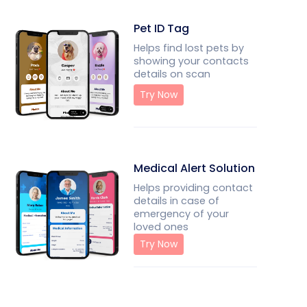
Pet ID Tag
Helps find lost pets by
showing your contacts
details on scan
Try Now
Medical Alert Solution
Helps providing contact
details in case of
emergency of your
loved ones
Try Now