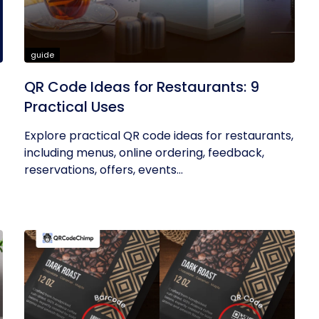
guide
QR Code Ideas for Restaurants: 9
Practical Uses
Explore practical QR code ideas for restaurants,
including menus, online ordering, feedback,
reservations, offers, events...