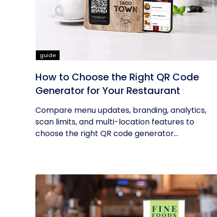
guide
How to Choose the Right QR Code
Generator for Your Restaurant
Compare menu updates, branding, analytics,
scan limits, and multi-location features to
choose the right QR code generator...