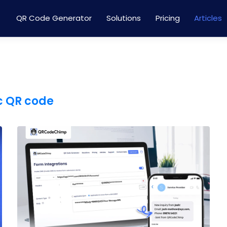
QR Code Generator
Solutions
Pricing
Articles
 QR code