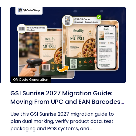
QR Code Generation
GS1 Sunrise 2027 Migration Guide:
Moving From UPC and EAN Barcodes
to GS1 QR Codes
Use this GS1 Sunrise 2027 migration guide to
plan dual marking, verify product data, test
packaging and POS systems, and...