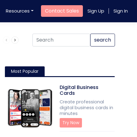
Contact Sales
Resources
Sign Up
Sign In
Product QR Code
search
Most Popular
Digital Business
Cards
Create professional
digital business cards in
minutes
Try Now