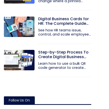
change where a printed
code...
Digital Business Cards for
HR: The Complete Guide
to Rolling Them Out at
See how HR teams issue,
Scale
control, and scale employee
digital...
Step-by-Step Process To
Create Digital Business
Cards in Bulk
Learn how to use a bulk QR
code generator to create
and...
Follow Us On