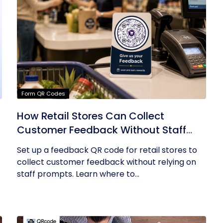
Form QR Codes
How Retail Stores Can Collect
Customer Feedback Without Staff
Prompts
Set up a feedback QR code for retail stores to
collect customer feedback without relying on
staff prompts. Learn where to...