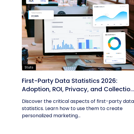
Stats
First-Party Data Statistics 2026:
Adoption, ROI, Privacy, and Collection
Trends
Discover the critical aspects of first-party data
statistics. Learn how to use them to create
personalized marketing...