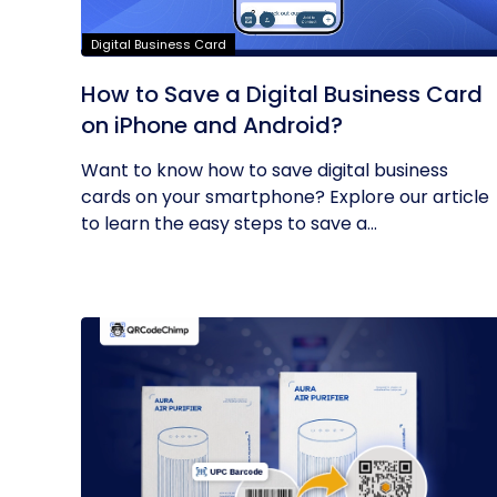
Digital Business Card
How to Save a Digital Business Card
on iPhone and Android?
Want to know how to save digital business
cards on your smartphone? Explore our article
to learn the easy steps to save a...