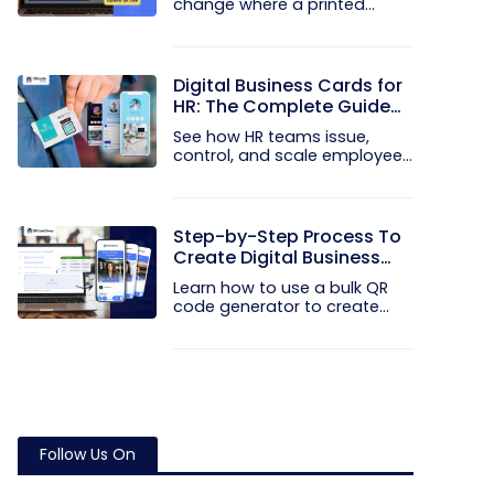
change where a printed
code...
Digital Business Cards for
HR: The Complete Guide
to Rolling Them Out at
See how HR teams issue,
Scale
control, and scale employee
digital...
Step-by-Step Process To
Create Digital Business
Cards in Bulk
Learn how to use a bulk QR
code generator to create
and...
Follow Us On