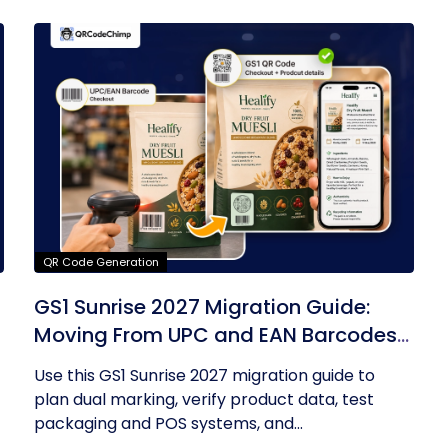
QR Code Generation
GS1 Sunrise 2027 Migration Guide:
Moving From UPC and EAN Barcodes
to GS1 QR Codes
Use this GS1 Sunrise 2027 migration guide to
plan dual marking, verify product data, test
packaging and POS systems, and...