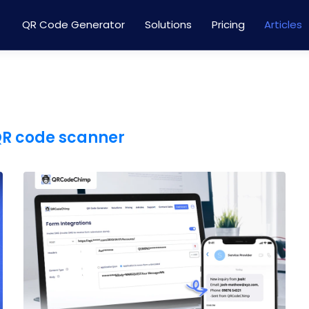
QR Code Generator
Solutions
Pricing
Articles
QR code scanner