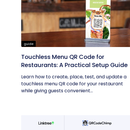
guide
Touchless Menu QR Code for
Restaurants: A Practical Setup Guide
Learn how to create, place, test, and update a
touchless menu QR code for your restaurant
while giving guests convenient...