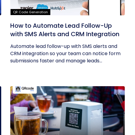
QR Code Generation
How to Automate Lead Follow-Up
with SMS Alerts and CRM Integration
Automate lead follow-up with SMS alerts and
CRM integration so your team can notice form
submissions faster and manage leads...