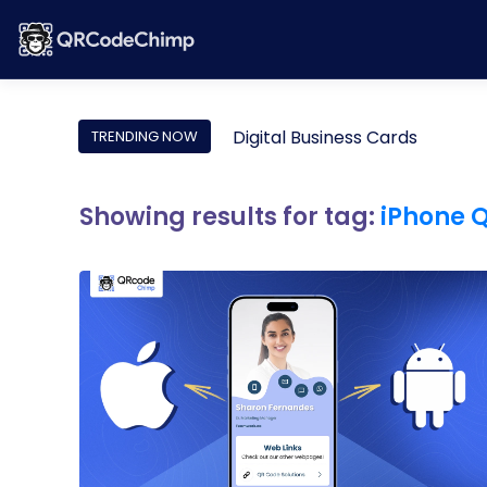
Digital Business Cards
TRENDING NOW
Showing results for tag:
iPhone 