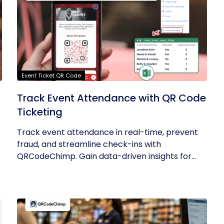
Event Ticket QR Code
Track Event Attendance with QR Code
Ticketing
Track event attendance in real-time, prevent
fraud, and streamline check-ins with
QRCodeChimp. Gain data-driven insights for...