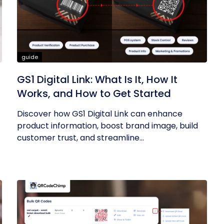
guide
GS1 Digital Link: What Is It, How It
Works, and How to Get Started
Discover how GS1 Digital Link can enhance
product information, boost brand image, build
customer trust, and streamline...