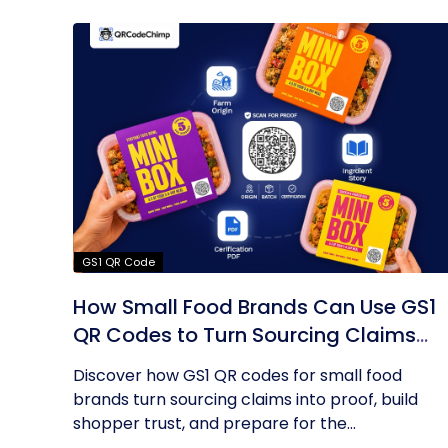
GS1 QR Code
How Small Food Brands Can Use GS1
QR Codes to Turn Sourcing Claims
Into Proof
Discover how GS1 QR codes for small food
brands turn sourcing claims into proof, build
shopper trust, and prepare for the...