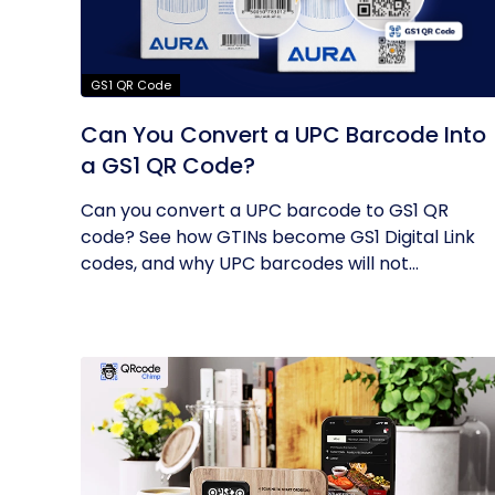
GS1 QR Code
Can You Convert a UPC Barcode Into
a GS1 QR Code?
Can you convert a UPC barcode to GS1 QR
code? See how GTINs become GS1 Digital Link
codes, and why UPC barcodes will not...