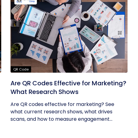
QR Code
Are QR Codes Effective for Marketing?
What Research Shows
Are QR codes effective for marketing? See
what current research shows, what drives
scans, and how to measure engagement...