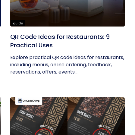
guide
QR Code Ideas for Restaurants: 9
Practical Uses
Explore practical QR code ideas for restaurants,
including menus, online ordering, feedback,
reservations, offers, events...