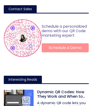
Contact Sales
Schedule a personalized
demo with our QR Code
marketing expert
Schedule a Demo
Interesting Reads
Dynamic QR Codes: How
They Work and When to
Use Them
A dynamic QR code lets you