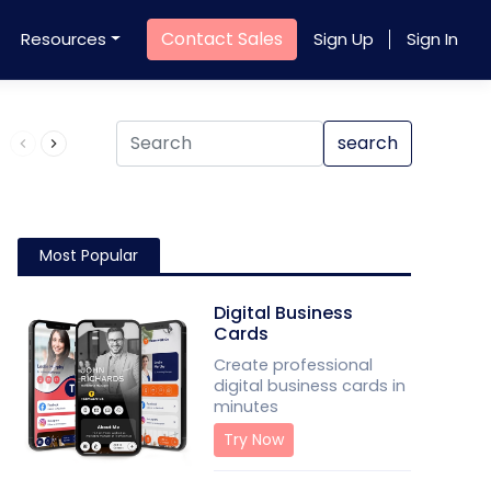
Contact Sales
Resources
Sign Up
Sign In
Product QR Code
search
Most Popular
Digital Business
Cards
Create professional
digital business cards in
minutes
Try Now