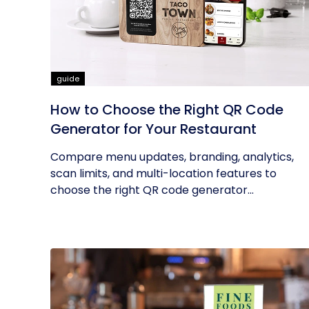
guide
How to Choose the Right QR Code
Generator for Your Restaurant
Compare menu updates, branding, analytics,
scan limits, and multi-location features to
choose the right QR code generator...