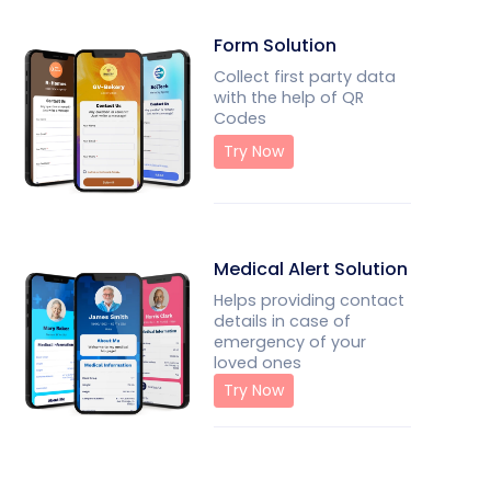
Form Solution
Collect first party data
with the help of QR
Codes
Try Now
Medical Alert Solution
Helps providing contact
details in case of
emergency of your
loved ones
Try Now