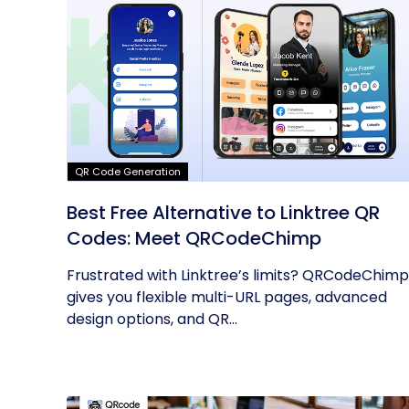
QR Code Generation
Best Free Alternative to Linktree QR
Codes: Meet QRCodeChimp
Frustrated with Linktree’s limits? QRCodeChimp
gives you flexible multi-URL pages, advanced
design options, and QR...