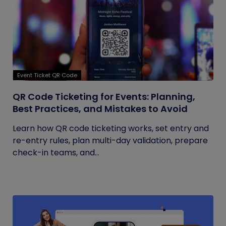
Event Ticket QR Code
QR Code Ticketing for Events: Planning,
Best Practices, and Mistakes to Avoid
Learn how QR code ticketing works, set entry and
re-entry rules, plan multi-day validation, prepare
check-in teams, and...