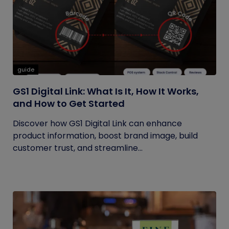
guide
GS1 Digital Link: What Is It, How It Works,
and How to Get Started
Discover how GS1 Digital Link can enhance
product information, boost brand image, build
customer trust, and streamline...