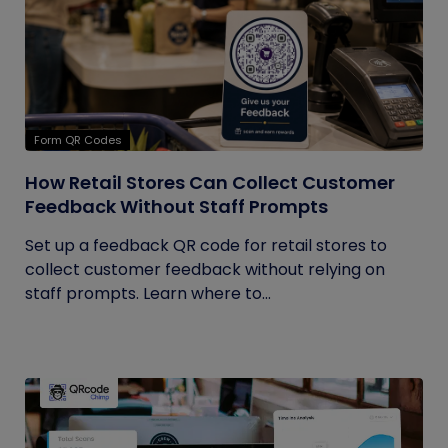
Form QR Codes
How Retail Stores Can Collect Customer
Feedback Without Staff Prompts
Set up a feedback QR code for retail stores to
collect customer feedback without relying on
staff prompts. Learn where to...