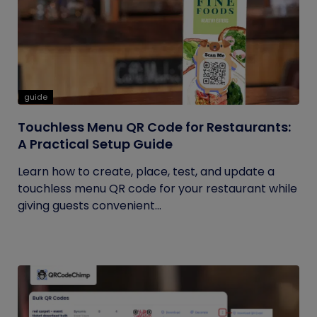
guide
Touchless Menu QR Code for Restaurants:
A Practical Setup Guide
Learn how to create, place, test, and update a
touchless menu QR code for your restaurant while
giving guests convenient...