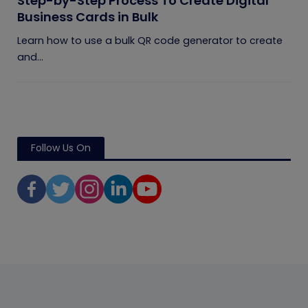
Step-by-Step Process To Create Digital
Business Cards in Bulk
Learn how to use a bulk QR code generator to create
and...
Follow Us On