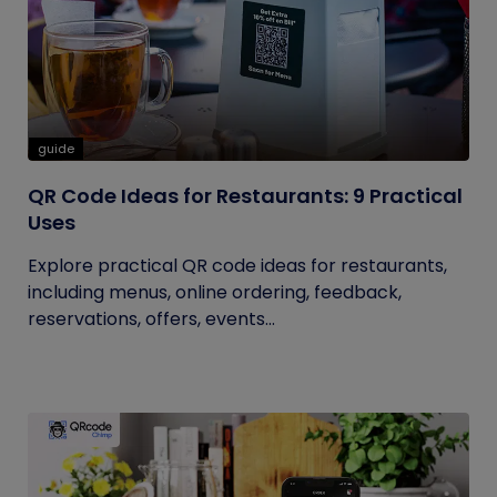
guide
QR Code Ideas for Restaurants: 9 Practical
Uses
Explore practical QR code ideas for restaurants,
including menus, online ordering, feedback,
reservations, offers, events...