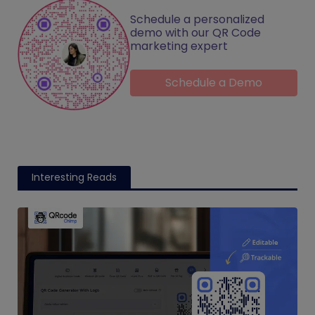
Schedule a personalized
demo with our QR Code
marketing expert
Schedule a Demo
Interesting Reads