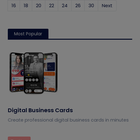
16
18
20
22
24
26
30
Next
Most Popular
Digital Business Cards
Create professional digital business cards in minutes