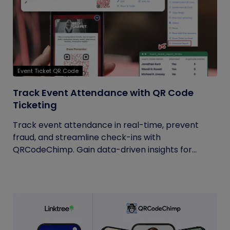
Event Ticket QR Code
Track Event Attendance with QR Code
Ticketing
Track event attendance in real-time, prevent
fraud, and streamline check-ins with
QRCodeChimp. Gain data-driven insights for...