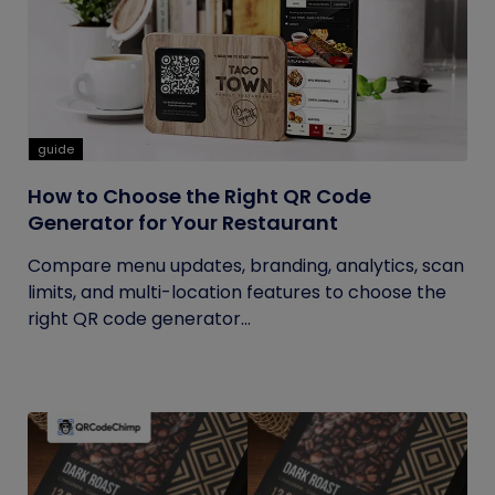
guide
How to Choose the Right QR Code
Generator for Your Restaurant
Compare menu updates, branding, analytics, scan
limits, and multi-location features to choose the
right QR code generator...