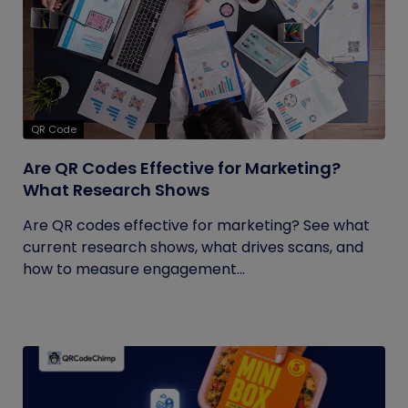
QR Code
Are QR Codes Effective for Marketing?
What Research Shows
Are QR codes effective for marketing? See what
current research shows, what drives scans, and
how to measure engagement...