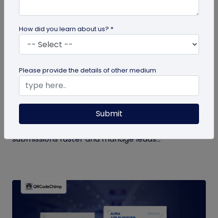
How did you learn about us? *
QR Code Generation
Please provide the details of other medium
How to Automate Lead Follow-Up with SMS
Alerts and CRM Integration
Submit
Automate lead follow-up with SMS alerts and CRM
integration so your team can notice form
submissions faster and manage leads...