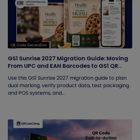
QR Code Generation
GS1 Sunrise 2027 Migration Guide: Moving
From UPC and EAN Barcodes to GS1 QR
Codes
Use this GS1 Sunrise 2027 migration guide to plan
dual marking, verify product data, test packaging
and POS systems, and...