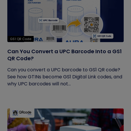
GS1 QR Code
Can You Convert a UPC Barcode Into a GS1
QR Code?
Can you convert a UPC barcode to GS1 QR code?
See how GTINs become GS1 Digital Link codes, and
why UPC barcodes will not...