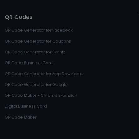
QR Codes
QR Code Generator for Facebook
QR Code Generator for Coupons
QR Code Generator for Events
QR Code Business Card
QR Code Generator for App Download
QR Code Generator for Google
QR Code Maker - Chrome Extension
Digital Business Card
QR Code Maker