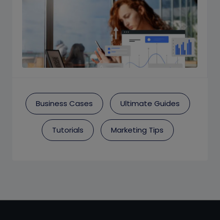
Business Cases
Ultimate Guides
Tutorials
Marketing Tips