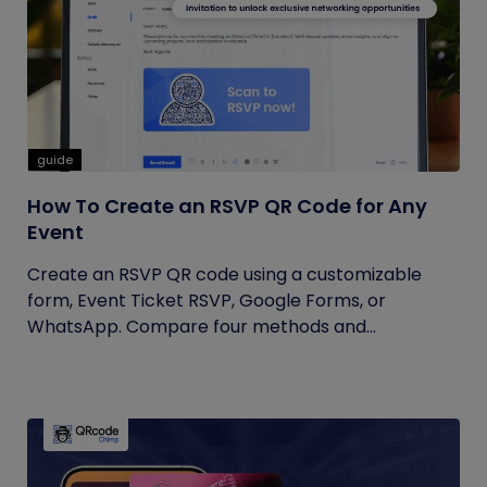
guide
How To Create an RSVP QR Code for Any
Event
Create an RSVP QR code using a customizable
form, Event Ticket RSVP, Google Forms, or
WhatsApp. Compare four methods and...