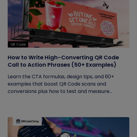
QR Code
How to Write High-Converting QR Code
Call to Action Phrases (50+ Examples)
Learn the CTA formulas, design tips, and 60+
examples that boost QR Code scans and
conversions plus how to test and measure...