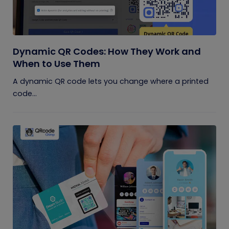
Dynamic QR Codes: How They Work and
When to Use Them
A dynamic QR code lets you change where a printed
code...