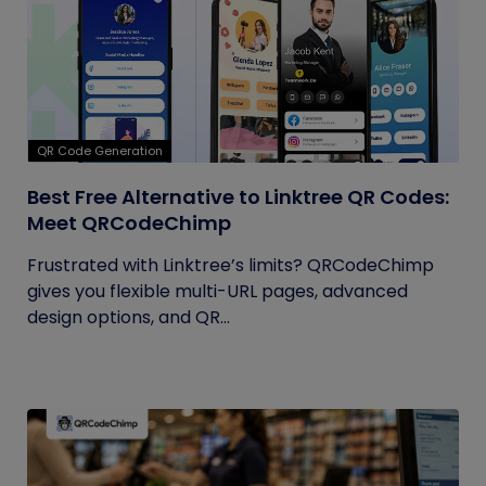
QR Code Generation
Best Free Alternative to Linktree QR Codes:
Meet QRCodeChimp
Frustrated with Linktree’s limits? QRCodeChimp
gives you flexible multi-URL pages, advanced
design options, and QR...