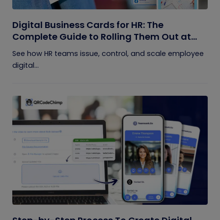
Digital Business Cards for HR: The
Complete Guide to Rolling Them Out at
Scale
See how HR teams issue, control, and scale employee
digital...