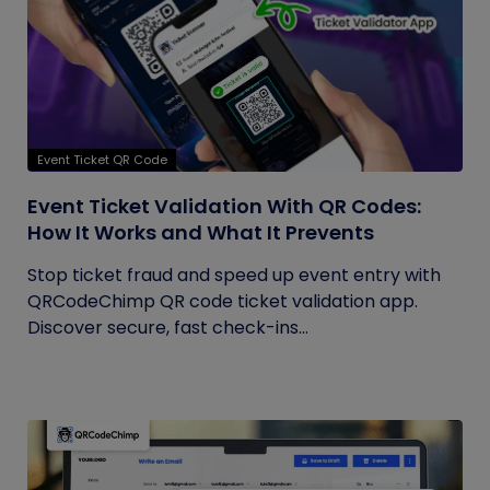
Event Ticket QR Code
Event Ticket Validation With QR Codes:
How It Works and What It Prevents
Stop ticket fraud and speed up event entry with
QRCodeChimp QR code ticket validation app.
Discover secure, fast check-ins...