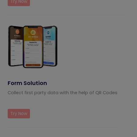
Try Now
Form Solution
Collect first party data with the help of QR Codes
Try Now