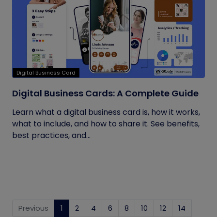
Digital Business Card
Digital Business Cards: A Complete Guide
Learn what a digital business card is, how it works,
what to include, and how to share it. See benefits,
best practices, and...
Previous
1
(current)
2
4
6
8
10
12
14