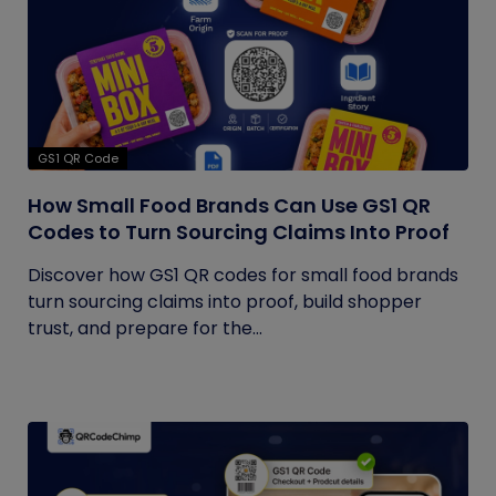
GS1 QR Code
How Small Food Brands Can Use GS1 QR
Codes to Turn Sourcing Claims Into Proof
Discover how GS1 QR codes for small food brands
turn sourcing claims into proof, build shopper
trust, and prepare for the...