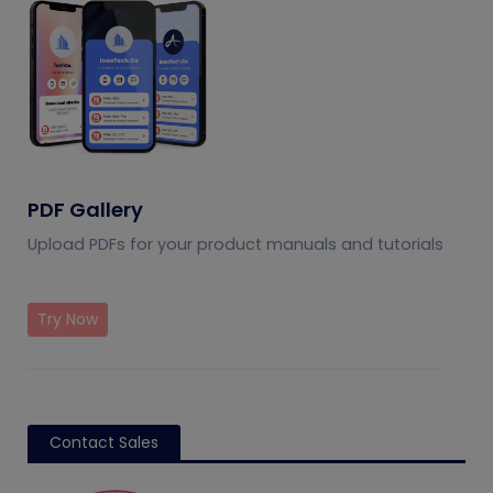
PDF Gallery
Upload PDFs for your product manuals and tutorials
Try Now
Contact Sales