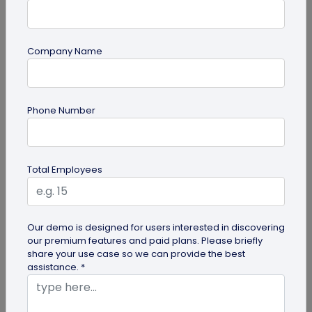
Company Name
Digital Business Card
Phone Number
How to Save a Digital Business Card on
iPhone and Android?
Want to know how to save digital business cards
Total Employees
on your smartphone? Explore our article to learn
the easy steps to save a...
Our demo is designed for users interested in discovering
our premium features and paid plans. Please briefly
share your use case so we can provide the best
assistance. *