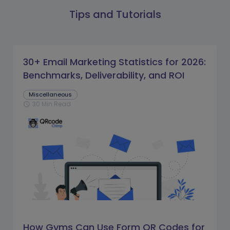
Tips and Tutorials
30+ Email Marketing Statistics for 2026:
Benchmarks, Deliverability, and ROI
Miscellaneous
30 Min Read
schedule
How Gyms Can Use Form QR Codes for