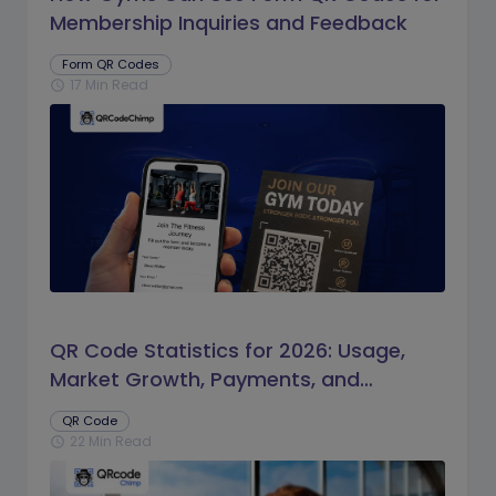
Membership Inquiries and Feedback
Form QR Codes
17 Min Read
schedule
QR Code Statistics for 2026: Usage,
Market Growth, Payments, and
Business Trends
QR Code
22 Min Read
schedule