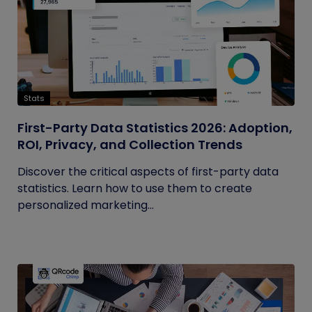
Stats
First-Party Data Statistics 2026: Adoption,
ROI, Privacy, and Collection Trends
Discover the critical aspects of first-party data
statistics. Learn how to use them to create
personalized marketing...