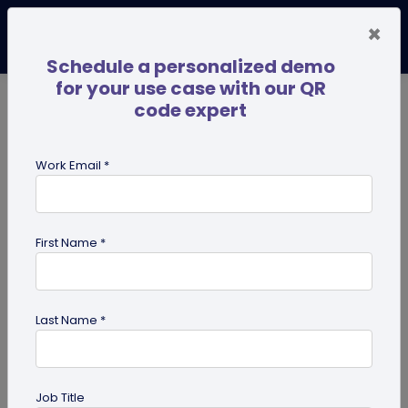
×
Schedule a personalized demo
for your use case with our QR
code expert
TRENDING NOW
Digital Business Cards
Pro
Work Email *
search
First Name *
Showing results for tag:
presentation QR code
Last Name *
Job Title