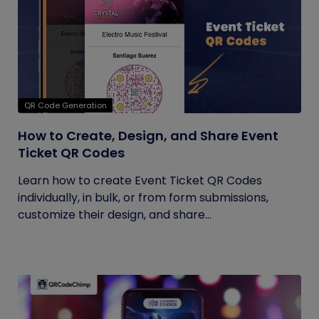
QR Code Generation
How to Create, Design, and Share Event
Ticket QR Codes
Learn how to create Event Ticket QR Codes
individually, in bulk, or from form submissions,
customize their design, and share...