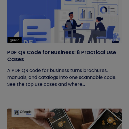
guide
PDF QR Code for Business: 8 Practical Use
Cases
A PDF QR code for business turns brochures,
manuals, and catalogs into one scannable code.
See the top use cases and where...