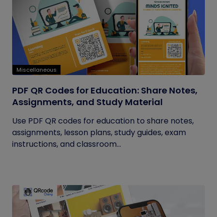
Miscellaneous
PDF QR Codes for Education: Share Notes,
Assignments, and Study Material
Use PDF QR codes for education to share notes,
assignments, lesson plans, study guides, exam
instructions, and classroom...