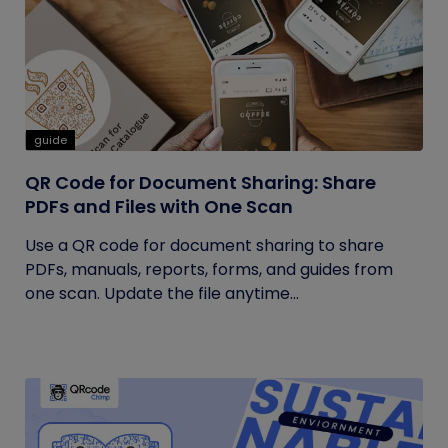
guide
QR Code for Document Sharing: Share
PDFs and Files with One Scan
Use a QR code for document sharing to share
PDFs, manuals, reports, forms, and guides from
one scan. Update the file anytime...