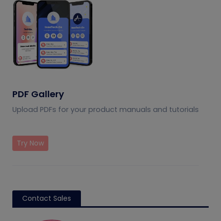
PDF Gallery
Upload PDFs for your product manuals and tutorials
Try Now
Contact Sales