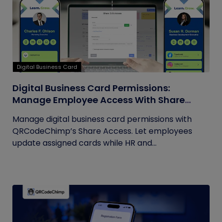
Digital Business Card
Digital Business Card Permissions:
Manage Employee Access With Share
Access
Manage digital business card permissions with
QRCodeChimp’s Share Access. Let employees
update assigned cards while HR and...