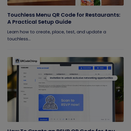
Touchless Menu QR Code for Restaurants:
A Practical Setup Guide
Learn how to create, place, test, and update a
touchless...