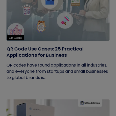
QR Code
QR Code Use Cases: 25 Practical
Applications for Business
QR codes have found applications in all industries,
and everyone from startups and small businesses
to global brands is...