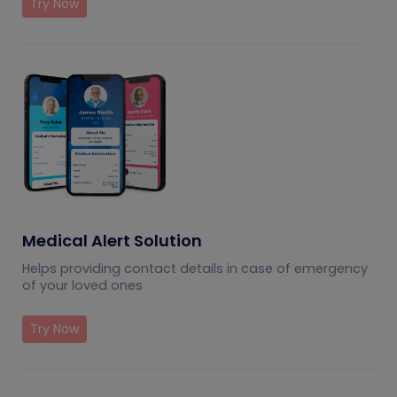
Try Now
Medical Alert Solution
Helps providing contact details in case of emergency
of your loved ones
Try Now