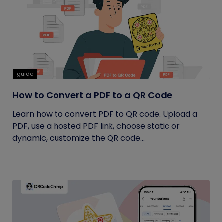
guide
How to Convert a PDF to a QR Code
Learn how to convert PDF to QR code. Upload a
PDF, use a hosted PDF link, choose static or
dynamic, customize the QR code...