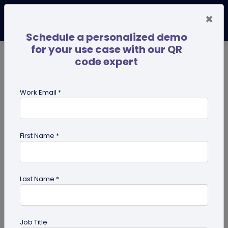
×
Schedule a personalized demo
for your use case with our QR
code expert
TRENDING NOW
Digital Business Cards
Pro
Work Email *
search
First Name *
Showing results for tag:
qr code
dog tag
Last Name *
Job Title