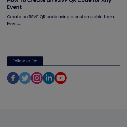
How To Create an RSVP QR Code for Any
Event
Create an RSVP QR code using a customizable form,
Event...
Follow Us On