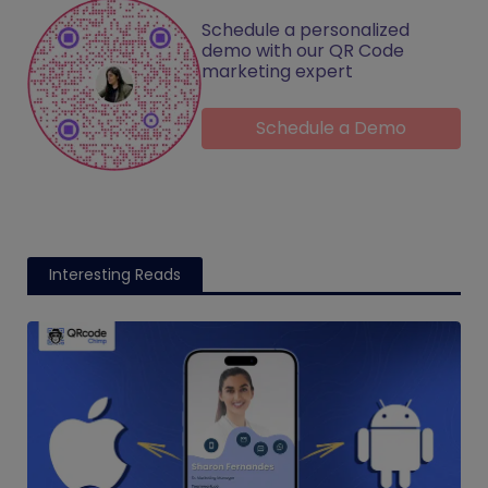
Schedule a personalized
demo with our QR Code
marketing expert
Schedule a Demo
Interesting Reads