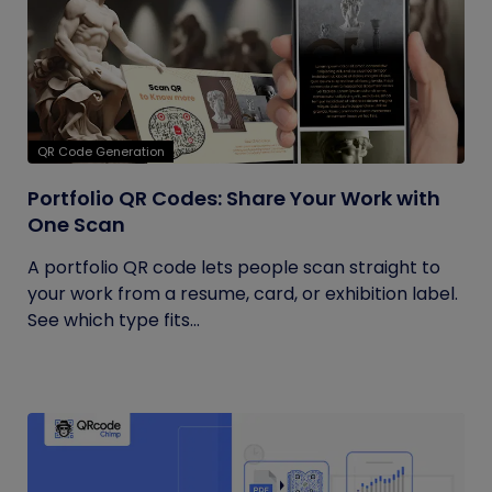
QR Code Generation
Portfolio QR Codes: Share Your Work with
One Scan
A portfolio QR code lets people scan straight to
your work from a resume, card, or exhibition label.
See which type fits...