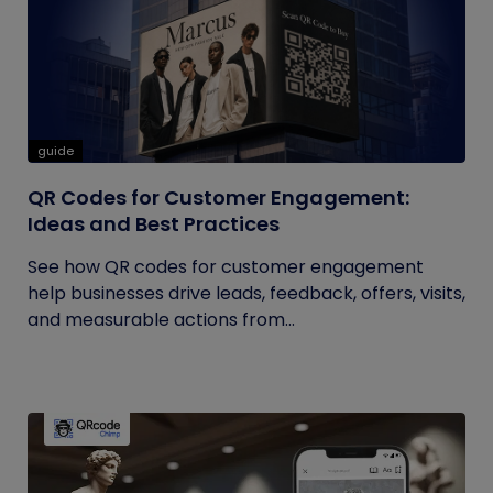
guide
QR Codes for Customer Engagement:
Ideas and Best Practices
See how QR codes for customer engagement
help businesses drive leads, feedback, offers, visits,
and measurable actions from...