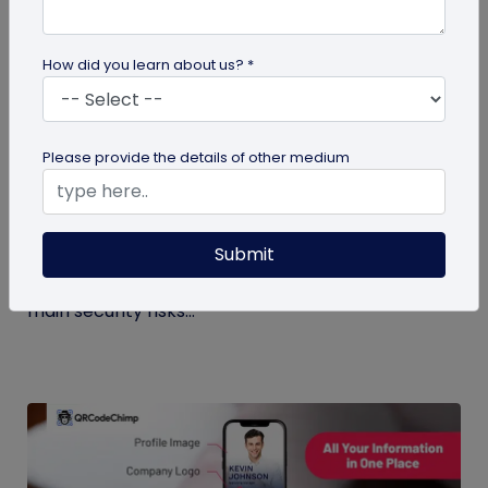
How did you learn about us? *
Digital Business Card
Please provide the details of other medium
Digital Business Card Security and Privacy
Explained
Submit
Are digital business cards safe? Yes, with a trusted
platform and the right privacy controls. Learn the
main security risks...