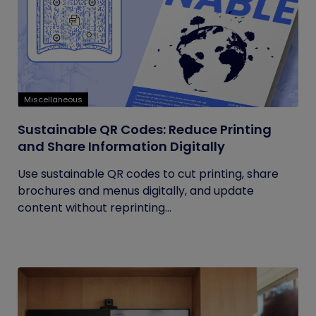
Miscellaneous
Sustainable QR Codes: Reduce Printing
and Share Information Digitally
Use sustainable QR codes to cut printing, share
brochures and menus digitally, and update
content without reprinting...