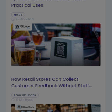
Practical Uses
guide
15 Min Read
schedule
How Retail Stores Can Collect
Customer Feedback Without Staff
Prompts
Form QR Codes
17 Min Read
schedule