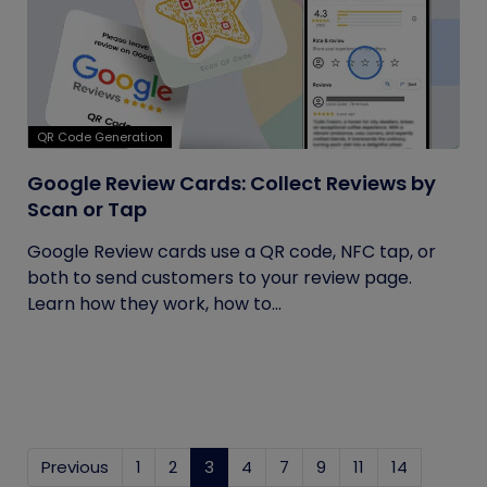
QR Code Generation
Google Review Cards: Collect Reviews by
Scan or Tap
Google Review cards use a QR code, NFC tap, or
both to send customers to your review page.
Learn how they work, how to...
Previous
1
2
3
(current)
4
7
9
11
14