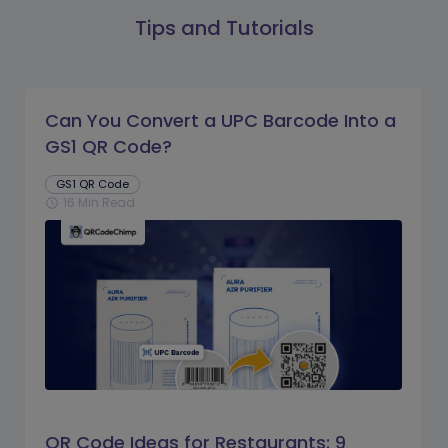
Tips and Tutorials
Can You Convert a UPC Barcode Into a
GS1 QR Code?
GS1 QR Code
16 Min Read
schedule
QR Code Ideas for Restaurants: 9