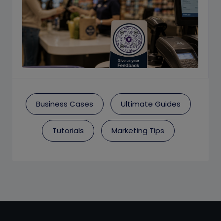
Business Cases
Ultimate Guides
Tutorials
Marketing Tips