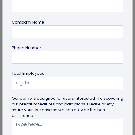
Company Name
Digital Business Card
Phone Number
Digital Business Card Best Practices for
Sharing, Receiving, and Following Up
Learn digital business card sharing best practices
Total Employees
for sending, receiving, saving contacts, organizing
leads, and following...
Our demo is designed for users interested in discovering
our premium features and paid plans. Please briefly
share your use case so we can provide the best
assistance. *