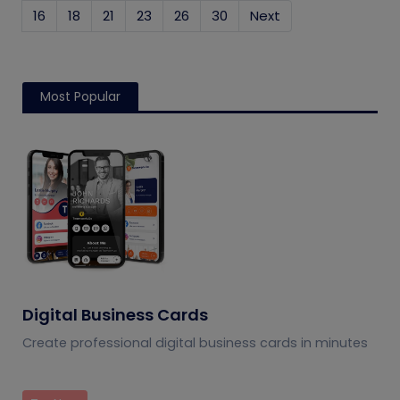
16
18
21
23
26
30
Next
Most Popular
Digital Business Cards
Create professional digital business cards in minutes