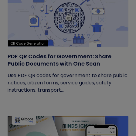
QR Code Generation
PDF QR Codes for Government: Share
Public Documents with One Scan
Use PDF QR codes for government to share public
notices, citizen forms, service guides, safety
instructions, transport...