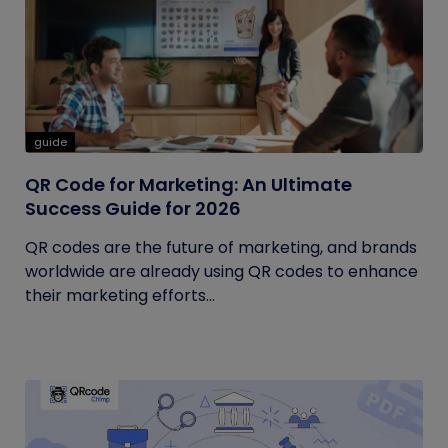
guide
QR Code for Marketing: An Ultimate
Success Guide for 2026
QR codes are the future of marketing, and brands
worldwide are already using QR codes to enhance
their marketing efforts...