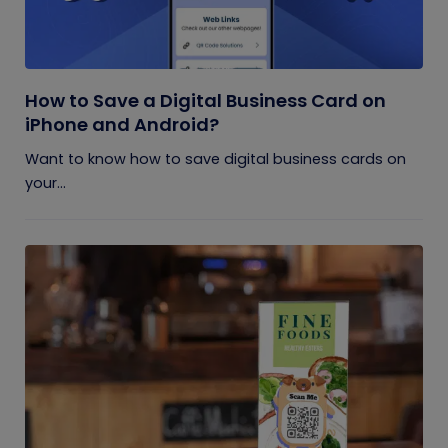
How to Save a Digital Business Card on
iPhone and Android?
Want to know how to save digital business cards on
your...