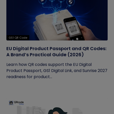
GS1 QR Code
EU Digital Product Passport and QR Codes:
A Brand’s Practical Guide (2026)
Learn how QR codes support the EU Digital
Product Passport, GS1 Digital Link, and Sunrise 2027
readiness for product...