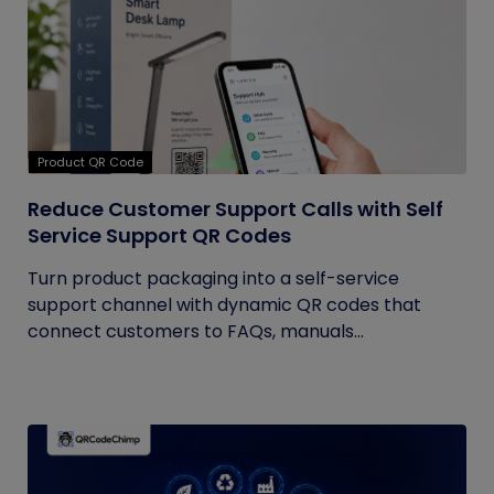
Product QR Code
Reduce Customer Support Calls with Self
Service Support QR Codes
Turn product packaging into a self-service
support channel with dynamic QR codes that
connect customers to FAQs, manuals...