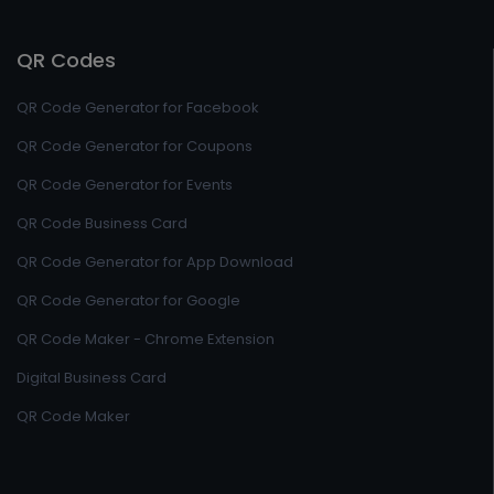
QR Codes
QR Code Generator for Facebook
QR Code Generator for Coupons
QR Code Generator for Events
QR Code Business Card
QR Code Generator for App Download
QR Code Generator for Google
QR Code Maker - Chrome Extension
Digital Business Card
QR Code Maker