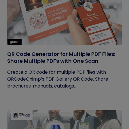
guide
QR Code Generator for Multiple PDF Files:
Share Multiple PDFs with One Scan
Create a QR code for multiple PDF files with
QRCodeChimp’s PDF Gallery QR Code. Share
brochures, manuals, catalogs...