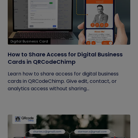
Digital Business Card
How to Share Access for Digital Business
Cards in QRCodeChimp
Learn how to share access for digital business
cards in QRCodeChimp. Give edit, contact, or
analytics access without sharing...