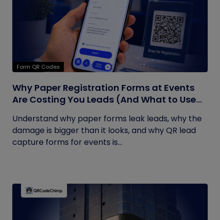
Form QR Codes
Why Paper Registration Forms at Events
Are Costing You Leads (And What to Use
Instead)
Understand why paper forms leak leads, why the
damage is bigger than it looks, and why QR lead
capture forms for events is...