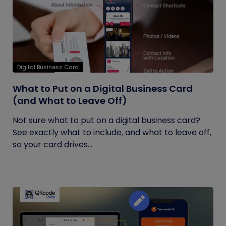
Digital Business Card
What to Put on a Digital Business Card
(and What to Leave Off)
Not sure what to put on a digital business card?
See exactly what to include, and what to leave off,
so your card drives...