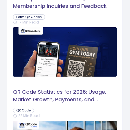
Membership Inquiries and Feedback
Form QR Codes
17 Min Read
schedule
QR Code Statistics for 2026: Usage,
Market Growth, Payments, and
Business Trends
QR Code
22 Min Read
schedule