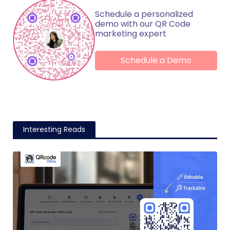
Schedule a personalized
demo with our QR Code
marketing expert
Schedule a Demo
Interesting Reads