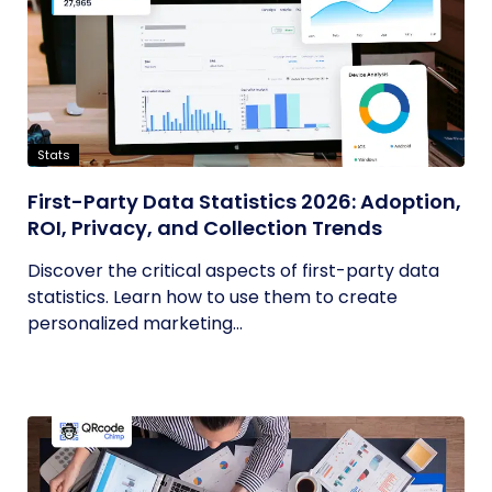
Stats
First-Party Data Statistics 2026: Adoption,
ROI, Privacy, and Collection Trends
Discover the critical aspects of first-party data
statistics. Learn how to use them to create
personalized marketing...