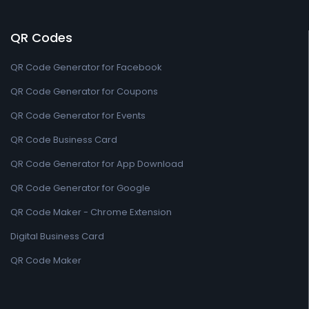
QR Codes
QR Code Generator for Facebook
QR Code Generator for Coupons
QR Code Generator for Events
QR Code Business Card
QR Code Generator for App Download
QR Code Generator for Google
QR Code Maker - Chrome Extension
Digital Business Card
QR Code Maker