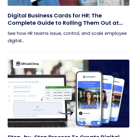
Digital Business Cards for HR: The
Complete Guide to Rolling Them Out at
Scale
See how HR teams issue, control, and scale employee
digital...