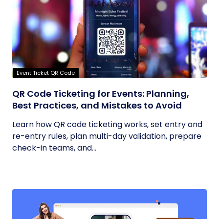
Event Ticket QR Code
QR Code Ticketing for Events: Planning,
Best Practices, and Mistakes to Avoid
Learn how QR code ticketing works, set entry and
re-entry rules, plan multi-day validation, prepare
check-in teams, and...