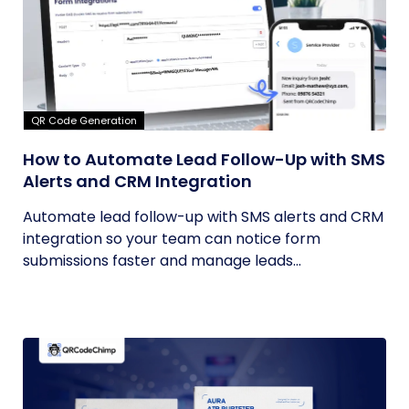
QR Code Generation
How to Automate Lead Follow-Up with SMS
Alerts and CRM Integration
Automate lead follow-up with SMS alerts and CRM
integration so your team can notice form
submissions faster and manage leads...