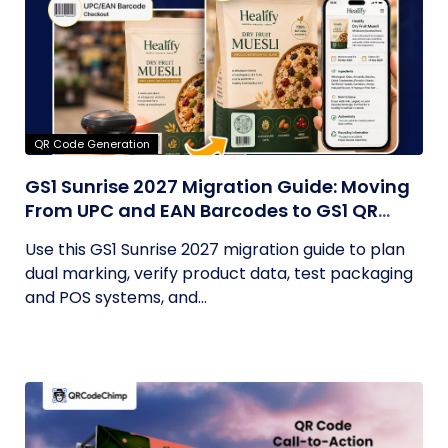
QR Code Generation
GS1 Sunrise 2027 Migration Guide: Moving
From UPC and EAN Barcodes to GS1 QR
Codes
Use this GS1 Sunrise 2027 migration guide to plan
dual marking, verify product data, test packaging
and POS systems, and...