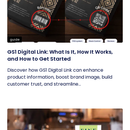
guide
GS1 Digital Link: What Is It, How It Works,
and How to Get Started
Discover how GS1 Digital Link can enhance
product information, boost brand image, build
customer trust, and streamline...