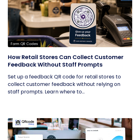
Form QR Codes
How Retail Stores Can Collect Customer
Feedback Without Staff Prompts
Set up a feedback QR code for retail stores to
collect customer feedback without relying on
staff prompts. Learn where to...