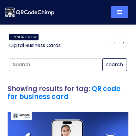
TRENDING NOW
Digital Business Cards
Pro
search
Showing results for tag:
QR code
for business card