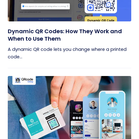
Dynamic QR Codes: How They Work and
When to Use Them
A dynamic QR code lets you change where a printed
code...