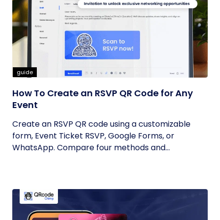
guide
How To Create an RSVP QR Code for Any
Event
Create an RSVP QR code using a customizable
form, Event Ticket RSVP, Google Forms, or
WhatsApp. Compare four methods and...