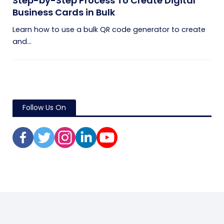
Step-by-Step Process To Create Digital
Business Cards in Bulk
Learn how to use a bulk QR code generator to create
and...
Follow Us On