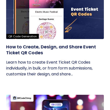
QR Code Generation
How to Create, Design, and Share Event
Ticket QR Codes
Learn how to create Event Ticket QR Codes
individually, in bulk, or from form submissions,
customize their design, and share...