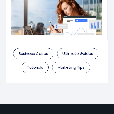
Business Cases
Ultimate Guides
Tutorials
Marketing Tips