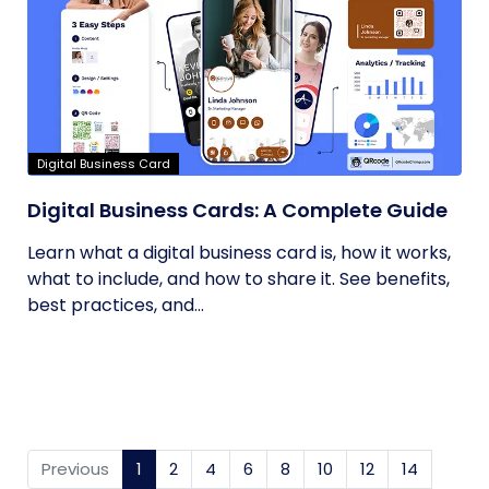
Digital Business Card
Digital Business Cards: A Complete Guide
Learn what a digital business card is, how it works,
what to include, and how to share it. See benefits,
best practices, and...
Previous
1
(current)
2
4
6
8
10
12
14