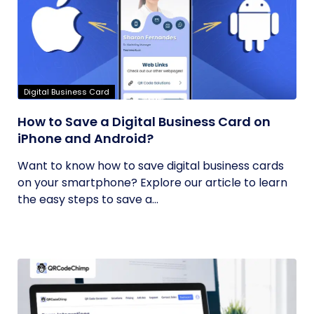
Digital Business Card
How to Save a Digital Business Card on
iPhone and Android?
Want to know how to save digital business cards
on your smartphone? Explore our article to learn
the easy steps to save a...