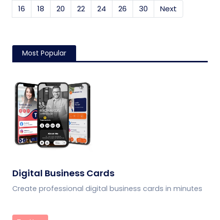
16
18
20
22
24
26
30
Next
Most Popular
Digital Business Cards
Create professional digital business cards in minutes