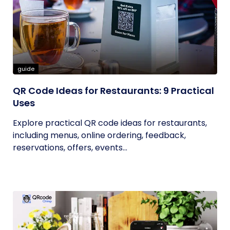
guide
QR Code Ideas for Restaurants: 9 Practical
Uses
Explore practical QR code ideas for restaurants,
including menus, online ordering, feedback,
reservations, offers, events...