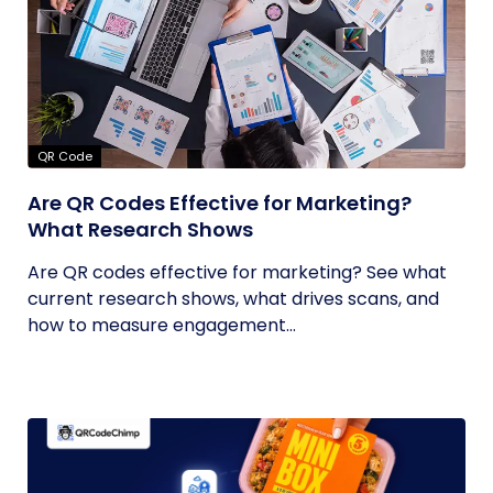
QR Code
Are QR Codes Effective for Marketing?
What Research Shows
Are QR codes effective for marketing? See what
current research shows, what drives scans, and
how to measure engagement...