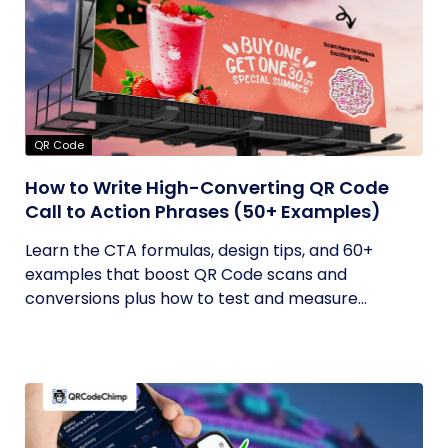
QR Code
How to Write High-Converting QR Code
Call to Action Phrases (50+ Examples)
Learn the CTA formulas, design tips, and 60+
examples that boost QR Code scans and
conversions plus how to test and measure...