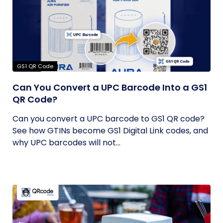
GS1 QR Code
Can You Convert a UPC Barcode Into a GS1
QR Code?
Can you convert a UPC barcode to GS1 QR code?
See how GTINs become GS1 Digital Link codes, and
why UPC barcodes will not...