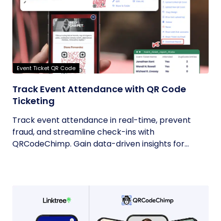
Event Ticket QR Code
Track Event Attendance with QR Code
Ticketing
Track event attendance in real-time, prevent
fraud, and streamline check-ins with
QRCodeChimp. Gain data-driven insights for...