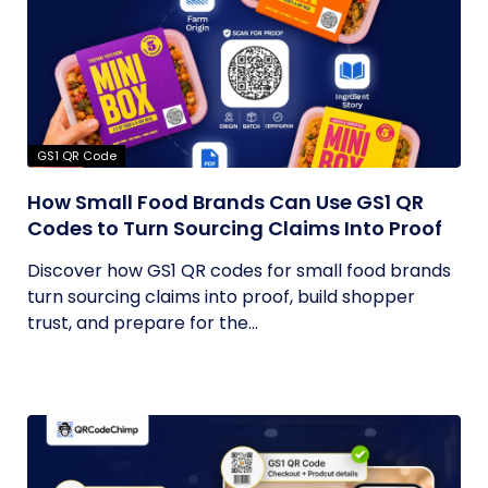
GS1 QR Code
How Small Food Brands Can Use GS1 QR
Codes to Turn Sourcing Claims Into Proof
Discover how GS1 QR codes for small food brands
turn sourcing claims into proof, build shopper
trust, and prepare for the...