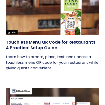
guide
Touchless Menu QR Code for Restaurants:
A Practical Setup Guide
Learn how to create, place, test, and update a
touchless menu QR code for your restaurant while
giving guests convenient...