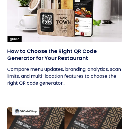
guide
How to Choose the Right QR Code
Generator for Your Restaurant
Compare menu updates, branding, analytics, scan
limits, and multi-location features to choose the
right QR code generator...