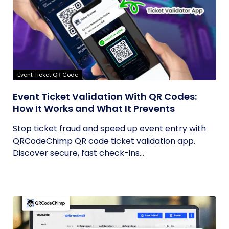
Event Ticket QR Code
Event Ticket Validation With QR Codes:
How It Works and What It Prevents
Stop ticket fraud and speed up event entry with
QRCodeChimp QR code ticket validation app.
Discover secure, fast check-ins...