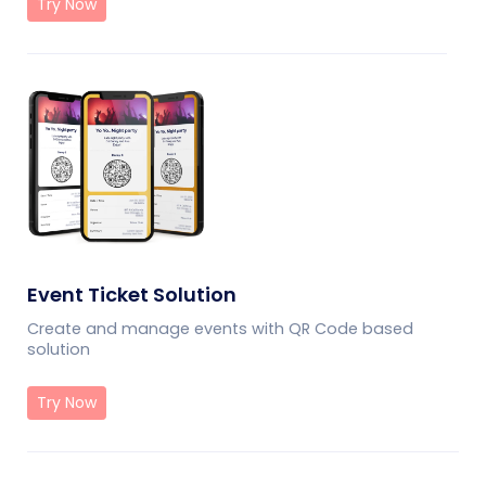
Try Now
Event Ticket Solution
Create and manage events with QR Code based
solution
Try Now