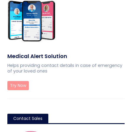
Medical Alert Solution
Helps providing contact details in case of emergency
of your loved ones
Try Now
Contact Sales