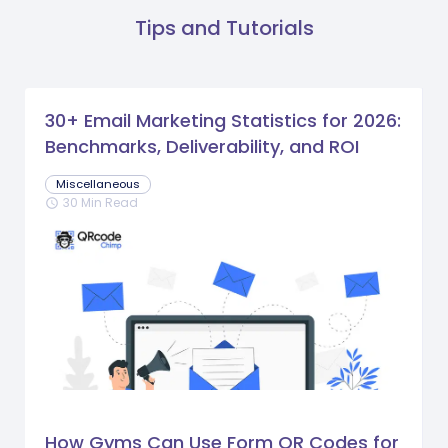
Tips and Tutorials
30+ Email Marketing Statistics for 2026:
Benchmarks, Deliverability, and ROI
Miscellaneous
30 Min Read
schedule
How Gyms Can Use Form QR Codes for