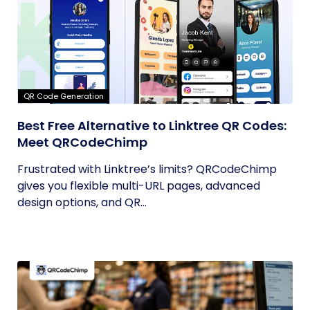
QR Code Generation
Best Free Alternative to Linktree QR Codes:
Meet QRCodeChimp
Frustrated with Linktree’s limits? QRCodeChimp
gives you flexible multi-URL pages, advanced
design options, and QR...