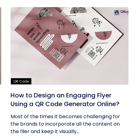
QR Code
How to Design an Engaging Flyer
Using a QR Code Generator Online?
Most of the times it becomes challenging for
the brands to incorporate all the content on
the flier and keep it visually...