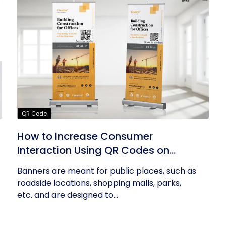
QR Code
How to Increase Consumer
Interaction Using QR Codes on
Banners
Banners are meant for public places, such as
roadside locations, shopping malls, parks,
etc. and are designed to...