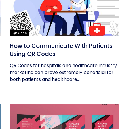
QR Code
How to Communicate With Patients
Using QR Codes
QR Codes for hospitals and healthcare industry
marketing can prove extremely beneficial for
both patients and healthcare...