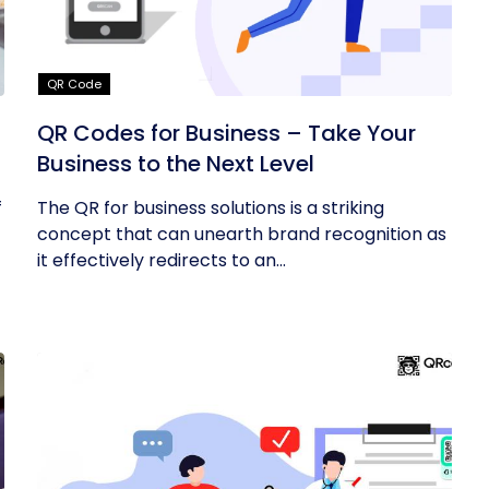
QR Code
QR Codes for Business – Take Your
Business to the Next Level
f
The QR for business solutions is a striking
concept that can unearth brand recognition as
it effectively redirects to an...