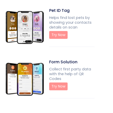
Pet ID Tag
Helps find lost pets by
showing your contacts
details on scan
Try Now
Form Solution
Collect first party data
with the help of QR
Codes
Try Now