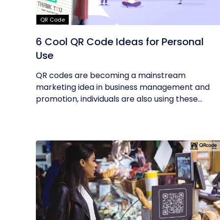
QR Code
6 Cool QR Code Ideas for Personal
Use
QR codes are becoming a mainstream
marketing idea in business management and
promotion, individuals are also using these...