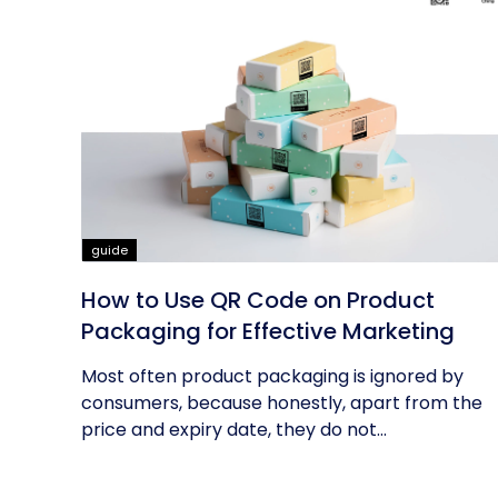
guide
How to Use QR Code on Product
Packaging for Effective Marketing
Most often product packaging is ignored by
consumers, because honestly, apart from the
price and expiry date, they do not...