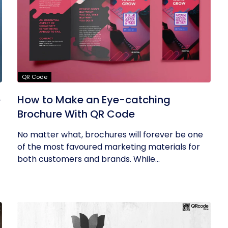
QR Code
e
How to Make an Eye-catching
Brochure With QR Code
No matter what, brochures will forever be one
of the most favoured marketing materials for
both customers and brands. While...