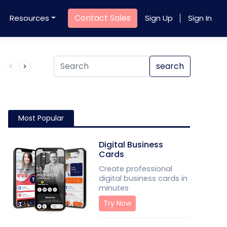
Contact Sales
Resources
Sign Up
Sign In
Product QR Code
search
Most Popular
Digital Business
Cards
Create professional
digital business cards in
minutes
Try Now