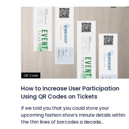
QR Code
How to Increase User Participation
Using QR Codes on Tickets
If we told you that you could store your
upcoming fashion show’s minute details within
the thin lines of barcodes a decade...