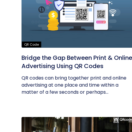
QR Code
Bridge the Gap Between Print & Onlin
Advertising Using QR Codes
QR codes can bring together print and online
advertising at one place and time within a
matter of a few seconds or perhaps...