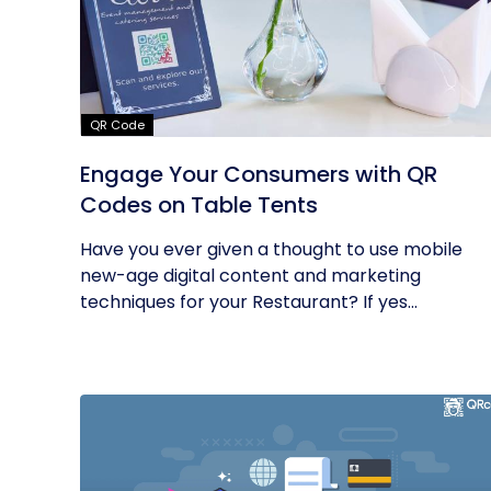
QR Code
Engage Your Consumers with QR
Codes on Table Tents
Have you ever given a thought to use mobile
new-age digital content and marketing
techniques for your Restaurant? If yes...