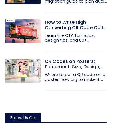
migration guide to plan dual...
How to Write High-
Converting QR Code Call
to Action Phrases (50+
Learn the CTA formulas,
Examples)
design tips, and 60+
examples that...
QR Codes on Posters:
Placement, Size, Design,
and Examples
Where to put a QR code on a
poster, how big to make it,
and...
Follow Us On