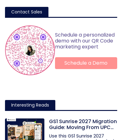
Contact Sales
Schedule a personalized
demo with our QR Code
marketing expert
Schedule a Demo
Interesting Reads
GS1 Sunrise 2027 Migration
Guide: Moving From UPC
and EAN Barcodes to GS1
Use this GS1 Sunrise 2027
QR Codes