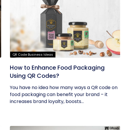
QR Code Business Ideas
How to Enhance Food Packaging
Using QR Codes?
You have no idea how many ways a QR code on
food packaging can benefit your brand – it
increases brand loyalty, boosts...