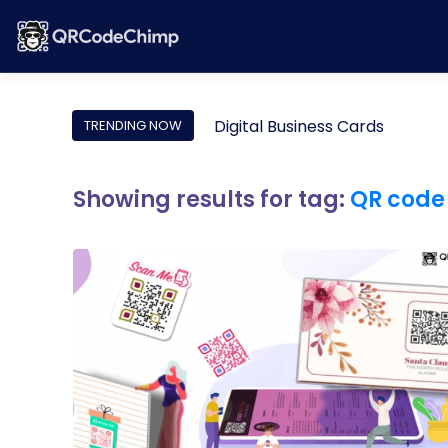
Digital Business Cards
TRENDING NOW
Showing results for tag:
QR code