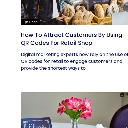
QR Code
How To Attract Customers By Using
QR Codes For Retail Shop
Digital marketing experts now rely on the use o
QR codes for retail to engage customers and
provide the shortest ways to...