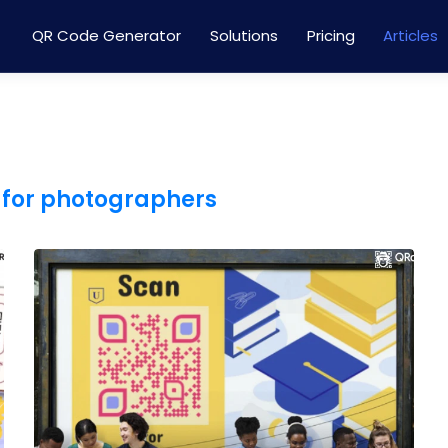
QR Code Generator
Solutions
Pricing
Articles
 for photographers