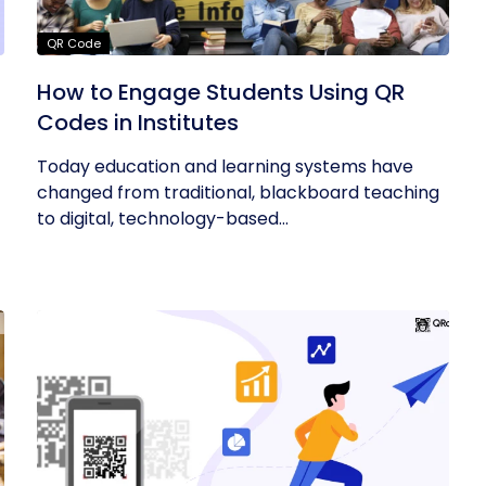
QR Code
How to Engage Students Using QR
Codes in Institutes
Today education and learning systems have
changed from traditional, blackboard teaching
to digital, technology-based...