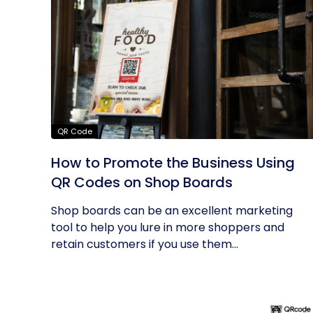
QR Code
How to Promote the Business Using
QR Codes on Shop Boards
Shop boards can be an excellent marketing
tool to help you lure in more shoppers and
retain customers if you use them...