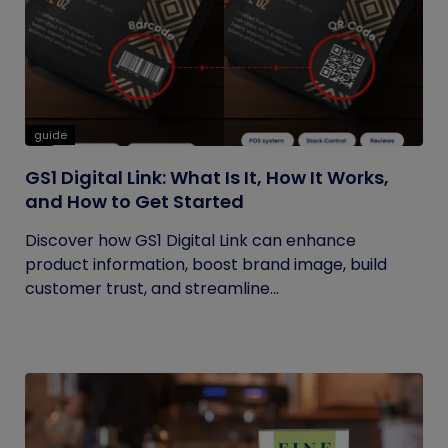
guide
GS1 Digital Link: What Is It, How It Works,
and How to Get Started
Discover how GS1 Digital Link can enhance
product information, boost brand image, build
customer trust, and streamline...