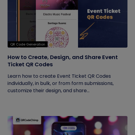
QR Code Generation
How to Create, Design, and Share Event
Ticket QR Codes
Learn how to create Event Ticket QR Codes
individually, in bulk, or from form submissions,
customize their design, and share...