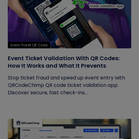
Event Ticket QR Code
Event Ticket Validation With QR Codes:
How It Works and What It Prevents
Stop ticket fraud and speed up event entry with
QRCodeChimp QR code ticket validation app.
Discover secure, fast check-ins...