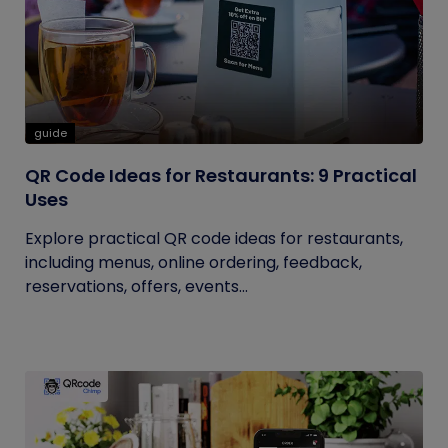
guide
QR Code Ideas for Restaurants: 9 Practical
Uses
Explore practical QR code ideas for restaurants,
including menus, online ordering, feedback,
reservations, offers, events...