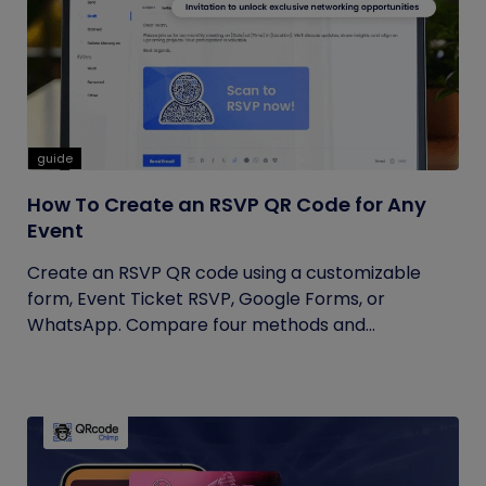
guide
How To Create an RSVP QR Code for Any
Event
Create an RSVP QR code using a customizable
form, Event Ticket RSVP, Google Forms, or
WhatsApp. Compare four methods and...