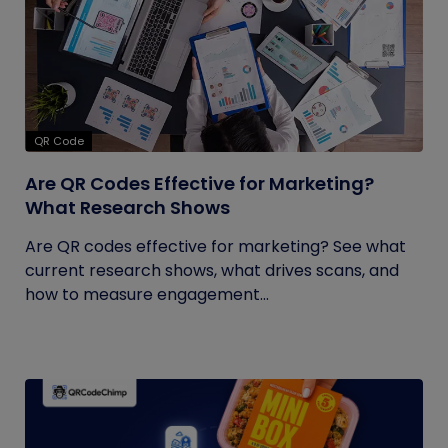
QR Code
Are QR Codes Effective for Marketing?
What Research Shows
Are QR codes effective for marketing? See what
current research shows, what drives scans, and
how to measure engagement...