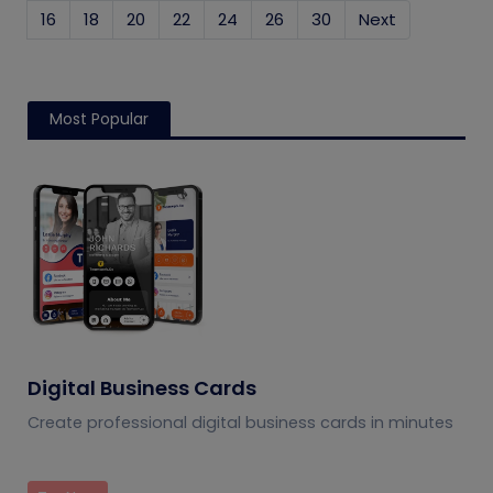
16
18
20
22
24
26
30
Next
Most Popular
Digital Business Cards
Create professional digital business cards in minutes