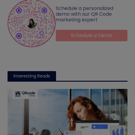
Schedule a personalized
demo with our QR Code
marketing expert
Schedule a Demo
Interesting Reads