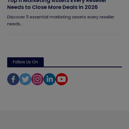
Top 11 Marketing Assets Every Reseller
Needs to Close More Deals in 2026
Discover 11 essential marketing assets every reseller
needs...
Follow Us On