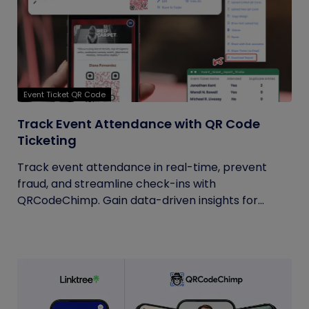
Event Ticket QR Code
Track Event Attendance with QR Code
Ticketing
Track event attendance in real-time, prevent
fraud, and streamline check-ins with
QRCodeChimp. Gain data-driven insights for...