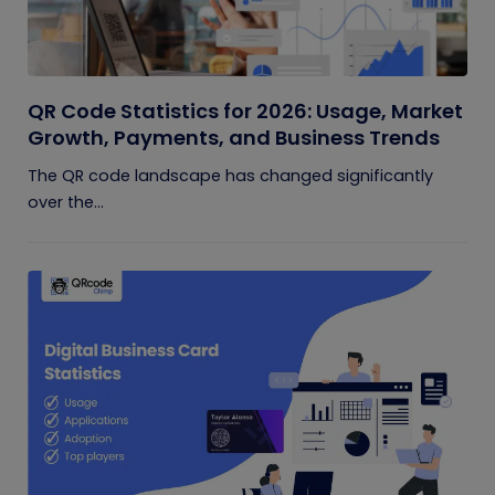
QR Code Statistics for 2026: Usage, Market
Growth, Payments, and Business Trends
The QR code landscape has changed significantly
over the...