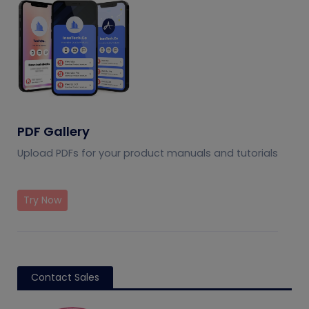
PDF Gallery
Upload PDFs for your product manuals and tutorials
Try Now
Contact Sales