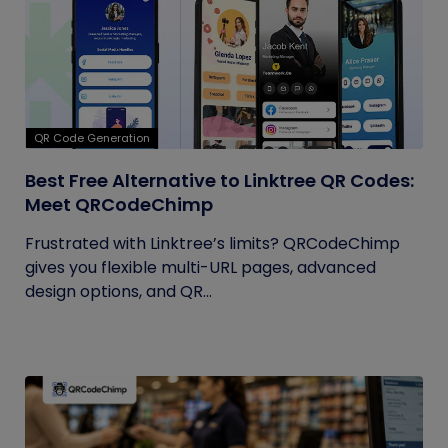
QR Code Generation
Best Free Alternative to Linktree QR Codes:
Meet QRCodeChimp
Frustrated with Linktree’s limits? QRCodeChimp
gives you flexible multi-URL pages, advanced
design options, and QR...