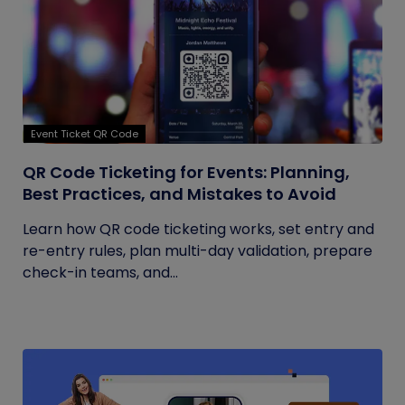
Event Ticket QR Code
QR Code Ticketing for Events: Planning,
Best Practices, and Mistakes to Avoid
Learn how QR code ticketing works, set entry and
re-entry rules, plan multi-day validation, prepare
check-in teams, and...