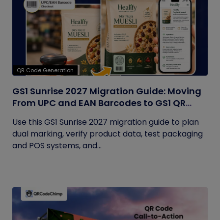
QR Code Generation
GS1 Sunrise 2027 Migration Guide: Moving
From UPC and EAN Barcodes to GS1 QR
Codes
Use this GS1 Sunrise 2027 migration guide to plan
dual marking, verify product data, test packaging
and POS systems, and...