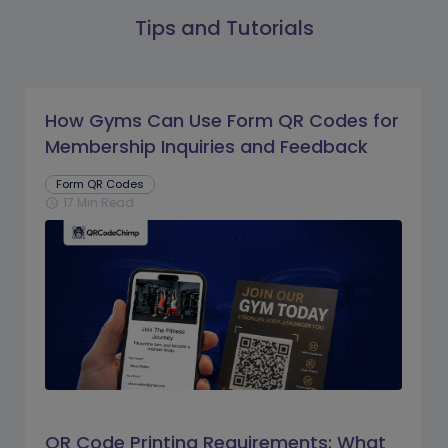
Tips and Tutorials
How Gyms Can Use Form QR Codes for
Membership Inquiries and Feedback
Form QR Codes
17 Min Read
schedule
QR Code Printing Requirements: What