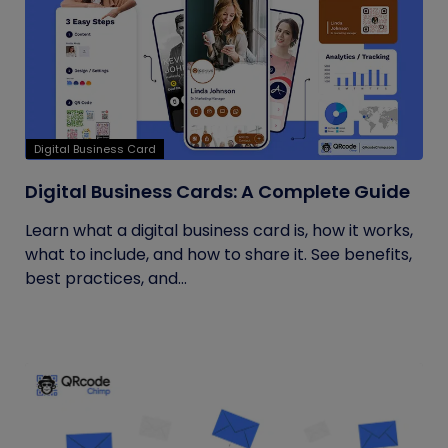
Digital Business Card
Digital Business Cards: A Complete Guide
Learn what a digital business card is, how it works,
what to include, and how to share it. See benefits,
best practices, and...