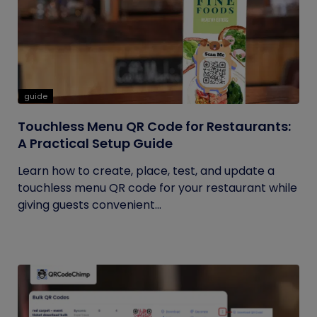
guide
Touchless Menu QR Code for Restaurants:
A Practical Setup Guide
Learn how to create, place, test, and update a
touchless menu QR code for your restaurant while
giving guests convenient...