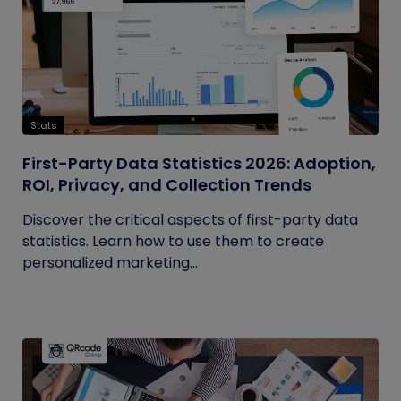
Stats
First-Party Data Statistics 2026: Adoption,
ROI, Privacy, and Collection Trends
Discover the critical aspects of first-party data
statistics. Learn how to use them to create
personalized marketing...