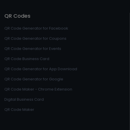
QR Codes
QR Code Generator for Facebook
QR Code Generator for Coupons
QR Code Generator for Events
QR Code Business Card
QR Code Generator for App Download
QR Code Generator for Google
QR Code Maker - Chrome Extension
Digital Business Card
QR Code Maker