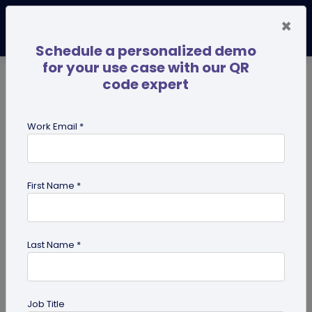
×
Schedule a personalized demo
for your use case with our QR
code expert
TRENDING NOW
Digital Business Cards
Pro
Work Email *
search
First Name *
Showing results for tag:
QR code
generator
Last Name *
Job Title