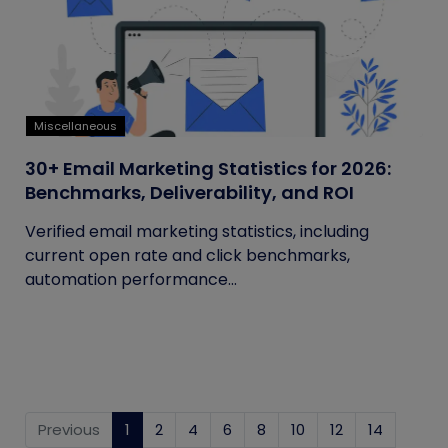
Miscellaneous
30+ Email Marketing Statistics for 2026:
Benchmarks, Deliverability, and ROI
Verified email marketing statistics, including
current open rate and click benchmarks,
automation performance...
Previous
1
(current)
2
4
6
8
10
12
14