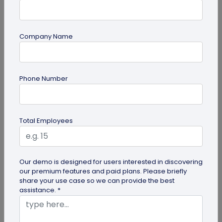
Company Name
QR Code Generation
Phone Number
How to Automate Lead Follow-Up with SMS
Alerts and CRM Integration
Automate lead follow-up with SMS alerts and CRM
Total Employees
integration so your team can notice form
submissions faster and manage leads...
Our demo is designed for users interested in discovering
our premium features and paid plans. Please briefly
share your use case so we can provide the best
assistance. *