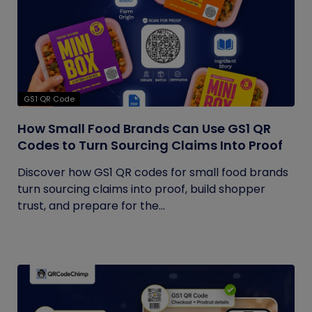
GS1 QR Code
How Small Food Brands Can Use GS1 QR
Codes to Turn Sourcing Claims Into Proof
Discover how GS1 QR codes for small food brands
turn sourcing claims into proof, build shopper
trust, and prepare for the...