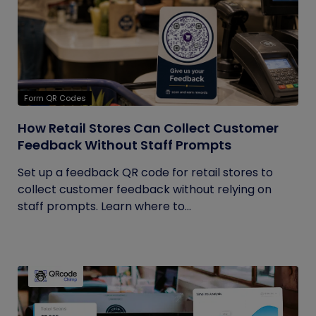
Form QR Codes
How Retail Stores Can Collect Customer
Feedback Without Staff Prompts
Set up a feedback QR code for retail stores to
collect customer feedback without relying on
staff prompts. Learn where to...