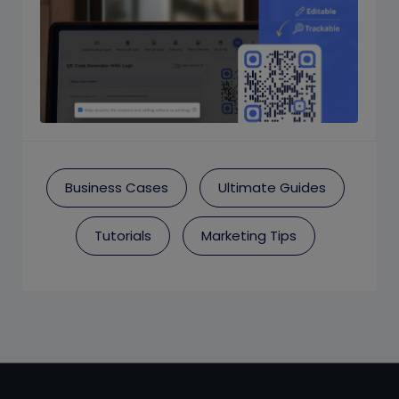
Business Cases
Ultimate Guides
Tutorials
Marketing Tips