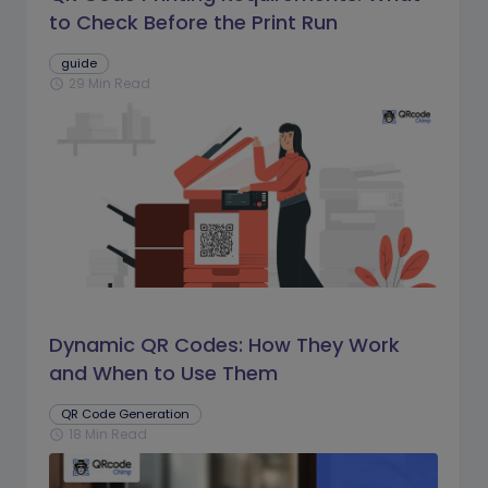
to Check Before the Print Run
guide
29 Min Read
schedule
Dynamic QR Codes: How They Work
and When to Use Them
QR Code Generation
18 Min Read
schedule