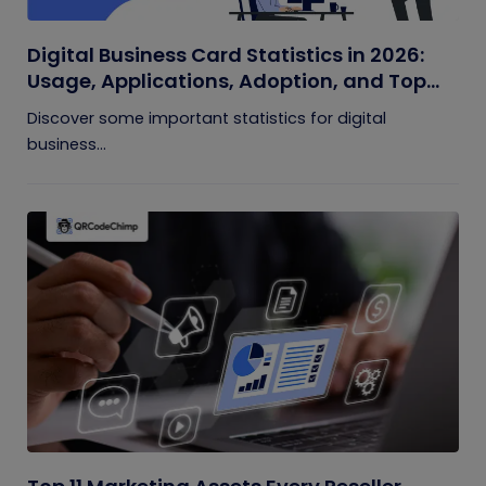
Digital Business Card Statistics in 2026:
Usage, Applications, Adoption, and Top
Players
Discover some important statistics for digital
business...