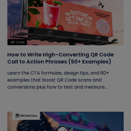
QR Code
How to Write High-Converting QR Code
Call to Action Phrases (50+ Examples)
Learn the CTA formulas, design tips, and 60+
examples that boost QR Code scans and
conversions plus how to test and measure...