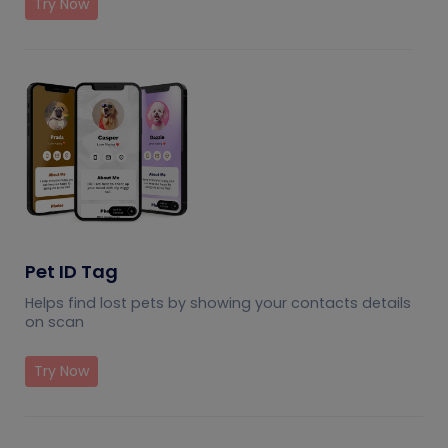
Try Now
Pet ID Tag
Helps find lost pets by showing your contacts details
on scan
Try Now