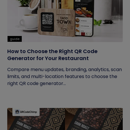
guide
How to Choose the Right QR Code
Generator for Your Restaurant
Compare menu updates, branding, analytics, scan
limits, and multi-location features to choose the
right QR code generator...