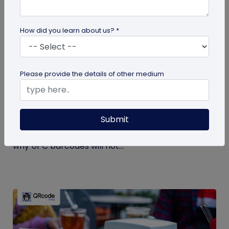
How did you learn about us? *
GS1 QR Code
Please provide the details of other medium
Can You Convert a UPC Barcode Into a GS1
QR Code?
Submit
Can you convert a UPC barcode to GS1 QR code?
See how GTINs become GS1 Digital Link codes, and
why UPC barcodes will not...