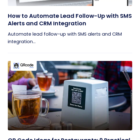
How to Automate Lead Follow-Up with SMS
Alerts and CRM Integration
Automate lead follow-up with SMS alerts and CRM
integration...