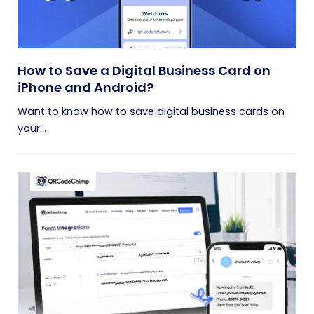
How to Save a Digital Business Card on
iPhone and Android?
Want to know how to save digital business cards on
your...