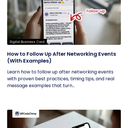
Digital Business Card
How to Follow Up After Networking Events
(With Examples)
Learn how to follow up after networking events
with proven best practices, timing tips, and real
message examples that turn...