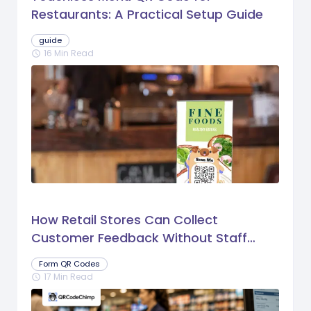
Restaurants: A Practical Setup Guide
guide
16 Min Read
schedule
How Retail Stores Can Collect
Customer Feedback Without Staff
Prompts
Form QR Codes
17 Min Read
schedule