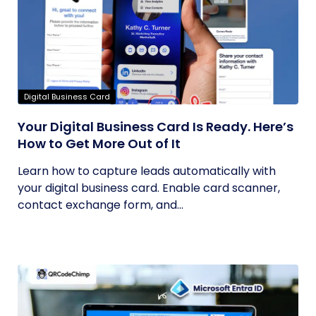
Digital Business Card
Your Digital Business Card Is Ready. Here’s
How to Get More Out of It
Learn how to capture leads automatically with
your digital business card. Enable card scanner,
contact exchange form, and...