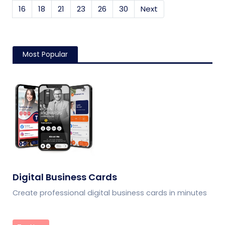
16
18
21
23
26
30
Next
Most Popular
Digital Business Cards
Create professional digital business cards in minutes