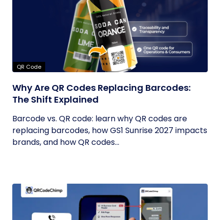
QR Code
Why Are QR Codes Replacing Barcodes:
The Shift Explained
Barcode vs. QR code: learn why QR codes are
replacing barcodes, how GS1 Sunrise 2027 impacts
brands, and how QR codes...