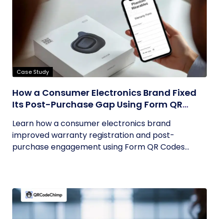
Case Study
How a Consumer Electronics Brand Fixed
Its Post-Purchase Gap Using Form QR
Codes
Learn how a consumer electronics brand
improved warranty registration and post-
purchase engagement using Form QR Codes...