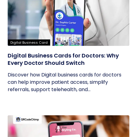
Digital Business Card
Digital Business Cards for Doctors: Why
Every Doctor Should Switch
Discover how Digital business cards for doctors
can help improve patient access, simplify
referrals, support telehealth, and...