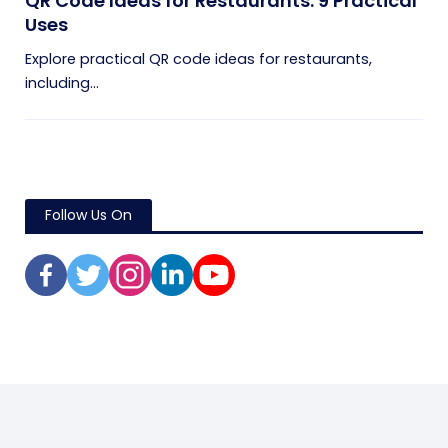
QR Code Ideas for Restaurants: 9 Practical
Uses
Explore practical QR code ideas for restaurants,
including...
Follow Us On