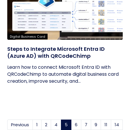
Digital Business Card
Steps to Integrate Microsoft Entra ID
(Azure AD) with QRCodeChimp
Learn how to connect Microsoft Entra ID with
QRCodeChimp to automate digital business card
creation, improve security, and...
Previous
1
2
4
5
(current)
6
7
9
11
14