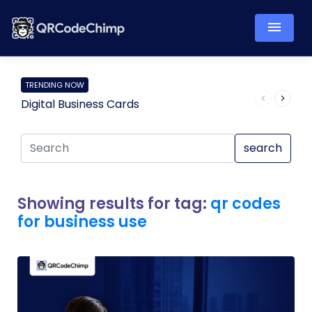
TRENDING NOW
Digital Business Cards
Pro
search
Showing results for tag:
qr codes
for business use