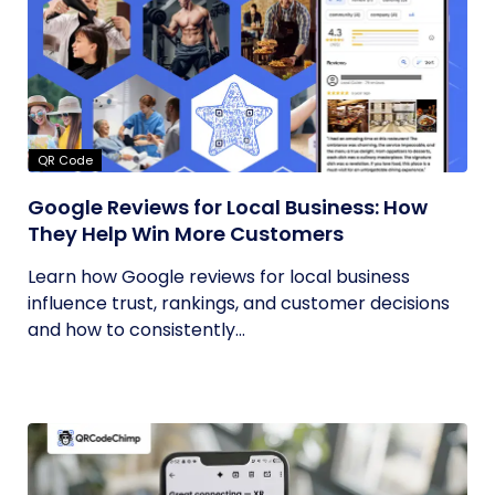
QR Code
Google Reviews for Local Business: How
They Help Win More Customers
Learn how Google reviews for local business
influence trust, rankings, and customer decisions
and how to consistently...