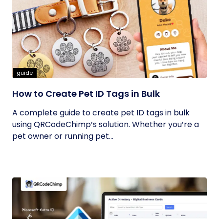
guide
How to Create Pet ID Tags in Bulk
A complete guide to create pet ID tags in bulk
using QRCodeChimp’s solution. Whether you’re a
pet owner or running pet...