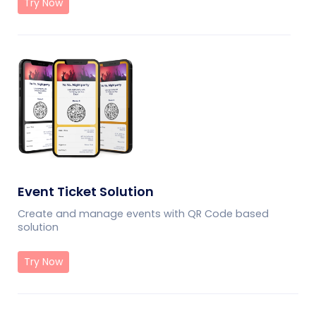
Try Now
Event Ticket Solution
Create and manage events with QR Code based
solution
Try Now