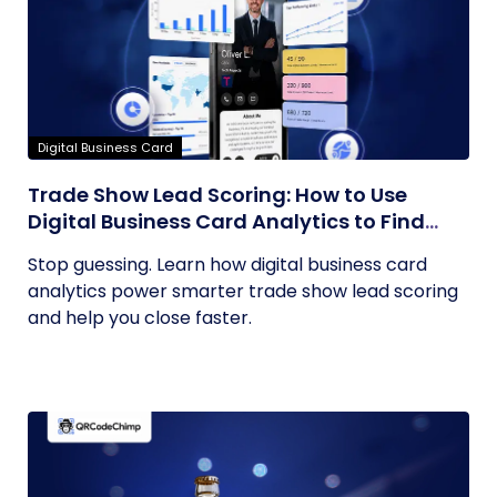
Digital Business Card
Trade Show Lead Scoring: How to Use
Digital Business Card Analytics to Find
Your Hottest Prospects
Stop guessing. Learn how digital business card
analytics power smarter trade show lead scoring
and help you close faster.