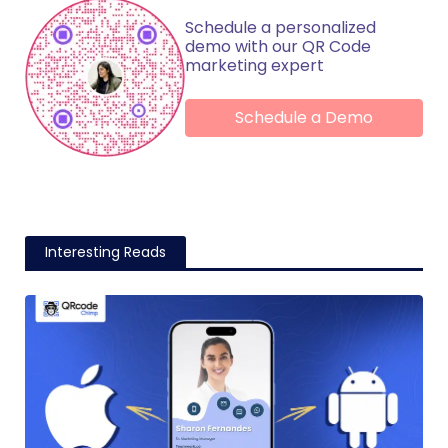
Schedule a personalized
demo with our QR Code
marketing expert
Schedule a Demo
Interesting Reads