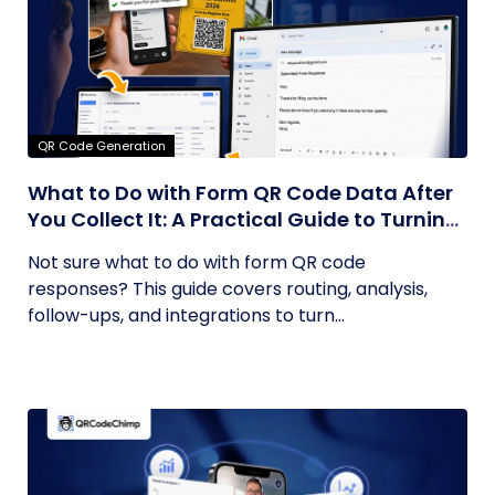
QR Code Generation
What to Do with Form QR Code Data After
You Collect It: A Practical Guide to Turning
Responses into Action
Not sure what to do with form QR code
responses? This guide covers routing, analysis,
follow-ups, and integrations to turn...