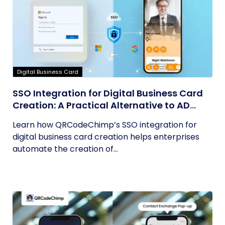
Digital Business Card
SSO Integration for Digital Business Card
Creation: A Practical Alternative to AD
Sync
Learn how QRCodeChimp’s SSO integration for
digital business card creation helps enterprises
automate the creation of...