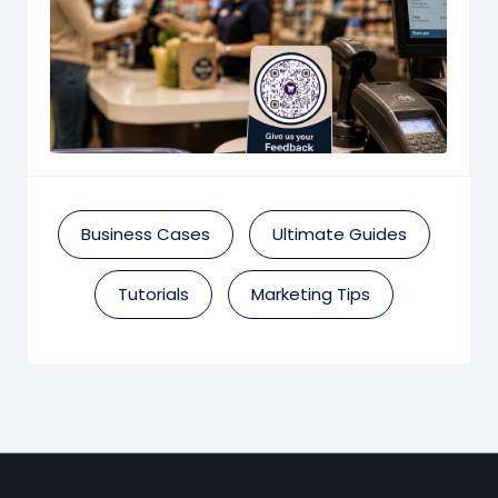
Business Cases
Ultimate Guides
Tutorials
Marketing Tips