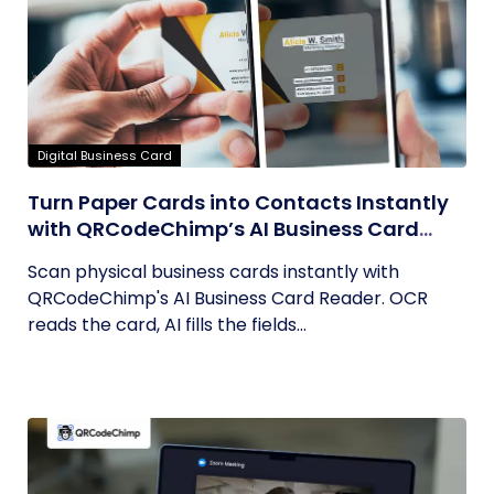
Digital Business Card
Turn Paper Cards into Contacts Instantly
with QRCodeChimp’s AI Business Card
Reader
Scan physical business cards instantly with
QRCodeChimp's AI Business Card Reader. OCR
reads the card, AI fills the fields...