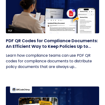
PDF
PDF QR Codes for Compliance Documents:
An Efficient Way to Keep Policies Up to
Date
Learn how compliance teams can use PDF QR
codes for compliance documents to distribute
policy documents that are always up...