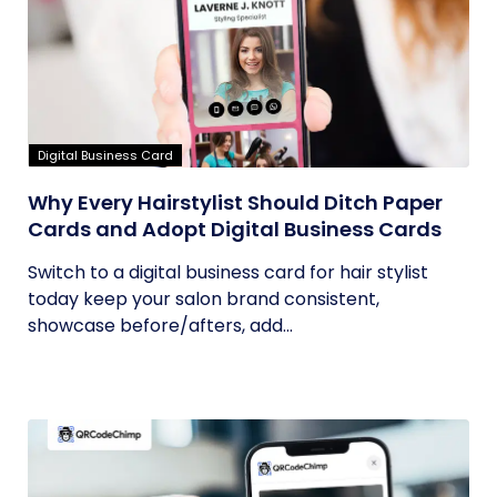
Digital Business Card
Why Every Hairstylist Should Ditch Paper
Cards and Adopt Digital Business Cards
Switch to a digital business card for hair stylist
today keep your salon brand consistent,
showcase before/afters, add...