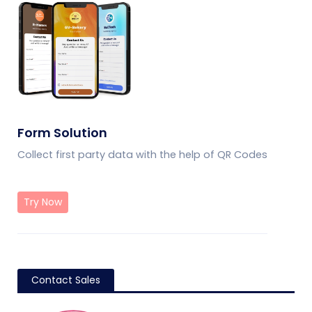
Form Solution
Collect first party data with the help of QR Codes
Try Now
Contact Sales