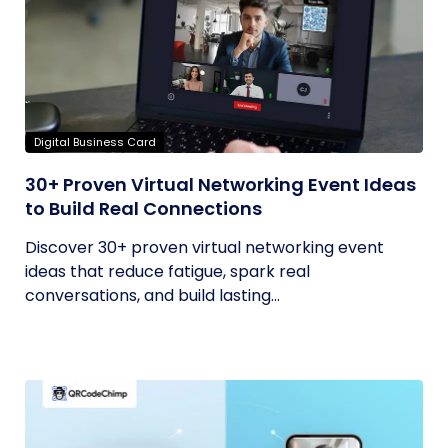
Digital Business Card
30+ Proven Virtual Networking Event Ideas
to Build Real Connections
Discover 30+ proven virtual networking event
ideas that reduce fatigue, spark real
conversations, and build lasting...