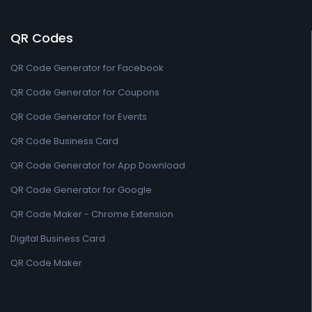
QR Codes
QR Code Generator for Facebook
QR Code Generator for Coupons
QR Code Generator for Events
QR Code Business Card
QR Code Generator for App Download
QR Code Generator for Google
QR Code Maker - Chrome Extension
Digital Business Card
QR Code Maker