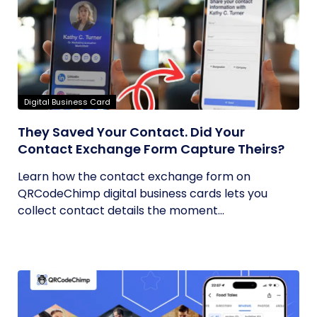
Digital Business Card
They Saved Your Contact. Did Your
Contact Exchange Form Capture Theirs?
Learn how the contact exchange form on
QRCodeChimp digital business cards lets you
collect contact details the moment...