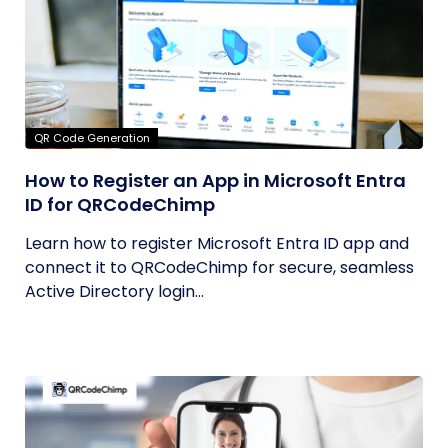
QR Code Generation
How to Register an App in Microsoft Entra
ID for QRCodeChimp
Learn how to register Microsoft Entra ID app and
connect it to QRCodeChimp for secure, seamless
Active Directory login...