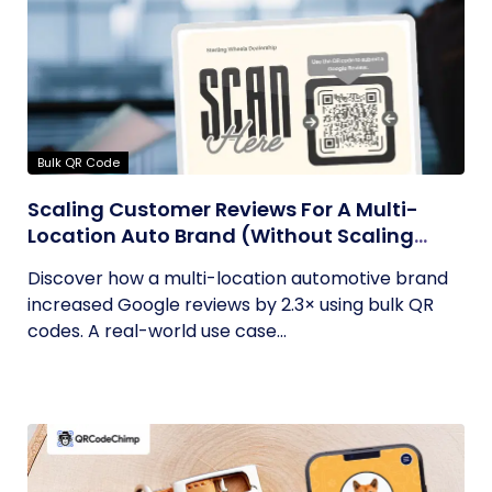
Bulk QR Code
Scaling Customer Reviews For A Multi-
Location Auto Brand (Without Scaling
Complexity)
Discover how a multi-location automotive brand
increased Google reviews by 2.3× using bulk QR
codes. A real-world use case...