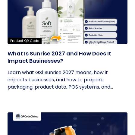
Product QR Code
What Is Sunrise 2027 and How Does It
Impact Businesses?
Learn what GS1 Sunrise 2027 means, how it
impacts businesses, and how to prepare
packaging, product data, POS systems, and...