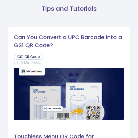
Tips and Tutorials
Can You Convert a UPC Barcode Into a
GS1 QR Code?
GS1 QR Code
16 Min Read
schedule
Touchless Menu QR Code for