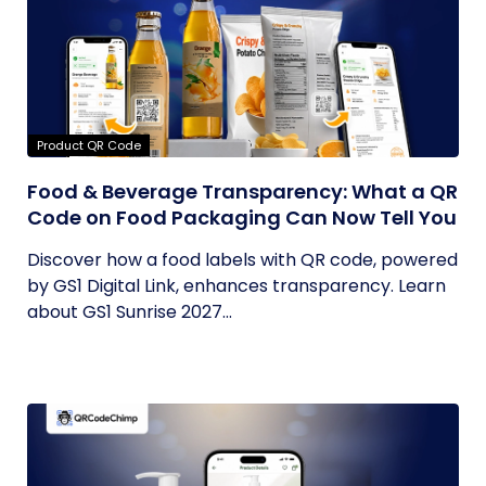
Product QR Code
Food & Beverage Transparency: What a QR
Code on Food Packaging Can Now Tell You
Discover how a food labels with QR code, powered
by GS1 Digital Link, enhances transparency. Learn
about GS1 Sunrise 2027...