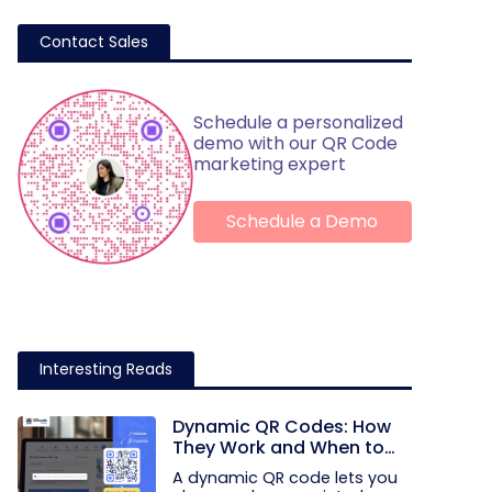
Contact Sales
Schedule a personalized
demo with our QR Code
marketing expert
Schedule a Demo
Interesting Reads
Dynamic QR Codes: How
They Work and When to
Use Them
A dynamic QR code lets you