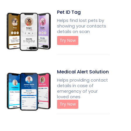
Pet ID Tag
Helps find lost pets by
showing your contacts
details on scan
Try Now
Medical Alert Solution
Helps providing contact
details in case of
emergency of your
loved ones
Try Now