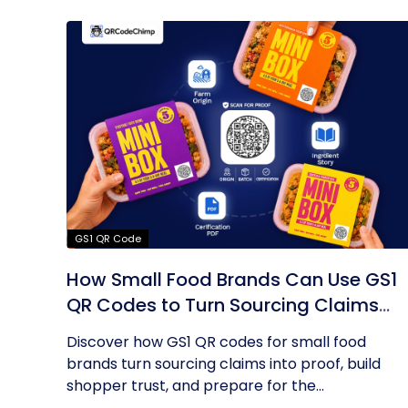
GS1 QR Code
How Small Food Brands Can Use GS1
QR Codes to Turn Sourcing Claims
Into Proof
Discover how GS1 QR codes for small food
brands turn sourcing claims into proof, build
shopper trust, and prepare for the...