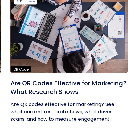
QR Code
Are QR Codes Effective for Marketing?
What Research Shows
Are QR codes effective for marketing? See
what current research shows, what drives
scans, and how to measure engagement...