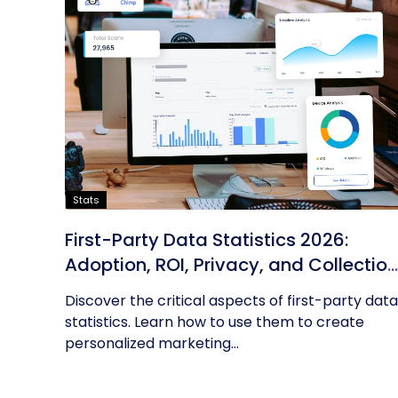
Stats
First-Party Data Statistics 2026:
Adoption, ROI, Privacy, and Collection
Trends
Discover the critical aspects of first-party data
statistics. Learn how to use them to create
personalized marketing...