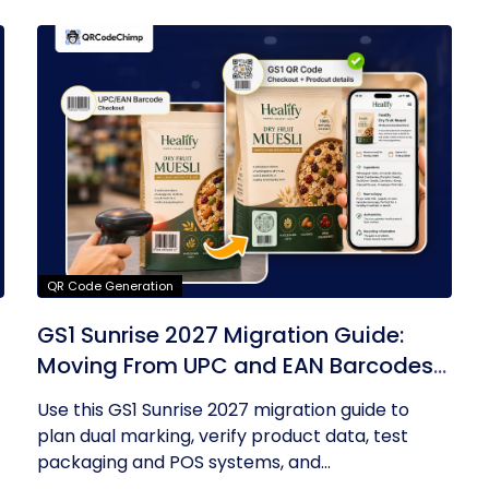
QR Code Generation
GS1 Sunrise 2027 Migration Guide:
Moving From UPC and EAN Barcodes
to GS1 QR Codes
Use this GS1 Sunrise 2027 migration guide to
plan dual marking, verify product data, test
packaging and POS systems, and...