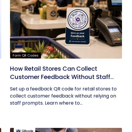
Form QR Codes
How Retail Stores Can Collect
Customer Feedback Without Staff
Prompts
Set up a feedback QR code for retail stores to
collect customer feedback without relying on
staff prompts. Learn where to...