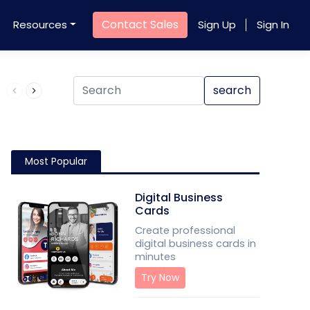
Contact Sales
Resources
Sign Up
Sign In
Product QR Code
search
Most Popular
Digital Business
Cards
Create professional
digital business cards in
minutes
Try Now