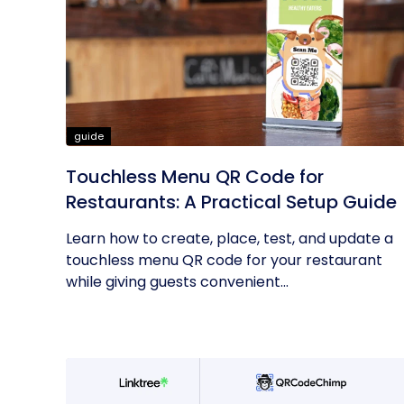
guide
Touchless Menu QR Code for
Restaurants: A Practical Setup Guide
Learn how to create, place, test, and update a
touchless menu QR code for your restaurant
while giving guests convenient...