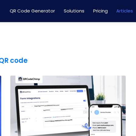
QR Code Generator
Solutions
Pricing
Articles
QR code