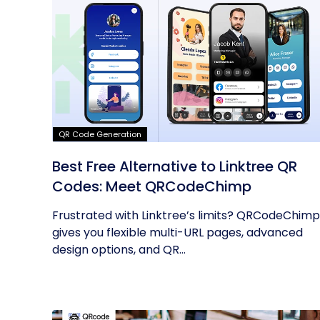
QR Code Generation
Best Free Alternative to Linktree QR
Codes: Meet QRCodeChimp
Frustrated with Linktree’s limits? QRCodeChimp
gives you flexible multi-URL pages, advanced
design options, and QR...