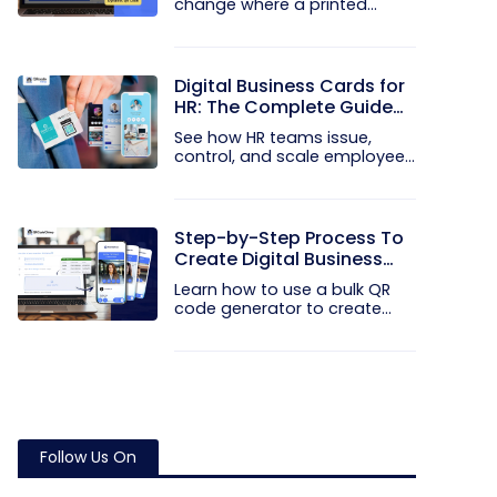
change where a printed
code...
Digital Business Cards for
HR: The Complete Guide
to Rolling Them Out at
See how HR teams issue,
Scale
control, and scale employee
digital...
Step-by-Step Process To
Create Digital Business
Cards in Bulk
Learn how to use a bulk QR
code generator to create
and...
Follow Us On