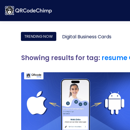
Digital Business Cards
TRENDING NOW
Showing results for tag:
resume 