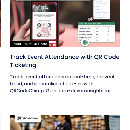
Event Ticket QR Code
Track Event Attendance with QR Code
Ticketing
Track event attendance in real-time, prevent
fraud, and streamline check-ins with
QRCodeChimp. Gain data-driven insights for...