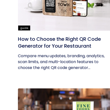
guide
How to Choose the Right QR Code
Generator for Your Restaurant
Compare menu updates, branding, analytics,
scan limits, and multi-location features to
choose the right QR code generator...