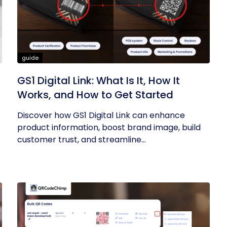
guide
GS1 Digital Link: What Is It, How It
Works, and How to Get Started
Discover how GS1 Digital Link can enhance
product information, boost brand image, build
customer trust, and streamline...