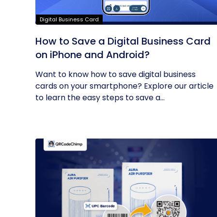
Digital Business Card
How to Save a Digital Business Card
on iPhone and Android?
Want to know how to save digital business
cards on your smartphone? Explore our article
to learn the easy steps to save a...