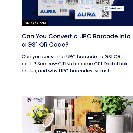
GS1 QR Code
Can You Convert a UPC Barcode Into
a GS1 QR Code?
Can you convert a UPC barcode to GS1 QR
code? See how GTINs become GS1 Digital Link
codes, and why UPC barcodes will not...