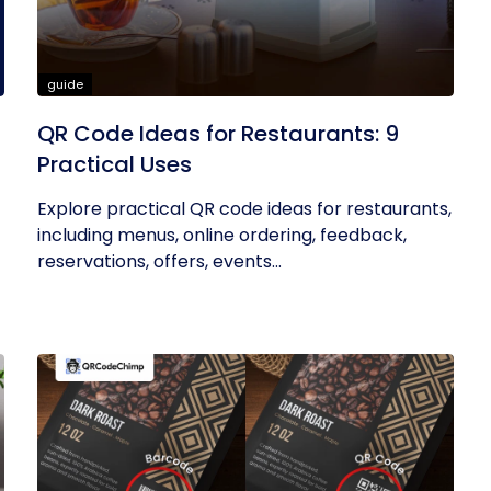
guide
QR Code Ideas for Restaurants: 9
Practical Uses
Explore practical QR code ideas for restaurants,
including menus, online ordering, feedback,
reservations, offers, events...