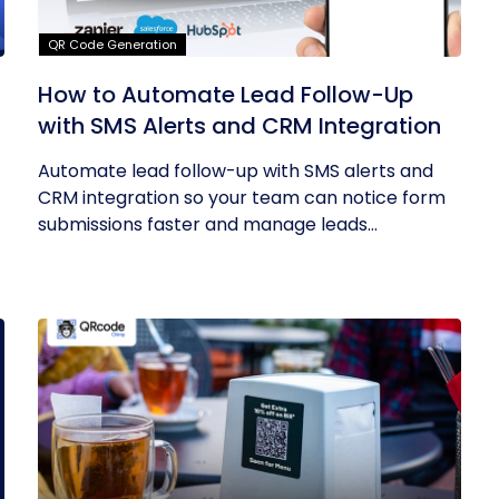
QR Code Generation
How to Automate Lead Follow-Up
with SMS Alerts and CRM Integration
Automate lead follow-up with SMS alerts and
CRM integration so your team can notice form
submissions faster and manage leads...