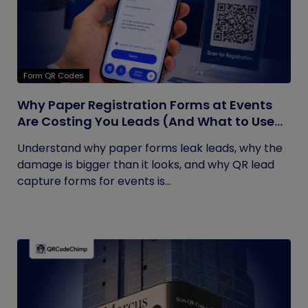
Form QR Codes
Why Paper Registration Forms at Events
Are Costing You Leads (And What to Use
Instead)
Understand why paper forms leak leads, why the
damage is bigger than it looks, and why QR lead
capture forms for events is...