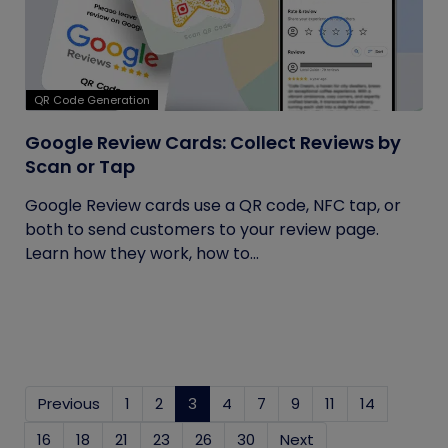
QR Code Generation
Google Review Cards: Collect Reviews by
Scan or Tap
Google Review cards use a QR code, NFC tap, or
both to send customers to your review page.
Learn how they work, how to...
Previous
1
2
3
(current)
4
7
9
11
14
16
18
21
23
26
30
Next