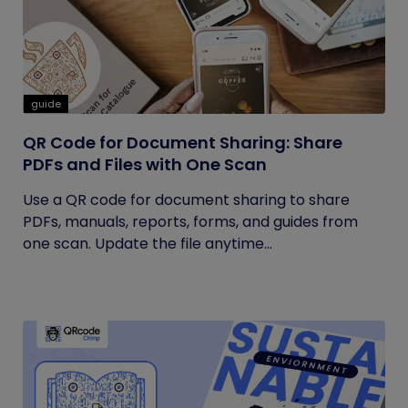
guide
QR Code for Document Sharing: Share
PDFs and Files with One Scan
Use a QR code for document sharing to share
PDFs, manuals, reports, forms, and guides from
one scan. Update the file anytime...