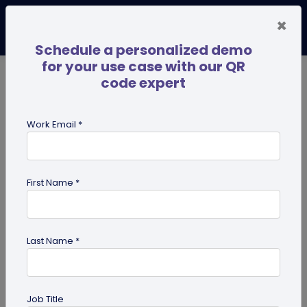
×
Schedule a personalized demo
for your use case with our QR
code expert
TRENDING NOW
Digital Business Cards
Pro
Work Email *
search
First Name *
Showing results for tag:
Tutorials
Last Name *
Job Title