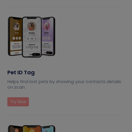
Pet ID Tag
Helps find lost pets by showing your contacts details
on scan
Try Now