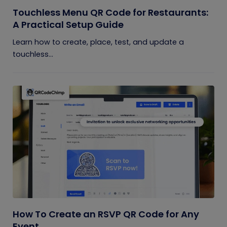
Touchless Menu QR Code for Restaurants:
A Practical Setup Guide
Learn how to create, place, test, and update a
touchless...
How To Create an RSVP QR Code for Any
Event