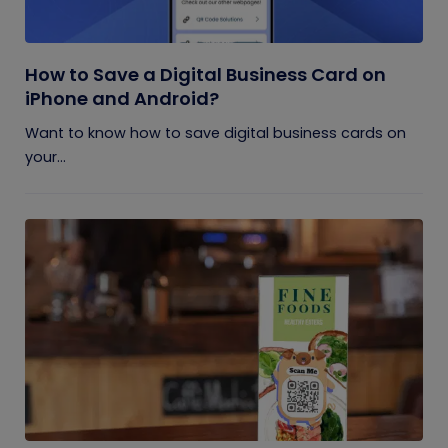
How to Save a Digital Business Card on
iPhone and Android?
Want to know how to save digital business cards on
your...