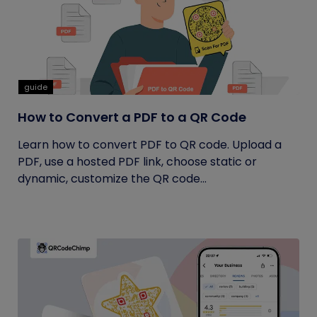
guide
How to Convert a PDF to a QR Code
Learn how to convert PDF to QR code. Upload a
PDF, use a hosted PDF link, choose static or
dynamic, customize the QR code...