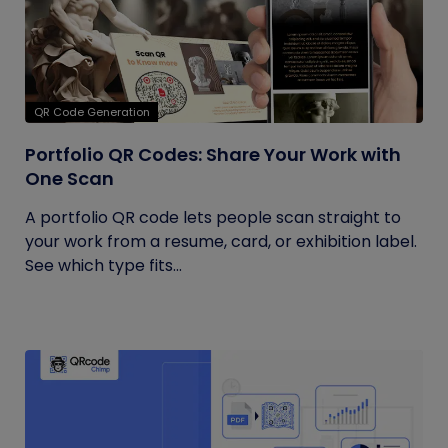
QR Code Generation
Portfolio QR Codes: Share Your Work with
One Scan
A portfolio QR code lets people scan straight to
your work from a resume, card, or exhibition label.
See which type fits...