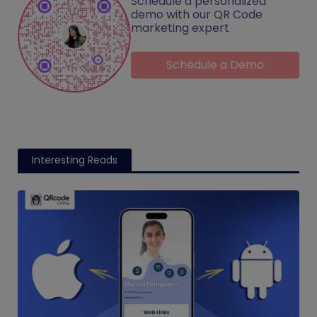
Schedule a personalized
demo with our QR Code
marketing expert
Schedule a Demo
Interesting Reads