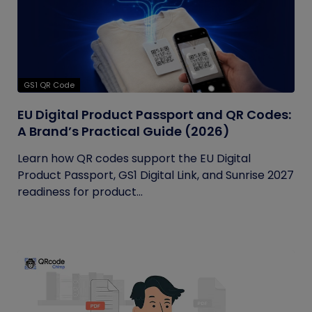
GS1 QR Code
EU Digital Product Passport and QR Codes:
A Brand’s Practical Guide (2026)
Learn how QR codes support the EU Digital
Product Passport, GS1 Digital Link, and Sunrise 2027
readiness for product...