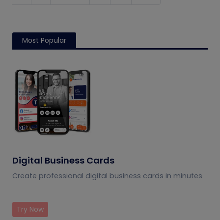
Most Popular
Digital Business Cards
Create professional digital business cards in minutes
Try Now