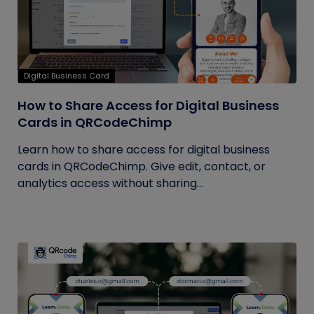
Digital Business Card
How to Share Access for Digital Business
Cards in QRCodeChimp
Learn how to share access for digital business
cards in QRCodeChimp. Give edit, contact, or
analytics access without sharing...