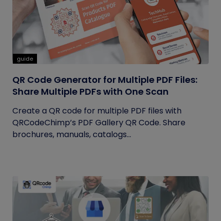
guide
QR Code Generator for Multiple PDF Files:
Share Multiple PDFs with One Scan
Create a QR code for multiple PDF files with
QRCodeChimp’s PDF Gallery QR Code. Share
brochures, manuals, catalogs...