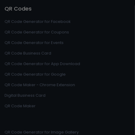
QR Codes
QR Code Generator for Facebook
QR Code Generator for Coupons
QR Code Generator for Events
QR Code Business Card
QR Code Generator for App Download
QR Code Generator for Google
QR Code Maker - Chrome Extension
Digital Business Card
QR Code Maker
QR Code Generator for Image Gallery