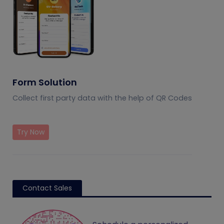
Form Solution
Collect first party data with the help of QR Codes
Try Now
Contact Sales