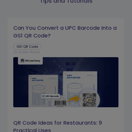
Tips and Tutorials
Can You Convert a UPC Barcode Into a
GS1 QR Code?
GS1 QR Code
16 Min Read
schedule
QR Code Ideas for Restaurants: 9
Practical Uses