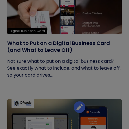
Digital Business Card
What to Put on a Digital Business Card
(and What to Leave Off)
Not sure what to put on a digital business card?
See exactly what to include, and what to leave off,
so your card drives...