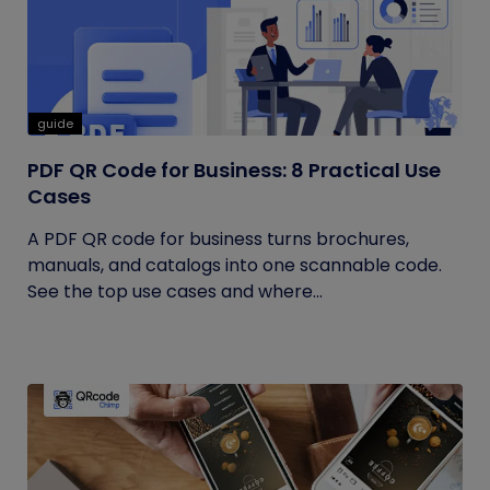
guide
PDF QR Code for Business: 8 Practical Use
Cases
A PDF QR code for business turns brochures,
manuals, and catalogs into one scannable code.
See the top use cases and where...