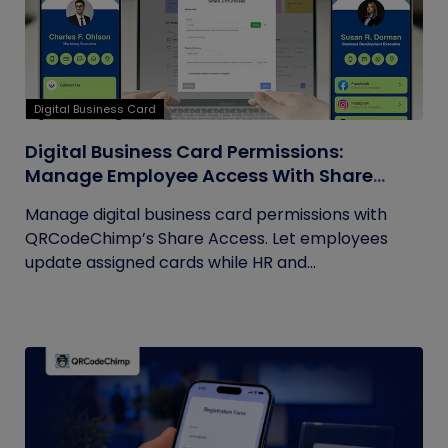
Digital Business Card
Digital Business Card Permissions:
Manage Employee Access With Share
Access
Manage digital business card permissions with
QRCodeChimp’s Share Access. Let employees
update assigned cards while HR and...