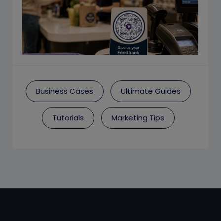
Business Cases
Ultimate Guides
Tutorials
Marketing Tips