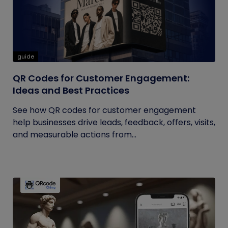
guide
QR Codes for Customer Engagement:
Ideas and Best Practices
See how QR codes for customer engagement
help businesses drive leads, feedback, offers, visits,
and measurable actions from...