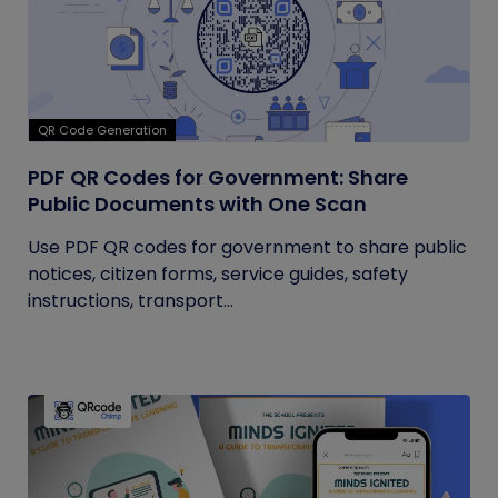
QR Code Generation
PDF QR Codes for Government: Share
Public Documents with One Scan
Use PDF QR codes for government to share public
notices, citizen forms, service guides, safety
instructions, transport...