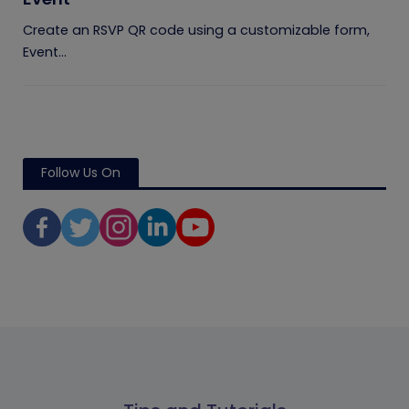
Create an RSVP QR code using a customizable form,
Event...
Follow Us On