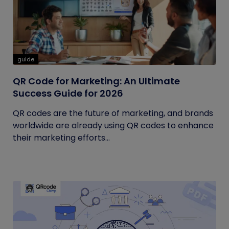
guide
QR Code for Marketing: An Ultimate
Success Guide for 2026
QR codes are the future of marketing, and brands
worldwide are already using QR codes to enhance
their marketing efforts...