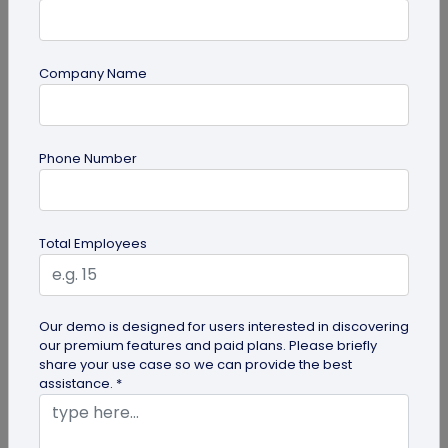
Company Name
Digital Business Card
Digital Business Card Best Practices for
Phone Number
Sharing, Receiving, and Following Up
Learn digital business card sharing best practices
for sending, receiving, saving contacts, organizing
Total Employees
leads, and following...
Our demo is designed for users interested in discovering
our premium features and paid plans. Please briefly
share your use case so we can provide the best
assistance. *