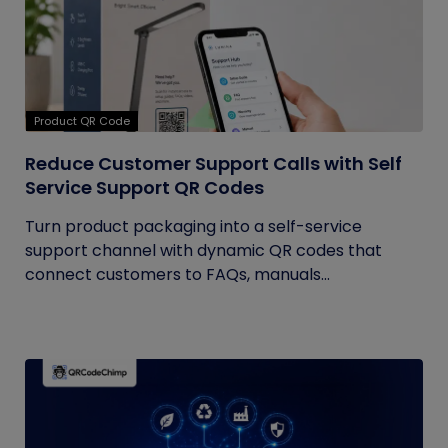
Product QR Code
Reduce Customer Support Calls with Self
Service Support QR Codes
Turn product packaging into a self-service
support channel with dynamic QR codes that
connect customers to FAQs, manuals...