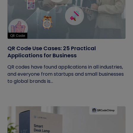
QR Code
QR Code Use Cases: 25 Practical
Applications for Business
QR codes have found applications in all industries,
and everyone from startups and small businesses
to global brands is...