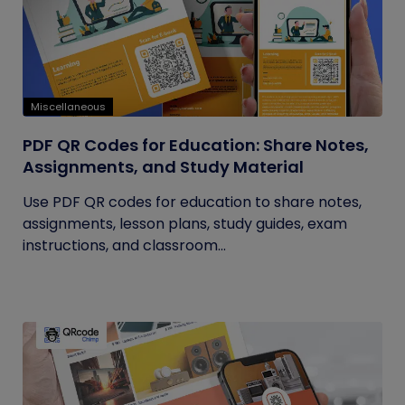
Miscellaneous
PDF QR Codes for Education: Share Notes,
Assignments, and Study Material
Use PDF QR codes for education to share notes,
assignments, lesson plans, study guides, exam
instructions, and classroom...