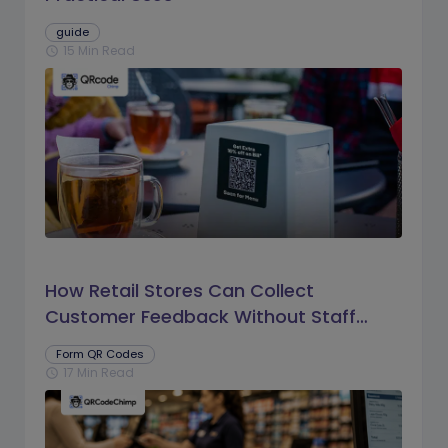
guide
15 Min Read
schedule
How Retail Stores Can Collect
Customer Feedback Without Staff
Prompts
Form QR Codes
17 Min Read
schedule