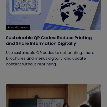
Miscellaneous
Sustainable QR Codes: Reduce Printing
and Share Information Digitally
Use sustainable QR codes to cut printing, share
brochures and menus digitally, and update
content without reprinting...