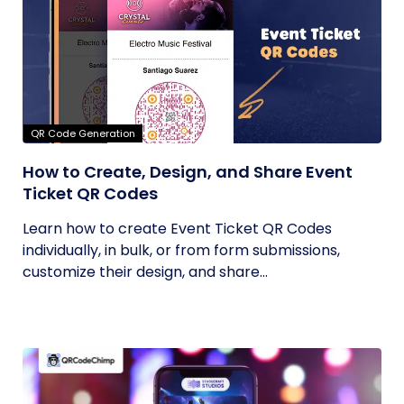
QR Code Generation
How to Create, Design, and Share Event
Ticket QR Codes
Learn how to create Event Ticket QR Codes
individually, in bulk, or from form submissions,
customize their design, and share...