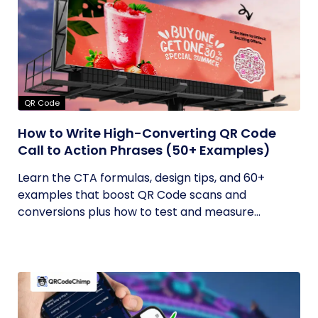
QR Code
How to Write High-Converting QR Code
Call to Action Phrases (50+ Examples)
Learn the CTA formulas, design tips, and 60+
examples that boost QR Code scans and
conversions plus how to test and measure...