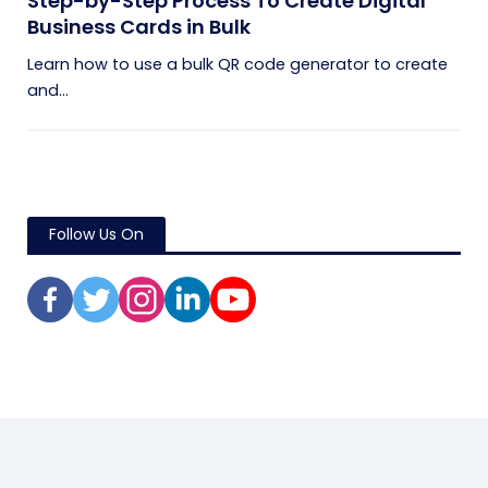
Step-by-Step Process To Create Digital
Business Cards in Bulk
Learn how to use a bulk QR code generator to create
and...
Follow Us On