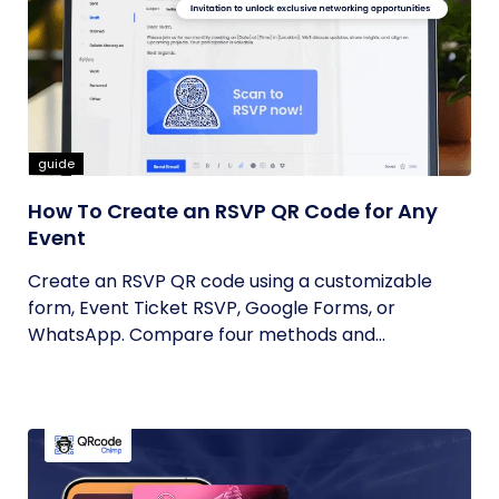
guide
How To Create an RSVP QR Code for Any
Event
Create an RSVP QR code using a customizable
form, Event Ticket RSVP, Google Forms, or
WhatsApp. Compare four methods and...