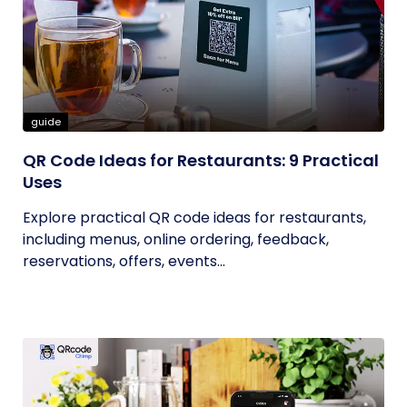
guide
QR Code Ideas for Restaurants: 9 Practical
Uses
Explore practical QR code ideas for restaurants,
including menus, online ordering, feedback,
reservations, offers, events...