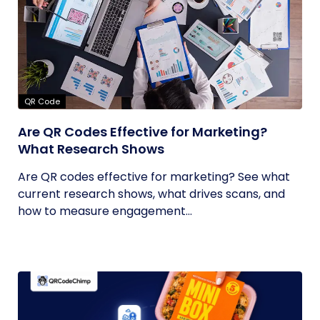
QR Code
Are QR Codes Effective for Marketing?
What Research Shows
Are QR codes effective for marketing? See what
current research shows, what drives scans, and
how to measure engagement...