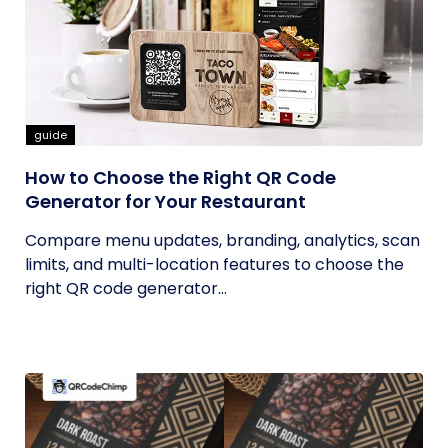
guide
How to Choose the Right QR Code
Generator for Your Restaurant
Compare menu updates, branding, analytics, scan
limits, and multi-location features to choose the
right QR code generator...