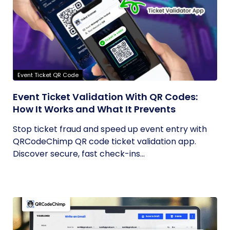
Event Ticket QR Code
Event Ticket Validation With QR Codes:
How It Works and What It Prevents
Stop ticket fraud and speed up event entry with
QRCodeChimp QR code ticket validation app.
Discover secure, fast check-ins...