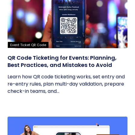
Event Ticket QR Code
QR Code Ticketing for Events: Planning,
Best Practices, and Mistakes to Avoid
Learn how QR code ticketing works, set entry and
re-entry rules, plan multi-day validation, prepare
check-in teams, and...