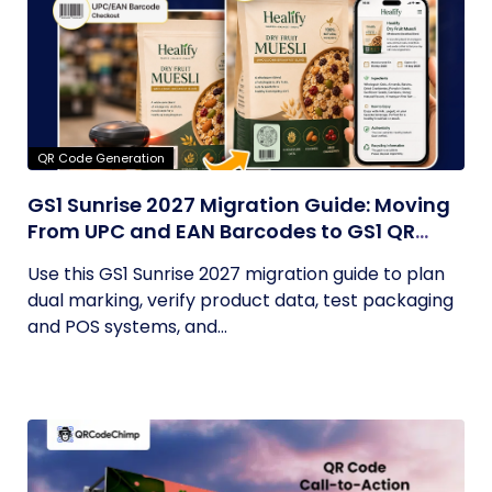
QR Code Generation
GS1 Sunrise 2027 Migration Guide: Moving
From UPC and EAN Barcodes to GS1 QR
Codes
Use this GS1 Sunrise 2027 migration guide to plan
dual marking, verify product data, test packaging
and POS systems, and...