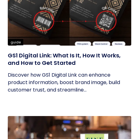
guide
GS1 Digital Link: What Is It, How It Works,
and How to Get Started
Discover how GS1 Digital Link can enhance
product information, boost brand image, build
customer trust, and streamline...