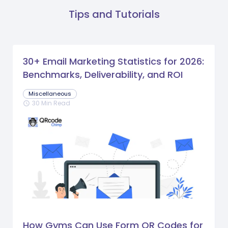
Tips and Tutorials
30+ Email Marketing Statistics for 2026:
Benchmarks, Deliverability, and ROI
Miscellaneous
30 Min Read
schedule
How Gyms Can Use Form QR Codes for