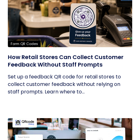
Form QR Codes
How Retail Stores Can Collect Customer
Feedback Without Staff Prompts
Set up a feedback QR code for retail stores to
collect customer feedback without relying on
staff prompts. Learn where to...