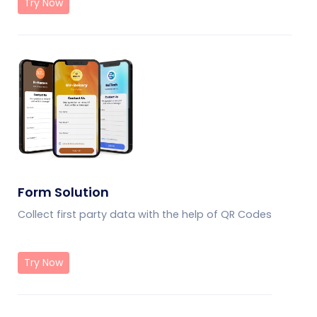
Try Now
Form Solution
Collect first party data with the help of QR Codes
Try Now