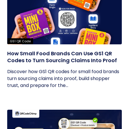
GS1 QR Code
How Small Food Brands Can Use GS1 QR
Codes to Turn Sourcing Claims Into Proof
Discover how GS1 QR codes for small food brands
turn sourcing claims into proof, build shopper
trust, and prepare for the...