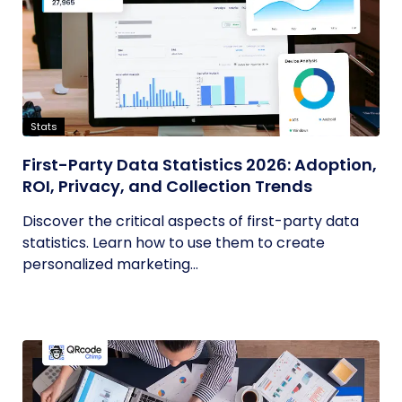
Stats
First-Party Data Statistics 2026: Adoption,
ROI, Privacy, and Collection Trends
Discover the critical aspects of first-party data
statistics. Learn how to use them to create
personalized marketing...