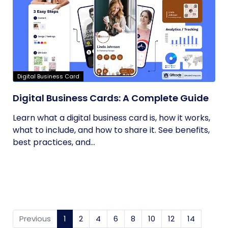
Digital Business Card
Digital Business Cards: A Complete Guide
Learn what a digital business card is, how it works,
what to include, and how to share it. See benefits,
best practices, and...
Previous
1
(current)
2
4
6
8
10
12
14