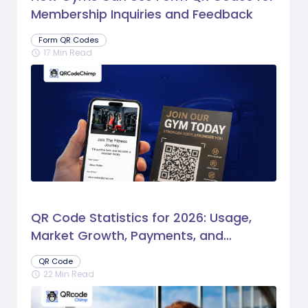
Membership Inquiries and Feedback
Form QR Codes
17 Min Read
schedule
QR Code Statistics for 2026: Usage,
Market Growth, Payments, and
Business Trends
QR Code
22 Min Read
schedule