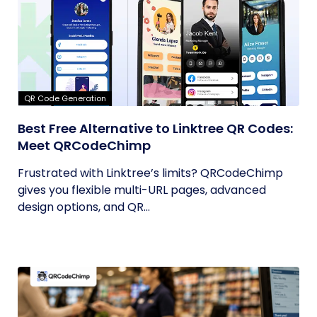
QR Code Generation
Best Free Alternative to Linktree QR Codes:
Meet QRCodeChimp
Frustrated with Linktree’s limits? QRCodeChimp
gives you flexible multi-URL pages, advanced
design options, and QR...