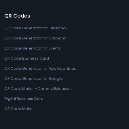
QR Codes
QR Code Generator for Facebook
QR Code Generator for Coupons
QR Code Generator for Events
QR Code Business Card
QR Code Generator for App Download
QR Code Generator for Google
QR Code Maker - Chrome Extension
Digital Business Card
QR Code Maker