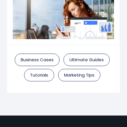
Business Cases
Ultimate Guides
Tutorials
Marketing Tips