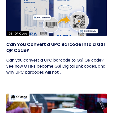
GS1 QR Code
Can You Convert a UPC Barcode Into a GS1
QR Code?
Can you convert a UPC barcode to GS1 QR code?
See how GTINs become GS1 Digital Link codes, and
why UPC barcodes will not...