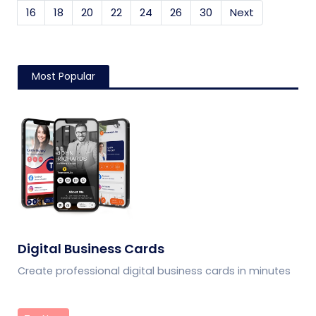
16
18
20
22
24
26
30
Next
Most Popular
Digital Business Cards
Create professional digital business cards in minutes