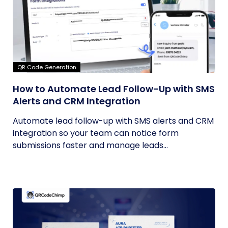
QR Code Generation
How to Automate Lead Follow-Up with SMS
Alerts and CRM Integration
Automate lead follow-up with SMS alerts and CRM
integration so your team can notice form
submissions faster and manage leads...