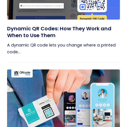
Dynamic QR Codes: How They Work and
When to Use Them
A dynamic QR code lets you change where a printed
code...