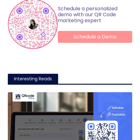
Schedule a personalized
demo with our QR Code
marketing expert
Schedule a Demo
Interesting Reads