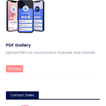
PDF Gallery
Upload PDFs for your product manuals and tutorials
Try Now
Contact Sales