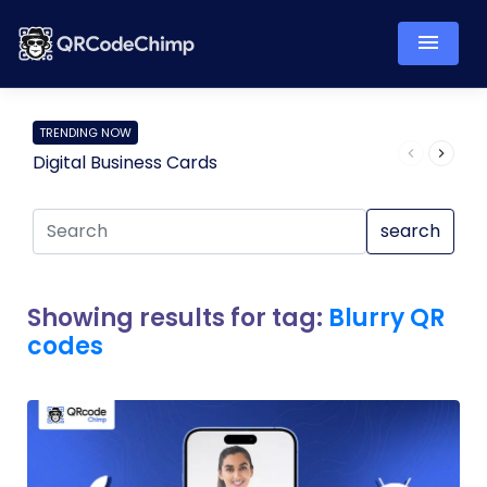
TRENDING NOW
Digital Business Cards
Pro
search
Showing results for tag:
Blurry QR
codes