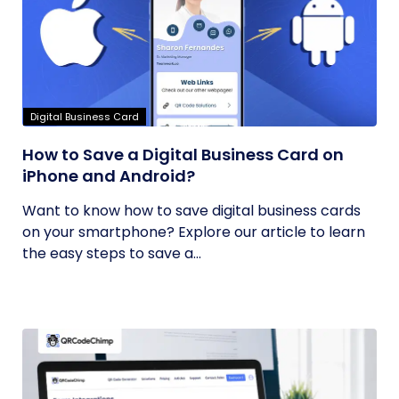
Digital Business Card
How to Save a Digital Business Card on
iPhone and Android?
Want to know how to save digital business cards
on your smartphone? Explore our article to learn
the easy steps to save a...