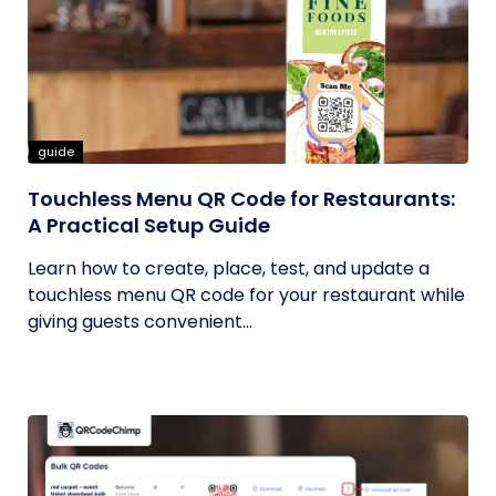
guide
Touchless Menu QR Code for Restaurants:
A Practical Setup Guide
Learn how to create, place, test, and update a
touchless menu QR code for your restaurant while
giving guests convenient...