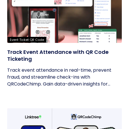
Event Ticket QR Code
Track Event Attendance with QR Code
Ticketing
Track event attendance in real-time, prevent
fraud, and streamline check-ins with
QRCodeChimp. Gain data-driven insights for...