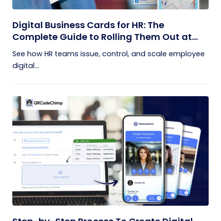
Digital Business Cards for HR: The
Complete Guide to Rolling Them Out at
Scale
See how HR teams issue, control, and scale employee
digital...