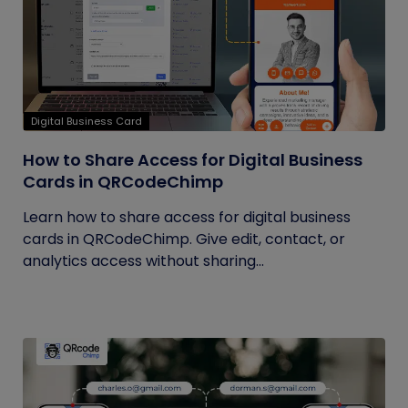
Digital Business Card
How to Share Access for Digital Business
Cards in QRCodeChimp
Learn how to share access for digital business
cards in QRCodeChimp. Give edit, contact, or
analytics access without sharing...