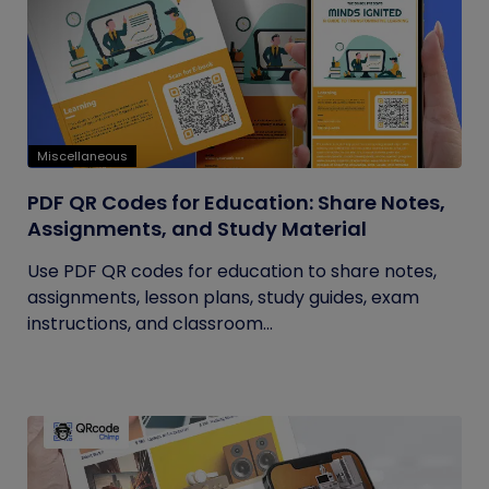
Miscellaneous
PDF QR Codes for Education: Share Notes,
Assignments, and Study Material
Use PDF QR codes for education to share notes,
assignments, lesson plans, study guides, exam
instructions, and classroom...