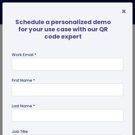
×
Schedule a personalized demo
for your use case with our QR
code expert
TRENDING NOW
Digital Business Cards
Pro
Work Email *
search
First Name *
Showing results for tag:
QR code
business cards
Last Name *
Job Title