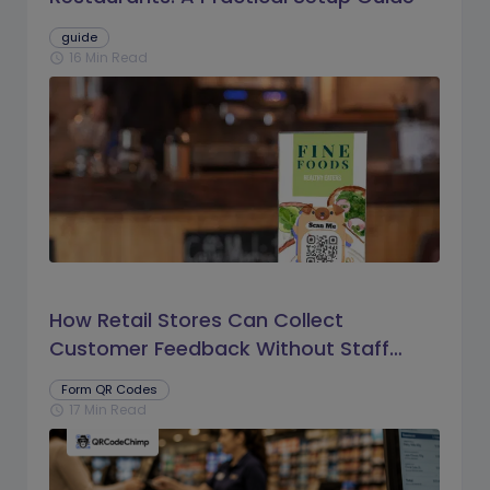
guide
16 Min Read
schedule
How Retail Stores Can Collect
Customer Feedback Without Staff
Prompts
Form QR Codes
17 Min Read
schedule