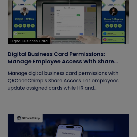
Digital Business Card
Digital Business Card Permissions:
Manage Employee Access With Share
Access
Manage digital business card permissions with
QRCodeChimp’s Share Access. Let employees
update assigned cards while HR and...