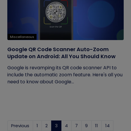
Miscellaneous
Google QR Code Scanner Auto-Zoom
Update on Android: All You Should Know
Google is revamping its QR code scanner API to
include the automatic zoom feature. Here's all you
need to know about Google...
Previous
1
2
3
(current)
4
7
9
11
14