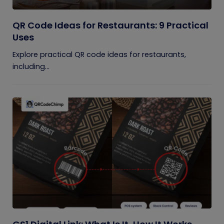
QR Code Ideas for Restaurants: 9 Practical
Uses
Explore practical QR code ideas for restaurants,
including...