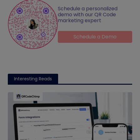
Schedule a personalized
demo with our QR Code
marketing expert
Schedule a Demo
Interesting Reads