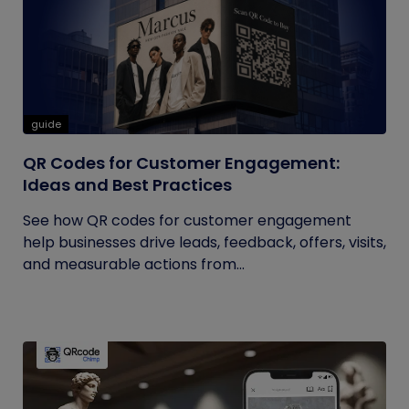
guide
QR Codes for Customer Engagement:
Ideas and Best Practices
See how QR codes for customer engagement
help businesses drive leads, feedback, offers, visits,
and measurable actions from...