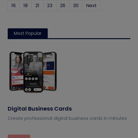
16
18
21
23
26
30
Next
Most Popular
Digital Business Cards
Create professional digital business cards in minutes