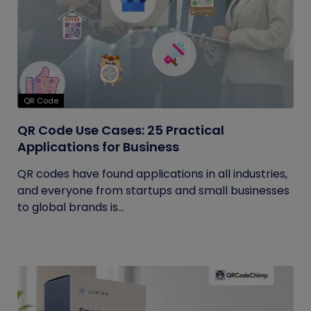
QR Code
QR Code Use Cases: 25 Practical
Applications for Business
QR codes have found applications in all industries,
and everyone from startups and small businesses
to global brands is...