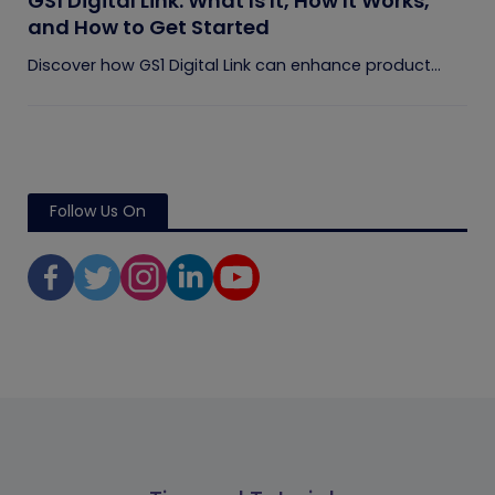
GS1 Digital Link: What Is It, How It Works,
and How to Get Started
Discover how GS1 Digital Link can enhance product...
Follow Us On