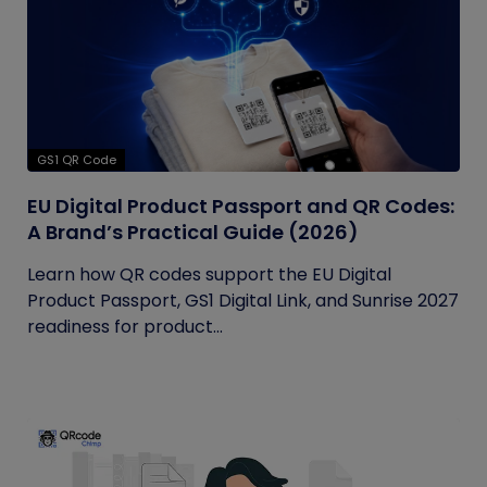
GS1 QR Code
EU Digital Product Passport and QR Codes:
A Brand’s Practical Guide (2026)
Learn how QR codes support the EU Digital
Product Passport, GS1 Digital Link, and Sunrise 2027
readiness for product...