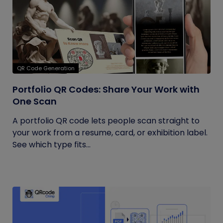
QR Code Generation
Portfolio QR Codes: Share Your Work with
One Scan
A portfolio QR code lets people scan straight to
your work from a resume, card, or exhibition label.
See which type fits...