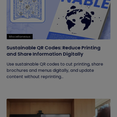
Miscellaneous
Sustainable QR Codes: Reduce Printing
and Share Information Digitally
Use sustainable QR codes to cut printing, share
brochures and menus digitally, and update
content without reprinting...