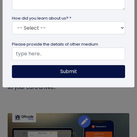
How did you learn about us? *
Digital Business Card
Please provide the details of other medium
What to Put on a Digital Business Card
(and What to Leave Off)
Submit
Not sure what to put on a digital business card?
See exactly what to include, and what to leave off,
so your card drives...