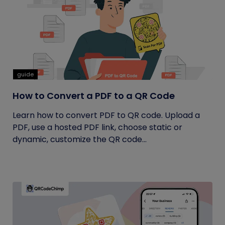
guide
How to Convert a PDF to a QR Code
Learn how to convert PDF to QR code. Upload a
PDF, use a hosted PDF link, choose static or
dynamic, customize the QR code...