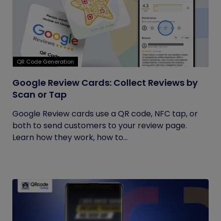
QR Code Generation
Google Review Cards: Collect Reviews by
Scan or Tap
Google Review cards use a QR code, NFC tap, or
both to send customers to your review page.
Learn how they work, how to...