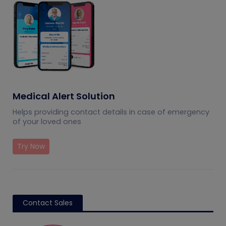
Medical Alert Solution
Helps providing contact details in case of emergency
of your loved ones
Try Now
Contact Sales