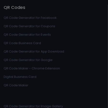
QR Codes
QR Code Generator for Facebook
QR Code Generator for Coupons
QR Code Generator for Events
QR Code Business Card
QR Code Generator for App Download
QR Code Generator for Google
QR Code Maker - Chrome Extension
Digital Business Card
QR Code Maker
QR Code Generator for Image Gallery