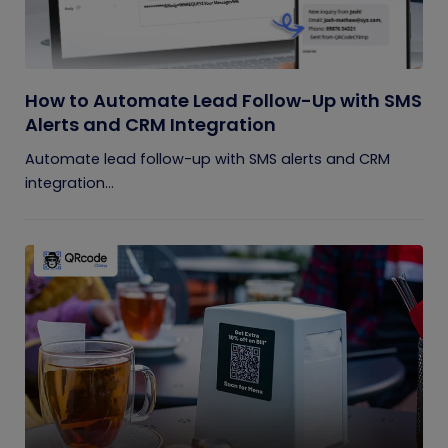
How to Automate Lead Follow-Up with SMS
Alerts and CRM Integration
Automate lead follow-up with SMS alerts and CRM
integration...