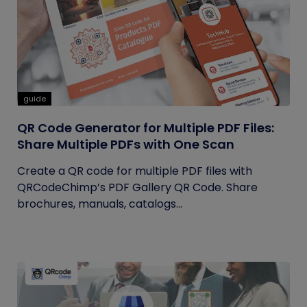
guide
QR Code Generator for Multiple PDF Files:
Share Multiple PDFs with One Scan
Create a QR code for multiple PDF files with
QRCodeChimp’s PDF Gallery QR Code. Share
brochures, manuals, catalogs...