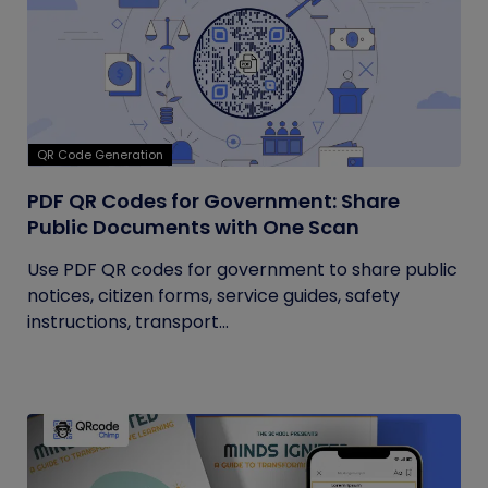
QR Code Generation
PDF QR Codes for Government: Share
Public Documents with One Scan
Use PDF QR codes for government to share public
notices, citizen forms, service guides, safety
instructions, transport...