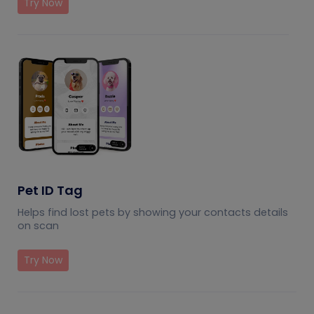
Try Now
Pet ID Tag
Helps find lost pets by showing your contacts details
on scan
Try Now