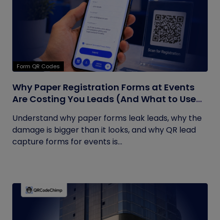
Form QR Codes
Why Paper Registration Forms at Events
Are Costing You Leads (And What to Use
Instead)
Understand why paper forms leak leads, why the
damage is bigger than it looks, and why QR lead
capture forms for events is...