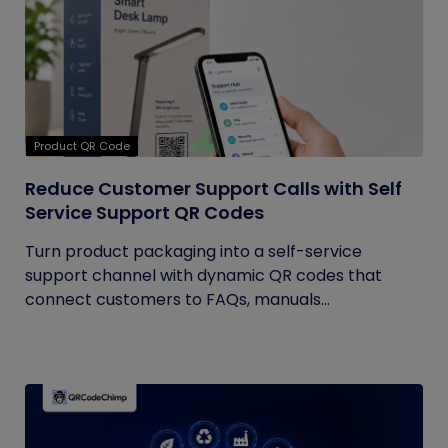
Product QR Code
Reduce Customer Support Calls with Self
Service Support QR Codes
Turn product packaging into a self-service
support channel with dynamic QR codes that
connect customers to FAQs, manuals...