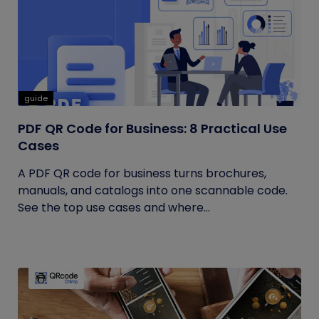
guide
PDF QR Code for Business: 8 Practical Use
Cases
A PDF QR code for business turns brochures,
manuals, and catalogs into one scannable code.
See the top use cases and where...