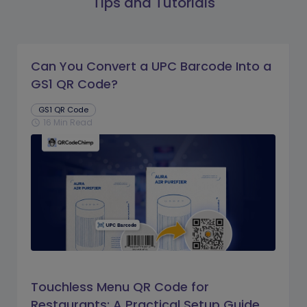
Tips and Tutorials
Can You Convert a UPC Barcode Into a
GS1 QR Code?
GS1 QR Code
16 Min Read
schedule
Touchless Menu QR Code for
Restaurants: A Practical Setup Guide