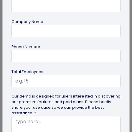
Company Name
Digital Business Card
Phone Number
Digital Business Card Security and Privacy
Explained
Are digital business cards safe? Yes, with a trusted
Total Employees
platform and the right privacy controls. Learn the
main security risks...
Our demo is designed for users interested in discovering
our premium features and paid plans. Please briefly
share your use case so we can provide the best
assistance. *