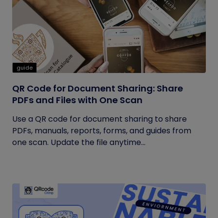
guide
QR Code for Document Sharing: Share
PDFs and Files with One Scan
Use a QR code for document sharing to share
PDFs, manuals, reports, forms, and guides from
one scan. Update the file anytime...