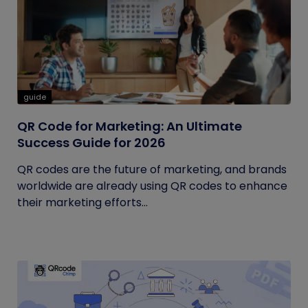
guide
QR Code for Marketing: An Ultimate
Success Guide for 2026
QR codes are the future of marketing, and brands
worldwide are already using QR codes to enhance
their marketing efforts...