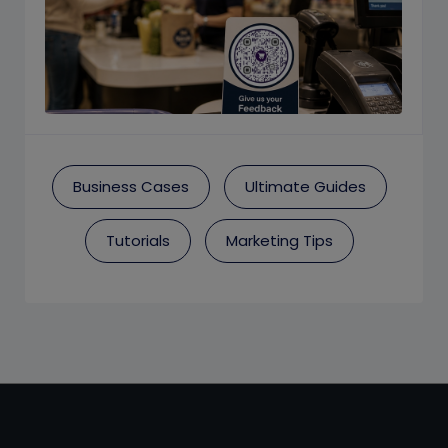
Business Cases
Ultimate Guides
Tutorials
Marketing Tips