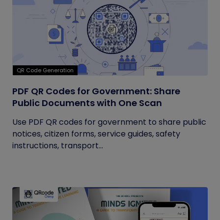
QR Code Generation
PDF QR Codes for Government: Share
Public Documents with One Scan
Use PDF QR codes for government to share public
notices, citizen forms, service guides, safety
instructions, transport...