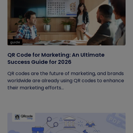
guide
QR Code for Marketing: An Ultimate
Success Guide for 2026
QR codes are the future of marketing, and brands
worldwide are already using QR codes to enhance
their marketing efforts...