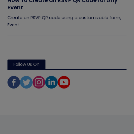
How To Create an RSVP QR Code for Any
Event
Create an RSVP QR code using a customizable form,
Event...
Follow Us On