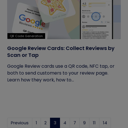
QR Code Generation
Google Review Cards: Collect Reviews by
Scan or Tap
Google Review cards use a QR code, NFC tap, or
both to send customers to your review page.
Learn how they work, how to...
Previous
1
2
3
(current)
4
7
9
11
14