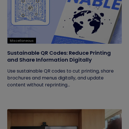
Miscellaneous
Sustainable QR Codes: Reduce Printing
and Share Information Digitally
Use sustainable QR codes to cut printing, share
brochures and menus digitally, and update
content without reprinting...