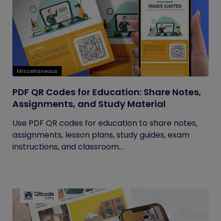
Miscellaneous
PDF QR Codes for Education: Share Notes,
Assignments, and Study Material
Use PDF QR codes for education to share notes,
assignments, lesson plans, study guides, exam
instructions, and classroom...