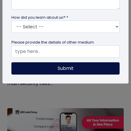
How did you learn about us? *
Digital Business Card
Please provide the details of other medium
Digital Business Card Security and Privacy
Explained
Submit
Are digital business cards safe? Yes, with a trusted
platform and the right privacy controls. Learn the
main security risks...