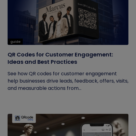
guide
QR Codes for Customer Engagement:
Ideas and Best Practices
See how QR codes for customer engagement
help businesses drive leads, feedback, offers, visits,
and measurable actions from...