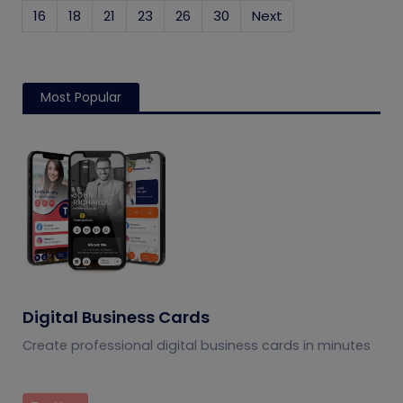
16
18
21
23
26
30
Next
Most Popular
Digital Business Cards
Create professional digital business cards in minutes