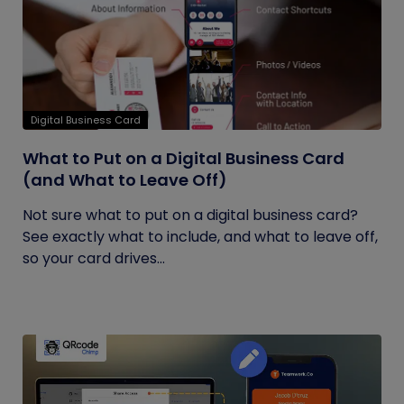
Digital Business Card
What to Put on a Digital Business Card
(and What to Leave Off)
Not sure what to put on a digital business card?
See exactly what to include, and what to leave off,
so your card drives...