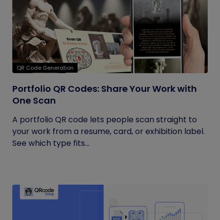
QR Code Generation
Portfolio QR Codes: Share Your Work with
One Scan
A portfolio QR code lets people scan straight to
your work from a resume, card, or exhibition label.
See which type fits...