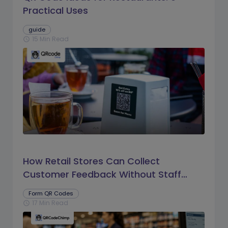
Practical Uses
guide
15 Min Read
schedule
How Retail Stores Can Collect
Customer Feedback Without Staff
Prompts
Form QR Codes
17 Min Read
schedule