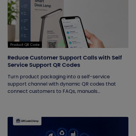
Product QR Code
Reduce Customer Support Calls with Self
Service Support QR Codes
Turn product packaging into a self-service
support channel with dynamic QR codes that
connect customers to FAQs, manuals...