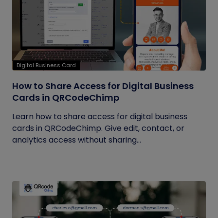
Digital Business Card
How to Share Access for Digital Business
Cards in QRCodeChimp
Learn how to share access for digital business
cards in QRCodeChimp. Give edit, contact, or
analytics access without sharing...