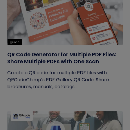
guide
QR Code Generator for Multiple PDF Files:
Share Multiple PDFs with One Scan
Create a QR code for multiple PDF files with
QRCodeChimp’s PDF Gallery QR Code. Share
brochures, manuals, catalogs...