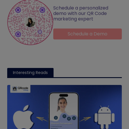
Schedule a personalized
demo with our QR Code
marketing expert
Schedule a Demo
Interesting Reads