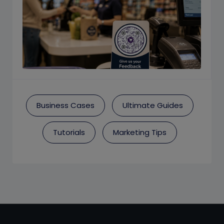
Business Cases
Ultimate Guides
Tutorials
Marketing Tips