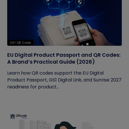
GS1 QR Code
EU Digital Product Passport and QR Codes:
A Brand’s Practical Guide (2026)
Learn how QR codes support the EU Digital
Product Passport, GS1 Digital Link, and Sunrise 2027
readiness for product...