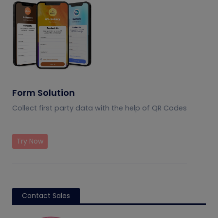
Form Solution
Collect first party data with the help of QR Codes
Try Now
Contact Sales