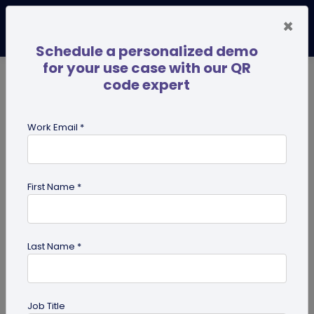
×
Schedule a personalized demo
for your use case with our QR
code expert
TRENDING NOW
Digital Business Cards
Pro
Work Email *
search
First Name *
Showing results for tag:
Business
Networking
Last Name *
Job Title