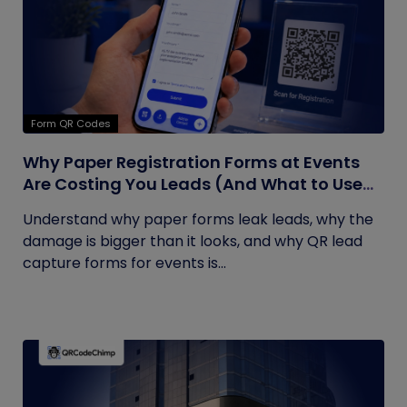
Form QR Codes
Why Paper Registration Forms at Events
Are Costing You Leads (And What to Use
Instead)
Understand why paper forms leak leads, why the
damage is bigger than it looks, and why QR lead
capture forms for events is...