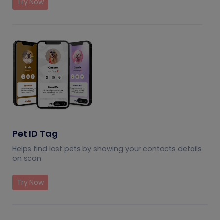
Try Now
Pet ID Tag
Helps find lost pets by showing your contacts details
on scan
Try Now