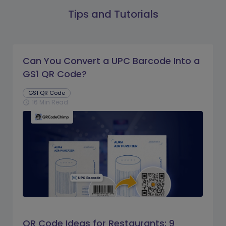
Tips and Tutorials
Can You Convert a UPC Barcode Into a
GS1 QR Code?
GS1 QR Code
16 Min Read
schedule
QR Code Ideas for Restaurants: 9