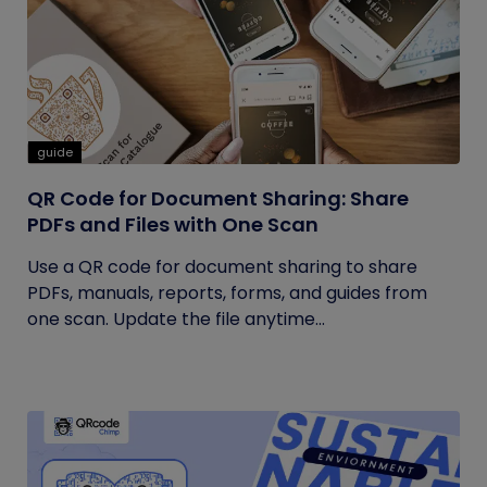
guide
QR Code for Document Sharing: Share
PDFs and Files with One Scan
Use a QR code for document sharing to share
PDFs, manuals, reports, forms, and guides from
one scan. Update the file anytime...