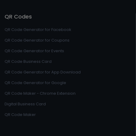
QR Codes
QR Code Generator for Facebook
QR Code Generator for Coupons
QR Code Generator for Events
QR Code Business Card
QR Code Generator for App Download
QR Code Generator for Google
QR Code Maker - Chrome Extension
Digital Business Card
QR Code Maker