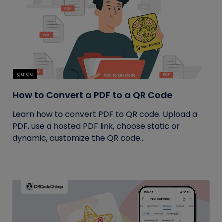
guide
How to Convert a PDF to a QR Code
Learn how to convert PDF to QR code. Upload a
PDF, use a hosted PDF link, choose static or
dynamic, customize the QR code...