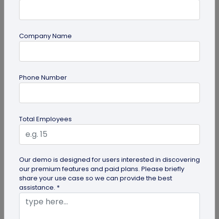
Company Name
Digital Business Card
Phone Number
Digital Business Card Best Practices for
Sharing, Receiving, and Following Up
Learn digital business card sharing best practices
Total Employees
for sending, receiving, saving contacts, organizing
leads, and following...
Our demo is designed for users interested in discovering
our premium features and paid plans. Please briefly
share your use case so we can provide the best
assistance. *