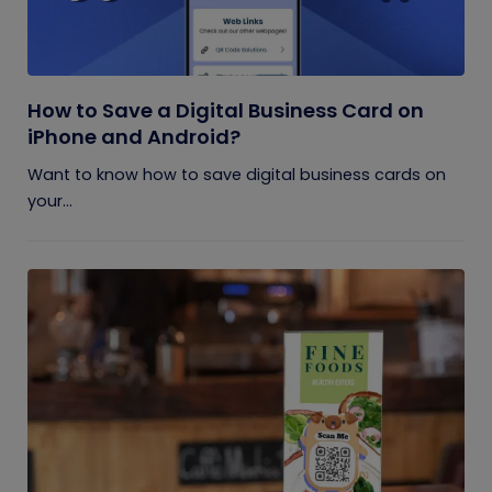
How to Save a Digital Business Card on
iPhone and Android?
Want to know how to save digital business cards on
your...