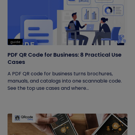
guide
PDF QR Code for Business: 8 Practical Use
Cases
A PDF QR code for business turns brochures,
manuals, and catalogs into one scannable code.
See the top use cases and where...