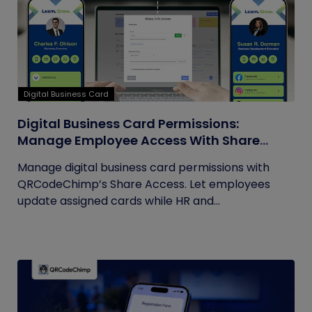
Digital Business Card
Digital Business Card Permissions:
Manage Employee Access With Share
Access
Manage digital business card permissions with
QRCodeChimp’s Share Access. Let employees
update assigned cards while HR and...