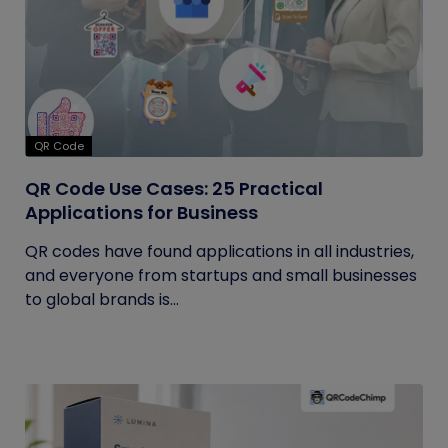
QR Code
QR Code Use Cases: 25 Practical
Applications for Business
QR codes have found applications in all industries,
and everyone from startups and small businesses
to global brands is...