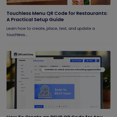
Touchless Menu QR Code for Restaurants:
A Practical Setup Guide
Learn how to create, place, test, and update a
touchless...