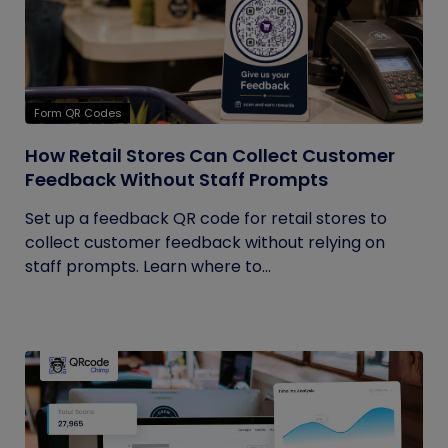
Form QR Codes
How Retail Stores Can Collect Customer
Feedback Without Staff Prompts
Set up a feedback QR code for retail stores to
collect customer feedback without relying on
staff prompts. Learn where to...