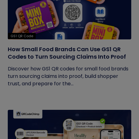
GS1 QR Code
How Small Food Brands Can Use GS1 QR
Codes to Turn Sourcing Claims Into Proof
Discover how GS1 QR codes for small food brands
turn sourcing claims into proof, build shopper
trust, and prepare for the...