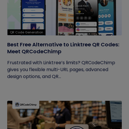
QR Code Generation
Best Free Alternative to Linktree QR Codes:
Meet QRCodeChimp
Frustrated with Linktree’s limits? QRCodeChimp
gives you flexible multi-URL pages, advanced
design options, and QR...