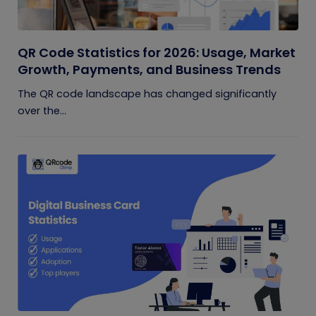
QR Code Statistics for 2026: Usage, Market
Growth, Payments, and Business Trends
The QR code landscape has changed significantly
over the...