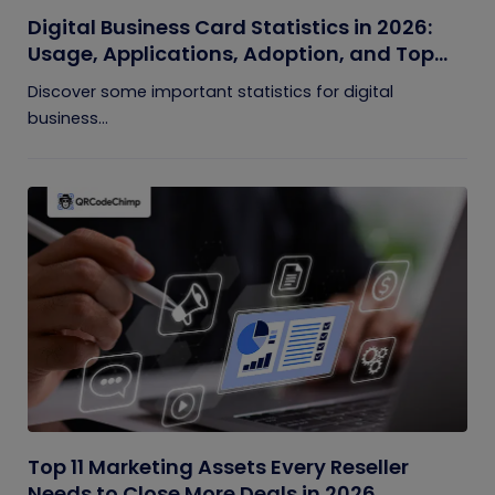
Digital Business Card Statistics in 2026:
Usage, Applications, Adoption, and Top
Players
Discover some important statistics for digital
business...
Top 11 Marketing Assets Every Reseller
Needs to Close More Deals in 2026