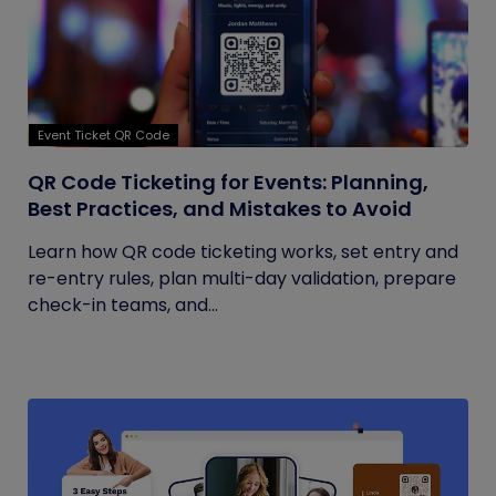
Event Ticket QR Code
QR Code Ticketing for Events: Planning,
Best Practices, and Mistakes to Avoid
Learn how QR code ticketing works, set entry and
re-entry rules, plan multi-day validation, prepare
check-in teams, and...