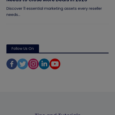
Discover 11 essential marketing assets every reseller
needs...
Follow Us On