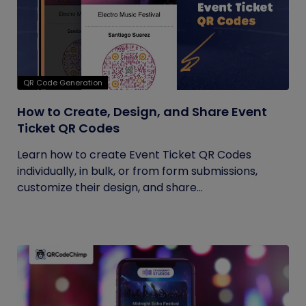
QR Code Generation
How to Create, Design, and Share Event
Ticket QR Codes
Learn how to create Event Ticket QR Codes
individually, in bulk, or from form submissions,
customize their design, and share...