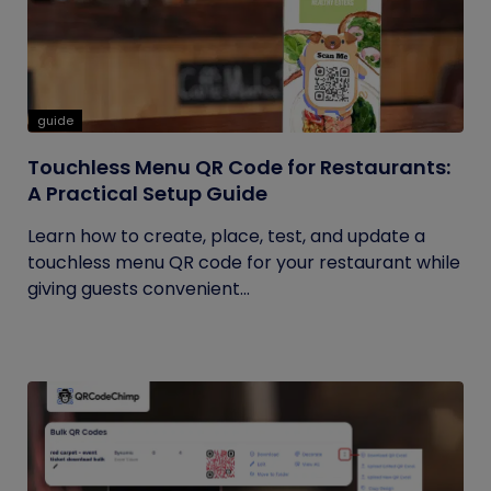
guide
Touchless Menu QR Code for Restaurants:
A Practical Setup Guide
Learn how to create, place, test, and update a
touchless menu QR code for your restaurant while
giving guests convenient...