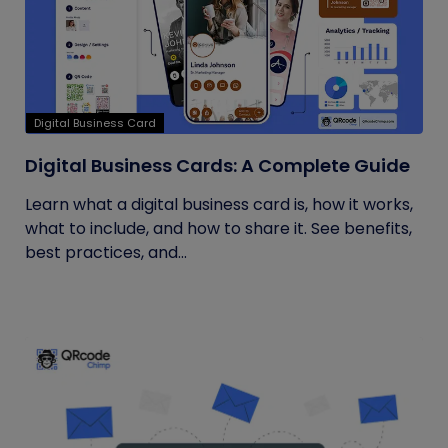
Digital Business Card
Digital Business Cards: A Complete Guide
Learn what a digital business card is, how it works,
what to include, and how to share it. See benefits,
best practices, and...