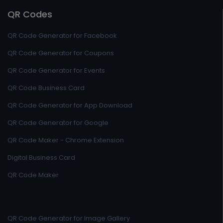
QR Codes
QR Code Generator for Facebook
QR Code Generator for Coupons
QR Code Generator for Events
QR Code Business Card
QR Code Generator for App Download
QR Code Generator for Google
QR Code Maker - Chrome Extension
Digital Business Card
QR Code Maker
QR Code Generator for Image Gallery