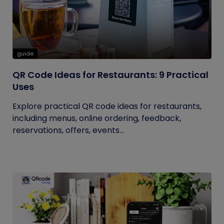
guide
QR Code Ideas for Restaurants: 9 Practical
Uses
Explore practical QR code ideas for restaurants,
including menus, online ordering, feedback,
reservations, offers, events...