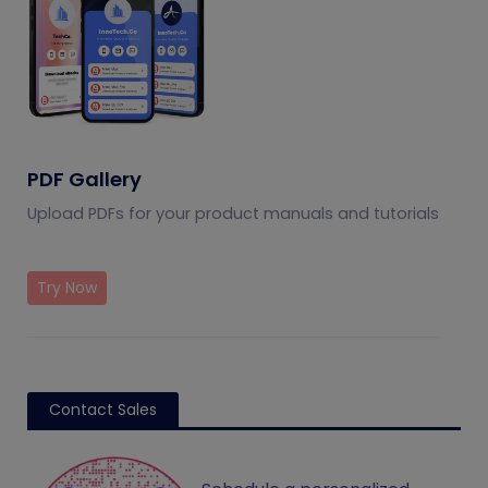
PDF Gallery
Upload PDFs for your product manuals and tutorials
Try Now
Contact Sales