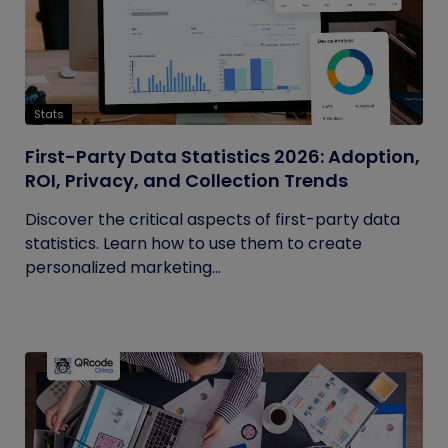
Stats
First-Party Data Statistics 2026: Adoption,
ROI, Privacy, and Collection Trends
Discover the critical aspects of first-party data
statistics. Learn how to use them to create
personalized marketing...