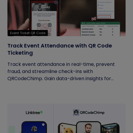
Event Ticket QR Code
Track Event Attendance with QR Code
Ticketing
Track event attendance in real-time, prevent
fraud, and streamline check-ins with
QRCodeChimp. Gain data-driven insights for...