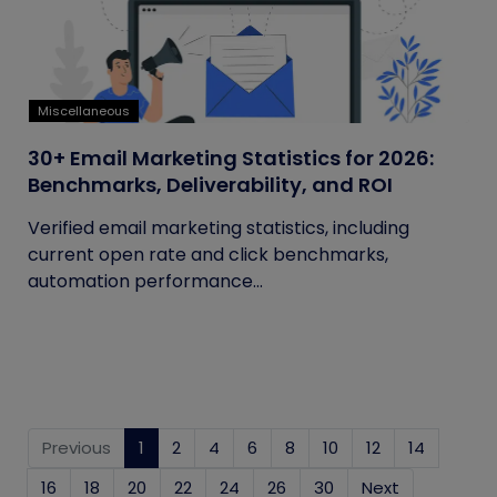
Miscellaneous
30+ Email Marketing Statistics for 2026:
Benchmarks, Deliverability, and ROI
Verified email marketing statistics, including
current open rate and click benchmarks,
automation performance...
Previous
1
(current)
2
4
6
8
10
12
14
16
18
20
22
24
26
30
Next