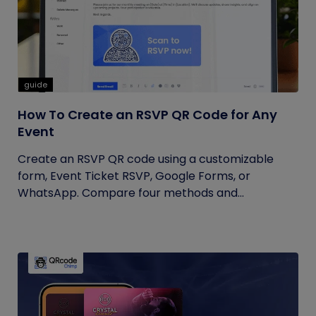
guide
How To Create an RSVP QR Code for Any
Event
Create an RSVP QR code using a customizable
form, Event Ticket RSVP, Google Forms, or
WhatsApp. Compare four methods and...