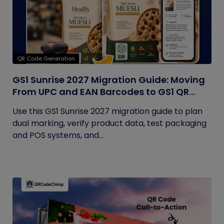
QR Code Generation
GS1 Sunrise 2027 Migration Guide: Moving
From UPC and EAN Barcodes to GS1 QR
Codes
Use this GS1 Sunrise 2027 migration guide to plan
dual marking, verify product data, test packaging
and POS systems, and...