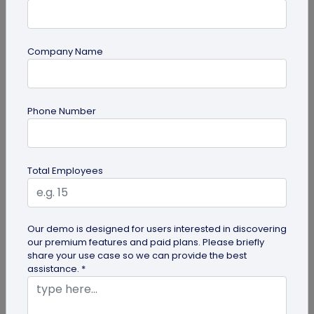
Company Name
QR Code Generation
How to Automate Lead Follow-Up with SMS
Phone Number
Alerts and CRM Integration
Automate lead follow-up with SMS alerts and CRM
integration so your team can notice form
Total Employees
submissions faster and manage leads...
Our demo is designed for users interested in discovering
our premium features and paid plans. Please briefly
share your use case so we can provide the best
assistance. *