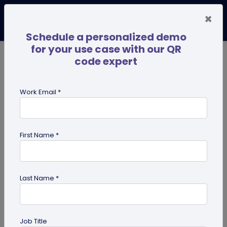
×
Schedule a personalized demo
for your use case with our QR
code expert
TRENDING NOW
Digital Business Cards
Pro
Work Email *
search
First Name *
Showing results for tag:
business
Last Name *
Job Title