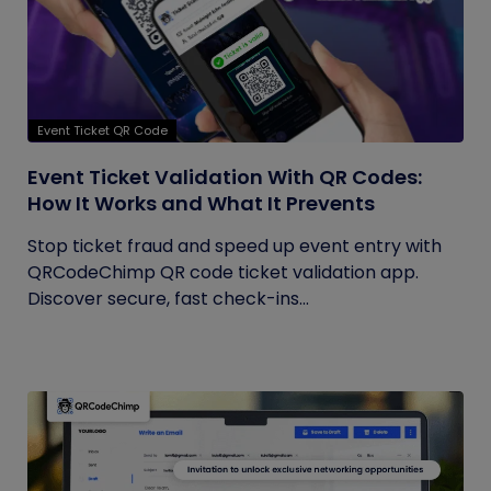
Event Ticket QR Code
Event Ticket Validation With QR Codes:
How It Works and What It Prevents
Stop ticket fraud and speed up event entry with
QRCodeChimp QR code ticket validation app.
Discover secure, fast check-ins...