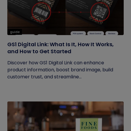
guide
GS1 Digital Link: What Is It, How It Works,
and How to Get Started
Discover how GS1 Digital Link can enhance
product information, boost brand image, build
customer trust, and streamline...