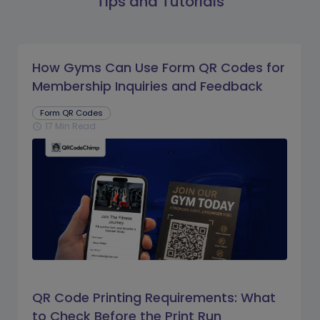
Tips and Tutorials
How Gyms Can Use Form QR Codes for
Membership Inquiries and Feedback
Form QR Codes
17 Min Read
schedule
QR Code Printing Requirements: What
to Check Before the Print Run