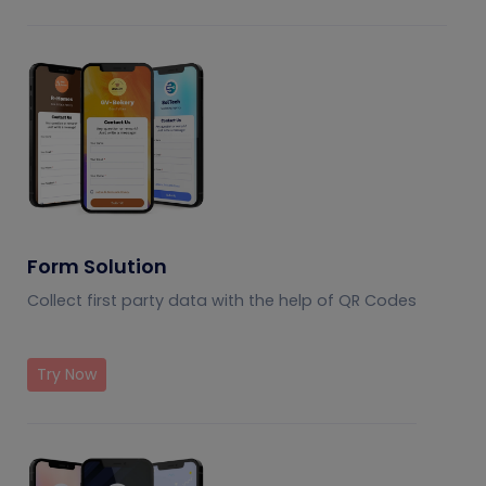
Form Solution
Collect first party data with the help of QR Codes
Try Now