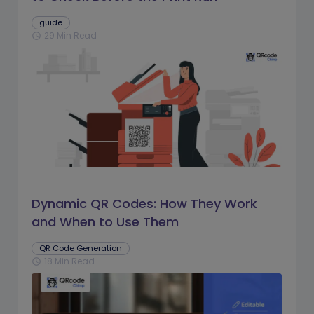
guide
29 Min Read
schedule
Dynamic QR Codes: How They Work
and When to Use Them
QR Code Generation
18 Min Read
schedule