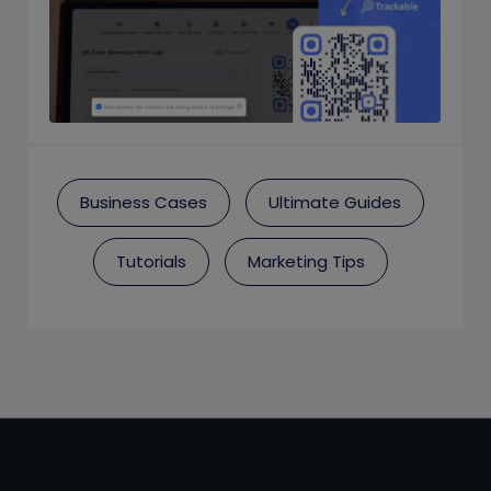
Business Cases
Ultimate Guides
Tutorials
Marketing Tips