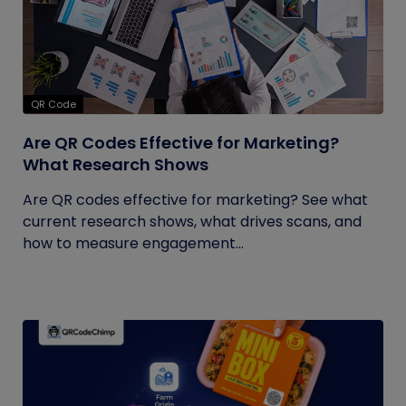
QR Code
Are QR Codes Effective for Marketing?
What Research Shows
Are QR codes effective for marketing? See what
current research shows, what drives scans, and
how to measure engagement...