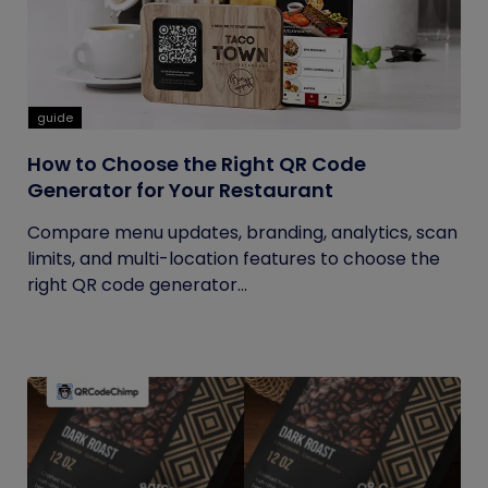
guide
How to Choose the Right QR Code
Generator for Your Restaurant
Compare menu updates, branding, analytics, scan
limits, and multi-location features to choose the
right QR code generator...