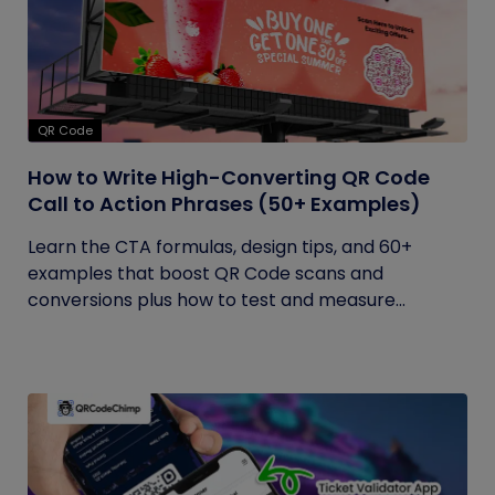
QR Code
How to Write High-Converting QR Code
Call to Action Phrases (50+ Examples)
Learn the CTA formulas, design tips, and 60+
examples that boost QR Code scans and
conversions plus how to test and measure...