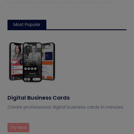
Most Popular
Digital Business Cards
Create professional digital business cards in minutes
Try Now