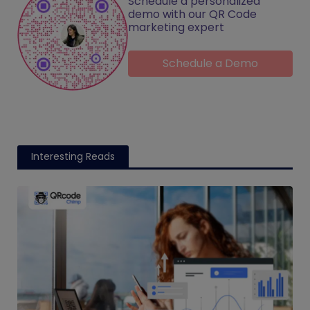
Schedule a personalized
demo with our QR Code
marketing expert
Schedule a Demo
Interesting Reads