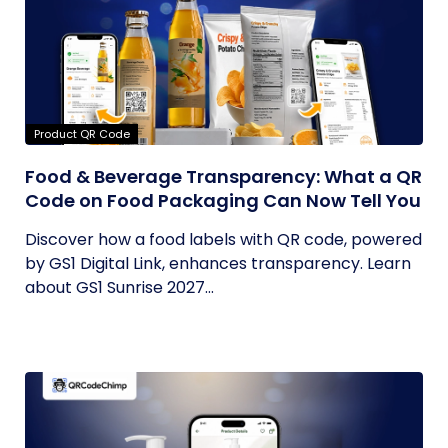
Product QR Code
Food & Beverage Transparency: What a QR
Code on Food Packaging Can Now Tell You
Discover how a food labels with QR code, powered
by GS1 Digital Link, enhances transparency. Learn
about GS1 Sunrise 2027...