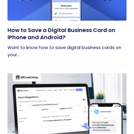
How to Save a Digital Business Card on
iPhone and Android?
Want to know how to save digital business cards on
your...