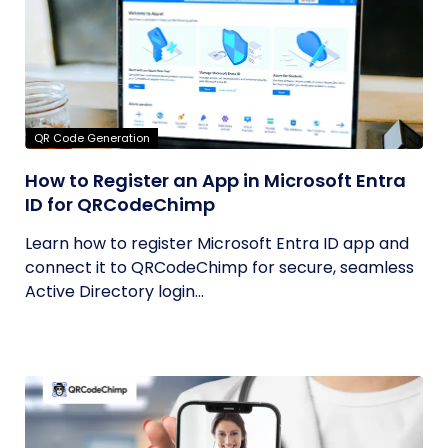
QR Code Generation
How to Register an App in Microsoft Entra
ID for QRCodeChimp
Learn how to register Microsoft Entra ID app and
connect it to QRCodeChimp for secure, seamless
Active Directory login...