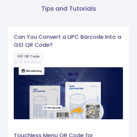
Tips and Tutorials
Can You Convert a UPC Barcode Into a
GS1 QR Code?
GS1 QR Code
16 Min Read
schedule
Touchless Menu QR Code for