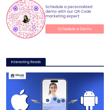
Schedule a personalized
demo with our QR Code
marketing expert
Schedule a Demo
Interesting Reads