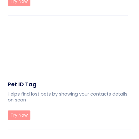
Try Now
Pet ID Tag
Helps find lost pets by showing your contacts details
on scan
Try Now