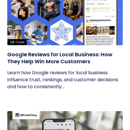
QR Code
Google Reviews for Local Business: How
They Help Win More Customers
Learn how Google reviews for local business
influence trust, rankings, and customer decisions
and how to consistently...