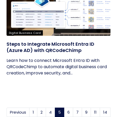
Digital Business Card
Steps to Integrate Microsoft Entra ID
(Azure AD) with QRCodeChimp
Learn how to connect Microsoft Entra ID with
QRCodeChimp to automate digital business card
creation, improve security, and...
Previous
1
2
4
5
(current)
6
7
9
11
14