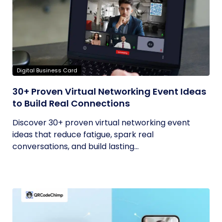
Digital Business Card
30+ Proven Virtual Networking Event Ideas
to Build Real Connections
Discover 30+ proven virtual networking event
ideas that reduce fatigue, spark real
conversations, and build lasting...