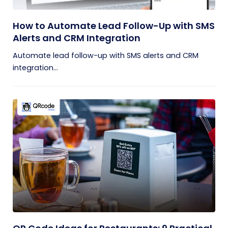
How to Automate Lead Follow-Up with SMS
Alerts and CRM Integration
Automate lead follow-up with SMS alerts and CRM
integration...