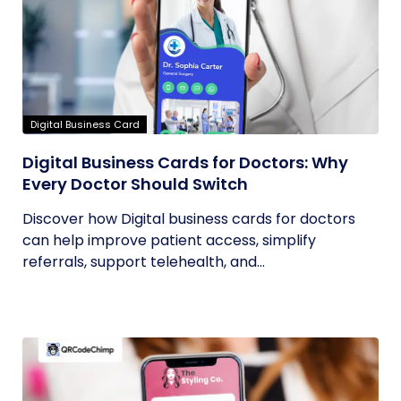
Digital Business Card
Digital Business Cards for Doctors: Why
Every Doctor Should Switch
Discover how Digital business cards for doctors
can help improve patient access, simplify
referrals, support telehealth, and...