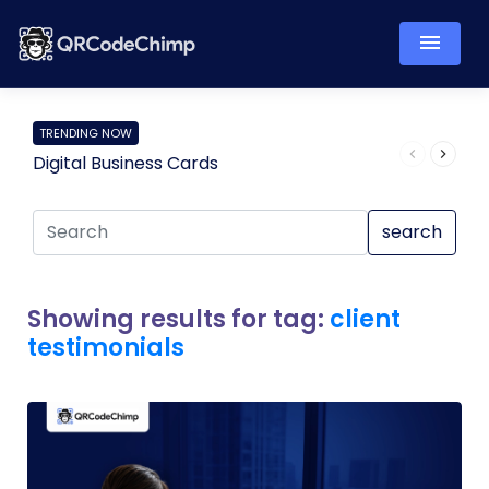
TRENDING NOW
Digital Business Cards
Pro
search
Showing results for tag:
client
testimonials