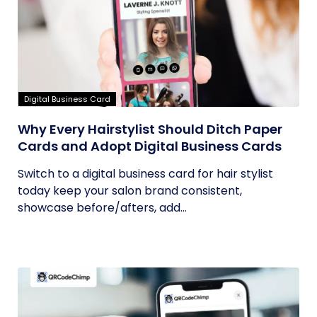
Digital Business Card
Why Every Hairstylist Should Ditch Paper
Cards and Adopt Digital Business Cards
Switch to a digital business card for hair stylist
today keep your salon brand consistent,
showcase before/afters, add...