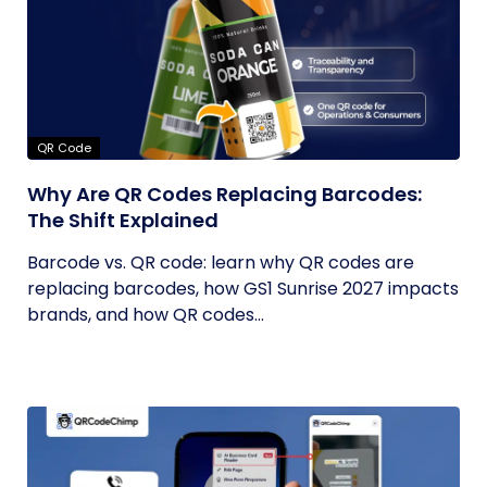
QR Code
Why Are QR Codes Replacing Barcodes:
The Shift Explained
Barcode vs. QR code: learn why QR codes are
replacing barcodes, how GS1 Sunrise 2027 impacts
brands, and how QR codes...