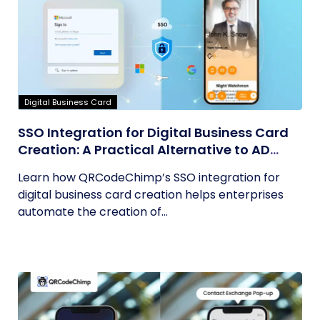
Digital Business Card
SSO Integration for Digital Business Card
Creation: A Practical Alternative to AD
Sync
Learn how QRCodeChimp’s SSO integration for
digital business card creation helps enterprises
automate the creation of...