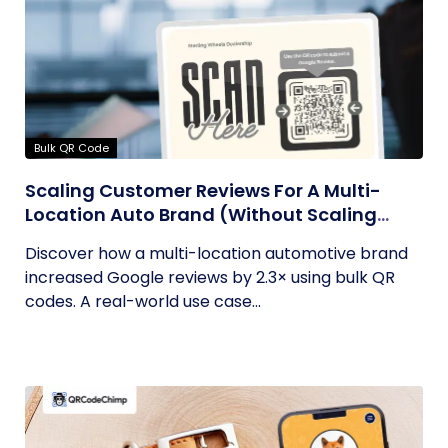
Bulk QR Code
Scaling Customer Reviews For A Multi-
Location Auto Brand (Without Scaling
Complexity)
Discover how a multi-location automotive brand
increased Google reviews by 2.3× using bulk QR
codes. A real-world use case...