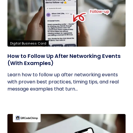
Digital Business Card
How to Follow Up After Networking Events
(With Examples)
Learn how to follow up after networking events
with proven best practices, timing tips, and real
message examples that turn...