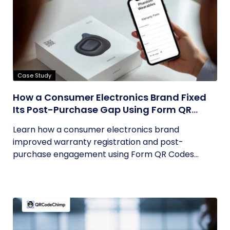
Case Study
How a Consumer Electronics Brand Fixed
Its Post-Purchase Gap Using Form QR
Codes
Learn how a consumer electronics brand
improved warranty registration and post-
purchase engagement using Form QR Codes...