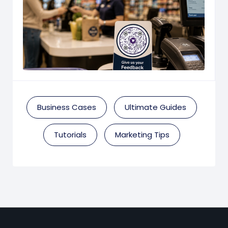
Business Cases
Ultimate Guides
Tutorials
Marketing Tips