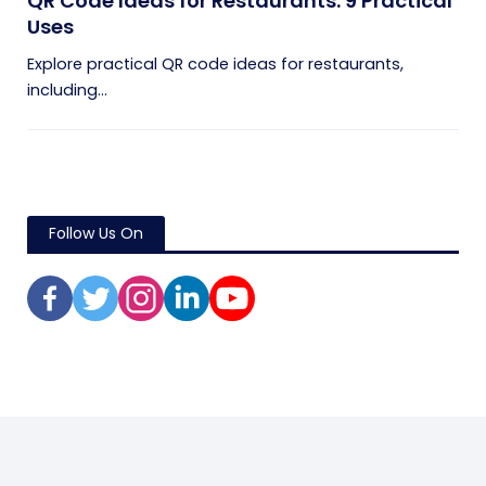
QR Code Ideas for Restaurants: 9 Practical
Uses
Explore practical QR code ideas for restaurants,
including...
Follow Us On