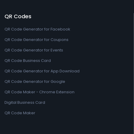
QR Codes
QR Code Generator for Facebook
QR Code Generator for Coupons
QR Code Generator for Events
QR Code Business Card
QR Code Generator for App Download
QR Code Generator for Google
QR Code Maker - Chrome Extension
Digital Business Card
QR Code Maker