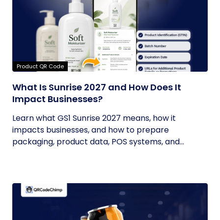
Product QR Code
What Is Sunrise 2027 and How Does It
Impact Businesses?
Learn what GS1 Sunrise 2027 means, how it
impacts businesses, and how to prepare
packaging, product data, POS systems, and...