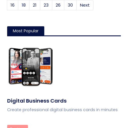
16
18
21
23
26
30
Next
Most Popular
Digital Business Cards
Create professional digital business cards in minutes