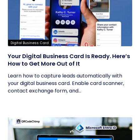
Digital Business Card
Your Digital Business Card Is Ready. Here’s
How to Get More Out of It
Learn how to capture leads automatically with
your digital business card. Enable card scanner,
contact exchange form, and...