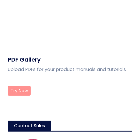
PDF Gallery
Upload PDFs for your product manuals and tutorials
Try Now
Contact Sales