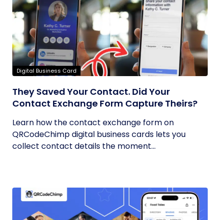
Digital Business Card
They Saved Your Contact. Did Your
Contact Exchange Form Capture Theirs?
Learn how the contact exchange form on
QRCodeChimp digital business cards lets you
collect contact details the moment...