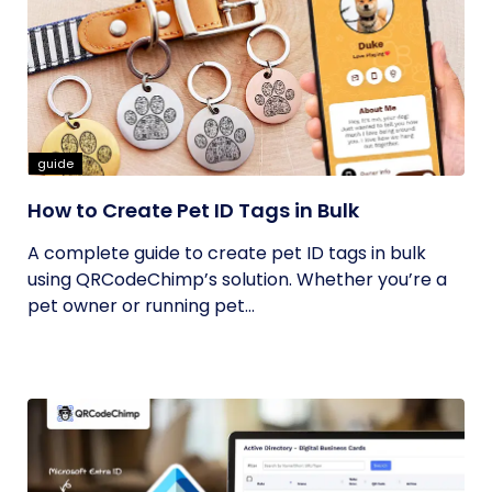
guide
How to Create Pet ID Tags in Bulk
A complete guide to create pet ID tags in bulk
using QRCodeChimp’s solution. Whether you’re a
pet owner or running pet...