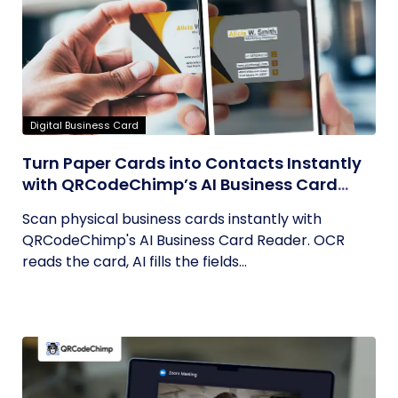
Digital Business Card
Turn Paper Cards into Contacts Instantly
with QRCodeChimp’s AI Business Card
Reader
Scan physical business cards instantly with
QRCodeChimp's AI Business Card Reader. OCR
reads the card, AI fills the fields...