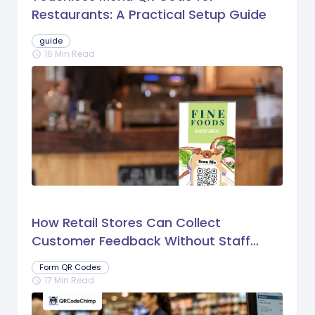
Restaurants: A Practical Setup Guide
guide
16 Min Read
schedule
How Retail Stores Can Collect
Customer Feedback Without Staff
Prompts
Form QR Codes
17 Min Read
schedule