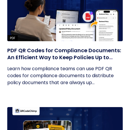
PDF
PDF QR Codes for Compliance Documents:
An Efficient Way to Keep Policies Up to
Date
Learn how compliance teams can use PDF QR
codes for compliance documents to distribute
policy documents that are always up...