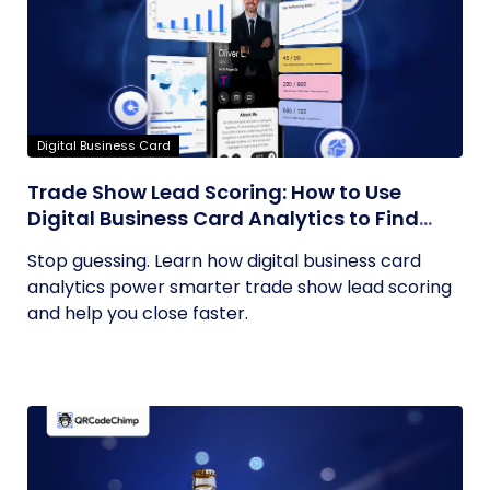
Digital Business Card
Trade Show Lead Scoring: How to Use
Digital Business Card Analytics to Find
Your Hottest Prospects
Stop guessing. Learn how digital business card
analytics power smarter trade show lead scoring
and help you close faster.