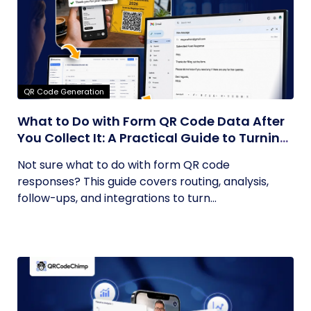
QR Code Generation
What to Do with Form QR Code Data After
You Collect It: A Practical Guide to Turning
Responses into Action
Not sure what to do with form QR code
responses? This guide covers routing, analysis,
follow-ups, and integrations to turn...