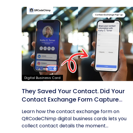
Digital Business Card
They Saved Your Contact. Did Your
Contact Exchange Form Capture
Theirs?
Learn how the contact exchange form on
QRCodeChimp digital business cards lets you
collect contact details the moment...