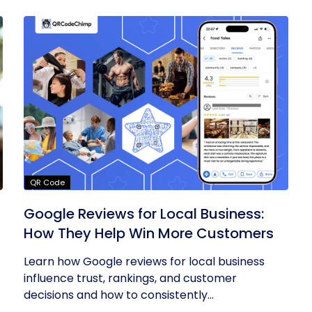
QR Code
Google Reviews for Local Business:
How They Help Win More Customers
Learn how Google reviews for local business
influence trust, rankings, and customer
decisions and how to consistently...