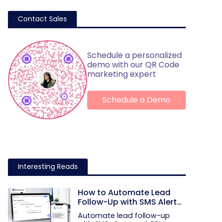
Contact Sales
Schedule a personalized
demo with our QR Code
marketing expert
Schedule a Demo
Interesting Reads
How to Automate Lead
Follow-Up with SMS Alerts
and CRM Integration
Automate lead follow-up