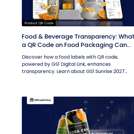
Product QR Code
Food & Beverage Transparency: Wha
a QR Code on Food Packaging Can
Now Tell You
Discover how a food labels with QR code,
powered by GS1 Digital Link, enhances
transparency. Learn about GS1 Sunrise 2027...