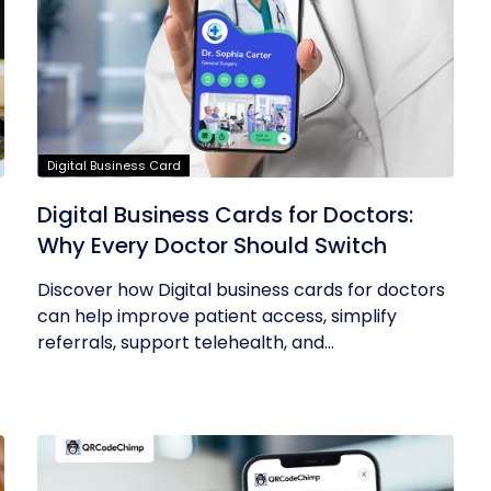
Digital Business Card
Digital Business Cards for Doctors:
Why Every Doctor Should Switch
Discover how Digital business cards for doctors
can help improve patient access, simplify
referrals, support telehealth, and...