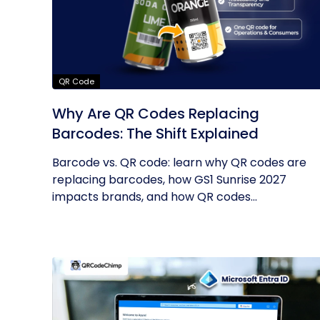
QR Code
Why Are QR Codes Replacing
Barcodes: The Shift Explained
Barcode vs. QR code: learn why QR codes are
replacing barcodes, how GS1 Sunrise 2027
impacts brands, and how QR codes...