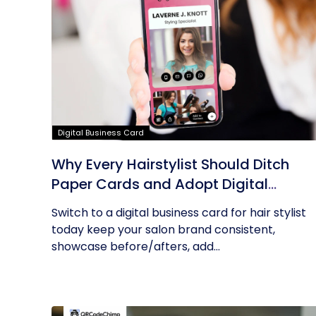
Digital Business Card
Why Every Hairstylist Should Ditch
Paper Cards and Adopt Digital
Business Cards
Switch to a digital business card for hair stylist
today keep your salon brand consistent,
showcase before/afters, add...