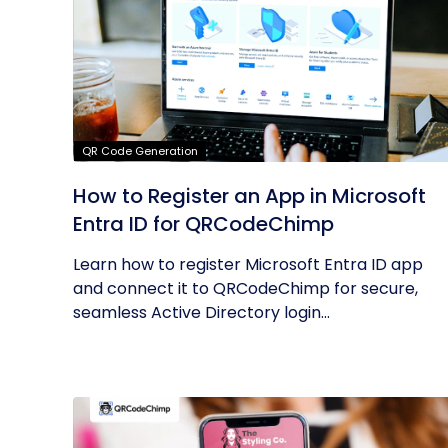
QR Code Generation
How to Register an App in Microsoft
Entra ID for QRCodeChimp
Learn how to register Microsoft Entra ID app
and connect it to QRCodeChimp for secure,
seamless Active Directory login...