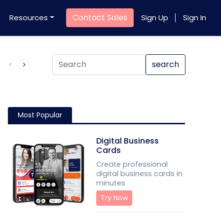
Contact Sales
Resources
Sign Up
Sign In
Product QR Code
search
Most Popular
Digital Business
Cards
Create professional
digital business cards in
minutes
Try Now