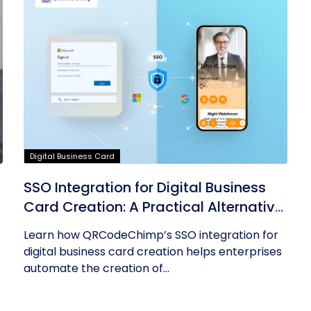
Digital Business Card
SSO Integration for Digital Business
Card Creation: A Practical Alternative
to AD Sync
Learn how QRCodeChimp’s SSO integration for
digital business card creation helps enterprises
automate the creation of...