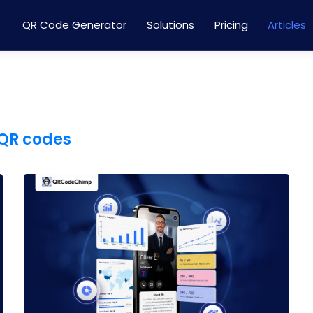
QR Code Generator
Solutions
Pricing
Articles
QR codes