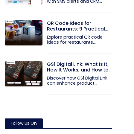
with SMS alerts and CRM
integration...
QR Code Ideas for
Restaurants: 9 Practical
Uses
Explore practical QR code
ideas for restaurants,
including...
GS1 Digital Link: What Is It,
How It Works, and How to
Get Started
Discover how GS1 Digital Link
can enhance product...
Follow Us On