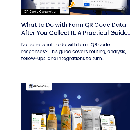
QR Code Generation
What to Do with Form QR Code Data
After You Collect It: A Practical Guide
to Turning Responses into Action
Not sure what to do with form QR code
responses? This guide covers routing, analysis,
follow-ups, and integrations to turn...