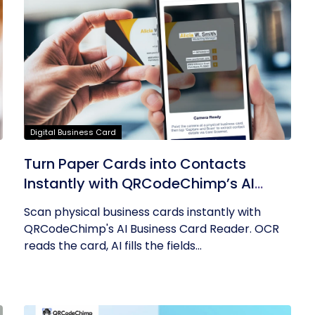
Digital Business Card
Turn Paper Cards into Contacts
Instantly with QRCodeChimp’s AI
Business Card Reader
Scan physical business cards instantly with
QRCodeChimp's AI Business Card Reader. OCR
reads the card, AI fills the fields...