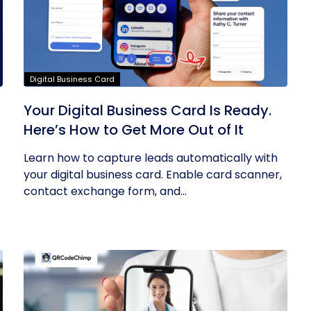
Digital Business Card
Your Digital Business Card Is Ready.
Here’s How to Get More Out of It
Learn how to capture leads automatically with
your digital business card. Enable card scanner,
contact exchange form, and...