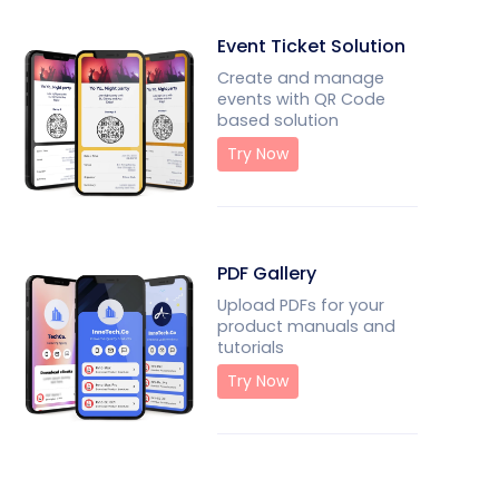
Event Ticket Solution
Create and manage
events with QR Code
based solution
Try Now
PDF Gallery
Upload PDFs for your
product manuals and
tutorials
Try Now