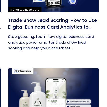
Digital Business Card
Trade Show Lead Scoring: How to Use
Digital Business Card Analytics to
Find Your Hottest Prospects
Stop guessing. Learn how digital business card
analytics power smarter trade show lead
scoring and help you close faster.