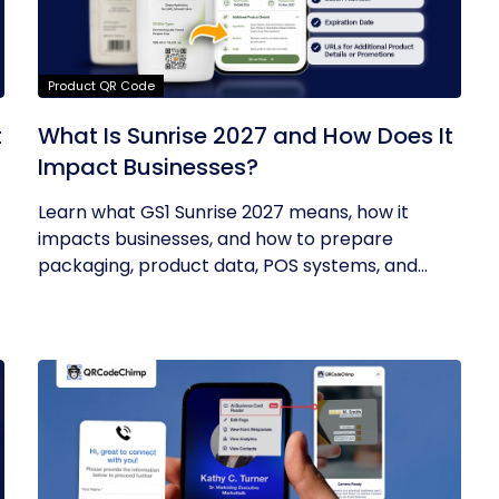
Product QR Code
t
What Is Sunrise 2027 and How Does It
Impact Businesses?
Learn what GS1 Sunrise 2027 means, how it
impacts businesses, and how to prepare
packaging, product data, POS systems, and...