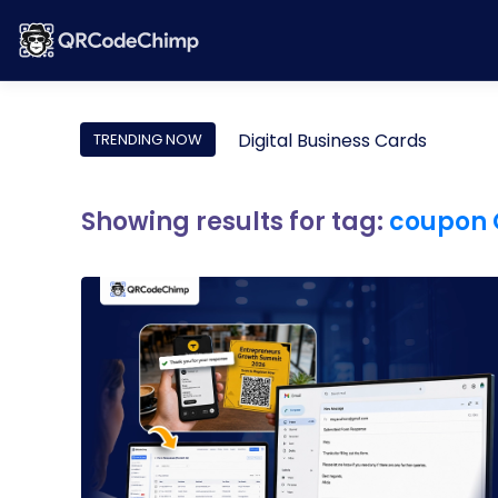
Digital Business Cards
TRENDING NOW
Showing results for tag:
coupon 