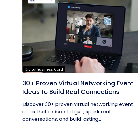
Digital Business Card
30+ Proven Virtual Networking Event
Ideas to Build Real Connections
Discover 30+ proven virtual networking event
ideas that reduce fatigue, spark real
conversations, and build lasting...