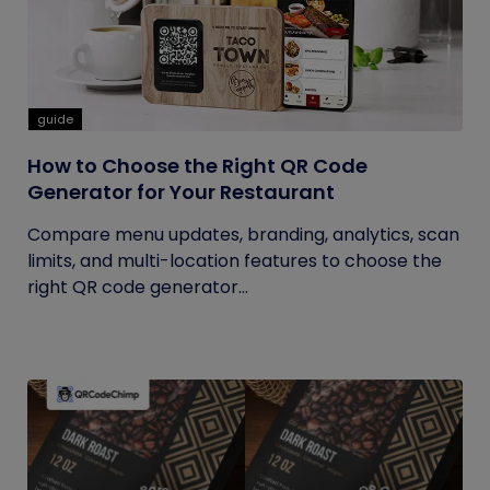
guide
How to Choose the Right QR Code
Generator for Your Restaurant
Compare menu updates, branding, analytics, scan
limits, and multi-location features to choose the
right QR code generator...