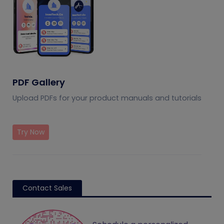
PDF Gallery
Upload PDFs for your product manuals and tutorials
Try Now
Contact Sales