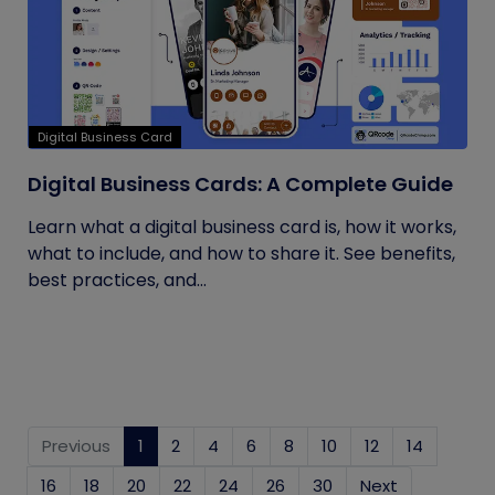
Digital Business Card
Digital Business Cards: A Complete Guide
Learn what a digital business card is, how it works,
what to include, and how to share it. See benefits,
best practices, and...
Previous
1
(current)
2
4
6
8
10
12
14
16
18
20
22
24
26
30
Next