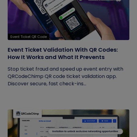
Event Ticket QR Code
Event Ticket Validation With QR Codes:
How It Works and What It Prevents
Stop ticket fraud and speed up event entry with
QRCodeChimp QR code ticket validation app.
Discover secure, fast check-ins...