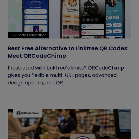
QR Code Generation
Best Free Alternative to Linktree QR Codes:
Meet QRCodeChimp
Frustrated with Linktree’s limits? QRCodeChimp
gives you flexible multi-URL pages, advanced
design options, and QR...