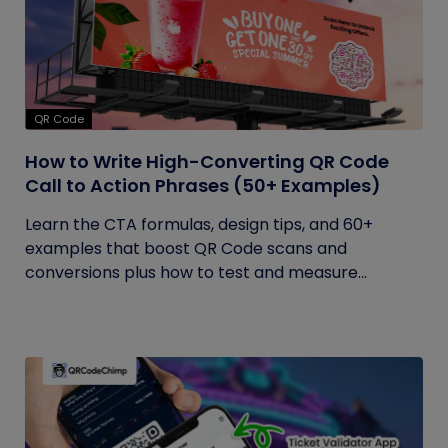
QR Code
How to Write High-Converting QR Code
Call to Action Phrases (50+ Examples)
Learn the CTA formulas, design tips, and 60+
examples that boost QR Code scans and
conversions plus how to test and measure...