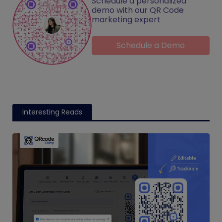
Schedule a personalized
demo with our QR Code
marketing expert
Schedule a Demo
Interesting Reads