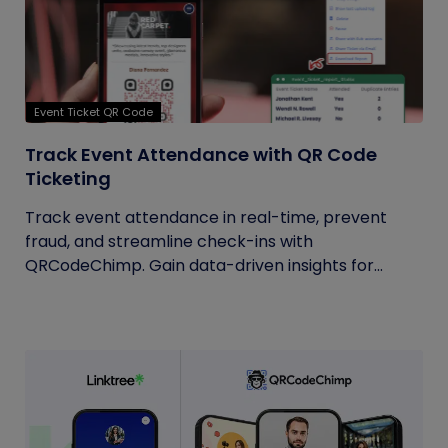
Event Ticket QR Code
Track Event Attendance with QR Code
Ticketing
Track event attendance in real-time, prevent
fraud, and streamline check-ins with
QRCodeChimp. Gain data-driven insights for...