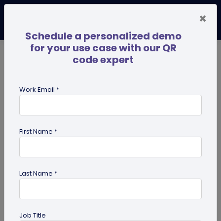
×
Schedule a personalized demo
for your use case with our QR
code expert
TRENDING NOW
Digital Business Cards
Pro
Work Email *
search
First Name *
Showing results for tag:
custom
Last Name *
Job Title