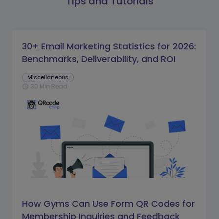
Tips and Tutorials
30+ Email Marketing Statistics for 2026:
Benchmarks, Deliverability, and ROI
Miscellaneous
30 Min Read
schedule
How Gyms Can Use Form QR Codes for
Membership Inquiries and Feedback