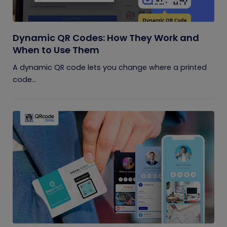
Dynamic QR Codes: How They Work and
When to Use Them
A dynamic QR code lets you change where a printed
code...