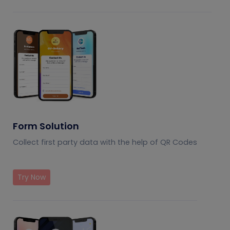
Form Solution
Collect first party data with the help of QR Codes
Try Now