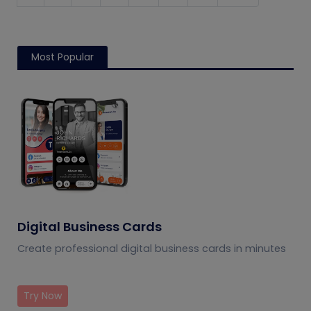
Most Popular
Digital Business Cards
Create professional digital business cards in minutes
Try Now