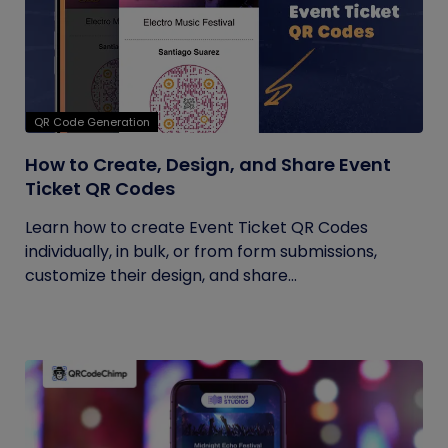
QR Code Generation
How to Create, Design, and Share Event
Ticket QR Codes
Learn how to create Event Ticket QR Codes
individually, in bulk, or from form submissions,
customize their design, and share...