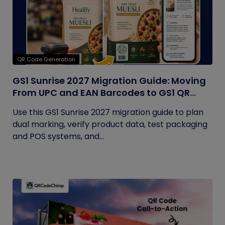
QR Code Generation
GS1 Sunrise 2027 Migration Guide: Moving
From UPC and EAN Barcodes to GS1 QR
Codes
Use this GS1 Sunrise 2027 migration guide to plan
dual marking, verify product data, test packaging
and POS systems, and...