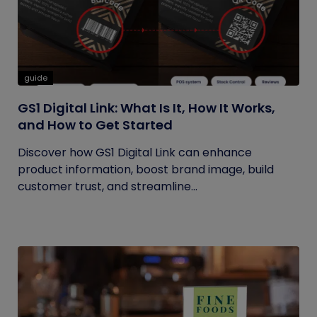
guide
GS1 Digital Link: What Is It, How It Works,
and How to Get Started
Discover how GS1 Digital Link can enhance
product information, boost brand image, build
customer trust, and streamline...