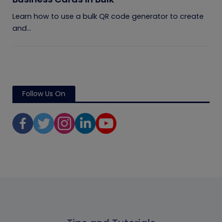
Learn how to use a bulk QR code generator to create
and...
Follow Us On