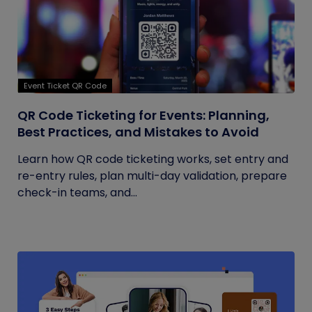
Event Ticket QR Code
QR Code Ticketing for Events: Planning,
Best Practices, and Mistakes to Avoid
Learn how QR code ticketing works, set entry and
re-entry rules, plan multi-day validation, prepare
check-in teams, and...