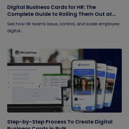
Digital Business Cards for HR: The
Complete Guide to Rolling Them Out at
Scale
See how HR teams issue, control, and scale employee
digital...
Step-by-Step Process To Create Digital
Business Cards in Bulk