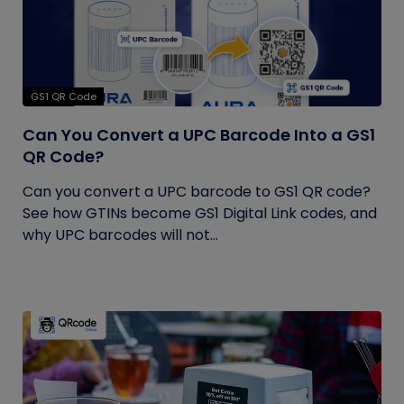
GS1 QR Code
Can You Convert a UPC Barcode Into a GS1
QR Code?
Can you convert a UPC barcode to GS1 QR code?
See how GTINs become GS1 Digital Link codes, and
why UPC barcodes will not...