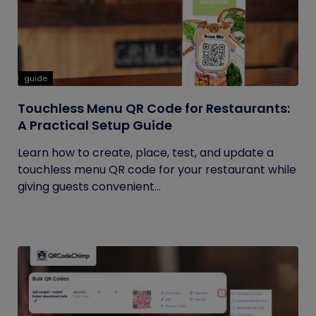
guide
Touchless Menu QR Code for Restaurants:
A Practical Setup Guide
Learn how to create, place, test, and update a
touchless menu QR code for your restaurant while
giving guests convenient...