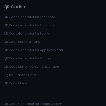
QR Codes
QR Code Generator for Facebook
QR Code Generator for Coupons
QR Code Generator for Events
QR Code Business Card
QR Code Generator for App Download
QR Code Generator for Google
QR Code Maker - Chrome Extension
Digital Business Card
QR Code Maker
QR Code Generator for Image Gallery