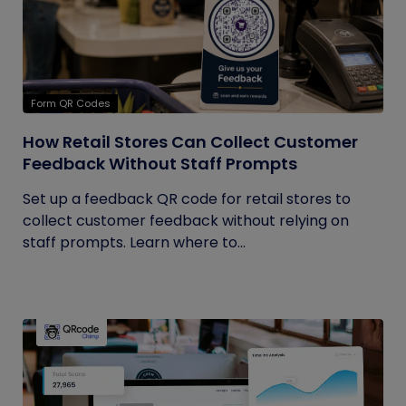
Form QR Codes
How Retail Stores Can Collect Customer
Feedback Without Staff Prompts
Set up a feedback QR code for retail stores to
collect customer feedback without relying on
staff prompts. Learn where to...