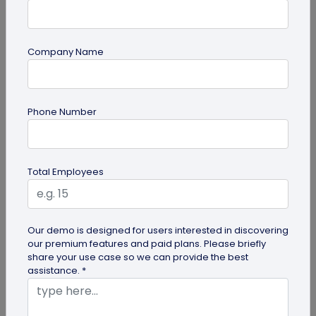
Company Name
Digital Business Card
How to Save a Digital Business Card on
Phone Number
iPhone and Android?
Want to know how to save digital business cards
on your smartphone? Explore our article to learn
Total Employees
the easy steps to save a...
Our demo is designed for users interested in discovering
our premium features and paid plans. Please briefly
share your use case so we can provide the best
assistance. *