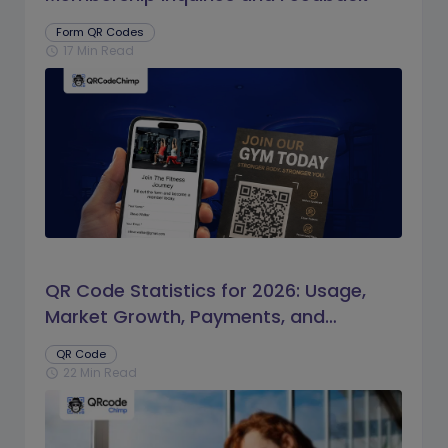
Form QR Codes
17 Min Read
schedule
QR Code Statistics for 2026: Usage,
Market Growth, Payments, and
Business Trends
QR Code
22 Min Read
schedule