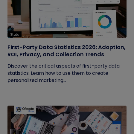
Stats
First-Party Data Statistics 2026: Adoption,
ROI, Privacy, and Collection Trends
Discover the critical aspects of first-party data
statistics. Learn how to use them to create
personalized marketing...