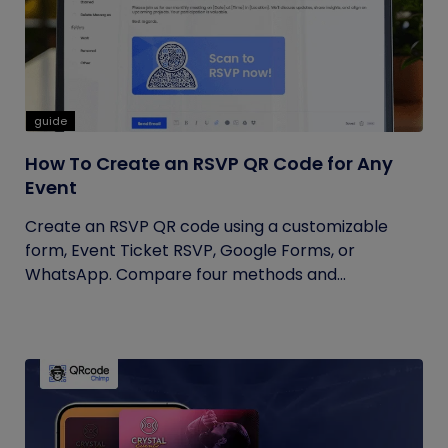
guide
How To Create an RSVP QR Code for Any
Event
Create an RSVP QR code using a customizable
form, Event Ticket RSVP, Google Forms, or
WhatsApp. Compare four methods and...