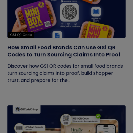
GS1 QR Code
How Small Food Brands Can Use GS1 QR
Codes to Turn Sourcing Claims Into Proof
Discover how GS1 QR codes for small food brands
turn sourcing claims into proof, build shopper
trust, and prepare for the...