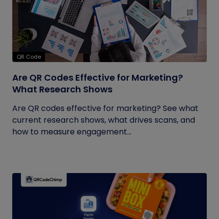
QR Code
Are QR Codes Effective for Marketing?
What Research Shows
Are QR codes effective for marketing? See what
current research shows, what drives scans, and
how to measure engagement...