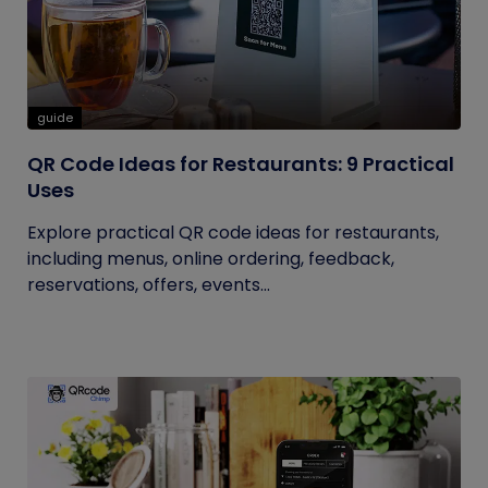
guide
QR Code Ideas for Restaurants: 9 Practical
Uses
Explore practical QR code ideas for restaurants,
including menus, online ordering, feedback,
reservations, offers, events...