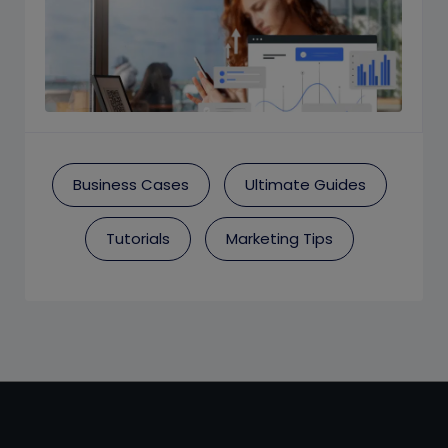
Business Cases
Ultimate Guides
Tutorials
Marketing Tips