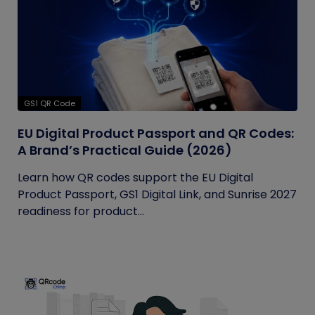
GS1 QR Code
EU Digital Product Passport and QR Codes:
A Brand’s Practical Guide (2026)
Learn how QR codes support the EU Digital
Product Passport, GS1 Digital Link, and Sunrise 2027
readiness for product...