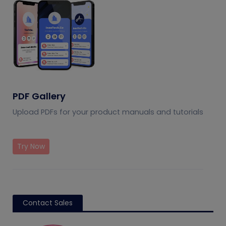
PDF Gallery
Upload PDFs for your product manuals and tutorials
Try Now
Contact Sales