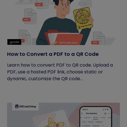
guide
How to Convert a PDF to a QR Code
Learn how to convert PDF to QR code. Upload a
PDF, use a hosted PDF link, choose static or
dynamic, customize the QR code...