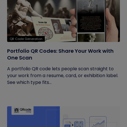
QR Code Generation
Portfolio QR Codes: Share Your Work with
One Scan
A portfolio QR code lets people scan straight to
your work from a resume, card, or exhibition label.
See which type fits...