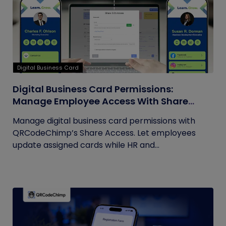
Digital Business Card
Digital Business Card Permissions:
Manage Employee Access With Share
Access
Manage digital business card permissions with
QRCodeChimp’s Share Access. Let employees
update assigned cards while HR and...