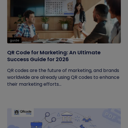
guide
QR Code for Marketing: An Ultimate
Success Guide for 2026
QR codes are the future of marketing, and brands
worldwide are already using QR codes to enhance
their marketing efforts...