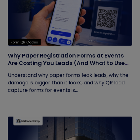
Form QR Codes
Why Paper Registration Forms at Events
Are Costing You Leads (And What to Use
Instead)
Understand why paper forms leak leads, why the
damage is bigger than it looks, and why QR lead
capture forms for events is...