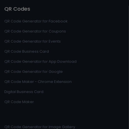
QR Codes
QR Code Generator for Facebook
QR Code Generator for Coupons
QR Code Generator for Events
QR Code Business Card
QR Code Generator for App Download
QR Code Generator for Google
QR Code Maker - Chrome Extension
Digital Business Card
QR Code Maker
QR Code Generator for Image Gallery