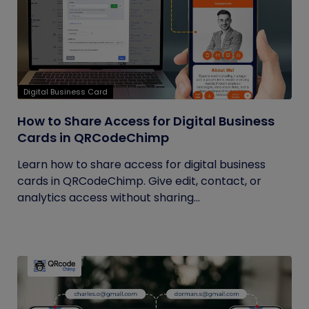
Digital Business Card
How to Share Access for Digital Business
Cards in QRCodeChimp
Learn how to share access for digital business
cards in QRCodeChimp. Give edit, contact, or
analytics access without sharing...