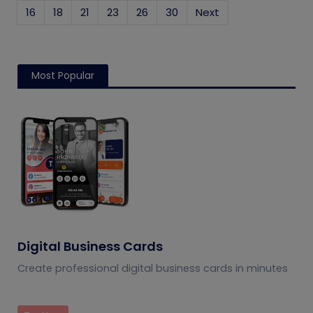
16
18
21
23
26
30
Next
Most Popular
Digital Business Cards
Create professional digital business cards in minutes