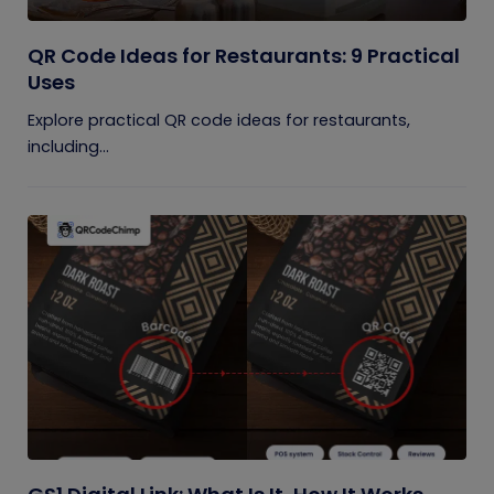
QR Code Ideas for Restaurants: 9 Practical
Uses
Explore practical QR code ideas for restaurants,
including...