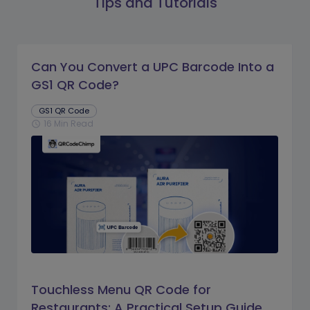
Tips and Tutorials
Can You Convert a UPC Barcode Into a
GS1 QR Code?
GS1 QR Code
16 Min Read
schedule
Touchless Menu QR Code for
Restaurants: A Practical Setup Guide