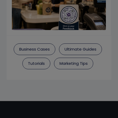
Business Cases
Ultimate Guides
Tutorials
Marketing Tips