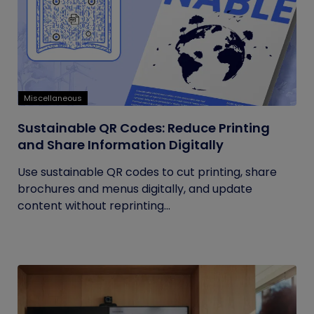
Miscellaneous
Sustainable QR Codes: Reduce Printing
and Share Information Digitally
Use sustainable QR codes to cut printing, share
brochures and menus digitally, and update
content without reprinting...