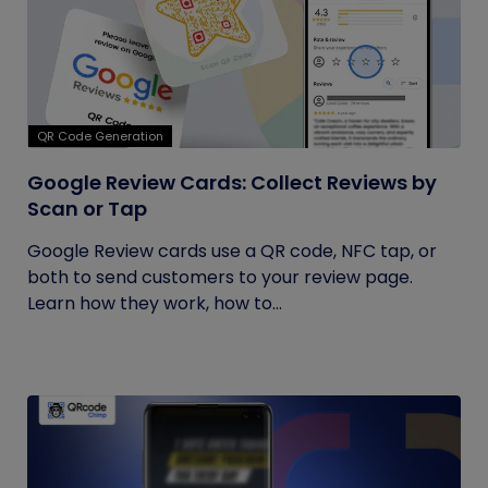
QR Code Generation
Google Review Cards: Collect Reviews by
Scan or Tap
Google Review cards use a QR code, NFC tap, or
both to send customers to your review page.
Learn how they work, how to...