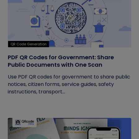
QR Code Generation
PDF QR Codes for Government: Share
Public Documents with One Scan
Use PDF QR codes for government to share public
notices, citizen forms, service guides, safety
instructions, transport...