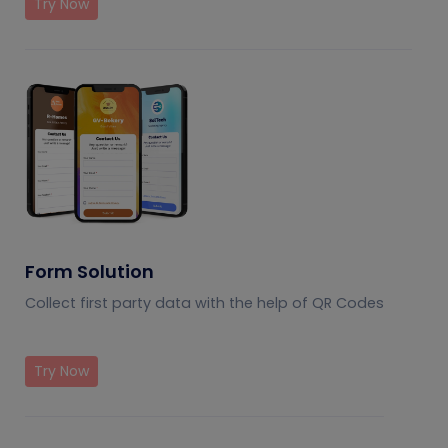
Try Now
Form Solution
Collect first party data with the help of QR Codes
Try Now