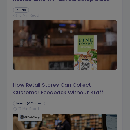
guide
16 Min Read
schedule
How Retail Stores Can Collect
Customer Feedback Without Staff
Prompts
Form QR Codes
17 Min Read
schedule