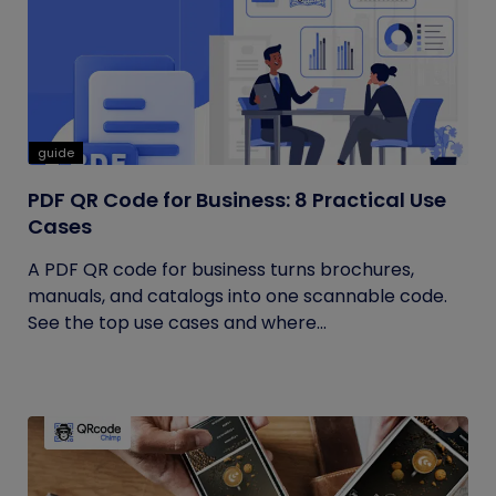
guide
PDF QR Code for Business: 8 Practical Use
Cases
A PDF QR code for business turns brochures,
manuals, and catalogs into one scannable code.
See the top use cases and where...