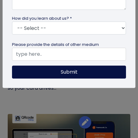
How did you learn about us? *
Digital Business Card
Please provide the details of other medium
What to Put on a Digital Business Card
(and What to Leave Off)
Submit
Not sure what to put on a digital business card?
See exactly what to include, and what to leave off,
so your card drives...