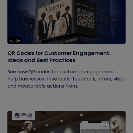
guide
QR Codes for Customer Engagement:
Ideas and Best Practices
See how QR codes for customer engagement
help businesses drive leads, feedback, offers, visits,
and measurable actions from...