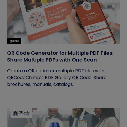
guide
QR Code Generator for Multiple PDF Files:
Share Multiple PDFs with One Scan
Create a QR code for multiple PDF files with
QRCodeChimp’s PDF Gallery QR Code. Share
brochures, manuals, catalogs...