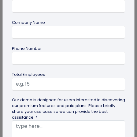
Company Name
Digital Business Card
Phone Number
Digital Business Card Security and Privacy
Explained
Are digital business cards safe? Yes, with a trusted
Total Employees
platform and the right privacy controls. Learn the
main security risks...
Our demo is designed for users interested in discovering
our premium features and paid plans. Please briefly
share your use case so we can provide the best
assistance. *