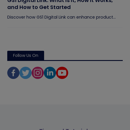
GS1 Digital Link: What Is It, How It Works,
and How to Get Started
Discover how GS1 Digital Link can enhance product...
Follow Us On