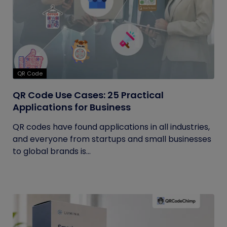
QR Code
QR Code Use Cases: 25 Practical
Applications for Business
QR codes have found applications in all industries,
and everyone from startups and small businesses
to global brands is...