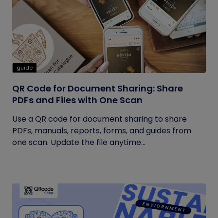
guide
QR Code for Document Sharing: Share
PDFs and Files with One Scan
Use a QR code for document sharing to share
PDFs, manuals, reports, forms, and guides from
one scan. Update the file anytime...