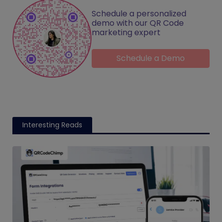
Schedule a personalized
demo with our QR Code
marketing expert
Schedule a Demo
Interesting Reads