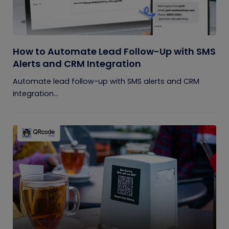
How to Automate Lead Follow-Up with SMS
Alerts and CRM Integration
Automate lead follow-up with SMS alerts and CRM
integration...