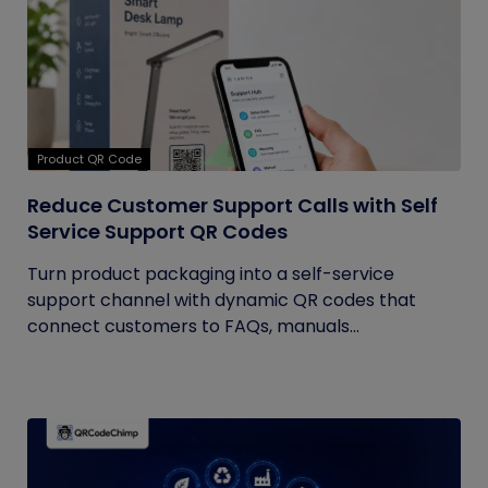
Product QR Code
Reduce Customer Support Calls with Self
Service Support QR Codes
Turn product packaging into a self-service
support channel with dynamic QR codes that
connect customers to FAQs, manuals...