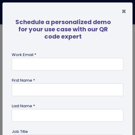
×
Schedule a personalized demo
for your use case with our QR
code expert
TRENDING NOW
Digital Business Cards
Pro
Work Email *
search
First Name *
Showing results for tag:
Digital pet
id tag
Last Name *
Job Title