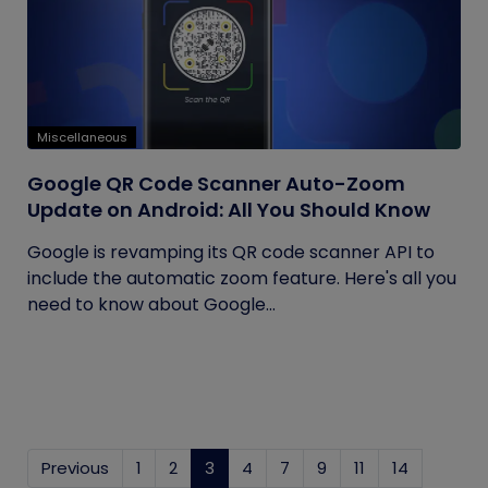
Miscellaneous
Google QR Code Scanner Auto-Zoom
Update on Android: All You Should Know
Google is revamping its QR code scanner API to
include the automatic zoom feature. Here's all you
need to know about Google...
Previous
1
2
3
(current)
4
7
9
11
14