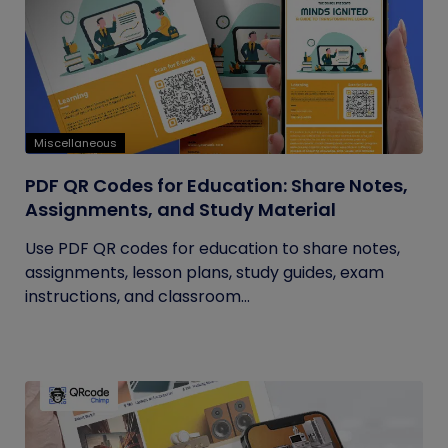
Miscellaneous
PDF QR Codes for Education: Share Notes,
Assignments, and Study Material
Use PDF QR codes for education to share notes,
assignments, lesson plans, study guides, exam
instructions, and classroom...