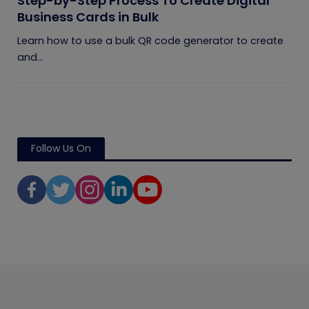
Step-by-Step Process To Create Digital
Business Cards in Bulk
Learn how to use a bulk QR code generator to create
and...
Follow Us On