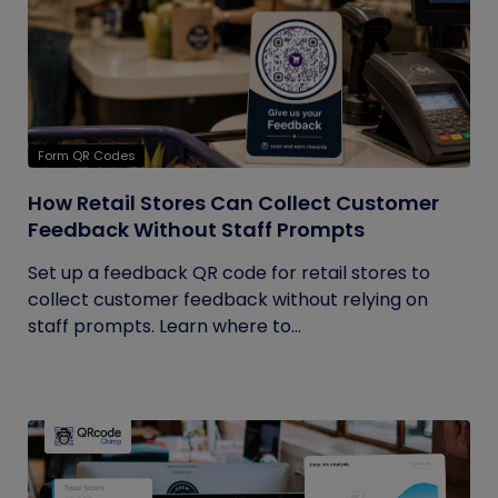
Form QR Codes
How Retail Stores Can Collect Customer
Feedback Without Staff Prompts
Set up a feedback QR code for retail stores to
collect customer feedback without relying on
staff prompts. Learn where to...