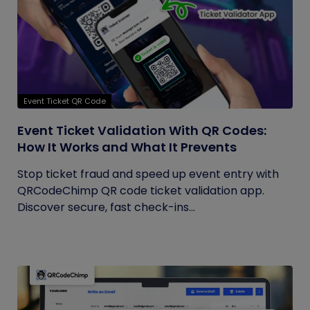
Event Ticket QR Code
Event Ticket Validation With QR Codes:
How It Works and What It Prevents
Stop ticket fraud and speed up event entry with
QRCodeChimp QR code ticket validation app.
Discover secure, fast check-ins...