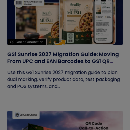
QR Code Generation
GS1 Sunrise 2027 Migration Guide: Moving
From UPC and EAN Barcodes to GS1 QR
Codes
Use this GS1 Sunrise 2027 migration guide to plan
dual marking, verify product data, test packaging
and POS systems, and...