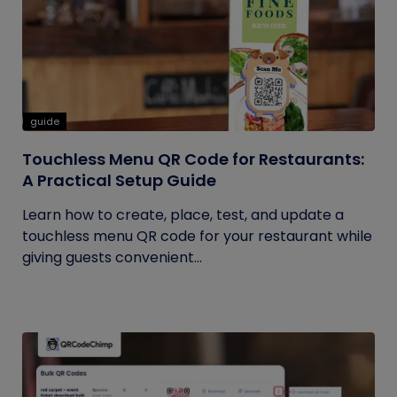
guide
Touchless Menu QR Code for Restaurants:
A Practical Setup Guide
Learn how to create, place, test, and update a
touchless menu QR code for your restaurant while
giving guests convenient...