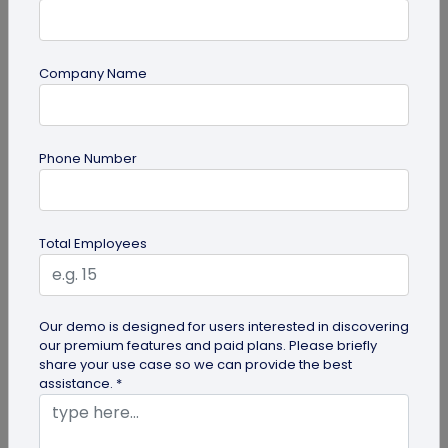
Company Name
Digital Business Card
Phone Number
How to Save a Digital Business Card on
iPhone and Android?
Want to know how to save digital business cards
Total Employees
on your smartphone? Explore our article to learn
the easy steps to save a...
Our demo is designed for users interested in discovering
our premium features and paid plans. Please briefly
share your use case so we can provide the best
assistance. *