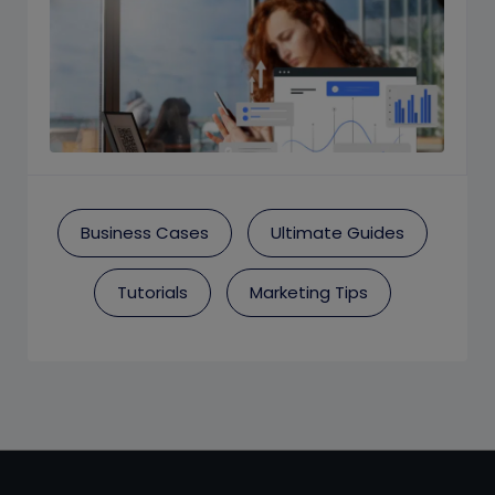
Business Cases
Ultimate Guides
Tutorials
Marketing Tips