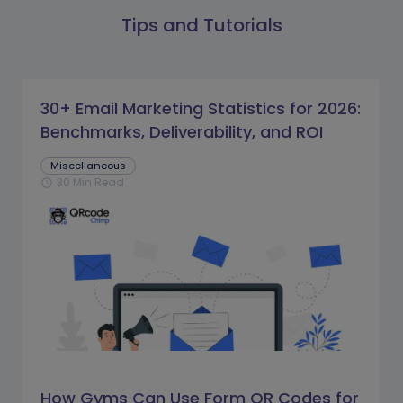
Tips and Tutorials
30+ Email Marketing Statistics for 2026:
Benchmarks, Deliverability, and ROI
Miscellaneous
30 Min Read
schedule
How Gyms Can Use Form QR Codes for