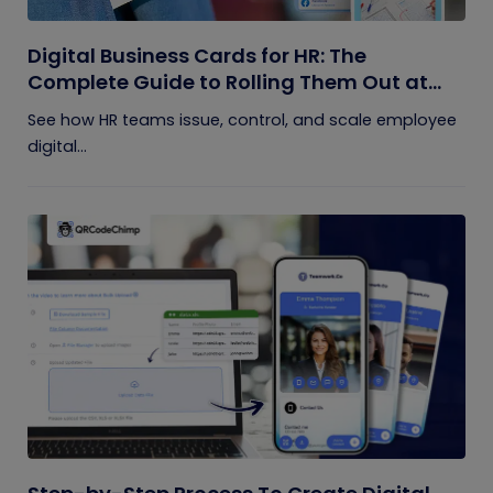
Digital Business Cards for HR: The
Complete Guide to Rolling Them Out at
Scale
See how HR teams issue, control, and scale employee
digital...