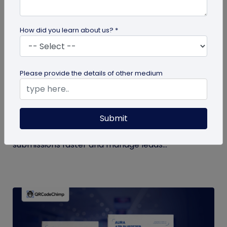
How did you learn about us? *
QR Code Generation
Please provide the details of other medium
How to Automate Lead Follow-Up with SMS
Alerts and CRM Integration
Submit
Automate lead follow-up with SMS alerts and CRM
integration so your team can notice form
submissions faster and manage leads...