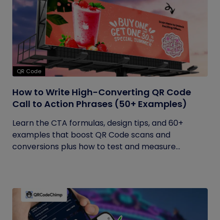
QR Code
How to Write High-Converting QR Code
Call to Action Phrases (50+ Examples)
Learn the CTA formulas, design tips, and 60+
examples that boost QR Code scans and
conversions plus how to test and measure...