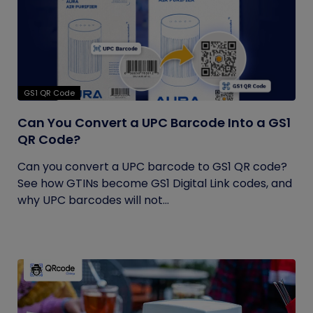
GS1 QR Code
Can You Convert a UPC Barcode Into a GS1
QR Code?
Can you convert a UPC barcode to GS1 QR code?
See how GTINs become GS1 Digital Link codes, and
why UPC barcodes will not...