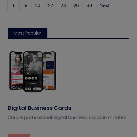
16
18
20
22
24
26
30
Next
Most Popular
Digital Business Cards
Create professional digital business cards in minutes