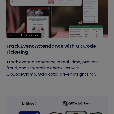
Event Ticket QR Code
Track Event Attendance with QR Code
Ticketing
Track event attendance in real-time, prevent
fraud, and streamline check-ins with
QRCodeChimp. Gain data-driven insights for...