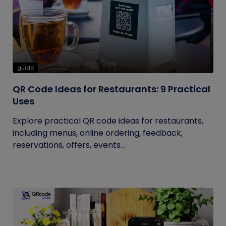
guide
QR Code Ideas for Restaurants: 9 Practical
Uses
Explore practical QR code ideas for restaurants,
including menus, online ordering, feedback,
reservations, offers, events...