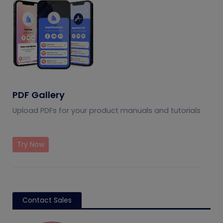
PDF Gallery
Upload PDFs for your product manuals and tutorials
Try Now
Contact Sales