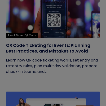
Event Ticket QR Code
QR Code Ticketing for Events: Planning,
Best Practices, and Mistakes to Avoid
Learn how QR code ticketing works, set entry and
re-entry rules, plan multi-day validation, prepare
check-in teams, and...