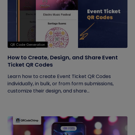
QR Code Generation
How to Create, Design, and Share Event
Ticket QR Codes
Learn how to create Event Ticket QR Codes
individually, in bulk, or from form submissions,
customize their design, and share...