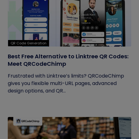
QR Code Generation
Best Free Alternative to Linktree QR Codes:
Meet QRCodeChimp
Frustrated with Linktree’s limits? QRCodeChimp
gives you flexible multi-URL pages, advanced
design options, and QR...