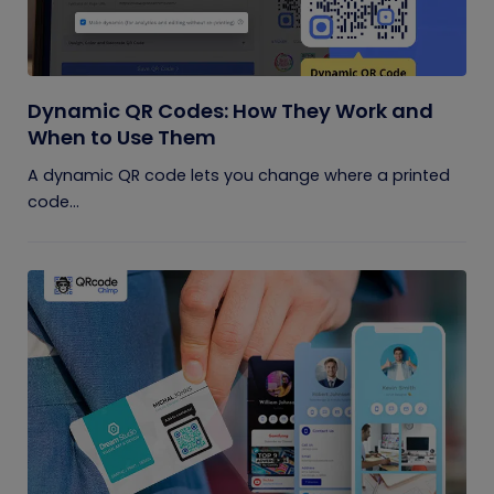
Dynamic QR Codes: How They Work and
When to Use Them
A dynamic QR code lets you change where a printed
code...