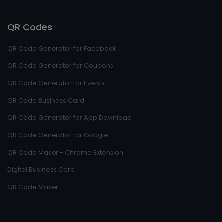
QR Codes
QR Code Generator for Facebook
QR Code Generator for Coupons
QR Code Generator for Events
QR Code Business Card
QR Code Generator for App Download
QR Code Generator for Google
QR Code Maker - Chrome Extension
Digital Business Card
QR Code Maker