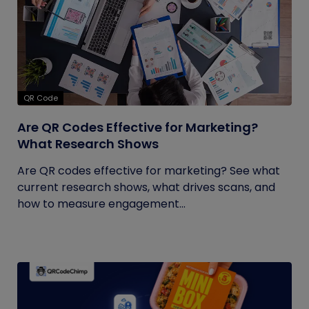
QR Code
Are QR Codes Effective for Marketing?
What Research Shows
Are QR codes effective for marketing? See what
current research shows, what drives scans, and
how to measure engagement...