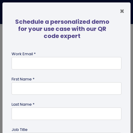
×
Schedule a personalized demo
for your use case with our QR
code expert
TRENDING NOW
Digital Business Cards
Pro
Work Email *
search
First Name *
Showing results for tag:
effective
qr code
Last Name *
Job Title