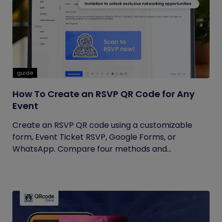
guide
How To Create an RSVP QR Code for Any
Event
Create an RSVP QR code using a customizable
form, Event Ticket RSVP, Google Forms, or
WhatsApp. Compare four methods and...