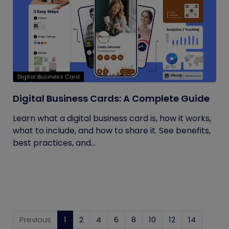
Digital Business Card
Digital Business Cards: A Complete Guide
Learn what a digital business card is, how it works,
what to include, and how to share it. See benefits,
best practices, and...
Previous
1
(current)
2
4
6
8
10
12
14