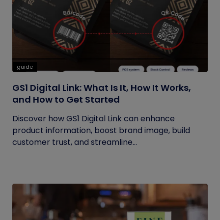
guide
GS1 Digital Link: What Is It, How It Works,
and How to Get Started
Discover how GS1 Digital Link can enhance
product information, boost brand image, build
customer trust, and streamline...