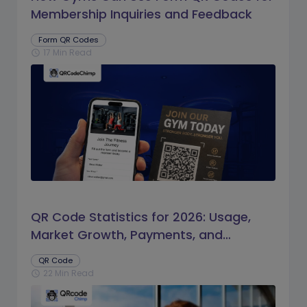
Membership Inquiries and Feedback
Form QR Codes
17 Min Read
schedule
QR Code Statistics for 2026: Usage,
Market Growth, Payments, and
Business Trends
QR Code
22 Min Read
schedule