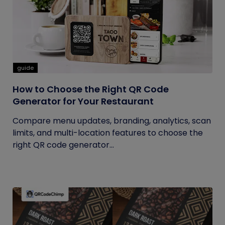
guide
How to Choose the Right QR Code
Generator for Your Restaurant
Compare menu updates, branding, analytics, scan
limits, and multi-location features to choose the
right QR code generator...