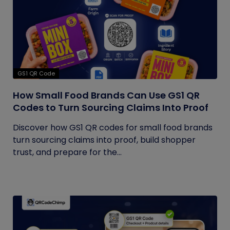
GS1 QR Code
How Small Food Brands Can Use GS1 QR
Codes to Turn Sourcing Claims Into Proof
Discover how GS1 QR codes for small food brands
turn sourcing claims into proof, build shopper
trust, and prepare for the...