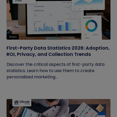
Stats
First-Party Data Statistics 2026: Adoption,
ROI, Privacy, and Collection Trends
Discover the critical aspects of first-party data
statistics. Learn how to use them to create
personalized marketing...