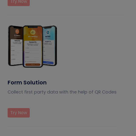
Try Now
Form Solution
Collect first party data with the help of QR Codes
Try Now