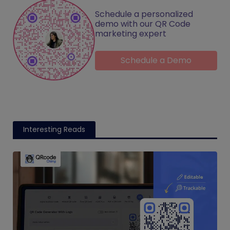
Schedule a personalized
demo with our QR Code
marketing expert
Schedule a Demo
Interesting Reads