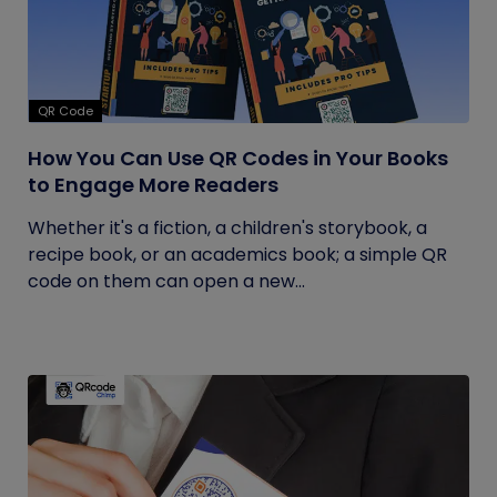
QR Code
How You Can Use QR Codes in Your Books
to Engage More Readers
Whether it's a fiction, a children's storybook, a
recipe book, or an academics book; a simple QR
code on them can open a new...