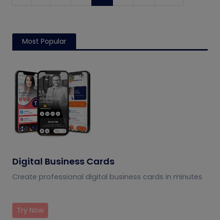
Most Popular
Digital Business Cards
Create professional digital business cards in minutes
Try Now