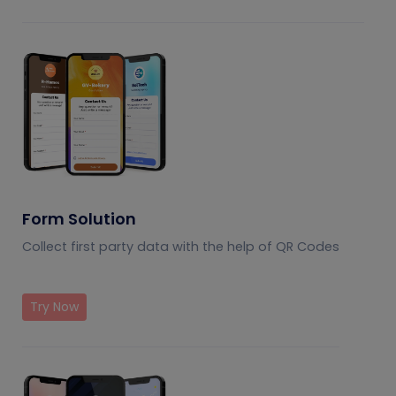
Form Solution
Collect first party data with the help of QR Codes
Try Now