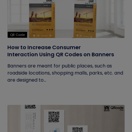
QR Code
How to Increase Consumer
Interaction Using QR Codes on Banners
Banners are meant for public places, such as
roadside locations, shopping malls, parks, etc. and
are designed to...