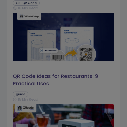
GS1 QR Code
16 Min Read
schedule
QR Code Ideas for Restaurants: 9
Practical Uses
guide
15 Min Read
schedule