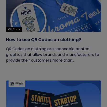
QR Code
How to use QR Codes on clothing?
QR Codes on clothing are scannable printed
graphics that allow brands and manufacturers to
provide their customers more than...