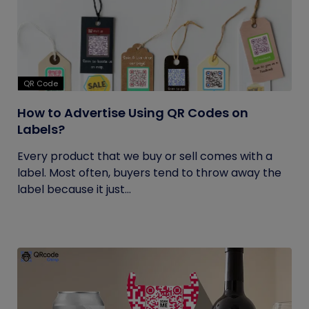
QR Code
How to Advertise Using QR Codes on
Labels?
Every product that we buy or sell comes with a
label. Most often, buyers tend to throw away the
label because it just...