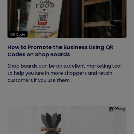
QR Code
How to Promote the Business Using QR
Codes on Shop Boards
Shop boards can be an excellent marketing tool
to help you lure in more shoppers and retain
customers if you use them...