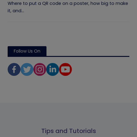
Where to put a QR code on a poster, how big to make
it, and...
Follow Us On
Tips and Tutorials