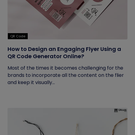
QR Code
How to Design an Engaging Flyer Using a
QR Code Generator Online?
Most of the times it becomes challenging for the
brands to incorporate all the content on the flier
and keep it visually...