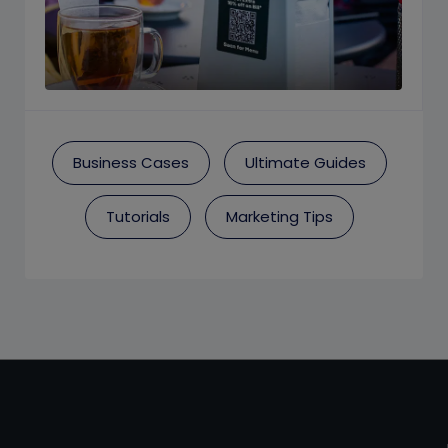
Business Cases
Ultimate Guides
Tutorials
Marketing Tips