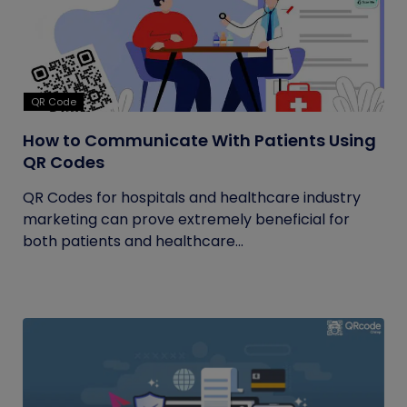
QR Code
How to Communicate With Patients Using
QR Codes
QR Codes for hospitals and healthcare industry
marketing can prove extremely beneficial for
both patients and healthcare...