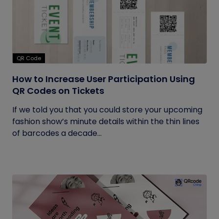
QR Code
How to Increase User Participation Using
QR Codes on Tickets
If we told you that you could store your upcoming
fashion show’s minute details within the thin lines
of barcodes a decade...