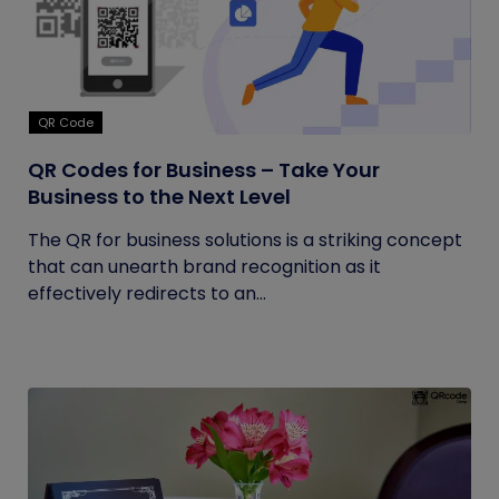
QR Code
QR Codes for Business – Take Your
Business to the Next Level
The QR for business solutions is a striking concept
that can unearth brand recognition as it
effectively redirects to an...