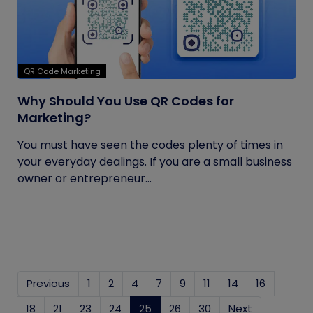
QR Code Marketing
Why Should You Use QR Codes for
Marketing?
You must have seen the codes plenty of times in
your everyday dealings. If you are a small business
owner or entrepreneur...
Previous
1
2
4
7
9
11
14
16
18
21
23
24
25
(current)
26
30
Next