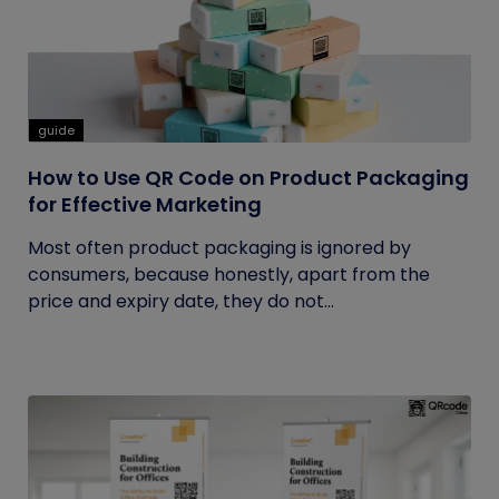
guide
How to Use QR Code on Product Packaging
for Effective Marketing
Most often product packaging is ignored by
consumers, because honestly, apart from the
price and expiry date, they do not...