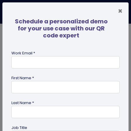
×
Schedule a personalized demo
for your use case with our QR
code expert
TRENDING NOW
Digital Business Cards
Pro
Work Email *
search
First Name *
Showing results for tag:
Marketing
Tips
Last Name *
Job Title