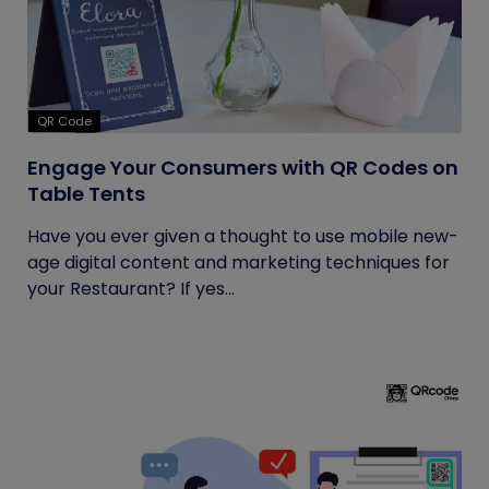
QR Code
Engage Your Consumers with QR Codes on
Table Tents
Have you ever given a thought to use mobile new-
age digital content and marketing techniques for
your Restaurant? If yes...