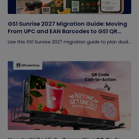
GS1 Sunrise 2027 Migration Guide: Moving
From UPC and EAN Barcodes to GS1 QR
Codes
Use this GS1 Sunrise 2027 migration guide to plan dual...