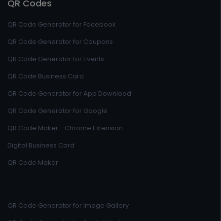
QR Codes
QR Code Generator for Facebook
QR Code Generator for Coupons
QR Code Generator for Events
QR Code Business Card
QR Code Generator for App Download
QR Code Generator for Google
QR Code Maker - Chrome Extension
Digital Business Card
QR Code Maker
QR Code Generator for Image Gallery