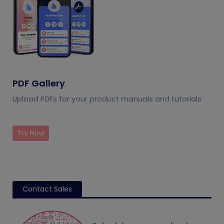
PDF Gallery
Upload PDFs for your product manuals and tutorials
Try Now
Contact Sales