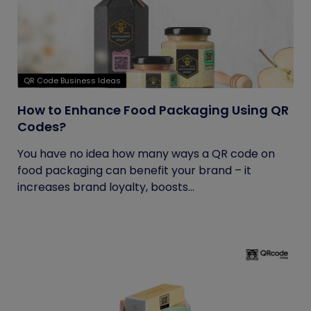
QR Code Business Ideas
How to Enhance Food Packaging Using QR
Codes?
You have no idea how many ways a QR code on
food packaging can benefit your brand – it
increases brand loyalty, boosts...