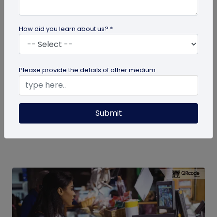
How did you learn about us? *
QR Code
Please provide the details of other medium
How to Engage Students Using QR Codes
in Institutes
Today education and learning systems have
Submit
changed from traditional, blackboard teaching to
digital, technology-based...