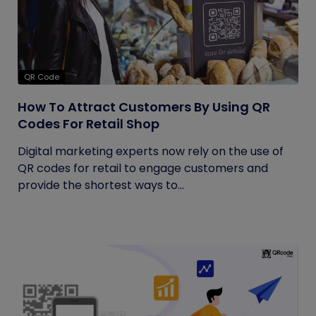
QR Code
How To Attract Customers By Using QR
Codes For Retail Shop
Digital marketing experts now rely on the use of
QR codes for retail to engage customers and
provide the shortest ways to...