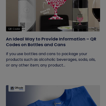
QR Code
An Ideal Way to Provide Information – QR
Codes on Bottles and Cans
If you use bottles and cans to package your
products such as alcoholic beverages, soda, oils,
or any other item; any product...