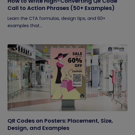
How to Write High-Converting QR Code
Call to Action Phrases (50+ Examples)
Learn the CTA formulas, design tips, and 60+
examples that...
QR Codes on Posters: Placement, Size,
Design, and Examples