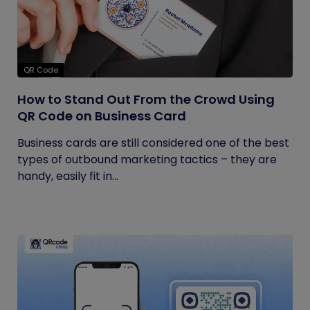
QR Code
How to Stand Out From the Crowd Using
QR Code on Business Card
Business cards are still considered one of the best
types of outbound marketing tactics – they are
handy, easily fit in...