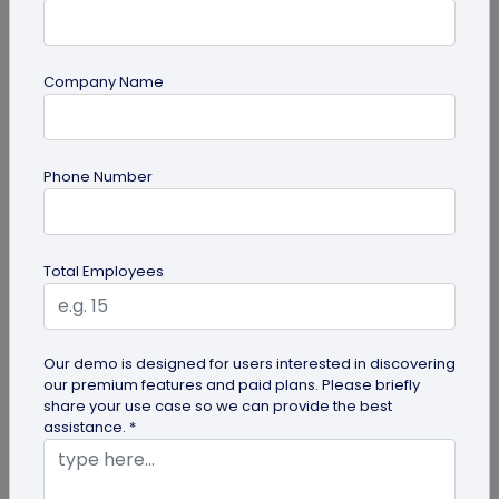
Company Name
QR Code
Phone Number
6 Cool QR Code Ideas for Personal Use
QR codes are becoming a mainstream marketing
idea in business management and promotion,
Total Employees
individuals are also using these...
Our demo is designed for users interested in discovering
our premium features and paid plans. Please briefly
share your use case so we can provide the best
assistance. *