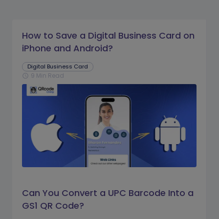
How to Save a Digital Business Card on
iPhone and Android?
Digital Business Card
9 Min Read
schedule
Can You Convert a UPC Barcode Into a
GS1 QR Code?