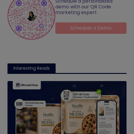
Schedule a personalized
demo with our QR Code
marketing expert
Schedule a Demo
Interesting Reads