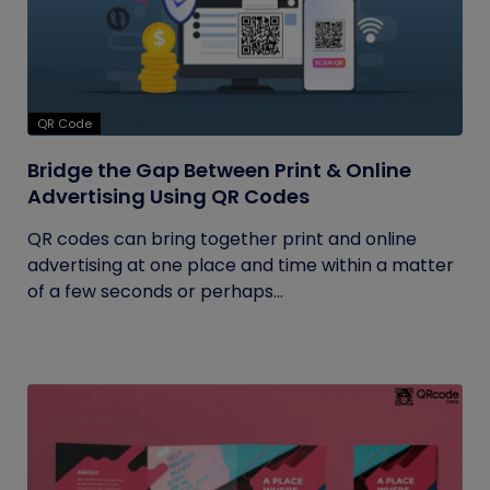
QR Code
Bridge the Gap Between Print & Online
Advertising Using QR Codes
QR codes can bring together print and online
advertising at one place and time within a matter
of a few seconds or perhaps...