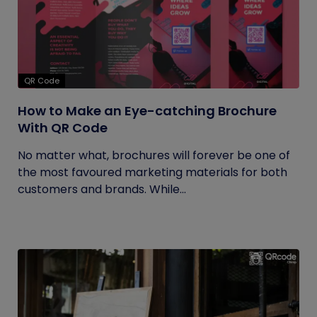
QR Code
How to Make an Eye-catching Brochure
With QR Code
No matter what, brochures will forever be one of
the most favoured marketing materials for both
customers and brands. While...