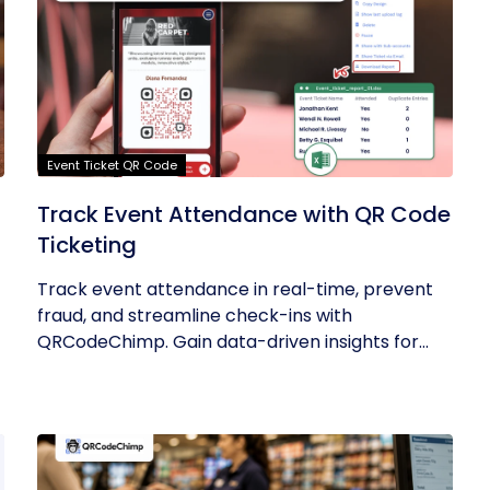
Event Ticket QR Code
Track Event Attendance with QR Code
Ticketing
Track event attendance in real-time, prevent
fraud, and streamline check-ins with
QRCodeChimp. Gain data-driven insights for...