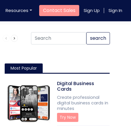
Contact Sales
Resources
Sign Up
Sign In
Product QR Code
search
Most Popular
Digital Business
Cards
Create professional
digital business cards in
minutes
Try Now