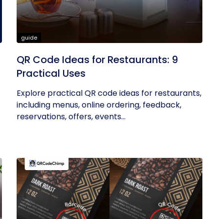
guide
QR Code Ideas for Restaurants: 9
Practical Uses
Explore practical QR code ideas for restaurants,
including menus, online ordering, feedback,
reservations, offers, events...