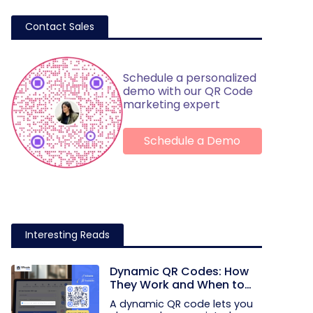
Contact Sales
Schedule a personalized
demo with our QR Code
marketing expert
Schedule a Demo
Interesting Reads
Dynamic QR Codes: How
They Work and When to
Use Them
A dynamic QR code lets you