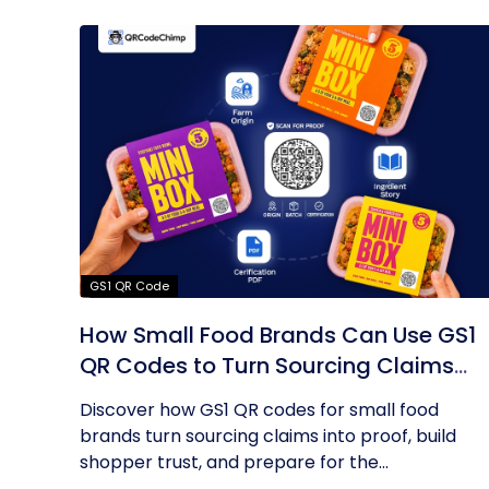
GS1 QR Code
How Small Food Brands Can Use GS1
QR Codes to Turn Sourcing Claims
Into Proof
Discover how GS1 QR codes for small food
brands turn sourcing claims into proof, build
shopper trust, and prepare for the...