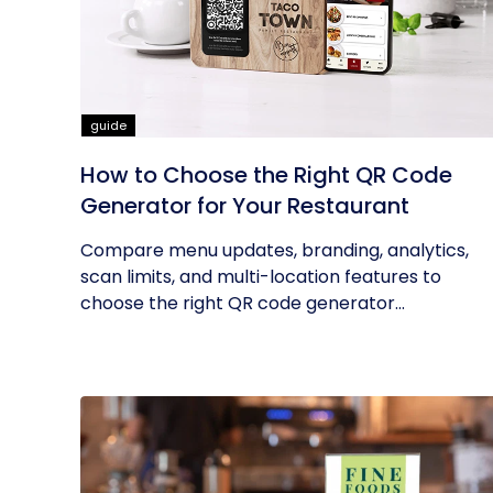
guide
How to Choose the Right QR Code
Generator for Your Restaurant
Compare menu updates, branding, analytics,
scan limits, and multi-location features to
choose the right QR code generator...