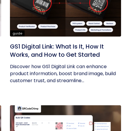
guide
GS1 Digital Link: What Is It, How It
Works, and How to Get Started
Discover how GS1 Digital Link can enhance
product information, boost brand image, build
customer trust, and streamline...