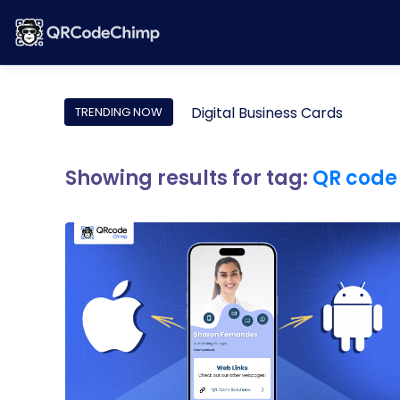
Digital Business Cards
TRENDING NOW
Showing results for tag:
QR code