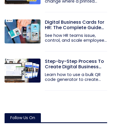
change where a printed
code...
Digital Business Cards for
HR: The Complete Guide
to Rolling Them Out at
See how HR teams issue,
Scale
control, and scale employee
digital...
Step-by-Step Process To
Create Digital Business
Cards in Bulk
Learn how to use a bulk QR
code generator to create
and...
Follow Us On