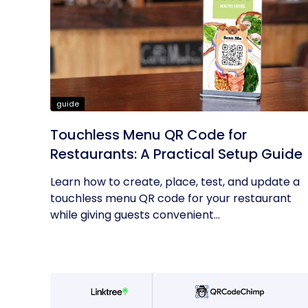
guide
Touchless Menu QR Code for
Restaurants: A Practical Setup Guide
Learn how to create, place, test, and update a
touchless menu QR code for your restaurant
while giving guests convenient...