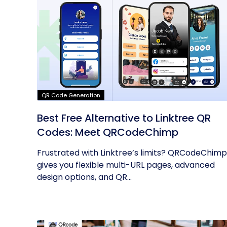
QR Code Generation
Best Free Alternative to Linktree QR
Codes: Meet QRCodeChimp
Frustrated with Linktree’s limits? QRCodeChimp
gives you flexible multi-URL pages, advanced
design options, and QR...