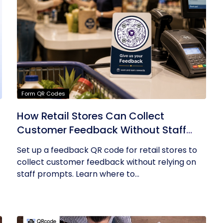
Form QR Codes
How Retail Stores Can Collect
Customer Feedback Without Staff
Prompts
Set up a feedback QR code for retail stores to
collect customer feedback without relying on
staff prompts. Learn where to...