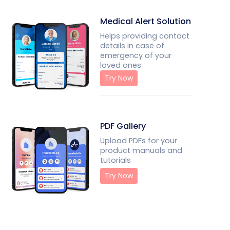
Medical Alert Solution
Helps providing contact
details in case of
emergency of your
loved ones
Try Now
PDF Gallery
Upload PDFs for your
product manuals and
tutorials
Try Now