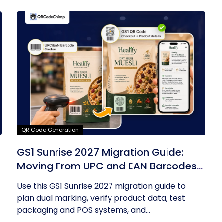
QR Code Generation
GS1 Sunrise 2027 Migration Guide:
Moving From UPC and EAN Barcodes
to GS1 QR Codes
Use this GS1 Sunrise 2027 migration guide to
plan dual marking, verify product data, test
packaging and POS systems, and...