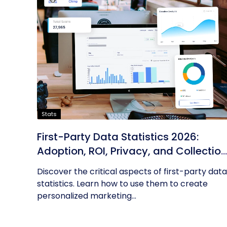
Stats
First-Party Data Statistics 2026:
Adoption, ROI, Privacy, and Collection
Trends
Discover the critical aspects of first-party data
statistics. Learn how to use them to create
personalized marketing...