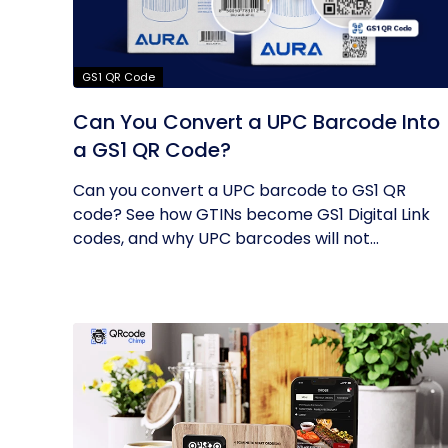
GS1 QR Code
Can You Convert a UPC Barcode Into
a GS1 QR Code?
Can you convert a UPC barcode to GS1 QR
code? See how GTINs become GS1 Digital Link
codes, and why UPC barcodes will not...