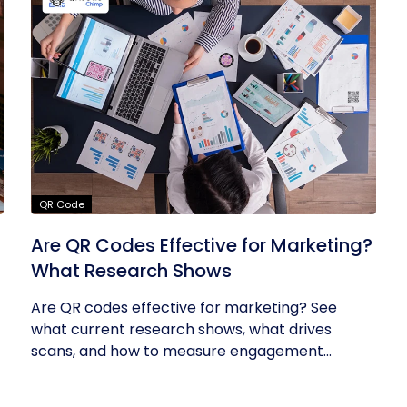
QR Code
Are QR Codes Effective for Marketing?
What Research Shows
Are QR codes effective for marketing? See
what current research shows, what drives
scans, and how to measure engagement...