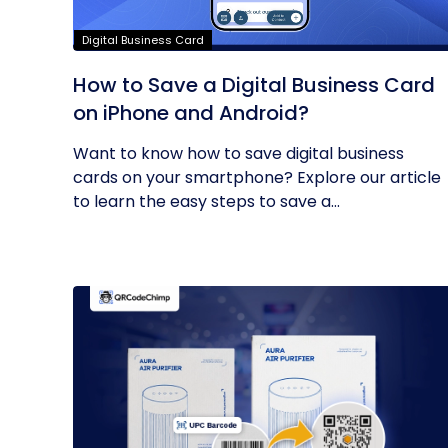
Digital Business Card
How to Save a Digital Business Card
on iPhone and Android?
Want to know how to save digital business
cards on your smartphone? Explore our article
to learn the easy steps to save a...