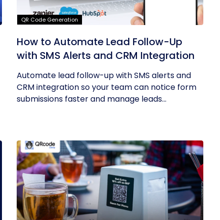
QR Code Generation
How to Automate Lead Follow-Up
with SMS Alerts and CRM Integration
Automate lead follow-up with SMS alerts and
CRM integration so your team can notice form
submissions faster and manage leads...