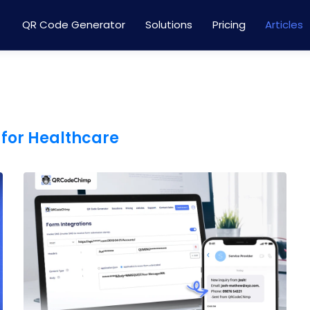
QR Code Generator
Solutions
Pricing
Articles
 for Healthcare