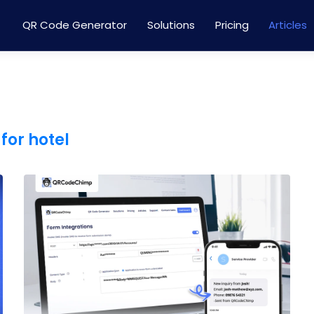
QR Code Generator
Solutions
Pricing
Articles
for hotel