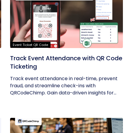
Event Ticket QR Code
Track Event Attendance with QR Code
Ticketing
Track event attendance in real-time, prevent
fraud, and streamline check-ins with
QRCodeChimp. Gain data-driven insights for...