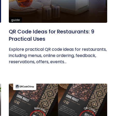
guide
QR Code Ideas for Restaurants: 9
Practical Uses
Explore practical QR code ideas for restaurants,
including menus, online ordering, feedback,
reservations, offers, events...