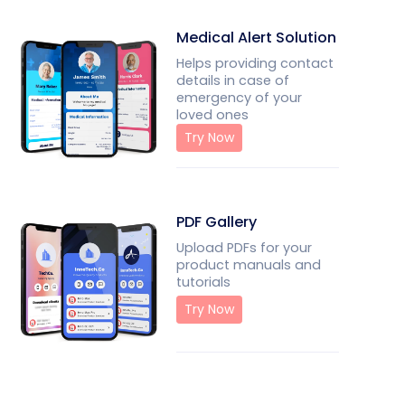
Medical Alert Solution
Helps providing contact
details in case of
emergency of your
loved ones
Try Now
PDF Gallery
Upload PDFs for your
product manuals and
tutorials
Try Now