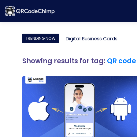
Digital Business Cards
TRENDING NOW
Showing results for tag:
QR code 