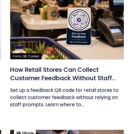
Form QR Codes
How Retail Stores Can Collect
Customer Feedback Without Staff
Prompts
Set up a feedback QR code for retail stores to
collect customer feedback without relying on
staff prompts. Learn where to...