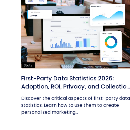
Stats
First-Party Data Statistics 2026:
Adoption, ROI, Privacy, and Collection
Trends
Discover the critical aspects of first-party data
statistics. Learn how to use them to create
personalized marketing...