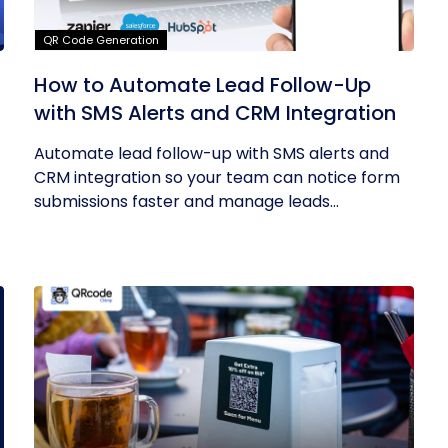
QR Code Generation
How to Automate Lead Follow-Up
with SMS Alerts and CRM Integration
Automate lead follow-up with SMS alerts and
CRM integration so your team can notice form
submissions faster and manage leads...