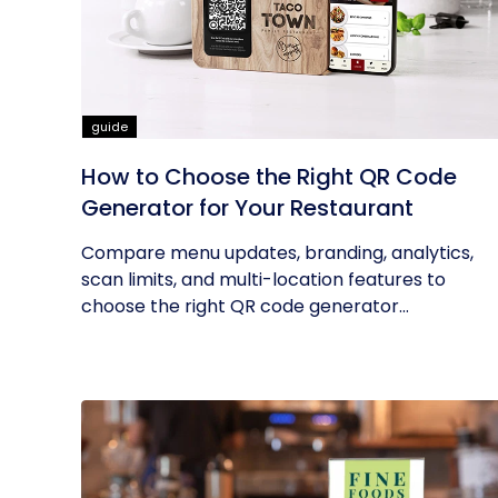
guide
How to Choose the Right QR Code
Generator for Your Restaurant
Compare menu updates, branding, analytics,
scan limits, and multi-location features to
choose the right QR code generator...