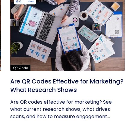
QR Code
Are QR Codes Effective for Marketing?
What Research Shows
Are QR codes effective for marketing? See
what current research shows, what drives
scans, and how to measure engagement...