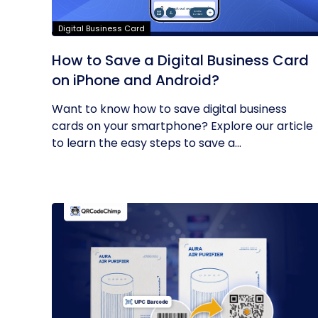
Digital Business Card
How to Save a Digital Business Card
on iPhone and Android?
Want to know how to save digital business
cards on your smartphone? Explore our article
to learn the easy steps to save a...