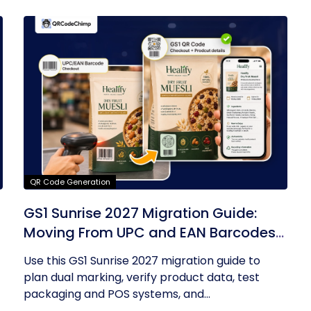
QR Code Generation
GS1 Sunrise 2027 Migration Guide:
Moving From UPC and EAN Barcodes
to GS1 QR Codes
Use this GS1 Sunrise 2027 migration guide to
plan dual marking, verify product data, test
packaging and POS systems, and...