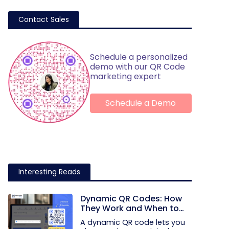
Contact Sales
Schedule a personalized
demo with our QR Code
marketing expert
Schedule a Demo
Interesting Reads
Dynamic QR Codes: How
They Work and When to
Use Them
A dynamic QR code lets you