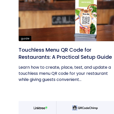
guide
Touchless Menu QR Code for
Restaurants: A Practical Setup Guide
Learn how to create, place, test, and update a
touchless menu QR code for your restaurant
while giving guests convenient...