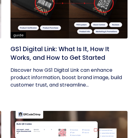
guide
GS1 Digital Link: What Is It, How It
Works, and How to Get Started
Discover how GS1 Digital Link can enhance
product information, boost brand image, build
customer trust, and streamline...