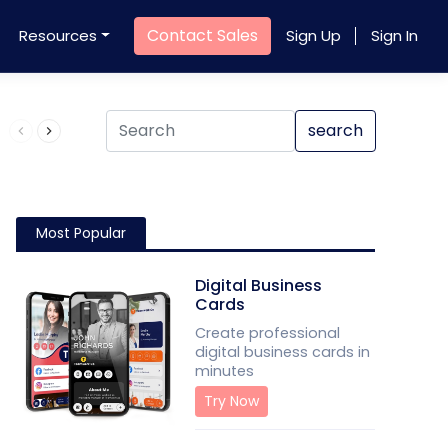
Contact Sales
Resources
Sign Up
Sign In
Product QR Code
search
Most Popular
Digital Business
Cards
Create professional
digital business cards in
minutes
Try Now