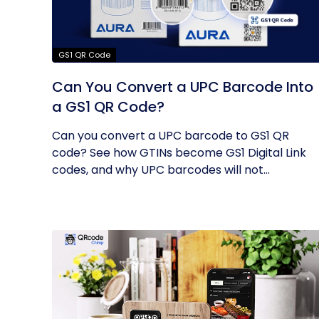
GS1 QR Code
Can You Convert a UPC Barcode Into
a GS1 QR Code?
Can you convert a UPC barcode to GS1 QR
code? See how GTINs become GS1 Digital Link
codes, and why UPC barcodes will not...