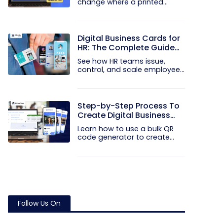
change where a printed
code...
Digital Business Cards for
HR: The Complete Guide
to Rolling Them Out at
See how HR teams issue,
Scale
control, and scale employee
digital...
Step-by-Step Process To
Create Digital Business
Cards in Bulk
Learn how to use a bulk QR
code generator to create
and...
Follow Us On