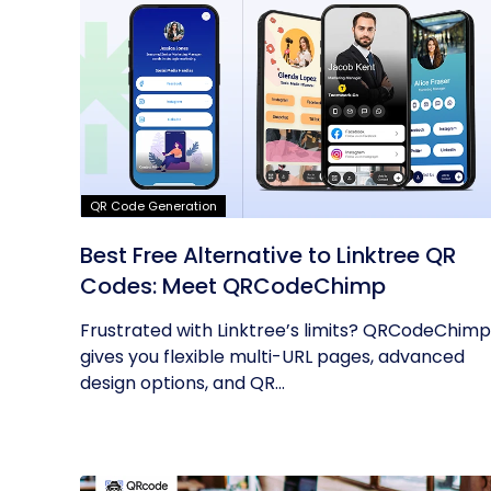
QR Code Generation
Best Free Alternative to Linktree QR
Codes: Meet QRCodeChimp
Frustrated with Linktree’s limits? QRCodeChimp
gives you flexible multi-URL pages, advanced
design options, and QR...