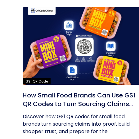
GS1 QR Code
How Small Food Brands Can Use GS1
QR Codes to Turn Sourcing Claims
Into Proof
Discover how GS1 QR codes for small food
brands turn sourcing claims into proof, build
shopper trust, and prepare for the...