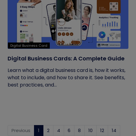
Digital Business Card
Digital Business Cards: A Complete Guide
Learn what a digital business card is, how it works,
what to include, and how to share it. See benefits,
best practices, and...
Previous
1
(current)
2
4
6
8
10
12
14