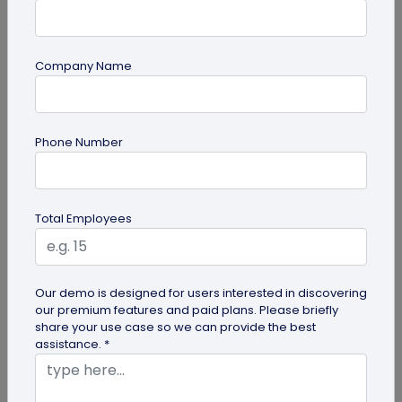
Company Name
Digital Business Card
Phone Number
How to Save a Digital Business Card on
iPhone and Android?
Want to know how to save digital business cards
Total Employees
on your smartphone? Explore our article to learn
the easy steps to save a...
Our demo is designed for users interested in discovering
our premium features and paid plans. Please briefly
share your use case so we can provide the best
assistance. *