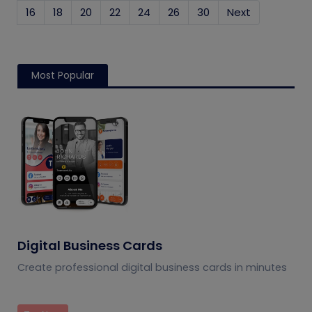
16
18
20
22
24
26
30
Next
Most Popular
Digital Business Cards
Create professional digital business cards in minutes