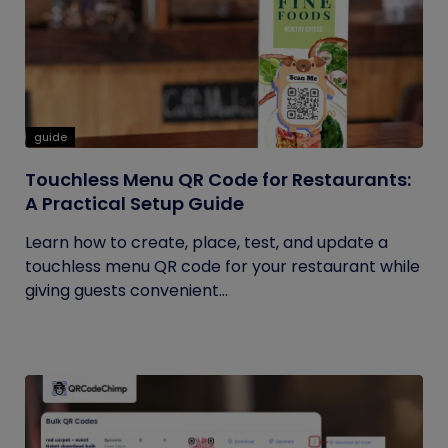
guide
Touchless Menu QR Code for Restaurants:
A Practical Setup Guide
Learn how to create, place, test, and update a
touchless menu QR code for your restaurant while
giving guests convenient...