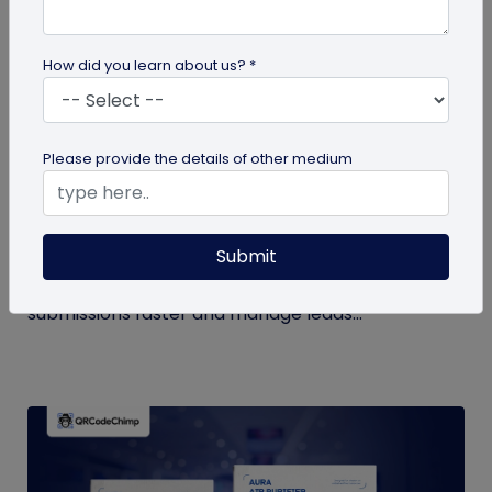
How did you learn about us? *
QR Code Generation
Please provide the details of other medium
How to Automate Lead Follow-Up with SMS
Alerts and CRM Integration
Submit
Automate lead follow-up with SMS alerts and CRM
integration so your team can notice form
submissions faster and manage leads...