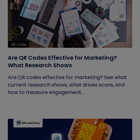
QR Code
Are QR Codes Effective for Marketing?
What Research Shows
Are QR codes effective for marketing? See what
current research shows, what drives scans, and
how to measure engagement...