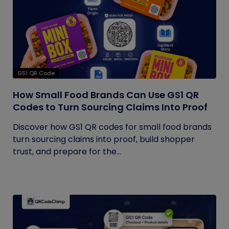
GS1 QR Code
How Small Food Brands Can Use GS1 QR
Codes to Turn Sourcing Claims Into Proof
Discover how GS1 QR codes for small food brands
turn sourcing claims into proof, build shopper
trust, and prepare for the...