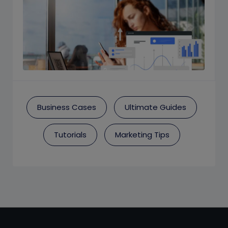
Business Cases
Ultimate Guides
Tutorials
Marketing Tips