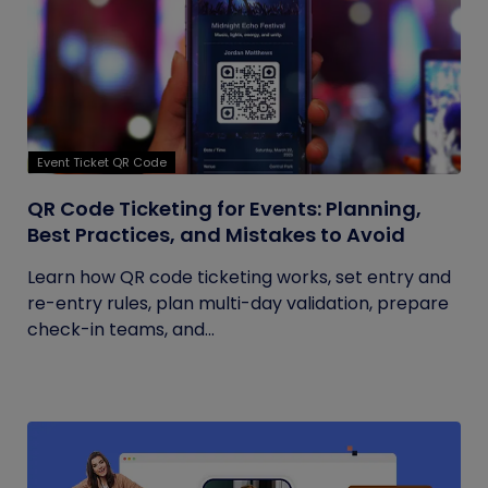
Event Ticket QR Code
QR Code Ticketing for Events: Planning,
Best Practices, and Mistakes to Avoid
Learn how QR code ticketing works, set entry and
re-entry rules, plan multi-day validation, prepare
check-in teams, and...