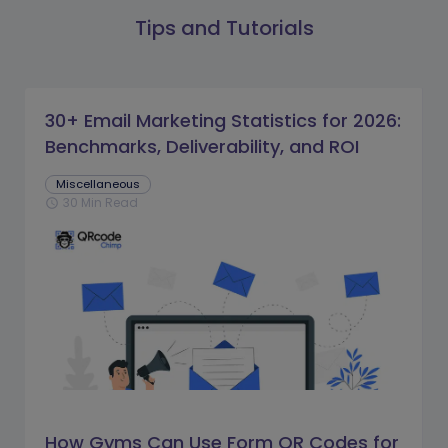
Tips and Tutorials
30+ Email Marketing Statistics for 2026:
Benchmarks, Deliverability, and ROI
Miscellaneous
30 Min Read
schedule
How Gyms Can Use Form QR Codes for