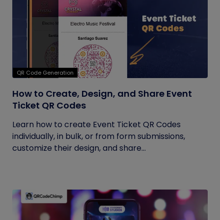
QR Code Generation
How to Create, Design, and Share Event
Ticket QR Codes
Learn how to create Event Ticket QR Codes
individually, in bulk, or from form submissions,
customize their design, and share...