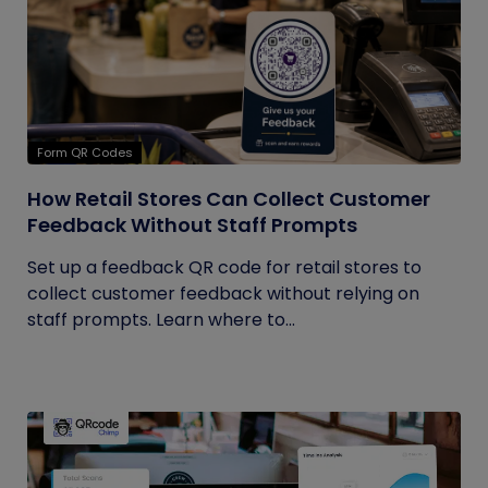
Form QR Codes
How Retail Stores Can Collect Customer
Feedback Without Staff Prompts
Set up a feedback QR code for retail stores to
collect customer feedback without relying on
staff prompts. Learn where to...