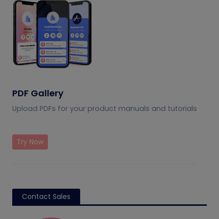
PDF Gallery
Upload PDFs for your product manuals and tutorials
Try Now
Contact Sales