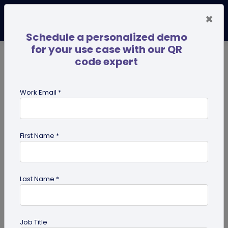
×
Schedule a personalized demo
for your use case with our QR
code expert
TRENDING NOW
Digital Business Cards
Pro
Work Email *
search
First Name *
Showing results for tag:
QR code
for personal use
Last Name *
Job Title