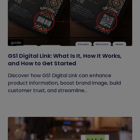
guide
GS1 Digital Link: What Is It, How It Works,
and How to Get Started
Discover how GS1 Digital Link can enhance
product information, boost brand image, build
customer trust, and streamline...