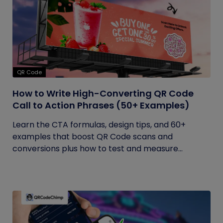
QR Code
How to Write High-Converting QR Code
Call to Action Phrases (50+ Examples)
Learn the CTA formulas, design tips, and 60+
examples that boost QR Code scans and
conversions plus how to test and measure...