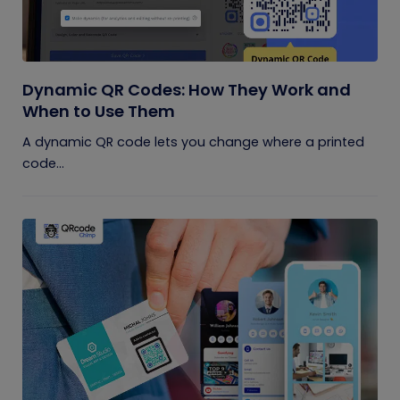
Dynamic QR Codes: How They Work and
When to Use Them
A dynamic QR code lets you change where a printed
code...