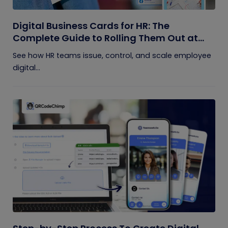
Digital Business Cards for HR: The
Complete Guide to Rolling Them Out at
Scale
See how HR teams issue, control, and scale employee
digital...