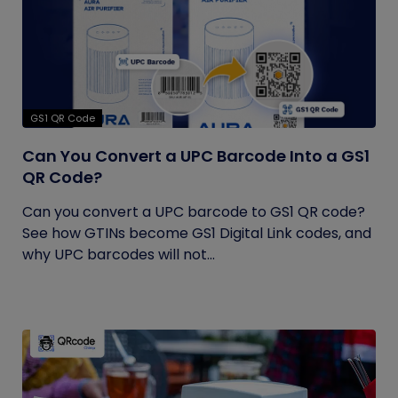
GS1 QR Code
Can You Convert a UPC Barcode Into a GS1
QR Code?
Can you convert a UPC barcode to GS1 QR code?
See how GTINs become GS1 Digital Link codes, and
why UPC barcodes will not...