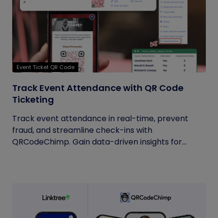
Event Ticket QR Code
Track Event Attendance with QR Code
Ticketing
Track event attendance in real-time, prevent
fraud, and streamline check-ins with
QRCodeChimp. Gain data-driven insights for...