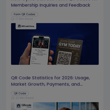
Membership Inquiries and Feedback
Form QR Codes
17 Min Read
schedule
QR Code Statistics for 2026: Usage,
Market Growth, Payments, and
Business Trends
QR Code
22 Min Read
schedule