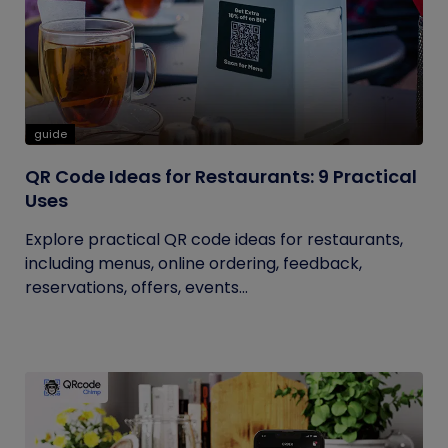
guide
QR Code Ideas for Restaurants: 9 Practical
Uses
Explore practical QR code ideas for restaurants,
including menus, online ordering, feedback,
reservations, offers, events...