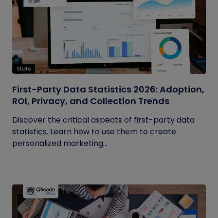
Stats
First-Party Data Statistics 2026: Adoption,
ROI, Privacy, and Collection Trends
Discover the critical aspects of first-party data
statistics. Learn how to use them to create
personalized marketing...