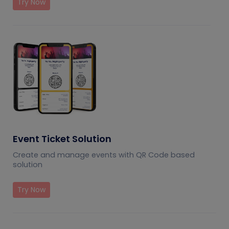
Try Now
Event Ticket Solution
Create and manage events with QR Code based
solution
Try Now