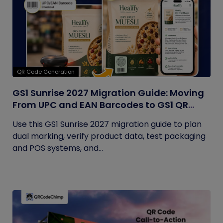
QR Code Generation
GS1 Sunrise 2027 Migration Guide: Moving
From UPC and EAN Barcodes to GS1 QR
Codes
Use this GS1 Sunrise 2027 migration guide to plan
dual marking, verify product data, test packaging
and POS systems, and...