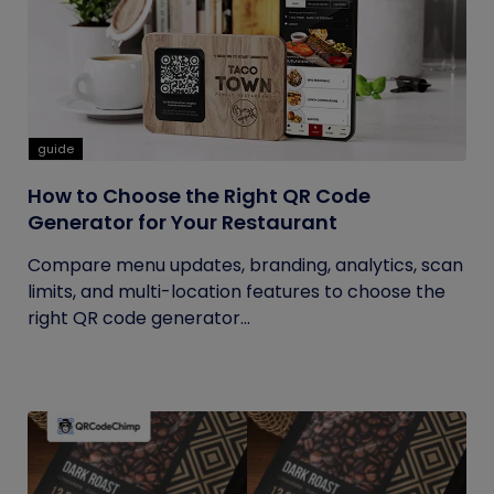
guide
How to Choose the Right QR Code
Generator for Your Restaurant
Compare menu updates, branding, analytics, scan
limits, and multi-location features to choose the
right QR code generator...