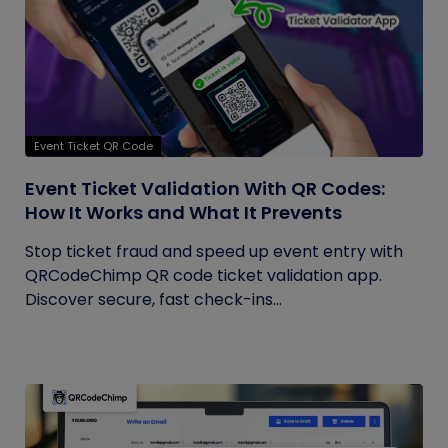
Event Ticket QR Code
Event Ticket Validation With QR Codes:
How It Works and What It Prevents
Stop ticket fraud and speed up event entry with
QRCodeChimp QR code ticket validation app.
Discover secure, fast check-ins...