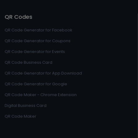
QR Codes
QR Code Generator for Facebook
QR Code Generator for Coupons
QR Code Generator for Events
QR Code Business Card
QR Code Generator for App Download
QR Code Generator for Google
QR Code Maker - Chrome Extension
Digital Business Card
QR Code Maker