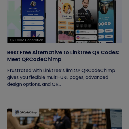
QR Code Generation
Best Free Alternative to Linktree QR Codes:
Meet QRCodeChimp
Frustrated with Linktree’s limits? QRCodeChimp
gives you flexible multi-URL pages, advanced
design options, and QR...