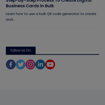
Step-by-Step Process To Create Digital
Business Cards in Bulk
Learn how to use a bulk QR code generator to create
and...
Follow Us On