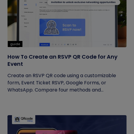
guide
How To Create an RSVP QR Code for Any
Event
Create an RSVP QR code using a customizable
form, Event Ticket RSVP, Google Forms, or
WhatsApp. Compare four methods and...