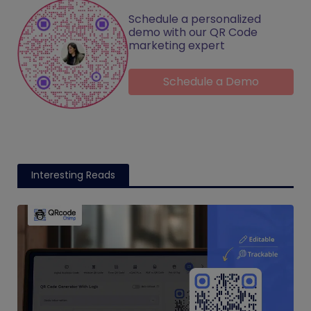
Schedule a personalized
demo with our QR Code
marketing expert
Schedule a Demo
Interesting Reads