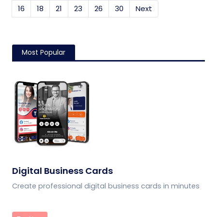
16
18
21
23
26
30
Next
Most Popular
Digital Business Cards
Create professional digital business cards in minutes