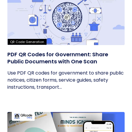
QR Code Generation
PDF QR Codes for Government: Share
Public Documents with One Scan
Use PDF QR codes for government to share public
notices, citizen forms, service guides, safety
instructions, transport...