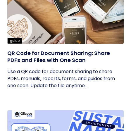
guide
QR Code for Document Sharing: Share
PDFs and Files with One Scan
Use a QR code for document sharing to share
PDFs, manuals, reports, forms, and guides from
one scan. Update the file anytime...