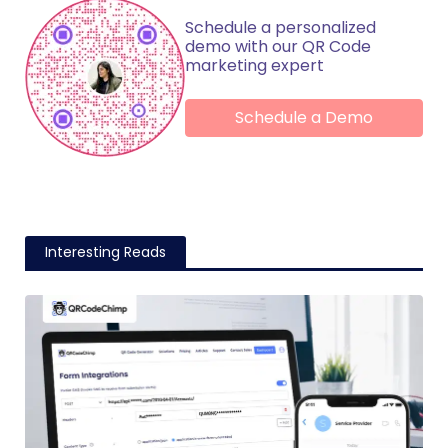
Schedule a personalized
demo with our QR Code
marketing expert
Schedule a Demo
Interesting Reads