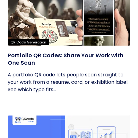
QR Code Generation
Portfolio QR Codes: Share Your Work with
One Scan
A portfolio QR code lets people scan straight to
your work from a resume, card, or exhibition label.
See which type fits...