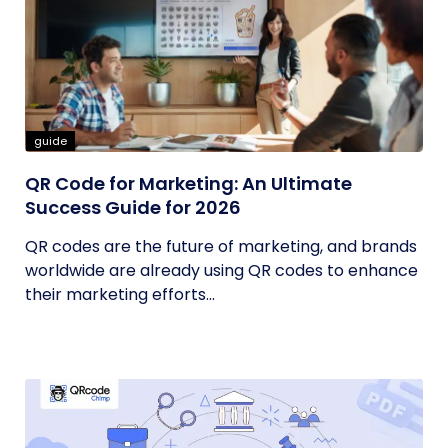
guide
QR Code for Marketing: An Ultimate
Success Guide for 2026
QR codes are the future of marketing, and brands
worldwide are already using QR codes to enhance
their marketing efforts...