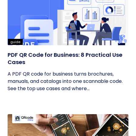
guide
PDF QR Code for Business: 8 Practical Use
Cases
A PDF QR code for business turns brochures,
manuals, and catalogs into one scannable code.
See the top use cases and where...