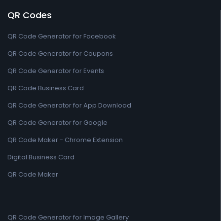
QR Codes
QR Code Generator for Facebook
QR Code Generator for Coupons
QR Code Generator for Events
QR Code Business Card
QR Code Generator for App Download
QR Code Generator for Google
QR Code Maker - Chrome Extension
Digital Business Card
QR Code Maker
QR Code Generator for Image Gallery