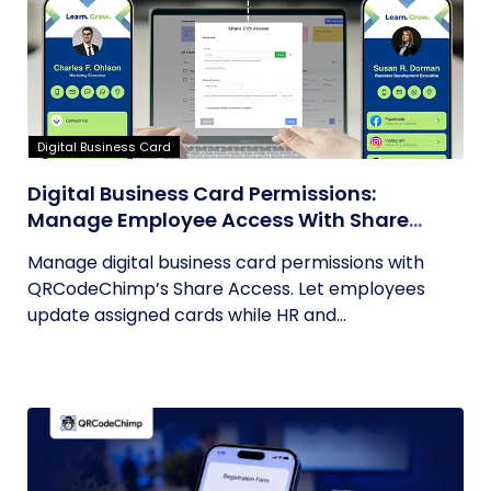
Digital Business Card
Digital Business Card Permissions:
Manage Employee Access With Share
Access
Manage digital business card permissions with
QRCodeChimp’s Share Access. Let employees
update assigned cards while HR and...