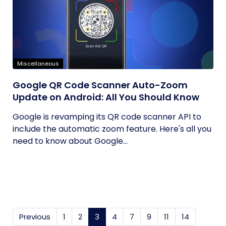
Miscellaneous
Google QR Code Scanner Auto-Zoom
Update on Android: All You Should Know
Google is revamping its QR code scanner API to
include the automatic zoom feature. Here's all you
need to know about Google...
Previous
1
2
3
(current)
4
7
9
11
14