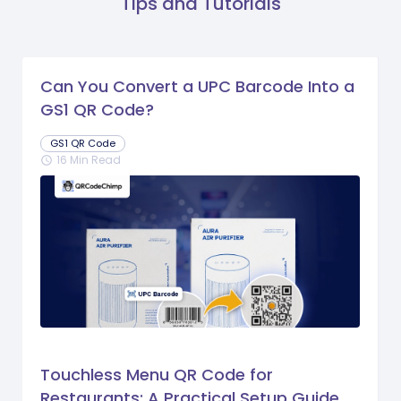
Tips and Tutorials
Can You Convert a UPC Barcode Into a
GS1 QR Code?
GS1 QR Code
16 Min Read
schedule
Touchless Menu QR Code for
Restaurants: A Practical Setup Guide