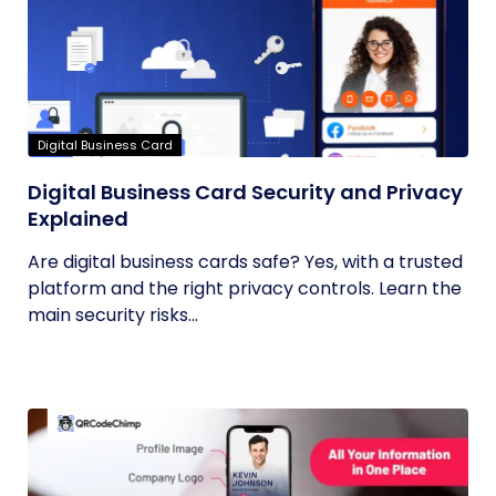
Digital Business Card
Digital Business Card Security and Privacy
Explained
Are digital business cards safe? Yes, with a trusted
platform and the right privacy controls. Learn the
main security risks...