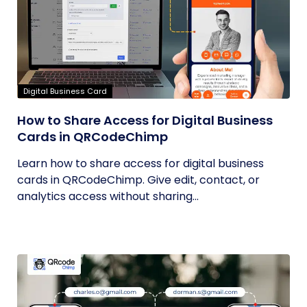
Digital Business Card
How to Share Access for Digital Business
Cards in QRCodeChimp
Learn how to share access for digital business
cards in QRCodeChimp. Give edit, contact, or
analytics access without sharing...