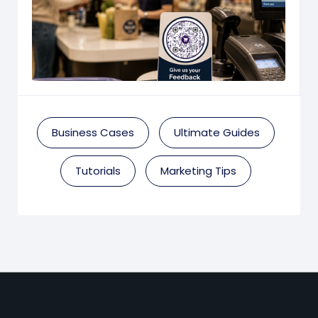
Business Cases
Ultimate Guides
Tutorials
Marketing Tips