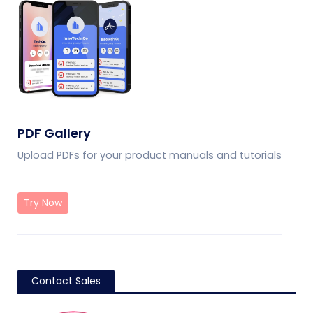
PDF Gallery
Upload PDFs for your product manuals and tutorials
Try Now
Contact Sales