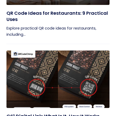
QR Code Ideas for Restaurants: 9 Practical
Uses
Explore practical QR code ideas for restaurants,
including...