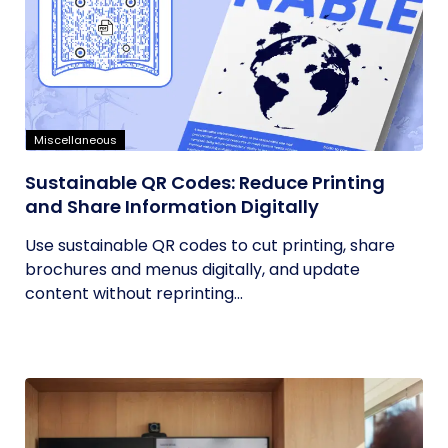
Miscellaneous
Sustainable QR Codes: Reduce Printing
and Share Information Digitally
Use sustainable QR codes to cut printing, share
brochures and menus digitally, and update
content without reprinting...