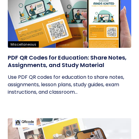
Miscellaneous
PDF QR Codes for Education: Share Notes,
Assignments, and Study Material
Use PDF QR codes for education to share notes,
assignments, lesson plans, study guides, exam
instructions, and classroom...