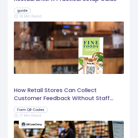
guide
16 Min Read
schedule
How Retail Stores Can Collect
Customer Feedback Without Staff
Prompts
Form QR Codes
17 Min Read
schedule