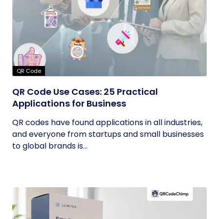
QR Code
QR Code Use Cases: 25 Practical
Applications for Business
QR codes have found applications in all industries,
and everyone from startups and small businesses
to global brands is...