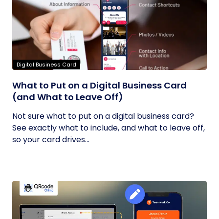
Digital Business Card
What to Put on a Digital Business Card
(and What to Leave Off)
Not sure what to put on a digital business card?
See exactly what to include, and what to leave off,
so your card drives...