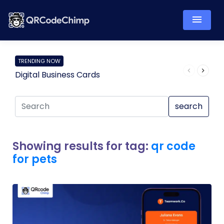
TRENDING NOW
Digital Business Cards
Pro
search
Showing results for tag:
qr code
for pets