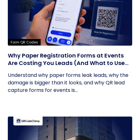
Form QR Codes
Why Paper Registration Forms at Events
Are Costing You Leads (And What to Use
Instead)
Understand why paper forms leak leads, why the
damage is bigger than it looks, and why QR lead
capture forms for events is...