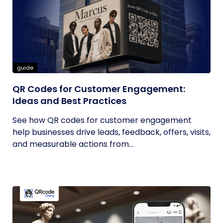
guide
QR Codes for Customer Engagement:
Ideas and Best Practices
See how QR codes for customer engagement
help businesses drive leads, feedback, offers, visits,
and measurable actions from...