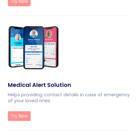
Try Now
Medical Alert Solution
Helps providing contact details in case of emergency
of your loved ones
Try Now