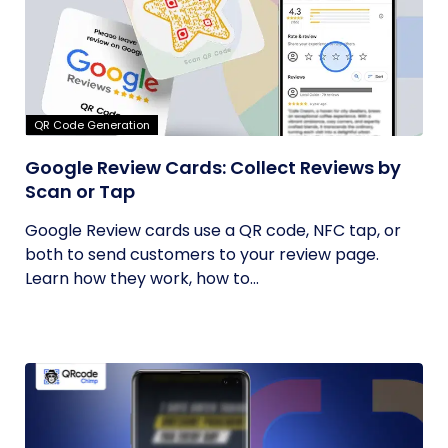
QR Code Generation
Google Review Cards: Collect Reviews by
Scan or Tap
Google Review cards use a QR code, NFC tap, or
both to send customers to your review page.
Learn how they work, how to...