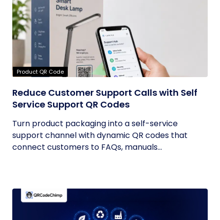
Product QR Code
Reduce Customer Support Calls with Self
Service Support QR Codes
Turn product packaging into a self-service
support channel with dynamic QR codes that
connect customers to FAQs, manuals...