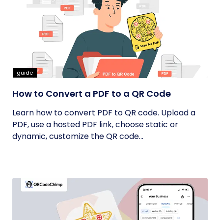
guide
How to Convert a PDF to a QR Code
Learn how to convert PDF to QR code. Upload a
PDF, use a hosted PDF link, choose static or
dynamic, customize the QR code...