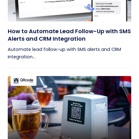
How to Automate Lead Follow-Up with SMS
Alerts and CRM Integration
Automate lead follow-up with SMS alerts and CRM
integration...