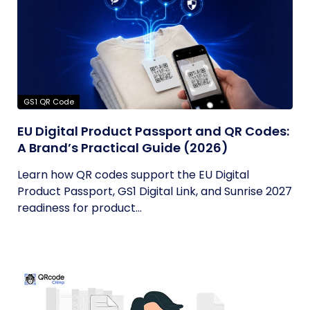
GS1 QR Code
EU Digital Product Passport and QR Codes:
A Brand’s Practical Guide (2026)
Learn how QR codes support the EU Digital
Product Passport, GS1 Digital Link, and Sunrise 2027
readiness for product...