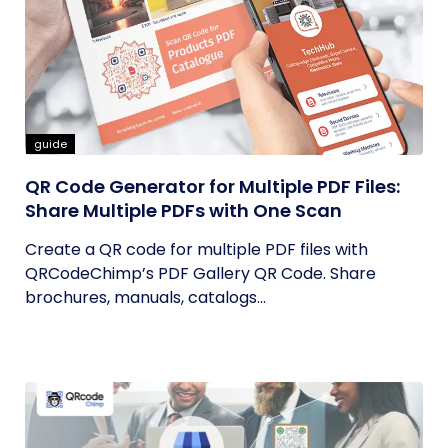
guide
QR Code Generator for Multiple PDF Files:
Share Multiple PDFs with One Scan
Create a QR code for multiple PDF files with
QRCodeChimp’s PDF Gallery QR Code. Share
brochures, manuals, catalogs...