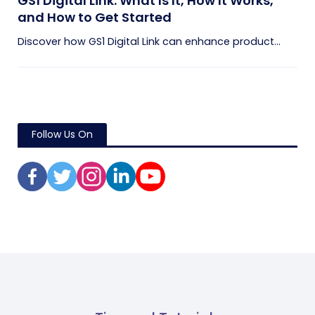
GS1 Digital Link: What Is It, How It Works,
and How to Get Started
Discover how GS1 Digital Link can enhance product...
Follow Us On