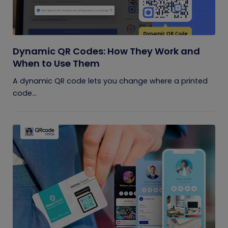
Dynamic QR Codes: How They Work and
When to Use Them
A dynamic QR code lets you change where a printed
code...