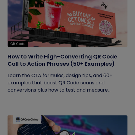
QR Code
How to Write High-Converting QR Code
Call to Action Phrases (50+ Examples)
Learn the CTA formulas, design tips, and 60+
examples that boost QR Code scans and
conversions plus how to test and measure...