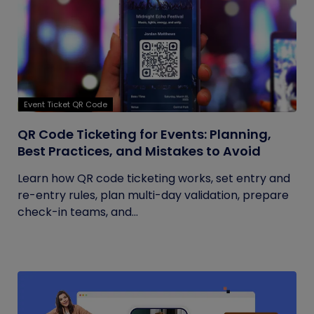
Event Ticket QR Code
QR Code Ticketing for Events: Planning,
Best Practices, and Mistakes to Avoid
Learn how QR code ticketing works, set entry and
re-entry rules, plan multi-day validation, prepare
check-in teams, and...