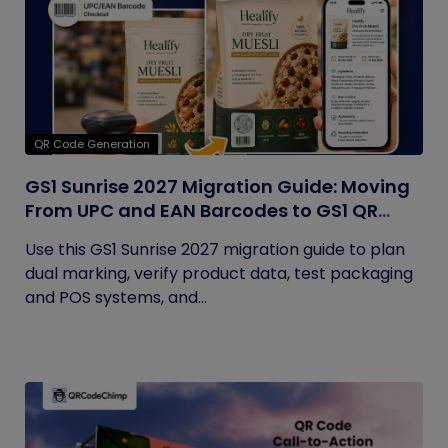
QR Code Generation
GS1 Sunrise 2027 Migration Guide: Moving
From UPC and EAN Barcodes to GS1 QR
Codes
Use this GS1 Sunrise 2027 migration guide to plan
dual marking, verify product data, test packaging
and POS systems, and...