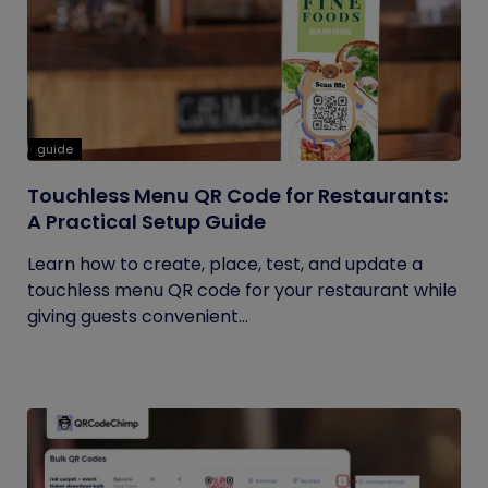
guide
Touchless Menu QR Code for Restaurants:
A Practical Setup Guide
Learn how to create, place, test, and update a
touchless menu QR code for your restaurant while
giving guests convenient...