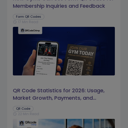
Membership Inquiries and Feedback
Form QR Codes
17 Min Read
schedule
QR Code Statistics for 2026: Usage,
Market Growth, Payments, and
Business Trends
QR Code
22 Min Read
schedule