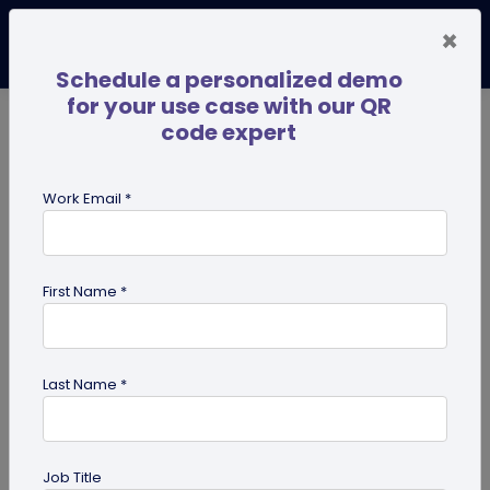
×
Schedule a personalized demo
for your use case with our QR
code expert
TRENDING NOW
Digital Business Cards
Pro
Work Email *
search
First Name *
Showing results for tag:
QR code
guides
Last Name *
Job Title