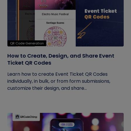
QR Code Generation
How to Create, Design, and Share Event
Ticket QR Codes
Learn how to create Event Ticket QR Codes
individually, in bulk, or from form submissions,
customize their design, and share...