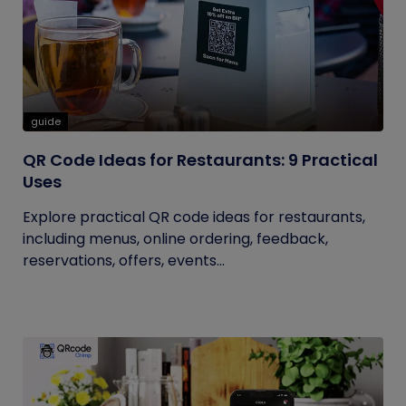
guide
QR Code Ideas for Restaurants: 9 Practical
Uses
Explore practical QR code ideas for restaurants,
including menus, online ordering, feedback,
reservations, offers, events...