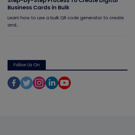
Step-by-Step Process To Create Digital
Business Cards in Bulk
Learn how to use a bulk QR code generator to create
and...
Follow Us On