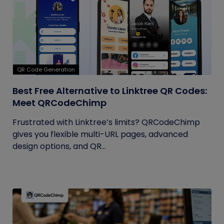
QR Code Generation
Best Free Alternative to Linktree QR Codes:
Meet QRCodeChimp
Frustrated with Linktree’s limits? QRCodeChimp
gives you flexible multi-URL pages, advanced
design options, and QR...