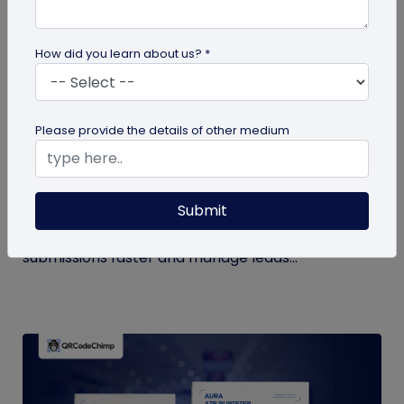
How did you learn about us? *
QR Code Generation
Please provide the details of other medium
How to Automate Lead Follow-Up with SMS
Alerts and CRM Integration
Submit
Automate lead follow-up with SMS alerts and CRM
integration so your team can notice form
submissions faster and manage leads...