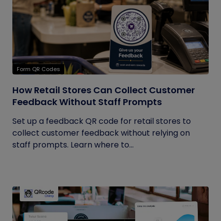
Form QR Codes
How Retail Stores Can Collect Customer
Feedback Without Staff Prompts
Set up a feedback QR code for retail stores to
collect customer feedback without relying on
staff prompts. Learn where to...