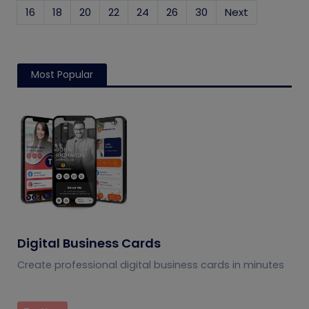
16
18
20
22
24
26
30
Next
Most Popular
Digital Business Cards
Create professional digital business cards in minutes