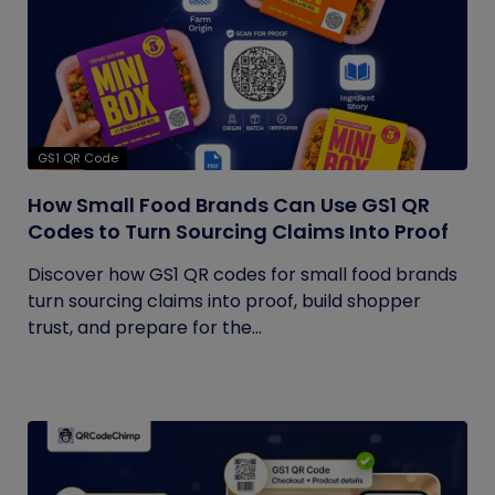
GS1 QR Code
How Small Food Brands Can Use GS1 QR
Codes to Turn Sourcing Claims Into Proof
Discover how GS1 QR codes for small food brands
turn sourcing claims into proof, build shopper
trust, and prepare for the...