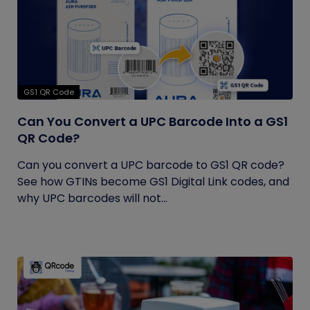
GS1 QR Code
Can You Convert a UPC Barcode Into a GS1
QR Code?
Can you convert a UPC barcode to GS1 QR code?
See how GTINs become GS1 Digital Link codes, and
why UPC barcodes will not...