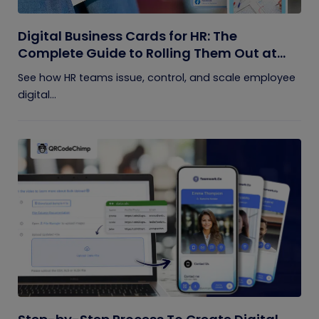
Digital Business Cards for HR: The
Complete Guide to Rolling Them Out at
Scale
See how HR teams issue, control, and scale employee
digital...