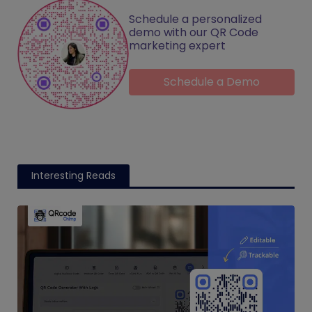
Schedule a personalized
demo with our QR Code
marketing expert
Schedule a Demo
Interesting Reads