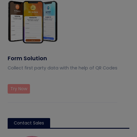
Form Solution
Collect first party data with the help of QR Codes
Try Now
Contact Sales