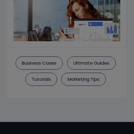
Business Cases
Ultimate Guides
Tutorials
Marketing Tips