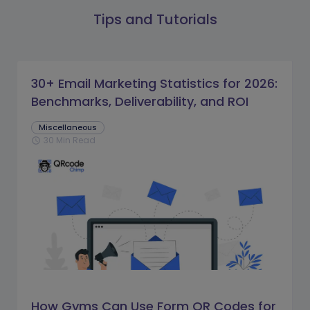
Tips and Tutorials
30+ Email Marketing Statistics for 2026:
Benchmarks, Deliverability, and ROI
Miscellaneous
30 Min Read
schedule
How Gyms Can Use Form QR Codes for