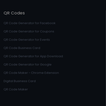
QR Codes
QR Code Generator for Facebook
QR Code Generator for Coupons
QR Code Generator for Events
QR Code Business Card
QR Code Generator for App Download
QR Code Generator for Google
QR Code Maker - Chrome Extension
Digital Business Card
QR Code Maker