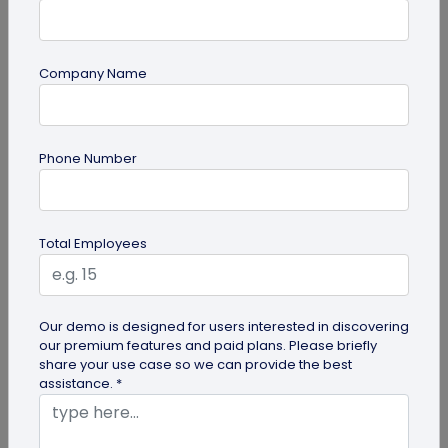
Company Name
Digital Business Card
Phone Number
How to Save a Digital Business Card on
iPhone and Android?
Want to know how to save digital business cards
Total Employees
on your smartphone? Explore our article to learn
the easy steps to save a...
Our demo is designed for users interested in discovering
our premium features and paid plans. Please briefly
share your use case so we can provide the best
assistance. *