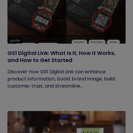
guide
GS1 Digital Link: What Is It, How It Works,
and How to Get Started
Discover how GS1 Digital Link can enhance
product information, boost brand image, build
customer trust, and streamline...