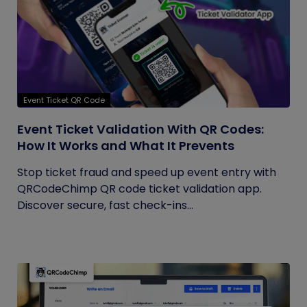
Event Ticket QR Code
Event Ticket Validation With QR Codes:
How It Works and What It Prevents
Stop ticket fraud and speed up event entry with
QRCodeChimp QR code ticket validation app.
Discover secure, fast check-ins...