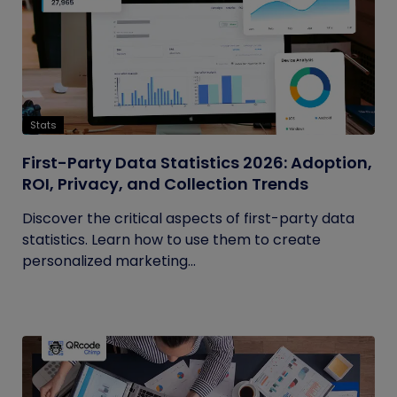
Stats
First-Party Data Statistics 2026: Adoption,
ROI, Privacy, and Collection Trends
Discover the critical aspects of first-party data
statistics. Learn how to use them to create
personalized marketing...