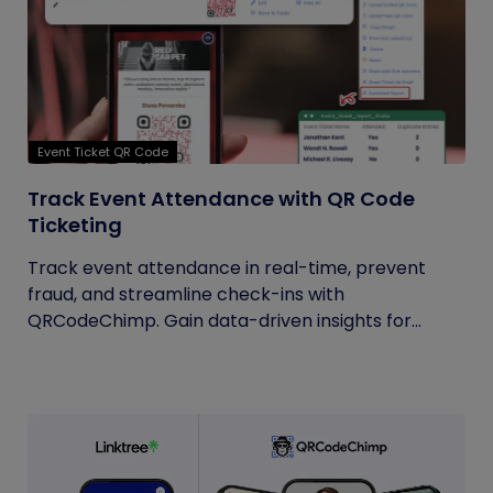
Event Ticket QR Code
Track Event Attendance with QR Code
Ticketing
Track event attendance in real-time, prevent
fraud, and streamline check-ins with
QRCodeChimp. Gain data-driven insights for...