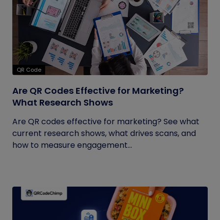
QR Code
Are QR Codes Effective for Marketing?
What Research Shows
Are QR codes effective for marketing? See what
current research shows, what drives scans, and
how to measure engagement...