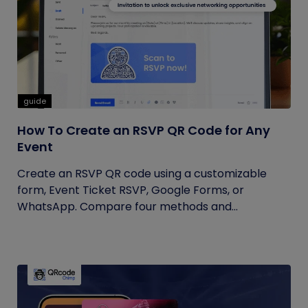
guide
How To Create an RSVP QR Code for Any
Event
Create an RSVP QR code using a customizable
form, Event Ticket RSVP, Google Forms, or
WhatsApp. Compare four methods and...