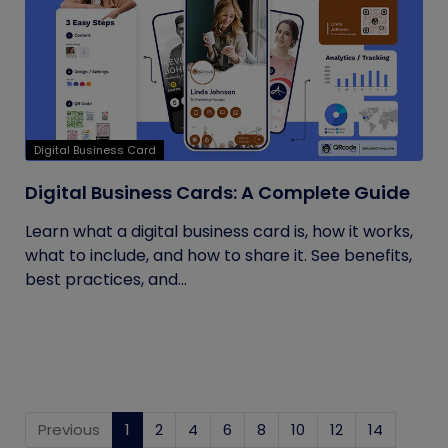
Digital Business Card
Digital Business Cards: A Complete Guide
Learn what a digital business card is, how it works,
what to include, and how to share it. See benefits,
best practices, and...
Previous
1
(current)
2
4
6
8
10
12
14