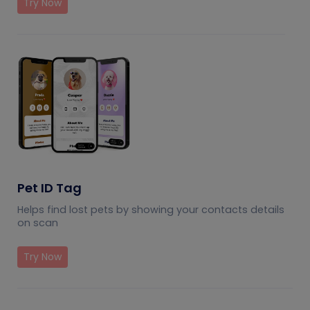
Try Now
Pet ID Tag
Helps find lost pets by showing your contacts details
on scan
Try Now