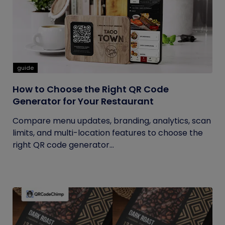
guide
How to Choose the Right QR Code
Generator for Your Restaurant
Compare menu updates, branding, analytics, scan
limits, and multi-location features to choose the
right QR code generator...