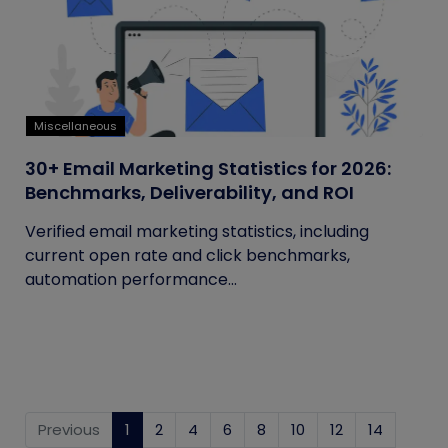
Miscellaneous
30+ Email Marketing Statistics for 2026:
Benchmarks, Deliverability, and ROI
Verified email marketing statistics, including
current open rate and click benchmarks,
automation performance...
Previous
1
(current)
2
4
6
8
10
12
14