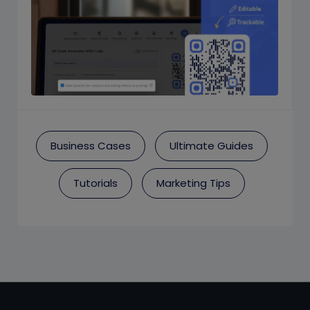
Business Cases
Ultimate Guides
Tutorials
Marketing Tips