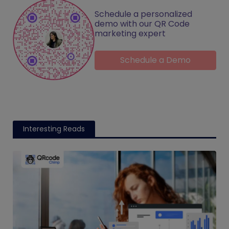
Schedule a personalized
demo with our QR Code
marketing expert
Schedule a Demo
Interesting Reads