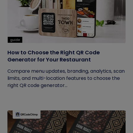
guide
How to Choose the Right QR Code
Generator for Your Restaurant
Compare menu updates, branding, analytics, scan
limits, and multi-location features to choose the
right QR code generator...