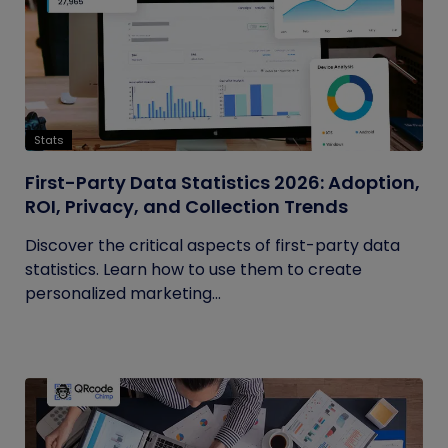
Stats
First-Party Data Statistics 2026: Adoption,
ROI, Privacy, and Collection Trends
Discover the critical aspects of first-party data
statistics. Learn how to use them to create
personalized marketing...