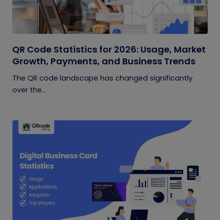
QR Code Statistics for 2026: Usage, Market
Growth, Payments, and Business Trends
The QR code landscape has changed significantly
over the...