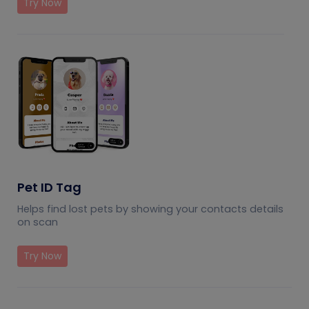
Try Now
Pet ID Tag
Helps find lost pets by showing your contacts details
on scan
Try Now