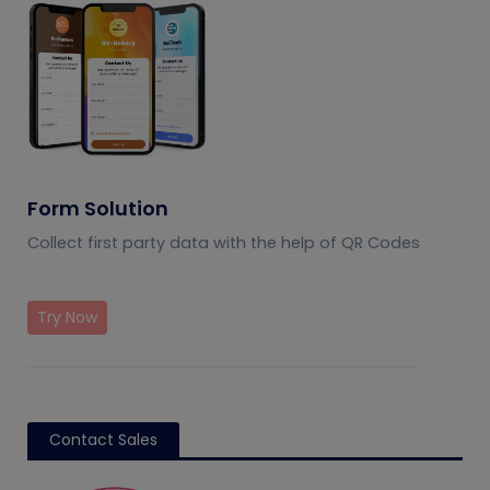
Form Solution
Collect first party data with the help of QR Codes
Try Now
Contact Sales