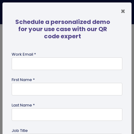
×
Schedule a personalized demo
for your use case with our QR
code expert
TRENDING NOW
Digital Business Cards
Pro
Work Email *
search
First Name *
Showing results for tag:
qr codes
for pets
Last Name *
Job Title