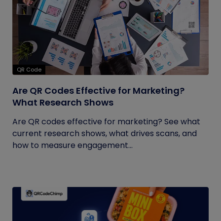
QR Code
Are QR Codes Effective for Marketing?
What Research Shows
Are QR codes effective for marketing? See what
current research shows, what drives scans, and
how to measure engagement...