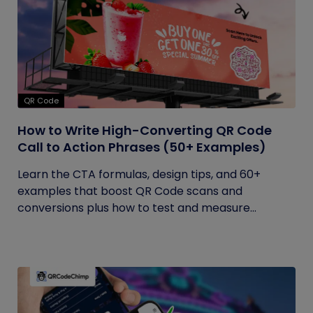
QR Code
How to Write High-Converting QR Code
Call to Action Phrases (50+ Examples)
Learn the CTA formulas, design tips, and 60+
examples that boost QR Code scans and
conversions plus how to test and measure...