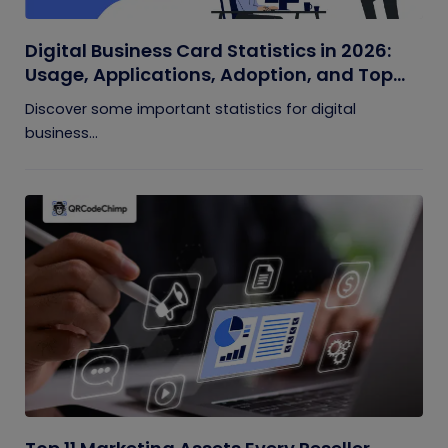
Digital Business Card Statistics in 2026:
Usage, Applications, Adoption, and Top
Players
Discover some important statistics for digital
business...