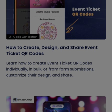
QR Code Generation
How to Create, Design, and Share Event
Ticket QR Codes
Learn how to create Event Ticket QR Codes
individually, in bulk, or from form submissions,
customize their design, and share...