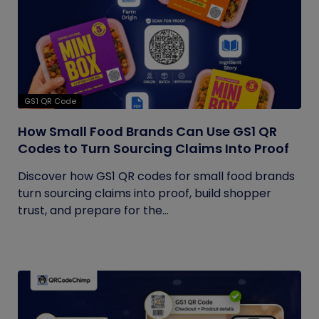
GS1 QR Code
How Small Food Brands Can Use GS1 QR
Codes to Turn Sourcing Claims Into Proof
Discover how GS1 QR codes for small food brands
turn sourcing claims into proof, build shopper
trust, and prepare for the...