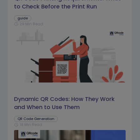
to Check Before the Print Run
guide
29 Min Read
schedule
Dynamic QR Codes: How They Work
and When to Use Them
QR Code Generation
18 Min Read
schedule