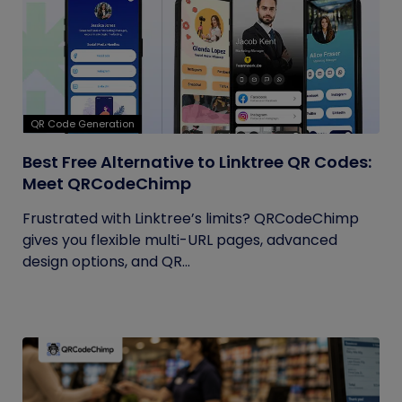
QR Code Generation
Best Free Alternative to Linktree QR Codes:
Meet QRCodeChimp
Frustrated with Linktree’s limits? QRCodeChimp
gives you flexible multi-URL pages, advanced
design options, and QR...