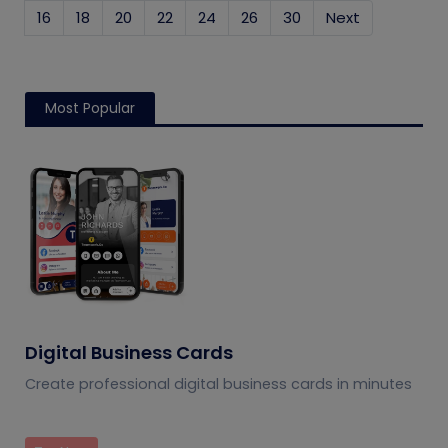
16
18
20
22
24
26
30
Next
Most Popular
Digital Business Cards
Create professional digital business cards in minutes