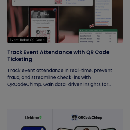
Event Ticket QR Code
Track Event Attendance with QR Code
Ticketing
Track event attendance in real-time, prevent
fraud, and streamline check-ins with
QRCodeChimp. Gain data-driven insights for...