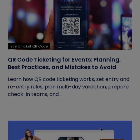
Event Ticket QR Code
QR Code Ticketing for Events: Planning,
Best Practices, and Mistakes to Avoid
Learn how QR code ticketing works, set entry and
re-entry rules, plan multi-day validation, prepare
check-in teams, and...