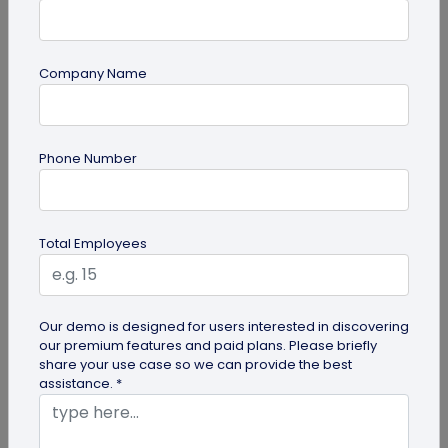
Company Name
QR Code Generation
Phone Number
How to Automate Lead Follow-Up with SMS
Alerts and CRM Integration
Automate lead follow-up with SMS alerts and CRM
Total Employees
integration so your team can notice form
submissions faster and manage leads...
Our demo is designed for users interested in discovering
our premium features and paid plans. Please briefly
share your use case so we can provide the best
assistance. *