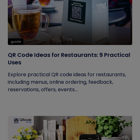
guide
QR Code Ideas for Restaurants: 9 Practical
Uses
Explore practical QR code ideas for restaurants,
including menus, online ordering, feedback,
reservations, offers, events...