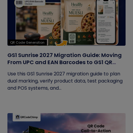
QR Code Generation
GS1 Sunrise 2027 Migration Guide: Moving
From UPC and EAN Barcodes to GS1 QR
Codes
Use this GS1 Sunrise 2027 migration guide to plan
dual marking, verify product data, test packaging
and POS systems, and...