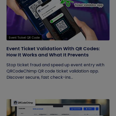
Event Ticket QR Code
Event Ticket Validation With QR Codes:
How It Works and What It Prevents
Stop ticket fraud and speed up event entry with
QRCodeChimp QR code ticket validation app.
Discover secure, fast check-ins...