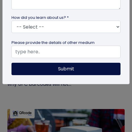
How did you learn about us? *
GS1 QR Code
Please provide the details of other medium
Can You Convert a UPC Barcode Into a GS1
QR Code?
Submit
Can you convert a UPC barcode to GS1 QR code?
See how GTINs become GS1 Digital Link codes, and
why UPC barcodes will not...