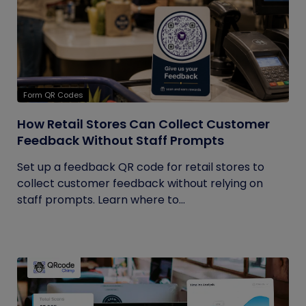
Form QR Codes
How Retail Stores Can Collect Customer
Feedback Without Staff Prompts
Set up a feedback QR code for retail stores to
collect customer feedback without relying on
staff prompts. Learn where to...