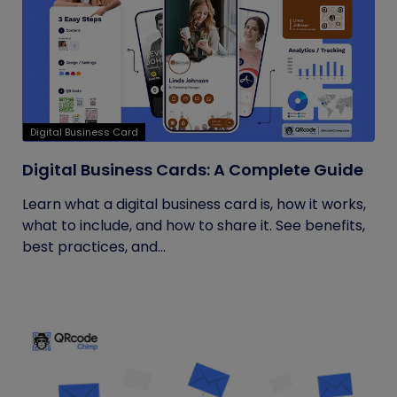
Digital Business Card
Digital Business Cards: A Complete Guide
Learn what a digital business card is, how it works,
what to include, and how to share it. See benefits,
best practices, and...