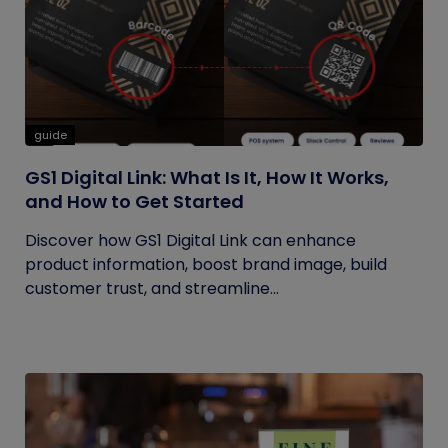
guide
GS1 Digital Link: What Is It, How It Works,
and How to Get Started
Discover how GS1 Digital Link can enhance
product information, boost brand image, build
customer trust, and streamline...