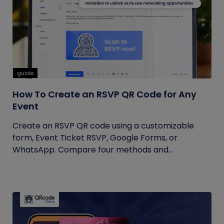
guide
How To Create an RSVP QR Code for Any
Event
Create an RSVP QR code using a customizable
form, Event Ticket RSVP, Google Forms, or
WhatsApp. Compare four methods and...