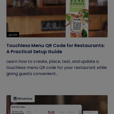
guide
Touchless Menu QR Code for Restaurants:
A Practical Setup Guide
Learn how to create, place, test, and update a
touchless menu QR code for your restaurant while
giving guests convenient...