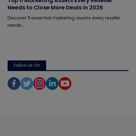
Top 11 Marketing Assets Every Reseller
Needs to Close More Deals in 2026
Discover 11 essential marketing assets every reseller
needs...
Follow Us On