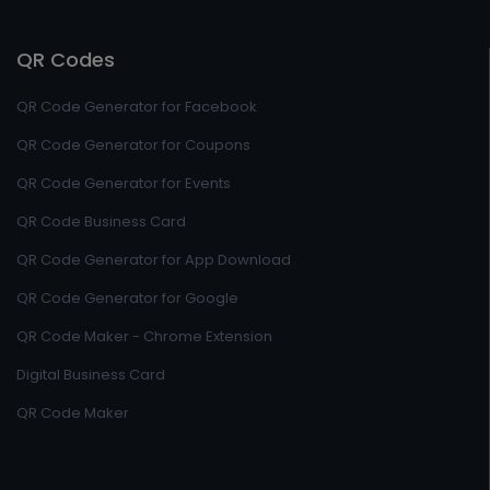
QR Codes
QR Code Generator for Facebook
QR Code Generator for Coupons
QR Code Generator for Events
QR Code Business Card
QR Code Generator for App Download
QR Code Generator for Google
QR Code Maker - Chrome Extension
Digital Business Card
QR Code Maker