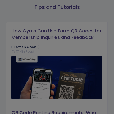
Tips and Tutorials
How Gyms Can Use Form QR Codes for
Membership Inquiries and Feedback
Form QR Codes
17 Min Read
schedule
QR Code Printing Requirements: What