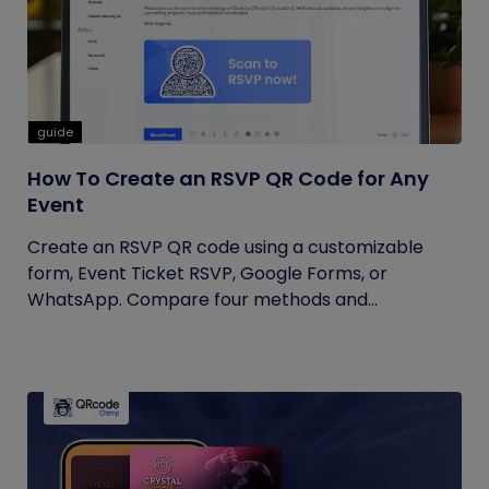
guide
How To Create an RSVP QR Code for Any
Event
Create an RSVP QR code using a customizable
form, Event Ticket RSVP, Google Forms, or
WhatsApp. Compare four methods and...