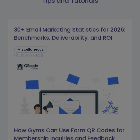
Tips and Tutorials
30+ Email Marketing Statistics for 2026:
Benchmarks, Deliverability, and ROI
Miscellaneous
30 Min Read
schedule
How Gyms Can Use Form QR Codes for
Membership Inquiries and Feedback