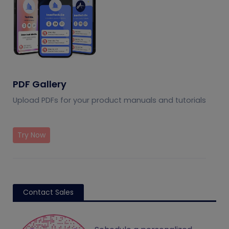
PDF Gallery
Upload PDFs for your product manuals and tutorials
Try Now
Contact Sales