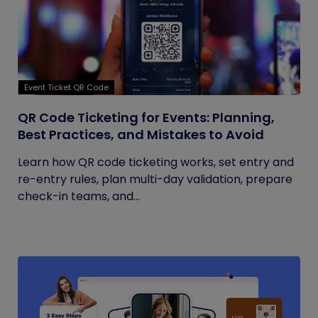
Event Ticket QR Code
QR Code Ticketing for Events: Planning,
Best Practices, and Mistakes to Avoid
Learn how QR code ticketing works, set entry and
re-entry rules, plan multi-day validation, prepare
check-in teams, and...