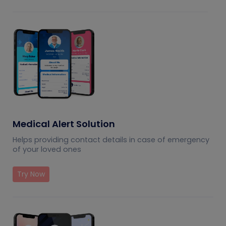
Medical Alert Solution
Helps providing contact details in case of emergency
of your loved ones
Try Now