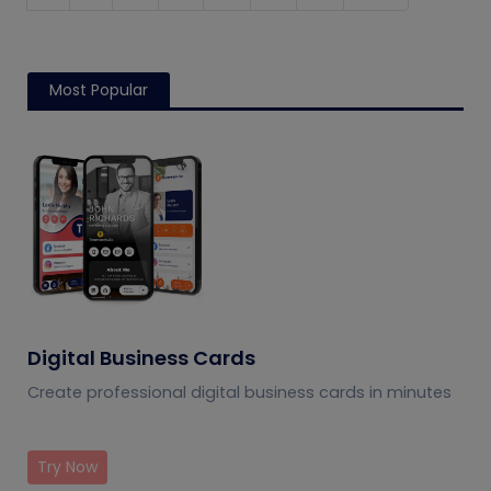
Most Popular
Digital Business Cards
Create professional digital business cards in minutes
Try Now