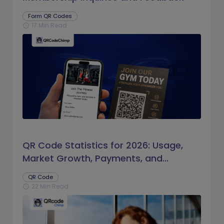
Form QR Codes
17 Min Read
schedule
QR Code Statistics for 2026: Usage,
Market Growth, Payments, and
Business Trends
QR Code
22 Min Read
schedule