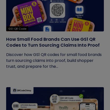
GS1 QR Code
How Small Food Brands Can Use GS1 QR
Codes to Turn Sourcing Claims Into Proof
Discover how GS1 QR codes for small food brands
turn sourcing claims into proof, build shopper
trust, and prepare for the...