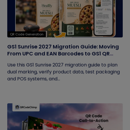
QR Code Generation
GS1 Sunrise 2027 Migration Guide: Moving
From UPC and EAN Barcodes to GS1 QR
Codes
Use this GS1 Sunrise 2027 migration guide to plan
dual marking, verify product data, test packaging
and POS systems, and...