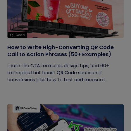
QR Code
How to Write High-Converting QR Code
Call to Action Phrases (50+ Examples)
Learn the CTA formulas, design tips, and 60+
examples that boost QR Code scans and
conversions plus how to test and measure...