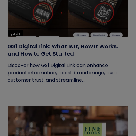
guide
GS1 Digital Link: What Is It, How It Works,
and How to Get Started
Discover how GS1 Digital Link can enhance
product information, boost brand image, build
customer trust, and streamline...