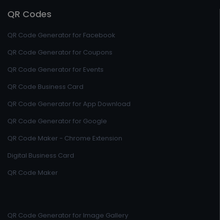
QR Codes
QR Code Generator for Facebook
QR Code Generator for Coupons
QR Code Generator for Events
QR Code Business Card
QR Code Generator for App Download
QR Code Generator for Google
QR Code Maker - Chrome Extension
Digital Business Card
QR Code Maker
QR Code Generator for Image Gallery