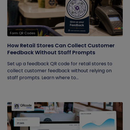
Form QR Codes
How Retail Stores Can Collect Customer
Feedback Without Staff Prompts
Set up a feedback QR code for retail stores to
collect customer feedback without relying on
staff prompts. Learn where to...