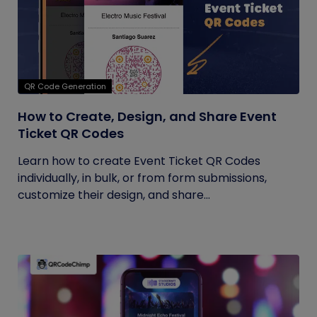
QR Code Generation
How to Create, Design, and Share Event
Ticket QR Codes
Learn how to create Event Ticket QR Codes
individually, in bulk, or from form submissions,
customize their design, and share...