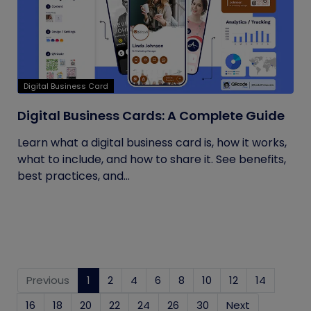
Digital Business Card
Digital Business Cards: A Complete Guide
Learn what a digital business card is, how it works,
what to include, and how to share it. See benefits,
best practices, and...
Previous
1
(current)
2
4
6
8
10
12
14
16
18
20
22
24
26
30
Next