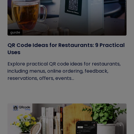
guide
QR Code Ideas for Restaurants: 9 Practical
Uses
Explore practical QR code ideas for restaurants,
including menus, online ordering, feedback,
reservations, offers, events...