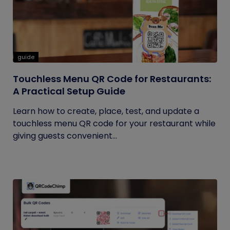
guide
Touchless Menu QR Code for Restaurants:
A Practical Setup Guide
Learn how to create, place, test, and update a
touchless menu QR code for your restaurant while
giving guests convenient...