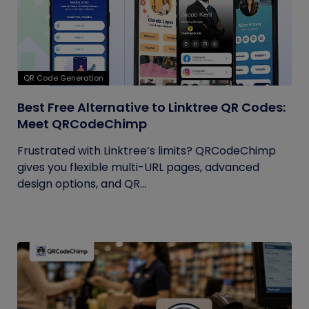
QR Code Generation
Best Free Alternative to Linktree QR Codes:
Meet QRCodeChimp
Frustrated with Linktree’s limits? QRCodeChimp
gives you flexible multi-URL pages, advanced
design options, and QR...