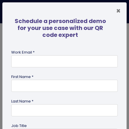
×
Schedule a personalized demo
for your use case with our QR
code expert
TRENDING NOW
Digital Business Cards
Pro
Work Email *
search
First Name *
Showing results for tag:
use case
Last Name *
Job Title