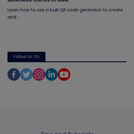
Learn how to use a bulk QR code generator to create
and...
Follow Us On