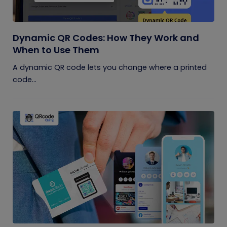
Dynamic QR Codes: How They Work and
When to Use Them
A dynamic QR code lets you change where a printed
code...