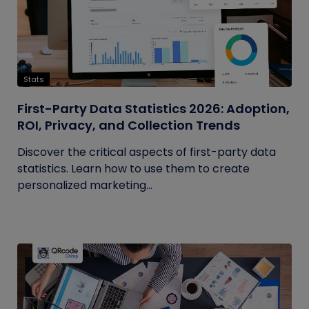
Stats
First-Party Data Statistics 2026: Adoption,
ROI, Privacy, and Collection Trends
Discover the critical aspects of first-party data
statistics. Learn how to use them to create
personalized marketing...