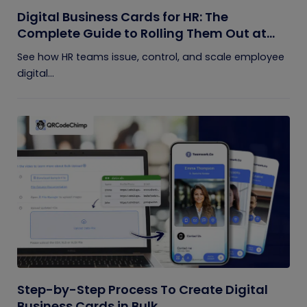
Digital Business Cards for HR: The
Complete Guide to Rolling Them Out at
Scale
See how HR teams issue, control, and scale employee
digital...
Step-by-Step Process To Create Digital
Business Cards in Bulk