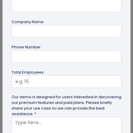
Company Name
Digital Business Card
How to Save a Digital Business Card on
Phone Number
iPhone and Android?
Want to know how to save digital business cards
on your smartphone? Explore our article to learn
Total Employees
the easy steps to save a...
Our demo is designed for users interested in discovering
our premium features and paid plans. Please briefly
share your use case so we can provide the best
assistance. *