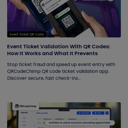
Event Ticket QR Code
Event Ticket Validation With QR Codes:
How It Works and What It Prevents
Stop ticket fraud and speed up event entry with
QRCodeChimp QR code ticket validation app.
Discover secure, fast check-ins...