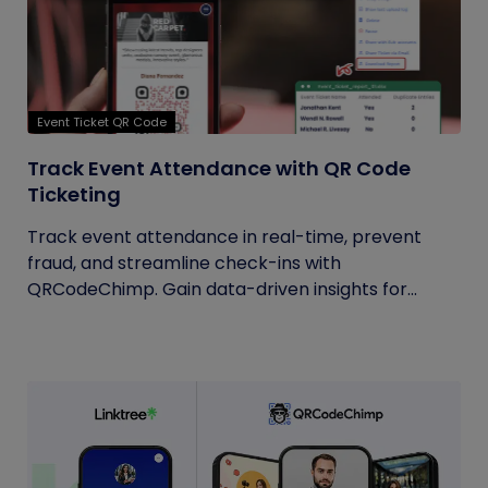
Event Ticket QR Code
Track Event Attendance with QR Code
Ticketing
Track event attendance in real-time, prevent
fraud, and streamline check-ins with
QRCodeChimp. Gain data-driven insights for...