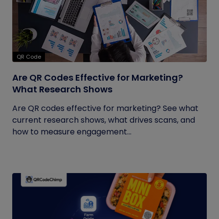
QR Code
Are QR Codes Effective for Marketing?
What Research Shows
Are QR codes effective for marketing? See what
current research shows, what drives scans, and
how to measure engagement...