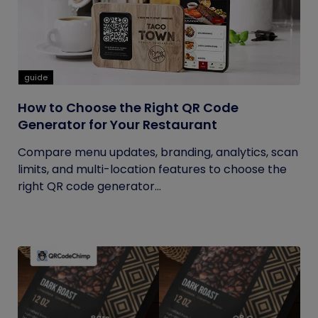
guide
How to Choose the Right QR Code
Generator for Your Restaurant
Compare menu updates, branding, analytics, scan
limits, and multi-location features to choose the
right QR code generator...