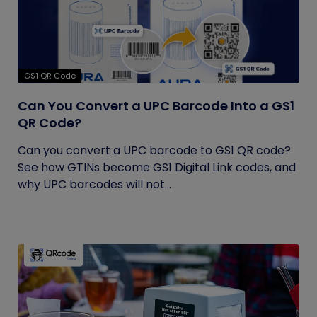
GS1 QR Code
Can You Convert a UPC Barcode Into a GS1
QR Code?
Can you convert a UPC barcode to GS1 QR code?
See how GTINs become GS1 Digital Link codes, and
why UPC barcodes will not...