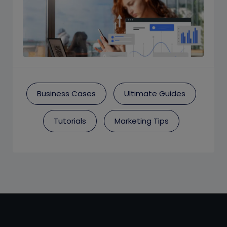
Business Cases
Ultimate Guides
Tutorials
Marketing Tips