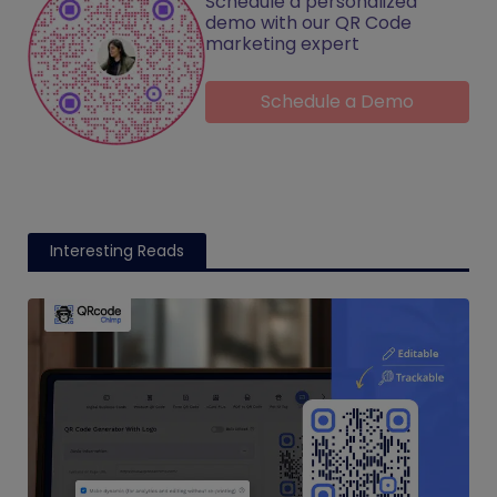
Schedule a personalized
demo with our QR Code
marketing expert
Schedule a Demo
Interesting Reads