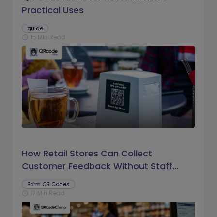
Practical Uses
guide
15 Min Read
schedule
How Retail Stores Can Collect
Customer Feedback Without Staff
Prompts
Form QR Codes
17 Min Read
schedule