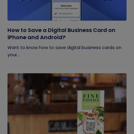
How to Save a Digital Business Card on
iPhone and Android?
Want to know how to save digital business cards on
your...