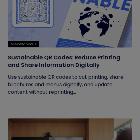
Miscellaneous
Sustainable QR Codes: Reduce Printing
and Share Information Digitally
Use sustainable QR codes to cut printing, share
brochures and menus digitally, and update
content without reprinting...