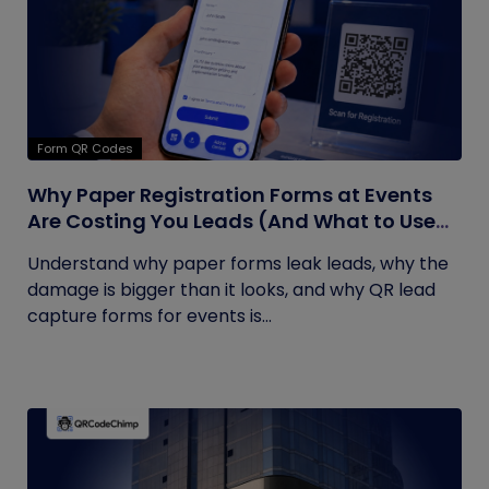
Form QR Codes
Why Paper Registration Forms at Events
Are Costing You Leads (And What to Use
Instead)
Understand why paper forms leak leads, why the
damage is bigger than it looks, and why QR lead
capture forms for events is...