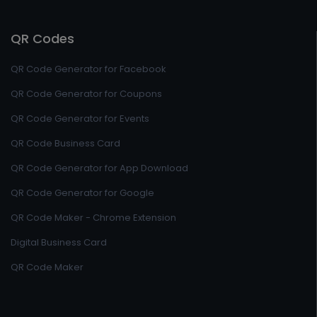
QR Codes
QR Code Generator for Facebook
QR Code Generator for Coupons
QR Code Generator for Events
QR Code Business Card
QR Code Generator for App Download
QR Code Generator for Google
QR Code Maker - Chrome Extension
Digital Business Card
QR Code Maker