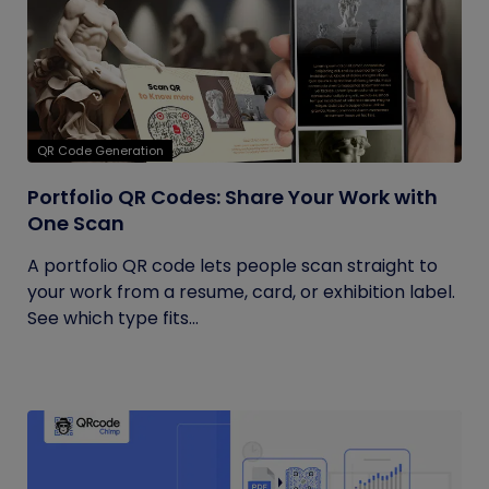
QR Code Generation
Portfolio QR Codes: Share Your Work with
One Scan
A portfolio QR code lets people scan straight to
your work from a resume, card, or exhibition label.
See which type fits...