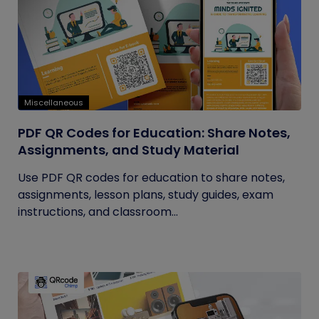
Miscellaneous
PDF QR Codes for Education: Share Notes,
Assignments, and Study Material
Use PDF QR codes for education to share notes,
assignments, lesson plans, study guides, exam
instructions, and classroom...