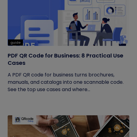
guide
PDF QR Code for Business: 8 Practical Use
Cases
A PDF QR code for business turns brochures,
manuals, and catalogs into one scannable code.
See the top use cases and where...