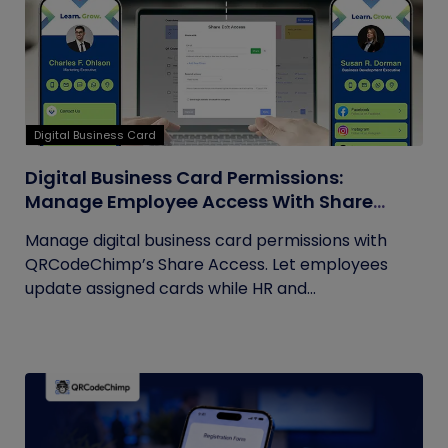
Digital Business Card
Digital Business Card Permissions:
Manage Employee Access With Share
Access
Manage digital business card permissions with
QRCodeChimp’s Share Access. Let employees
update assigned cards while HR and...