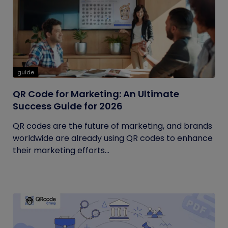
guide
QR Code for Marketing: An Ultimate
Success Guide for 2026
QR codes are the future of marketing, and brands
worldwide are already using QR codes to enhance
their marketing efforts...