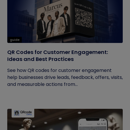
guide
QR Codes for Customer Engagement:
Ideas and Best Practices
See how QR codes for customer engagement
help businesses drive leads, feedback, offers, visits,
and measurable actions from...