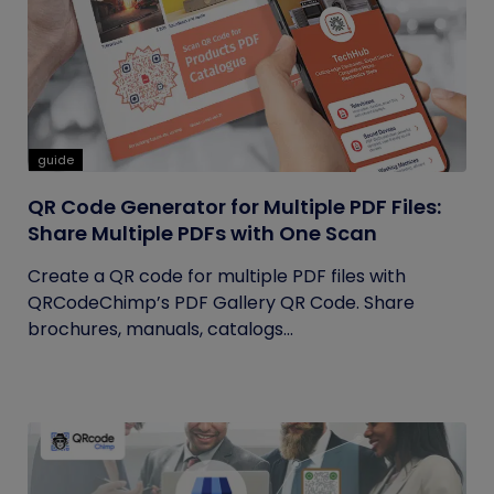
guide
QR Code Generator for Multiple PDF Files:
Share Multiple PDFs with One Scan
Create a QR code for multiple PDF files with
QRCodeChimp’s PDF Gallery QR Code. Share
brochures, manuals, catalogs...