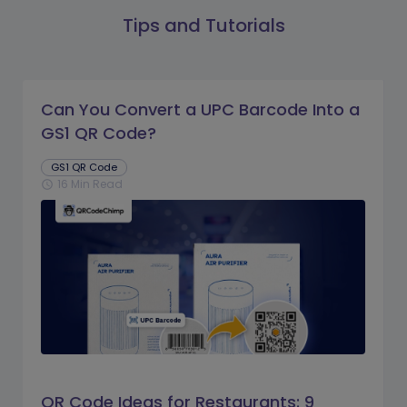
Tips and Tutorials
Can You Convert a UPC Barcode Into a
GS1 QR Code?
GS1 QR Code
16 Min Read
schedule
QR Code Ideas for Restaurants: 9