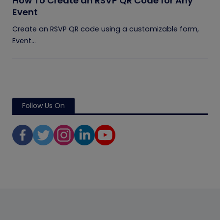
How To Create an RSVP QR Code for Any
Event
Create an RSVP QR code using a customizable form,
Event...
Follow Us On