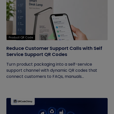
Product QR Code
Reduce Customer Support Calls with Self
Service Support QR Codes
Turn product packaging into a self-service
support channel with dynamic QR codes that
connect customers to FAQs, manuals...