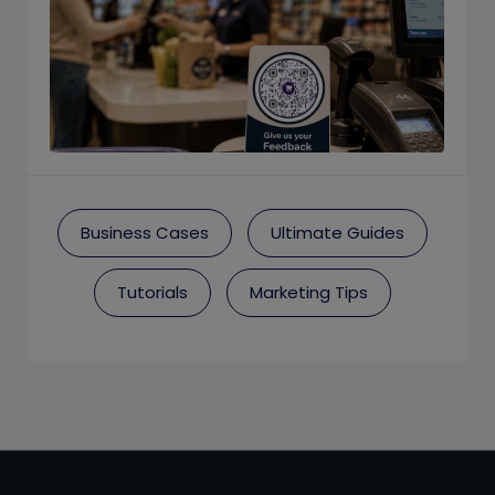
Business Cases
Ultimate Guides
Tutorials
Marketing Tips