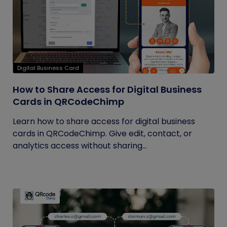
Digital Business Card
How to Share Access for Digital Business
Cards in QRCodeChimp
Learn how to share access for digital business
cards in QRCodeChimp. Give edit, contact, or
analytics access without sharing...