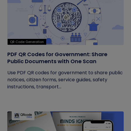
QR Code Generation
PDF QR Codes for Government: Share
Public Documents with One Scan
Use PDF QR codes for government to share public
notices, citizen forms, service guides, safety
instructions, transport...