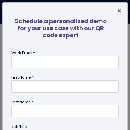
×
Schedule a personalized demo
for your use case with our QR
code expert
TRENDING NOW
Digital Business Cards
Pro
Work Email *
search
First Name *
Showing results for tag:
dynamic
QR code
Last Name *
Job Title