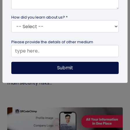
How did you learn about us? *
Digital Business Card
Please provide the details of other medium
Digital Business Card Security and Privacy
Explained
Submit
Are digital business cards safe? Yes, with a trusted
platform and the right privacy controls. Learn the
main security risks...