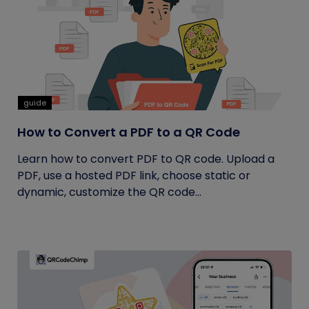
guide
How to Convert a PDF to a QR Code
Learn how to convert PDF to QR code. Upload a
PDF, use a hosted PDF link, choose static or
dynamic, customize the QR code...