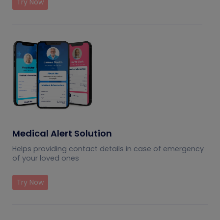
Try Now
Medical Alert Solution
Helps providing contact details in case of emergency
of your loved ones
Try Now