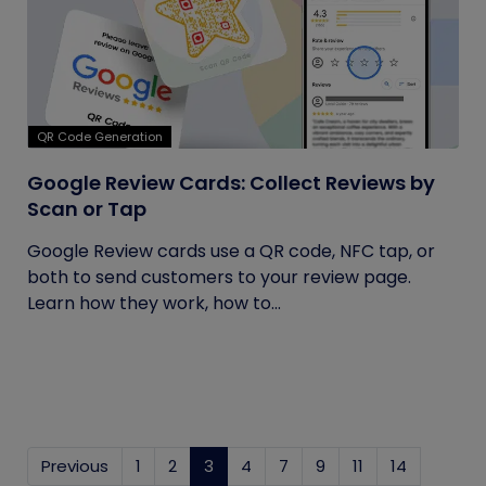
QR Code Generation
Google Review Cards: Collect Reviews by
Scan or Tap
Google Review cards use a QR code, NFC tap, or
both to send customers to your review page.
Learn how they work, how to...
Previous
1
2
3
(current)
4
7
9
11
14