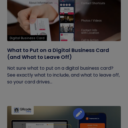
Digital Business Card
What to Put on a Digital Business Card
(and What to Leave Off)
Not sure what to put on a digital business card?
See exactly what to include, and what to leave off,
so your card drives...