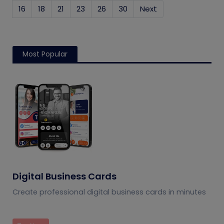
16
18
21
23
26
30
Next
Most Popular
Digital Business Cards
Create professional digital business cards in minutes