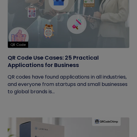
QR Code
QR Code Use Cases: 25 Practical
Applications for Business
QR codes have found applications in all industries,
and everyone from startups and small businesses
to global brands is...