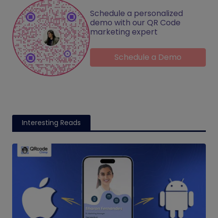
Schedule a personalized
demo with our QR Code
marketing expert
Schedule a Demo
Interesting Reads