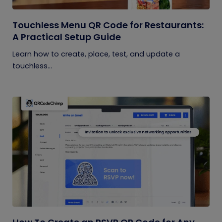
Touchless Menu QR Code for Restaurants:
A Practical Setup Guide
Learn how to create, place, test, and update a
touchless...