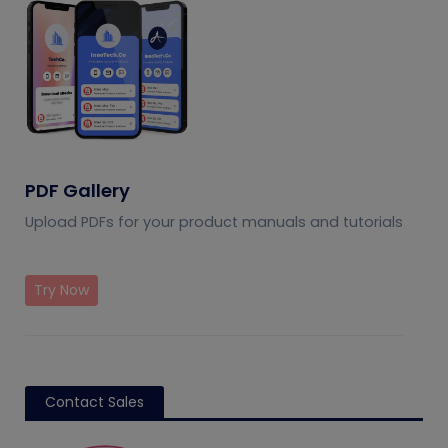
PDF Gallery
Upload PDFs for your product manuals and tutorials
Try Now
Contact Sales