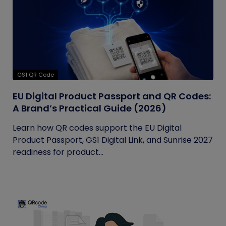
GS1 QR Code
EU Digital Product Passport and QR Codes:
A Brand’s Practical Guide (2026)
Learn how QR codes support the EU Digital
Product Passport, GS1 Digital Link, and Sunrise 2027
readiness for product...