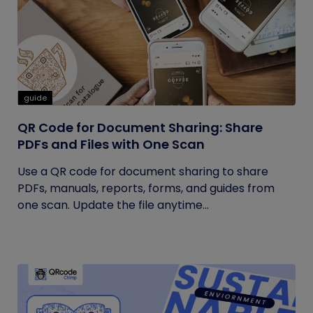
guide
QR Code for Document Sharing: Share
PDFs and Files with One Scan
Use a QR code for document sharing to share
PDFs, manuals, reports, forms, and guides from
one scan. Update the file anytime...