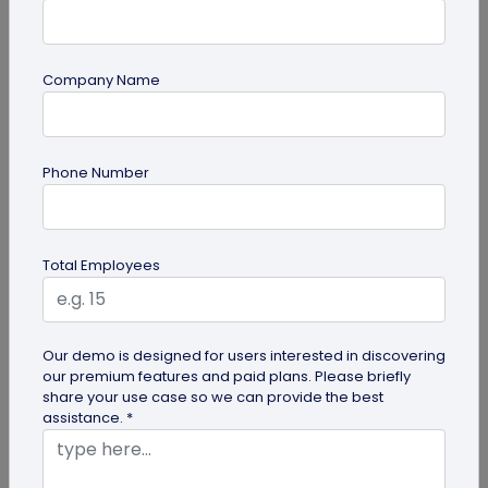
Company Name
Digital Business Card
Phone Number
Digital Business Card Best Practices for
Sharing, Receiving, and Following Up
Learn digital business card sharing best practices
Total Employees
for sending, receiving, saving contacts, organizing
leads, and following...
Our demo is designed for users interested in discovering
our premium features and paid plans. Please briefly
share your use case so we can provide the best
assistance. *