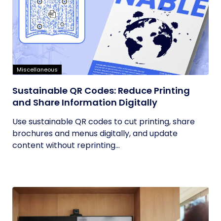
Miscellaneous
Sustainable QR Codes: Reduce Printing
and Share Information Digitally
Use sustainable QR codes to cut printing, share
brochures and menus digitally, and update
content without reprinting...