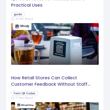
Practical Uses
guide
15 Min Read
schedule
How Retail Stores Can Collect
Customer Feedback Without Staff
Prompts
Form QR Codes
17 Min Read
schedule