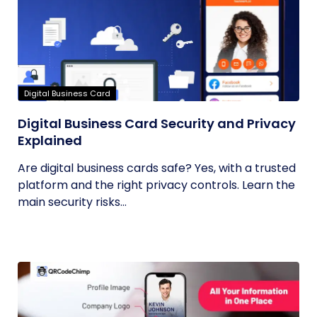
Digital Business Card
Digital Business Card Security and Privacy
Explained
Are digital business cards safe? Yes, with a trusted
platform and the right privacy controls. Learn the
main security risks...