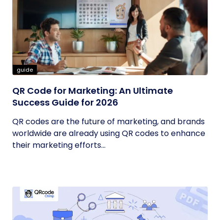
guide
QR Code for Marketing: An Ultimate
Success Guide for 2026
QR codes are the future of marketing, and brands
worldwide are already using QR codes to enhance
their marketing efforts...