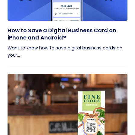
How to Save a Digital Business Card on
iPhone and Android?
Want to know how to save digital business cards on
your...