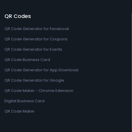
QR Codes
QR Code Generator for Facebook
QR Code Generator for Coupons
QR Code Generator for Events
QR Code Business Card
QR Code Generator for App Download
QR Code Generator for Google
QR Code Maker - Chrome Extension
Digital Business Card
QR Code Maker