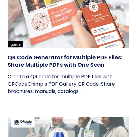
guide
QR Code Generator for Multiple PDF Files:
Share Multiple PDFs with One Scan
Create a QR code for multiple PDF files with
QRCodeChimp’s PDF Gallery QR Code. Share
brochures, manuals, catalogs...