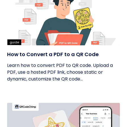
guide
How to Convert a PDF to a QR Code
Learn how to convert PDF to QR code. Upload a
PDF, use a hosted PDF link, choose static or
dynamic, customize the QR code...