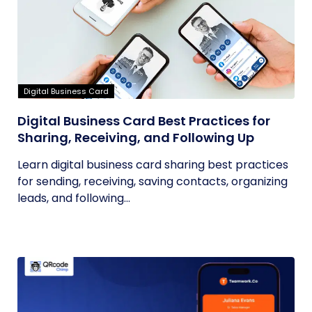
Digital Business Card
Digital Business Card Best Practices for
Sharing, Receiving, and Following Up
Learn digital business card sharing best practices
for sending, receiving, saving contacts, organizing
leads, and following...