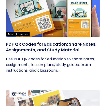
Miscellaneous
PDF QR Codes for Education: Share Notes,
Assignments, and Study Material
Use PDF QR codes for education to share notes,
assignments, lesson plans, study guides, exam
instructions, and classroom...