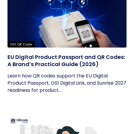
GS1 QR Code
EU Digital Product Passport and QR Codes:
A Brand’s Practical Guide (2026)
Learn how QR codes support the EU Digital
Product Passport, GS1 Digital Link, and Sunrise 2027
readiness for product...