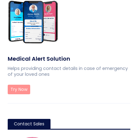
Medical Alert Solution
Helps providing contact details in case of emergency
of your loved ones
Try Now
Contact Sales