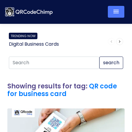
TRENDING NOW
Digital Business Cards
Pro
search
Showing results for tag:
QR code
for business card