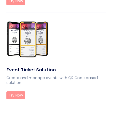
Try Now
Event Ticket Solution
Create and manage events with QR Code based
solution
Try Now