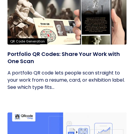
QR Code Generation
Portfolio QR Codes: Share Your Work with
One Scan
A portfolio QR code lets people scan straight to
your work from a resume, card, or exhibition label.
See which type fits...