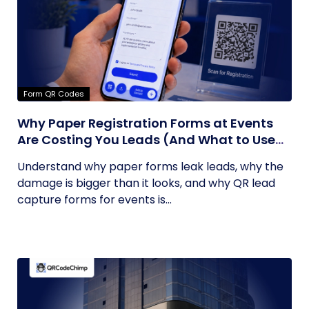
Form QR Codes
Why Paper Registration Forms at Events
Are Costing You Leads (And What to Use
Instead)
Understand why paper forms leak leads, why the
damage is bigger than it looks, and why QR lead
capture forms for events is...