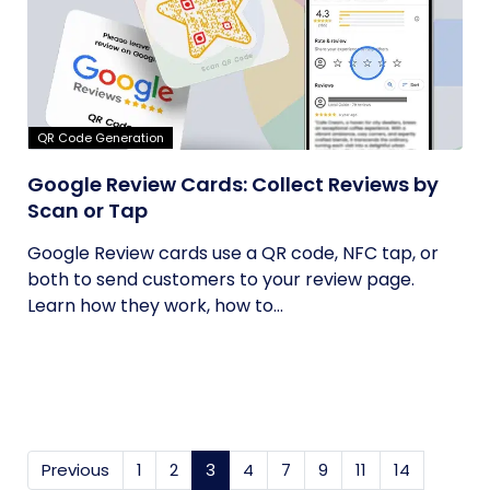
QR Code Generation
Google Review Cards: Collect Reviews by
Scan or Tap
Google Review cards use a QR code, NFC tap, or
both to send customers to your review page.
Learn how they work, how to...
Previous
1
2
3
(current)
4
7
9
11
14