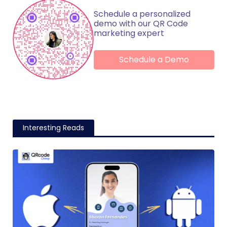
Schedule a personalized
demo with our QR Code
marketing expert
Schedule a Demo
Interesting Reads