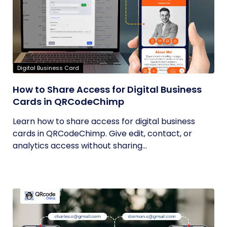
Digital Business Card
How to Share Access for Digital Business
Cards in QRCodeChimp
Learn how to share access for digital business
cards in QRCodeChimp. Give edit, contact, or
analytics access without sharing...