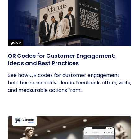
guide
QR Codes for Customer Engagement:
Ideas and Best Practices
See how QR codes for customer engagement
help businesses drive leads, feedback, offers, visits,
and measurable actions from...