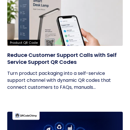
Product QR Code
Reduce Customer Support Calls with Self
Service Support QR Codes
Turn product packaging into a self-service
support channel with dynamic QR codes that
connect customers to FAQs, manuals...