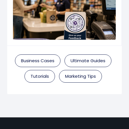
Business Cases
Ultimate Guides
Tutorials
Marketing Tips