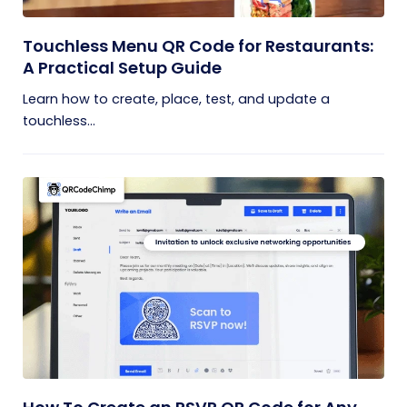
Touchless Menu QR Code for Restaurants:
A Practical Setup Guide
Learn how to create, place, test, and update a
touchless...