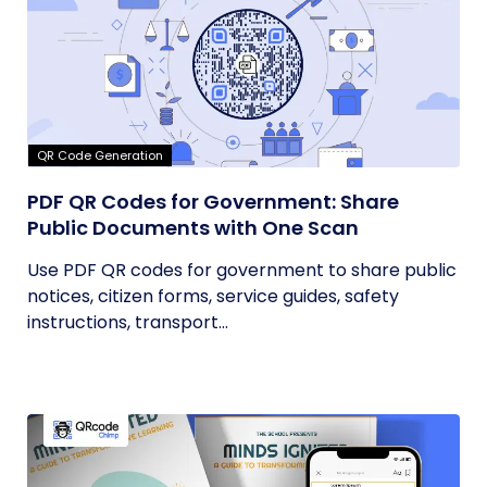
QR Code Generation
PDF QR Codes for Government: Share
Public Documents with One Scan
Use PDF QR codes for government to share public
notices, citizen forms, service guides, safety
instructions, transport...