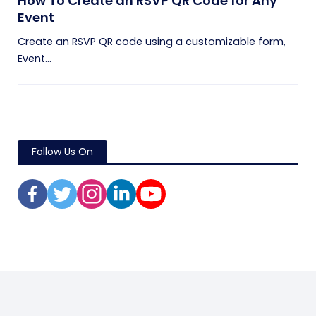
How To Create an RSVP QR Code for Any
Event
Create an RSVP QR code using a customizable form,
Event...
Follow Us On