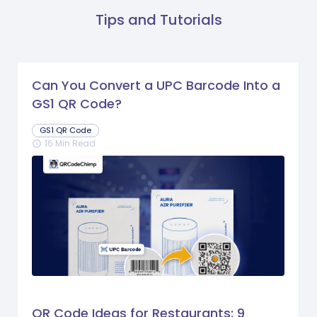
Tips and Tutorials
Can You Convert a UPC Barcode Into a
GS1 QR Code?
GS1 QR Code
16 Min Read
schedule
QR Code Ideas for Restaurants: 9