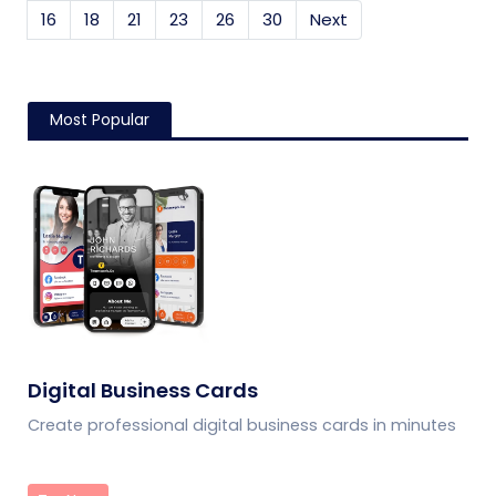
16
18
21
23
26
30
Next
Most Popular
Digital Business Cards
Create professional digital business cards in minutes