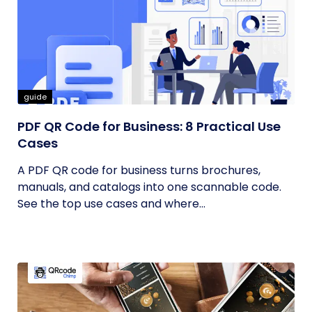
guide
PDF QR Code for Business: 8 Practical Use
Cases
A PDF QR code for business turns brochures,
manuals, and catalogs into one scannable code.
See the top use cases and where...