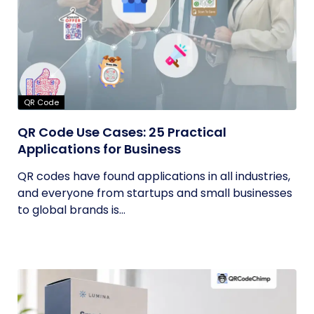
QR Code
QR Code Use Cases: 25 Practical
Applications for Business
QR codes have found applications in all industries,
and everyone from startups and small businesses
to global brands is...