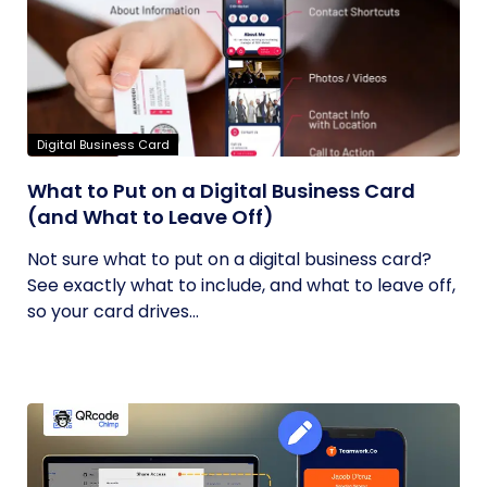
Digital Business Card
What to Put on a Digital Business Card
(and What to Leave Off)
Not sure what to put on a digital business card?
See exactly what to include, and what to leave off,
so your card drives...