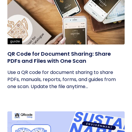
guide
QR Code for Document Sharing: Share
PDFs and Files with One Scan
Use a QR code for document sharing to share
PDFs, manuals, reports, forms, and guides from
one scan. Update the file anytime...