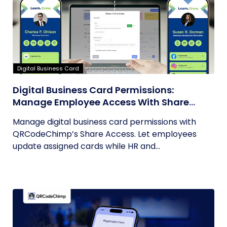
Digital Business Card
Digital Business Card Permissions:
Manage Employee Access With Share
Access
Manage digital business card permissions with
QRCodeChimp’s Share Access. Let employees
update assigned cards while HR and...