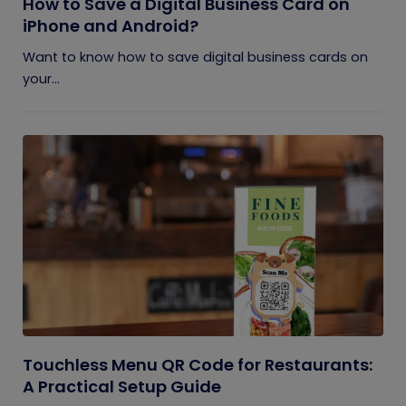
How to Save a Digital Business Card on
iPhone and Android?
Want to know how to save digital business cards on
your...
Touchless Menu QR Code for Restaurants:
A Practical Setup Guide