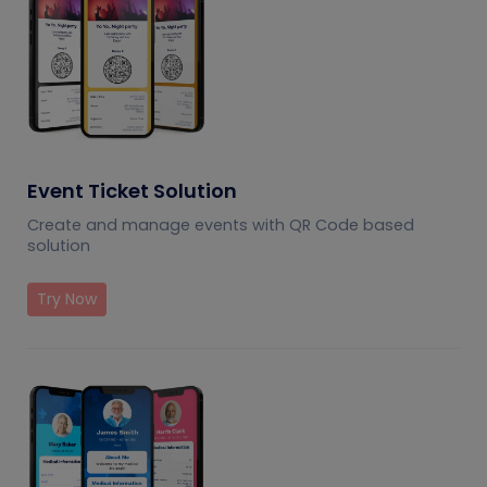
Event Ticket Solution
Create and manage events with QR Code based
solution
Try Now