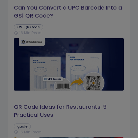
Can You Convert a UPC Barcode Into a
GS1 QR Code?
GS1 QR Code
16 Min Read
schedule
QR Code Ideas for Restaurants: 9
Practical Uses
guide
15 Min Read
schedule