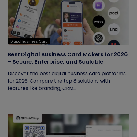
Digital Business Card
Best Digital Business Card Makers for 2026
– Secure, Enterprise, and Scalable
Discover the best digital business card platforms
for 2026. Compare the top 8 solutions with
features like branding, CRM...