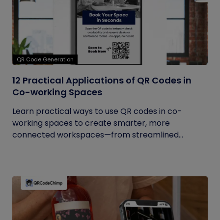
QR Code Generation
12 Practical Applications of QR Codes in
Co-working Spaces
Learn practical ways to use QR codes in co-
working spaces to create smarter, more
connected workspaces—from streamlined...