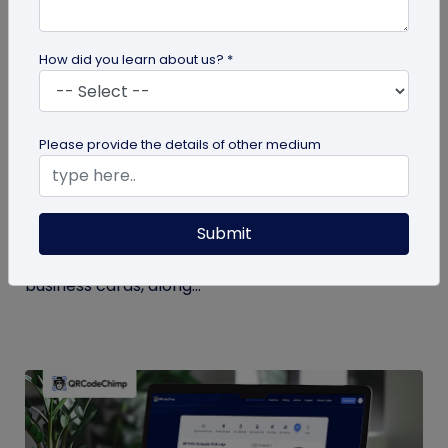
How did you learn about us? *
Digital Business Card
Please provide the details of other medium
Digital Business Card Statistics in 2026:
Usage, Applications, Adoption, and Top
Players
Submit
Discover some important statistics for digital
business cards, including the market size of digital
business cards, along...