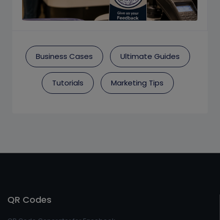
Business Cases
Ultimate Guides
Tutorials
Marketing Tips
QR Codes