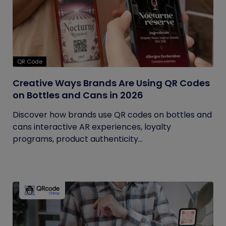
QR Code
Creative Ways Brands Are Using QR Codes
on Bottles and Cans in 2026
Discover how brands use QR codes on bottles and
cans interactive AR experiences, loyalty
programs, product authenticity...