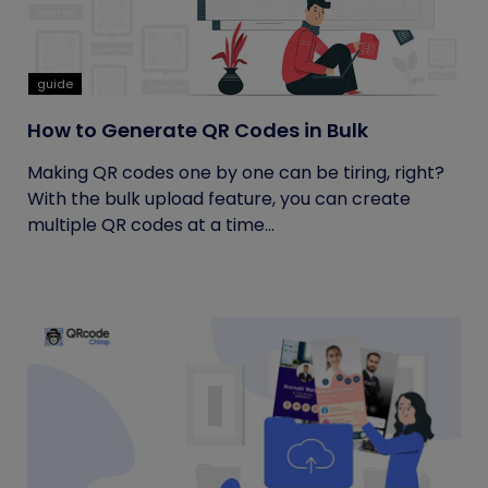
guide
How to Generate QR Codes in Bulk
Making QR codes one by one can be tiring, right?
With the bulk upload feature, you can create
multiple QR codes at a time...