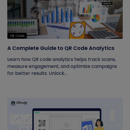
QR Code
A Complete Guide to QR Code Analytics
Learn how QR code analytics helps track scans,
measure engagement, and optimize campaigns
for better results. Unlock...