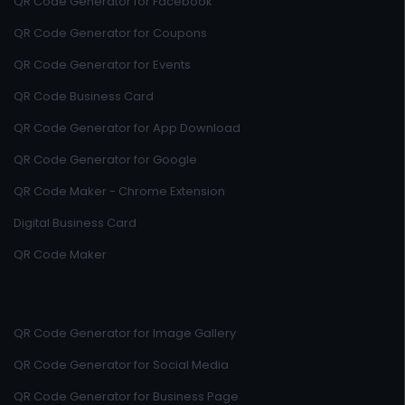
QR Code Generator for Facebook
QR Code Generator for Coupons
QR Code Generator for Events
QR Code Business Card
QR Code Generator for App Download
QR Code Generator for Google
QR Code Maker - Chrome Extension
Digital Business Card
QR Code Maker
QR Code Generator for Image Gallery
QR Code Generator for Social Media
QR Code Generator for Business Page