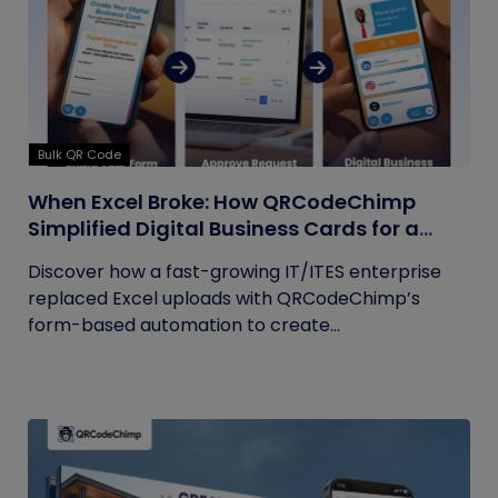
Bulk QR Code
When Excel Broke: How QRCodeChimp
Simplified Digital Business Cards for a
Fast-Growing IT/ITES Enterprise
Discover how a fast-growing IT/ITES enterprise
replaced Excel uploads with QRCodeChimp’s
form-based automation to create...