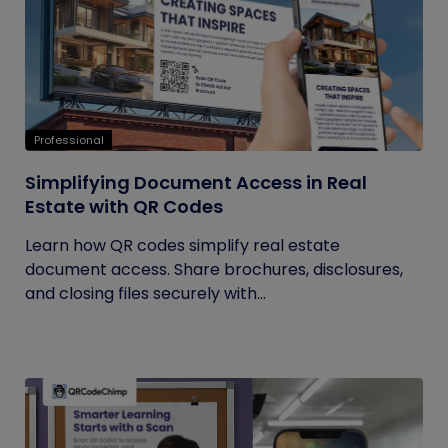
Professional
Simplifying Document Access in Real
Estate with QR Codes
Learn how QR codes simplify real estate
document access. Share brochures, disclosures,
and closing files securely with...