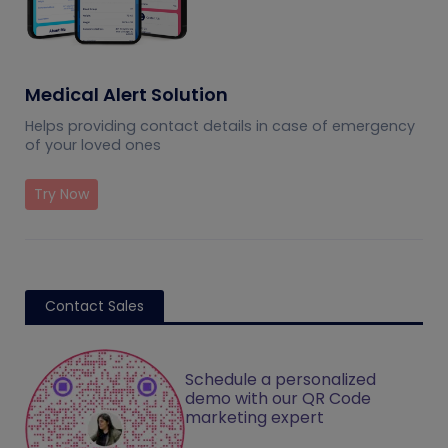
Medical Alert Solution
Helps providing contact details in case of emergency
of your loved ones
Try Now
Contact Sales
Schedule a personalized
demo with our QR Code
marketing expert