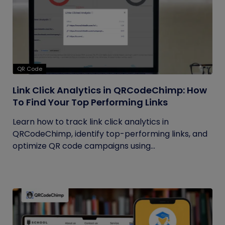
QR Code
Link Click Analytics in QRCodeChimp: How
To Find Your Top Performing Links
Learn how to track link click analytics in
QRCodeChimp, identify top-performing links, and
optimize QR code campaigns using...