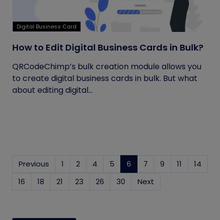
Digital Business Card
How to Edit Digital Business Cards in Bulk?
QRCodeChimp’s bulk creation module allows you
to create digital business cards in bulk. But what
about editing digital...
Previous
1
2
4
5
6
(current)
7
9
11
14
16
18
21
23
26
30
Next