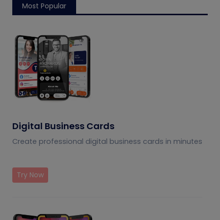
Most Popular
Digital Business Cards
Create professional digital business cards in minutes
Try Now