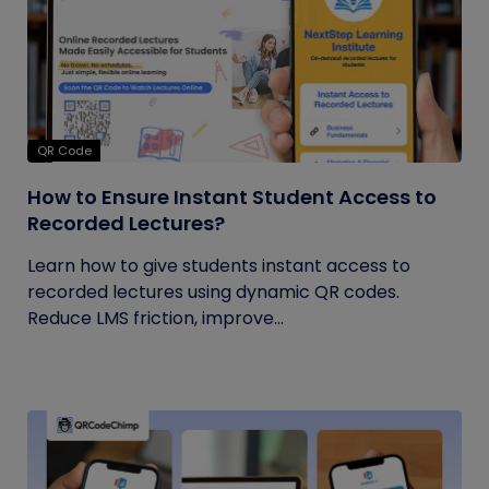
QR Code
How to Ensure Instant Student Access to
Recorded Lectures?
Learn how to give students instant access to
recorded lectures using dynamic QR codes.
Reduce LMS friction, improve...