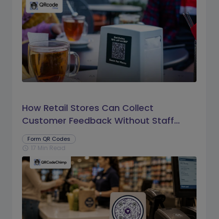
How Retail Stores Can Collect
Customer Feedback Without Staff
Prompts
Form QR Codes
17 Min Read
schedule