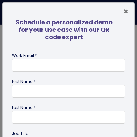
×
Schedule a personalized demo
for your use case with our QR
code expert
TRENDING NOW
Digital Business Cards
Pro
Work Email *
search
First Name *
Showing results for tag:
QR code
for Institutes
Last Name *
Job Title