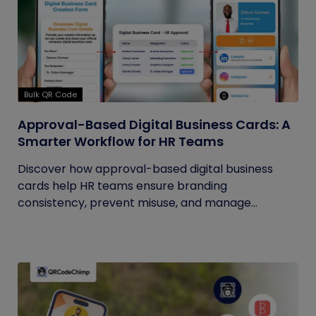
Bulk QR Code
Approval-Based Digital Business Cards: A
Smarter Workflow for HR Teams
Discover how approval-based digital business
cards help HR teams ensure branding
consistency, prevent misuse, and manage...