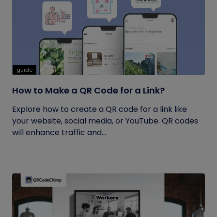
guide
How to Make a QR Code for a Link?
Explore how to create a QR code for a link like
your website, social media, or YouTube. QR codes
will enhance traffic and...