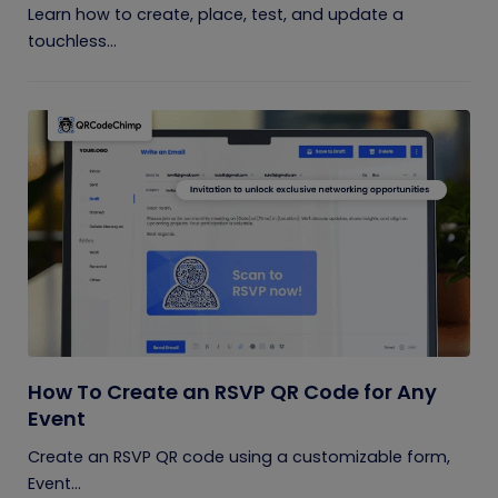
Learn how to create, place, test, and update a
touchless...
How To Create an RSVP QR Code for Any
Event
Create an RSVP QR code using a customizable form,
Event...