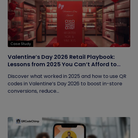
Case Study
Valentine’s Day 2026 Retail Playbook:
Lessons from 2025 You Can’t Afford to
Ignore
Discover what worked in 2025 and how to use QR
codes in Valentine’s Day 2026 to boost in-store
conversions, reduce...