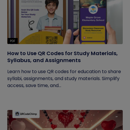
PDF
How to Use QR Codes for Study Materials,
Syllabus, and Assignments
Learn how to use QR codes for education to share
syllabi, assignments, and study materials. Simplify
access, save time, and...