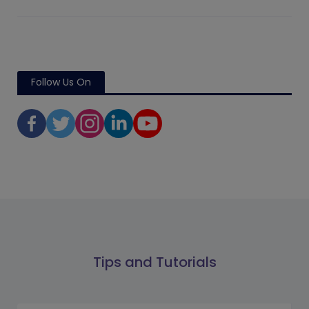
Follow Us On
Tips and Tutorials