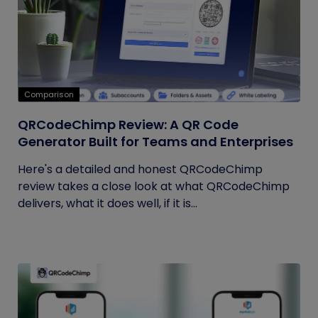
Comparison
QRCodeChimp Review: A QR Code
Generator Built for Teams and Enterprises
Here's a detailed and honest QRCodeChimp
review takes a close look at what QRCodeChimp
delivers, what it does well, if it is...