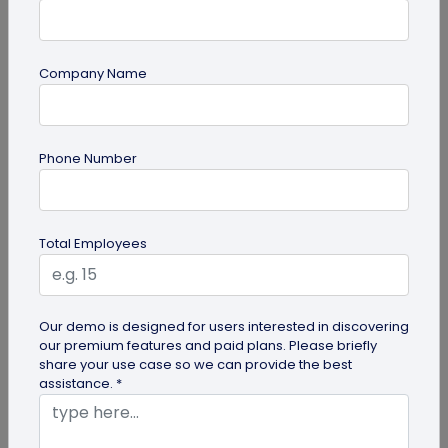
Company Name
QR Code Generation
Phone Number
Turn Your Digital Business Card into a Lead
Magnet with the Lead Collection Form
Discover how digital business cards simplify lead
Total Employees
generation and boost networking. Learn how
QRCodeChimp's Digital Business...
Our demo is designed for users interested in discovering
our premium features and paid plans. Please briefly
share your use case so we can provide the best
assistance. *