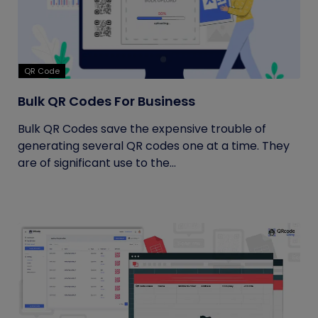
QR Code
Bulk QR Codes For Business
Bulk QR Codes save the expensive trouble of
generating several QR codes one at a time. They
are of significant use to the...