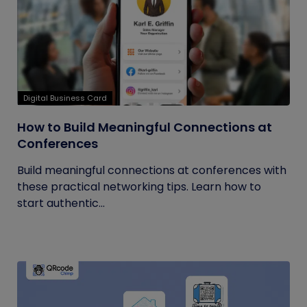
Digital Business Card
How to Build Meaningful Connections at
Conferences
Build meaningful connections at conferences with
these practical networking tips. Learn how to
start authentic...