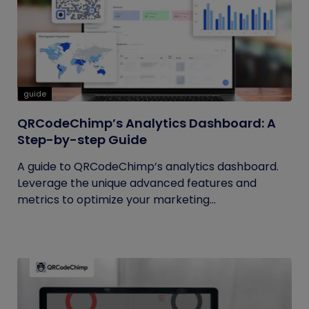
guide
QRCodeChimp’s Analytics Dashboard: A
Step-by-step Guide
A guide to QRCodeChimp’s analytics dashboard.
Leverage the unique advanced features and
metrics to optimize your marketing...