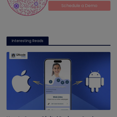
Schedule a Demo
Interesting Reads