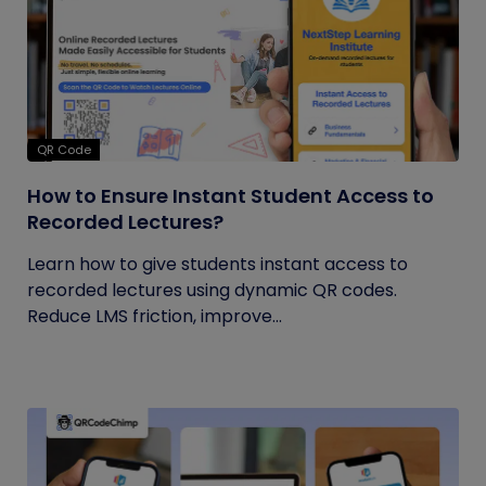
QR Code
How to Ensure Instant Student Access to
Recorded Lectures?
Learn how to give students instant access to
recorded lectures using dynamic QR codes.
Reduce LMS friction, improve...