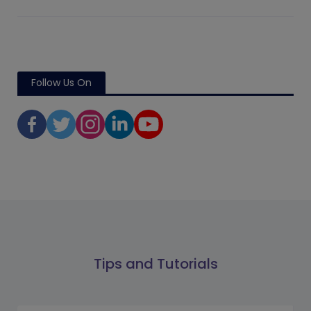
Follow Us On
Tips and Tutorials