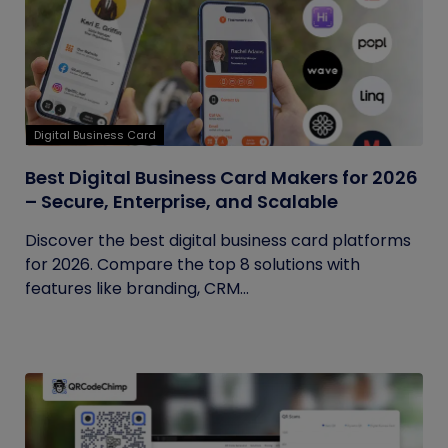
Digital Business Card
Best Digital Business Card Makers for 2026
– Secure, Enterprise, and Scalable
Discover the best digital business card platforms
for 2026. Compare the top 8 solutions with
features like branding, CRM...