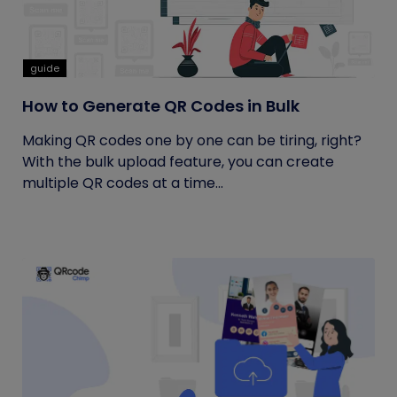
guide
How to Generate QR Codes in Bulk
Making QR codes one by one can be tiring, right?
With the bulk upload feature, you can create
multiple QR codes at a time...