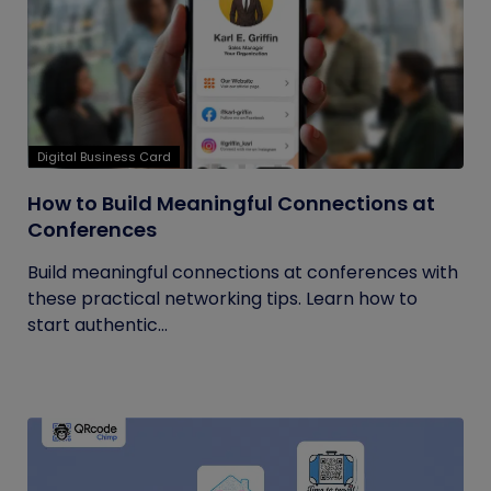
Digital Business Card
How to Build Meaningful Connections at
Conferences
Build meaningful connections at conferences with
these practical networking tips. Learn how to
start authentic...