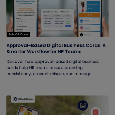
Bulk QR Code
Approval-Based Digital Business Cards: A
Smarter Workflow for HR Teams
Discover how approval-based digital business
cards help HR teams ensure branding
consistency, prevent misuse, and manage...