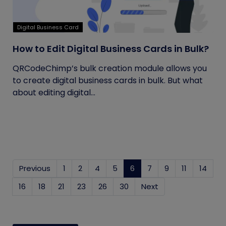
Digital Business Card
How to Edit Digital Business Cards in Bulk?
QRCodeChimp’s bulk creation module allows you
to create digital business cards in bulk. But what
about editing digital...
Previous
1
2
4
5
6
(current)
7
9
11
14
16
18
21
23
26
30
Next