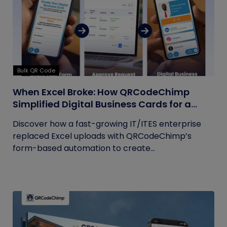
Bulk QR Code
When Excel Broke: How QRCodeChimp
Simplified Digital Business Cards for a
Fast-Growing IT/ITES Enterprise
Discover how a fast-growing IT/ITES enterprise
replaced Excel uploads with QRCodeChimp’s
form-based automation to create...