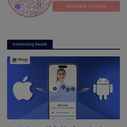
Schedule a Demo
Interesting Reads