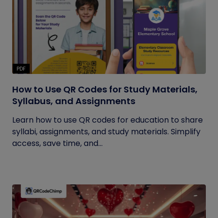
PDF
How to Use QR Codes for Study Materials,
Syllabus, and Assignments
Learn how to use QR codes for education to share
syllabi, assignments, and study materials. Simplify
access, save time, and...