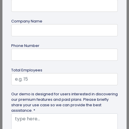
Company Name
QR Code Generation
Phone Number
Turn Your Digital Business Card into a Lead
Magnet with the Lead Collection Form
Discover how digital business cards simplify lead
Total Employees
generation and boost networking. Learn how
QRCodeChimp's Digital Business...
Our demo is designed for users interested in discovering
our premium features and paid plans. Please briefly
share your use case so we can provide the best
assistance. *