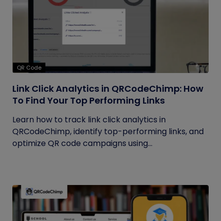
QR Code
Link Click Analytics in QRCodeChimp: How
To Find Your Top Performing Links
Learn how to track link click analytics in
QRCodeChimp, identify top-performing links, and
optimize QR code campaigns using...