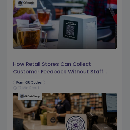
How Retail Stores Can Collect
Customer Feedback Without Staff
Prompts
Form QR Codes
17 Min Read
schedule