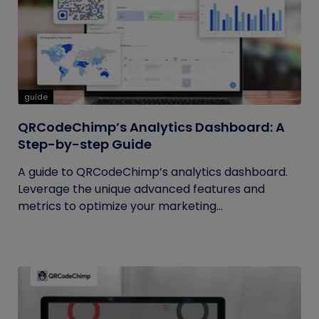
guide
QRCodeChimp’s Analytics Dashboard: A
Step-by-step Guide
A guide to QRCodeChimp’s analytics dashboard.
Leverage the unique advanced features and
metrics to optimize your marketing...