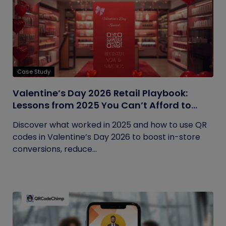
Case Study
Valentine’s Day 2026 Retail Playbook:
Lessons from 2025 You Can’t Afford to
Ignore
Discover what worked in 2025 and how to use QR
codes in Valentine’s Day 2026 to boost in-store
conversions, reduce...