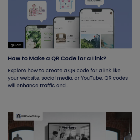
guide
How to Make a QR Code for a Link?
Explore how to create a QR code for a link like
your website, social media, or YouTube. QR codes
will enhance traffic and...