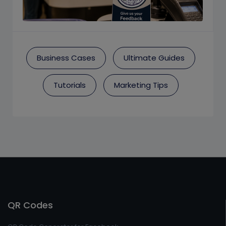
Business Cases
Ultimate Guides
Tutorials
Marketing Tips
QR Codes