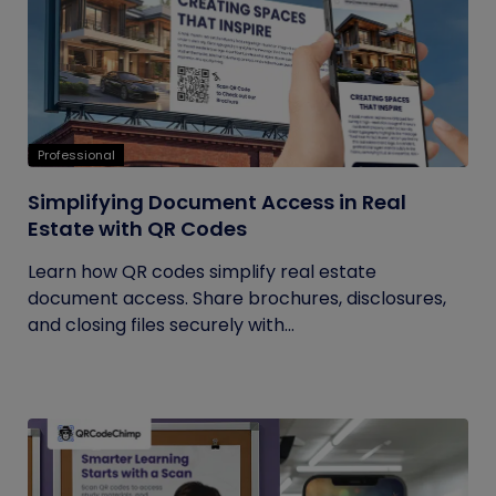
Professional
Simplifying Document Access in Real
Estate with QR Codes
Learn how QR codes simplify real estate
document access. Share brochures, disclosures,
and closing files securely with...