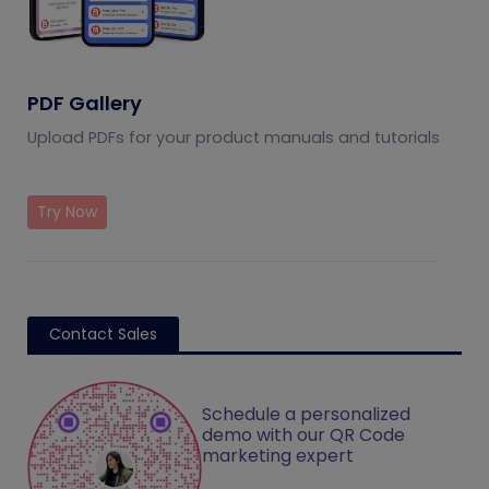
PDF Gallery
Upload PDFs for your product manuals and tutorials
Try Now
Contact Sales
Schedule a personalized
demo with our QR Code
marketing expert