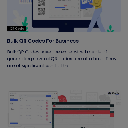
QR Code
Bulk QR Codes For Business
Bulk QR Codes save the expensive trouble of
generating several QR codes one at a time. They
are of significant use to the...