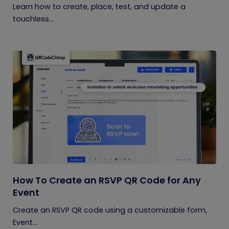
Learn how to create, place, test, and update a
touchless...
How To Create an RSVP QR Code for Any
Event
Create an RSVP QR code using a customizable form,
Event...