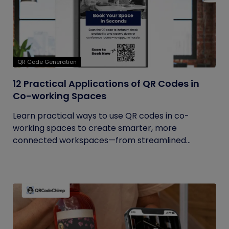
QR Code Generation
12 Practical Applications of QR Codes in
Co-working Spaces
Learn practical ways to use QR codes in co-
working spaces to create smarter, more
connected workspaces—from streamlined...