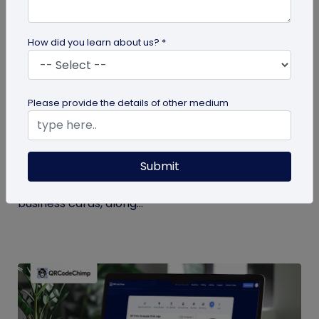
How did you learn about us? *
Digital Business Card
Please provide the details of other medium
Digital Business Card Statistics in 2026:
Usage, Applications, Adoption, and Top
Players
Submit
Discover some important statistics for digital
business cards, including the market size of digital
business cards, along...