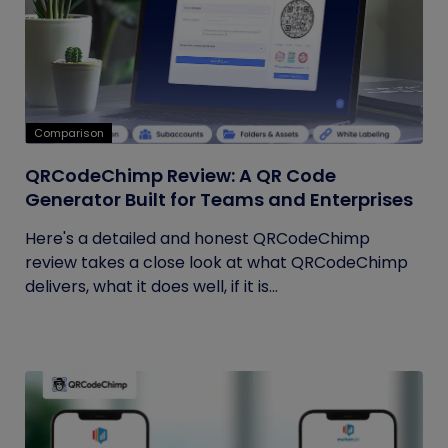
Comparison
QRCodeChimp Review: A QR Code
Generator Built for Teams and Enterprises
Here's a detailed and honest QRCodeChimp
review takes a close look at what QRCodeChimp
delivers, what it does well, if it is...