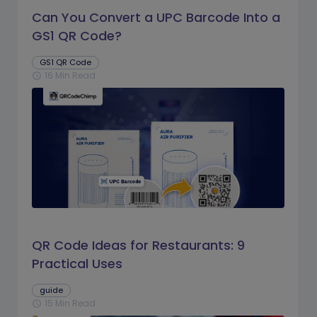
Can You Convert a UPC Barcode Into a
GS1 QR Code?
GS1 QR Code
16 Min Read
schedule
QR Code Ideas for Restaurants: 9
Practical Uses
guide
15 Min Read
schedule