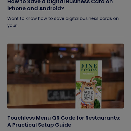
How to Save a Digital Business Card on
iPhone and Android?
Want to know how to save digital business cards on
your...
Touchless Menu QR Code for Restaurants:
A Practical Setup Guide