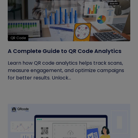
QR Code
A Complete Guide to QR Code Analytics
Learn how QR code analytics helps track scans,
measure engagement, and optimize campaigns
for better results. Unlock...