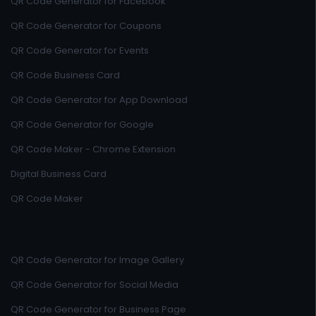
QR Code Generator for Facebook
QR Code Generator for Coupons
QR Code Generator for Events
QR Code Business Card
QR Code Generator for App Download
QR Code Generator for Google
QR Code Maker - Chrome Extension
Digital Business Card
QR Code Maker
QR Code Generator for Image Gallery
QR Code Generator for Social Media
QR Code Generator for Business Page