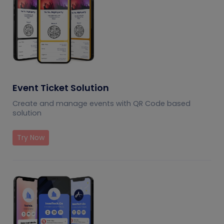
Event Ticket Solution
Create and manage events with QR Code based
solution
Try Now