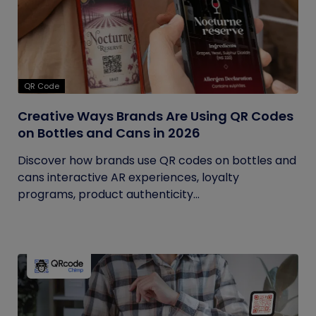
QR Code
Creative Ways Brands Are Using QR Codes
on Bottles and Cans in 2026
Discover how brands use QR codes on bottles and
cans interactive AR experiences, loyalty
programs, product authenticity...