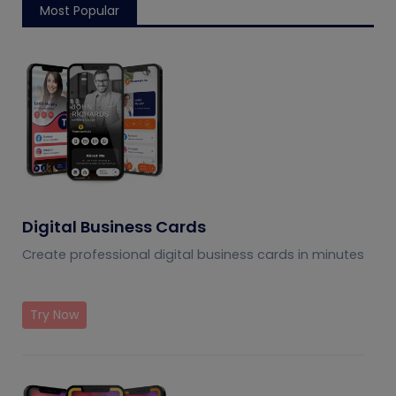
Most Popular
Digital Business Cards
Create professional digital business cards in minutes
Try Now