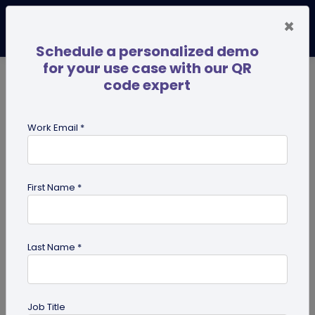
×
Schedule a personalized demo
for your use case with our QR
code expert
TRENDING NOW
Digital Business Cards
Pro
Work Email *
search
First Name *
Showing results for tag:
Google
maps QR code
Last Name *
Job Title