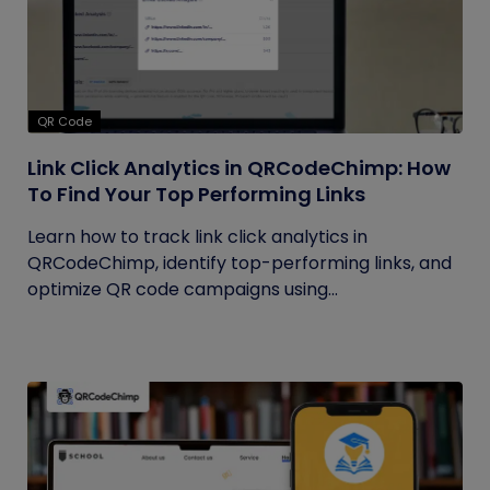
QR Code
Link Click Analytics in QRCodeChimp: How
To Find Your Top Performing Links
Learn how to track link click analytics in
QRCodeChimp, identify top-performing links, and
optimize QR code campaigns using...