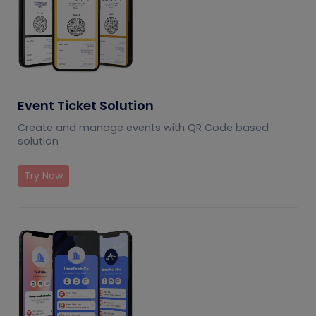
Event Ticket Solution
Create and manage events with QR Code based
solution
Try Now