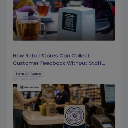
How Retail Stores Can Collect
Customer Feedback Without Staff
Prompts
Form QR Codes
17 Min Read
schedule