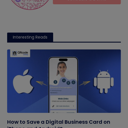
Interesting Reads
How to Save a Digital Business Card on