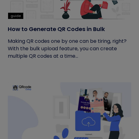
guide
How to Generate QR Codes in Bulk
Making QR codes one by one can be tiring, right?
With the bulk upload feature, you can create
multiple QR codes at a time...