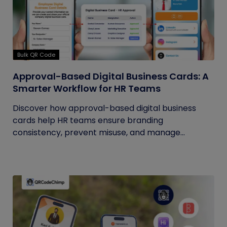
Bulk QR Code
Approval-Based Digital Business Cards: A
Smarter Workflow for HR Teams
Discover how approval-based digital business
cards help HR teams ensure branding
consistency, prevent misuse, and manage...