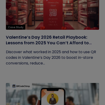
Case Study
Valentine’s Day 2026 Retail Playbook:
Lessons from 2025 You Can’t Afford to
Ignore
Discover what worked in 2025 and how to use QR
codes in Valentine’s Day 2026 to boost in-store
conversions, reduce...