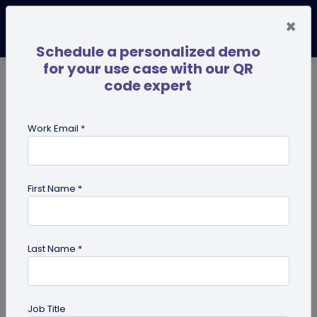
×
Schedule a personalized demo
for your use case with our QR
code expert
TRENDING NOW
Digital Business Cards
Pro
Work Email *
search
First Name *
Showing results for tag:
custom
Last Name *
Job Title