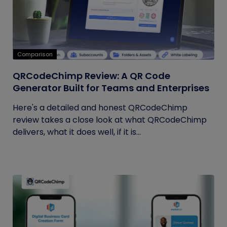
Comparison
QRCodeChimp Review: A QR Code
Generator Built for Teams and Enterprises
Here's a detailed and honest QRCodeChimp
review takes a close look at what QRCodeChimp
delivers, what it does well, if it is...