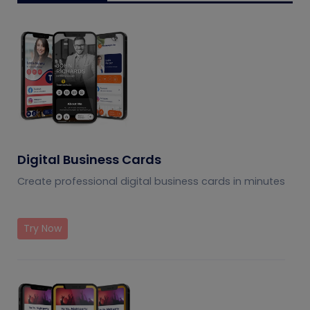
Digital Business Cards
Create professional digital business cards in minutes
Try Now