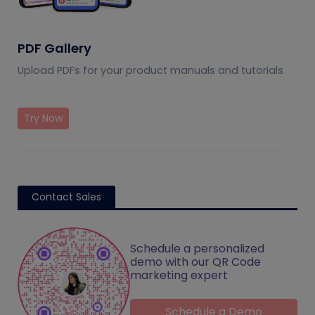
PDF Gallery
Upload PDFs for your product manuals and tutorials
Try Now
Contact Sales
Schedule a personalized
demo with our QR Code
marketing expert
Schedule a Demo