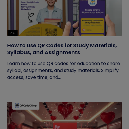
PDF
How to Use QR Codes for Study Materials,
Syllabus, and Assignments
Learn how to use QR codes for education to share
syllabi, assignments, and study materials. Simplify
access, save time, and...