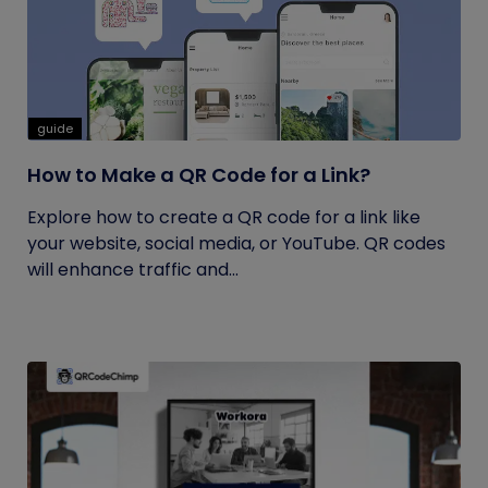
guide
How to Make a QR Code for a Link?
Explore how to create a QR code for a link like
your website, social media, or YouTube. QR codes
will enhance traffic and...