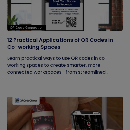
QR Code Generation
12 Practical Applications of QR Codes in
Co-working Spaces
Learn practical ways to use QR codes in co-
working spaces to create smarter, more
connected workspaces—from streamlined...