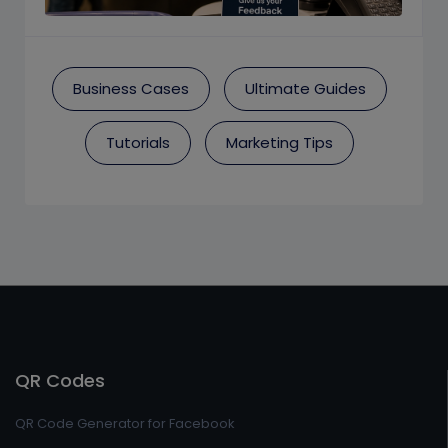
Business Cases
Ultimate Guides
Tutorials
Marketing Tips
QR Codes
QR Code Generator for Facebook