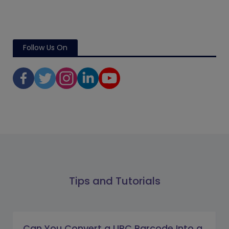
Follow Us On
Tips and Tutorials
Can You Convert a UPC Barcode Into a