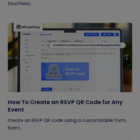
touchless...
How To Create an RSVP QR Code for Any
Event
Create an RSVP QR code using a customizable form,
Event...