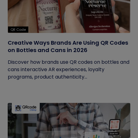
QR Code
Creative Ways Brands Are Using QR Codes
on Bottles and Cans in 2026
Discover how brands use QR codes on bottles and
cans interactive AR experiences, loyalty
programs, product authenticity...