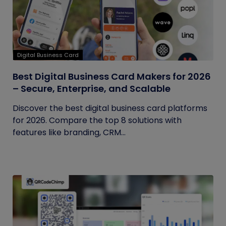
Digital Business Card
Best Digital Business Card Makers for 2026
– Secure, Enterprise, and Scalable
Discover the best digital business card platforms
for 2026. Compare the top 8 solutions with
features like branding, CRM...