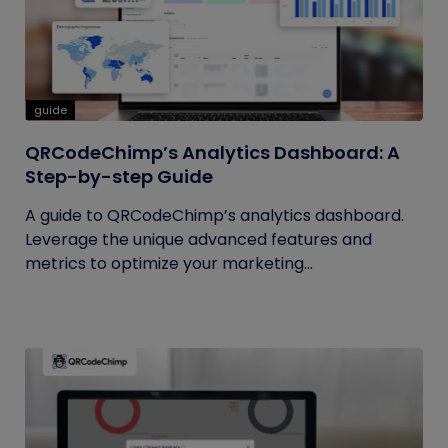
guide
QRCodeChimp’s Analytics Dashboard: A
Step-by-step Guide
A guide to QRCodeChimp’s analytics dashboard.
Leverage the unique advanced features and
metrics to optimize your marketing...