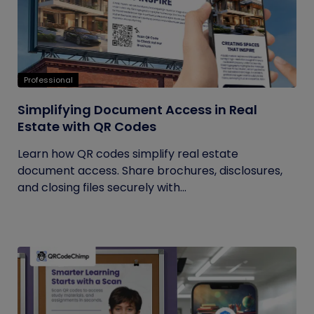
Professional
Simplifying Document Access in Real
Estate with QR Codes
Learn how QR codes simplify real estate
document access. Share brochures, disclosures,
and closing files securely with...