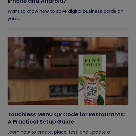
iPhone and Android?
Want to know how to save digital business cards on
your...
Touchless Menu QR Code for Restaurants:
A Practical Setup Guide
Learn how to create, place, test, and update a