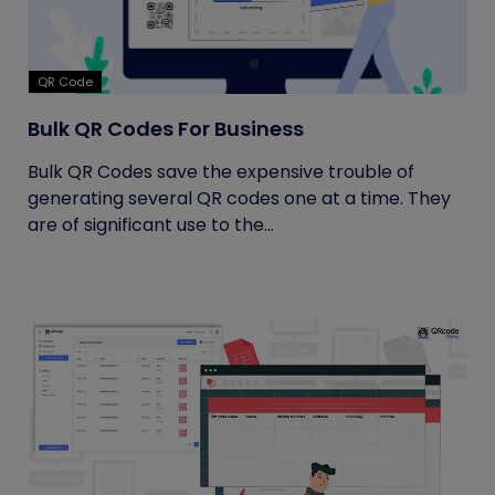
QR Code
Bulk QR Codes For Business
Bulk QR Codes save the expensive trouble of
generating several QR codes one at a time. They
are of significant use to the...