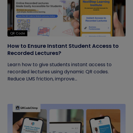
QR Code
How to Ensure Instant Student Access to
Recorded Lectures?
Learn how to give students instant access to
recorded lectures using dynamic QR codes.
Reduce LMS friction, improve...