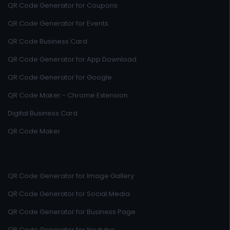
QR Code Generator for Coupons
QR Code Generator for Events
QR Code Business Card
QR Code Generator for App Download
QR Code Generator for Google
QR Code Maker - Chrome Extension
Digital Business Card
QR Code Maker
QR Code Generator for Image Gallery
QR Code Generator for Social Media
QR Code Generator for Business Page
QR Code Generator for Youtube