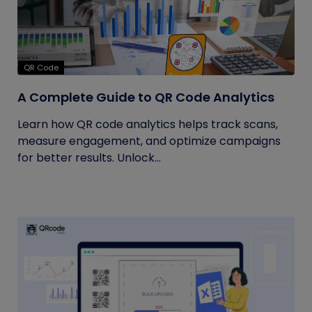
QR Code
A Complete Guide to QR Code Analytics
Learn how QR code analytics helps track scans,
measure engagement, and optimize campaigns
for better results. Unlock...