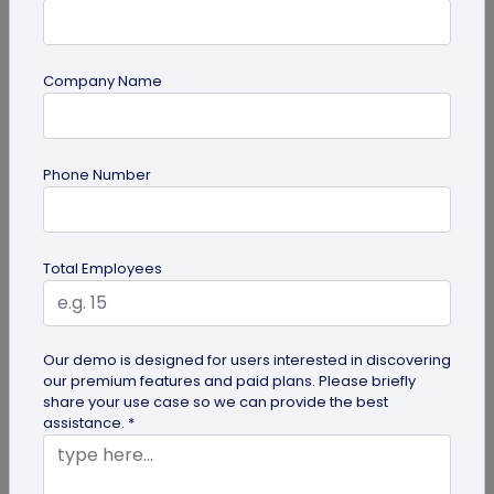
Company Name
QR Code Generation
Turn Your Digital Business Card into a Lead
Phone Number
Magnet with the Lead Collection Form
Discover how digital business cards simplify lead
generation and boost networking. Learn how
Total Employees
QRCodeChimp's Digital Business...
Our demo is designed for users interested in discovering
our premium features and paid plans. Please briefly
share your use case so we can provide the best
assistance. *