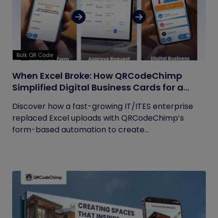
Bulk QR Code
When Excel Broke: How QRCodeChimp
Simplified Digital Business Cards for a
Fast-Growing IT/ITES Enterprise
Discover how a fast-growing IT/ITES enterprise
replaced Excel uploads with QRCodeChimp’s
form-based automation to create...