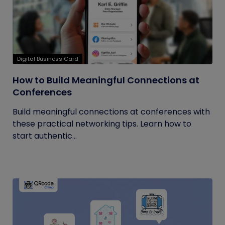
Digital Business Card
How to Build Meaningful Connections at
Conferences
Build meaningful connections at conferences with
these practical networking tips. Learn how to
start authentic...