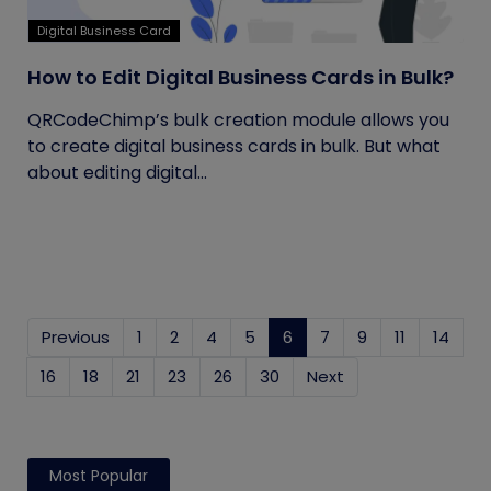
Digital Business Card
How to Edit Digital Business Cards in Bulk?
QRCodeChimp’s bulk creation module allows you
to create digital business cards in bulk. But what
about editing digital...
Previous
1
2
4
5
6
(current)
7
9
11
14
16
18
21
23
26
30
Next
Most Popular