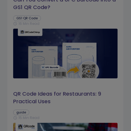
GS1 QR Code?
GS1 QR Code
16 Min Read
schedule
QR Code Ideas for Restaurants: 9
Practical Uses
guide
15 Min Read
schedule