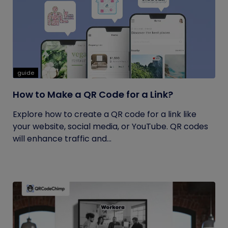
guide
How to Make a QR Code for a Link?
Explore how to create a QR code for a link like
your website, social media, or YouTube. QR codes
will enhance traffic and...