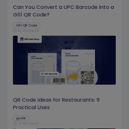
Can You Convert a UPC Barcode Into a
GS1 QR Code?
GS1 QR Code
16 Min Read
schedule
QR Code Ideas for Restaurants: 9
Practical Uses
guide
15 Min Read
schedule