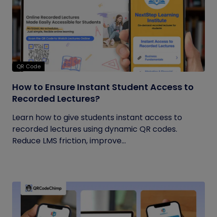
QR Code
How to Ensure Instant Student Access to
Recorded Lectures?
Learn how to give students instant access to
recorded lectures using dynamic QR codes.
Reduce LMS friction, improve...