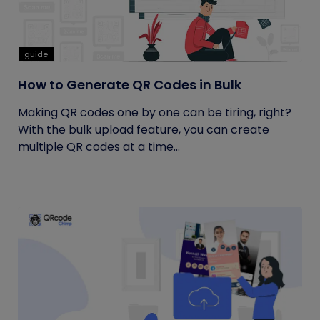
guide
How to Generate QR Codes in Bulk
Making QR codes one by one can be tiring, right?
With the bulk upload feature, you can create
multiple QR codes at a time...