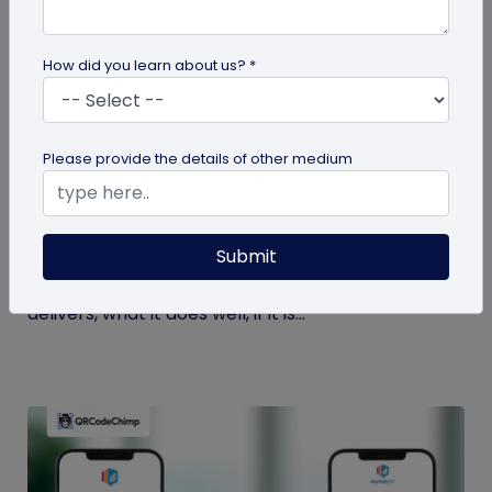
How did you learn about us? *
Comparison
Please provide the details of other medium
QRCodeChimp Review: A QR Code
Generator Built for Teams and Enterprises
Submit
Here's a detailed and honest QRCodeChimp
review takes a close look at what QRCodeChimp
delivers, what it does well, if it is...