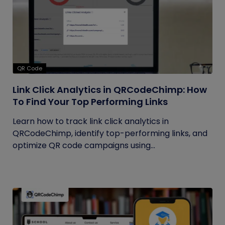
QR Code
Link Click Analytics in QRCodeChimp: How
To Find Your Top Performing Links
Learn how to track link click analytics in
QRCodeChimp, identify top-performing links, and
optimize QR code campaigns using...