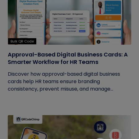
Bulk QR Code
Approval-Based Digital Business Cards: A
Smarter Workflow for HR Teams
Discover how approval-based digital business
cards help HR teams ensure branding
consistency, prevent misuse, and manage...