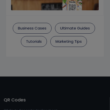
Business Cases
Ultimate Guides
Tutorials
Marketing Tips
QR Codes