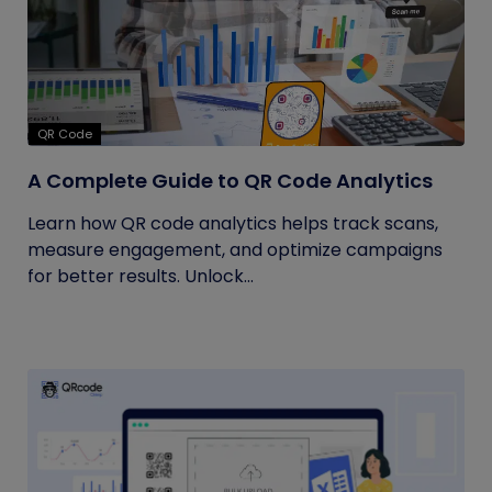
QR Code
A Complete Guide to QR Code Analytics
Learn how QR code analytics helps track scans,
measure engagement, and optimize campaigns
for better results. Unlock...