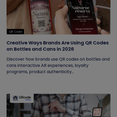
QR Code
Creative Ways Brands Are Using QR Codes
on Bottles and Cans in 2026
Discover how brands use QR codes on bottles and
cans interactive AR experiences, loyalty
programs, product authenticity...