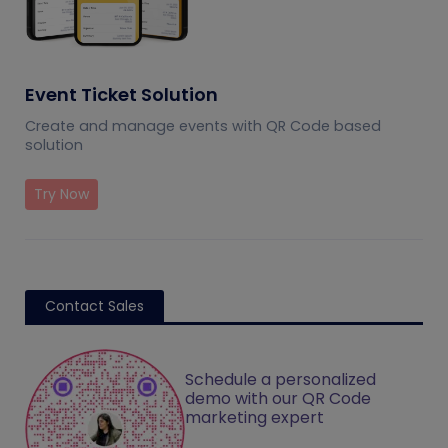
Event Ticket Solution
Create and manage events with QR Code based
solution
Try Now
Contact Sales
Schedule a personalized
demo with our QR Code
marketing expert