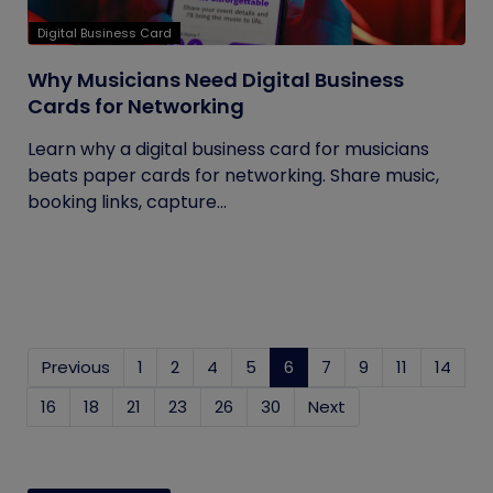
Digital Business Card
Why Musicians Need Digital Business
Cards for Networking
Learn why a digital business card for musicians
beats paper cards for networking. Share music,
booking links, capture...
Previous
1
2
4
5
6
(current)
7
9
11
14
16
18
21
23
26
30
Next