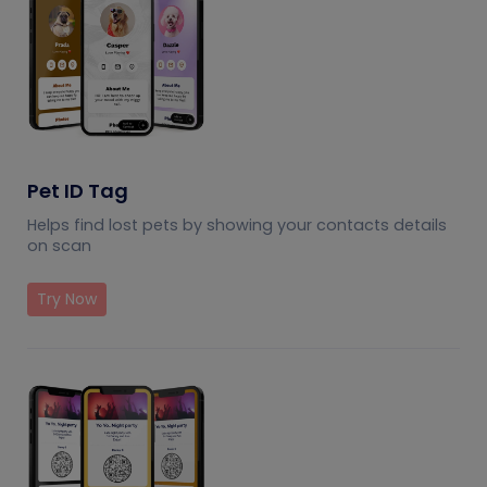
Pet ID Tag
Helps find lost pets by showing your contacts details
on scan
Try Now