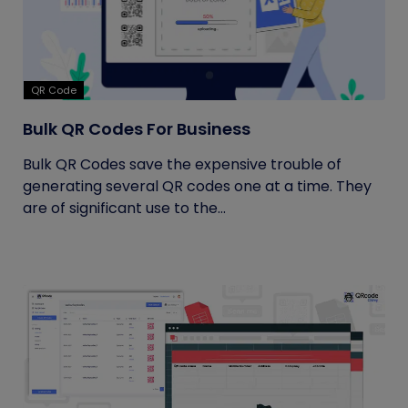
QR Code
Bulk QR Codes For Business
Bulk QR Codes save the expensive trouble of
generating several QR codes one at a time. They
are of significant use to the...