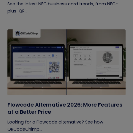
See the latest NFC business card trends, from NFC-
plus-QR...
Flowcode Alternative 2026: More Features
at a Better Price
Looking for a Flowcode alternative? See how
QRCodeChimp...