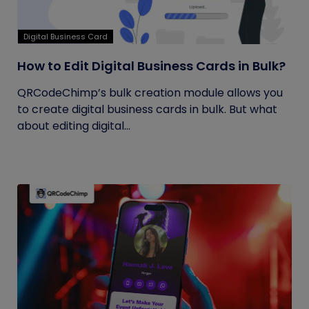
Digital Business Card
How to Edit Digital Business Cards in Bulk?
QRCodeChimp’s bulk creation module allows you
to create digital business cards in bulk. But what
about editing digital...