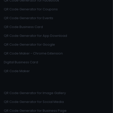
QR Code Generator for Facebook
QR Code Generator for Coupons
QR Code Generator for Events
QR Code Business Card
QR Code Generator for App Download
QR Code Generator for Google
QR Code Maker - Chrome Extension
Digital Business Card
QR Code Maker
QR Code Generator for Image Gallery
QR Code Generator for Social Media
QR Code Generator for Business Page