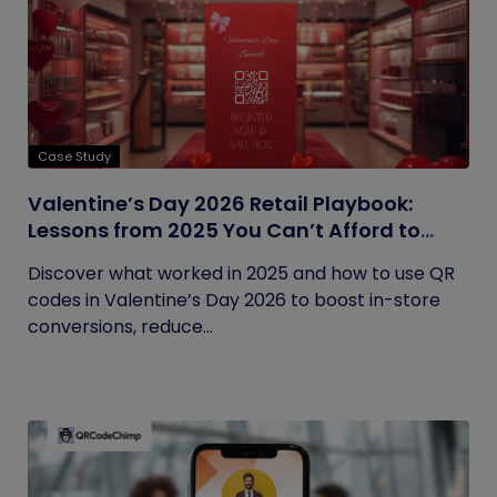
Case Study
Valentine’s Day 2026 Retail Playbook:
Lessons from 2025 You Can’t Afford to
Ignore
Discover what worked in 2025 and how to use QR
codes in Valentine’s Day 2026 to boost in-store
conversions, reduce...