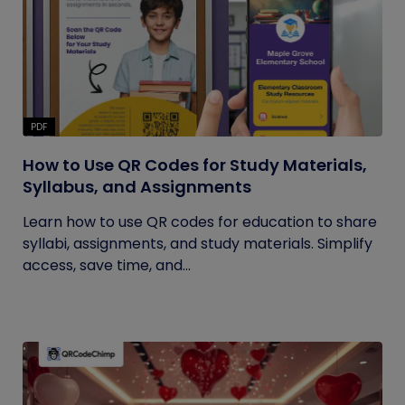
PDF
How to Use QR Codes for Study Materials,
Syllabus, and Assignments
Learn how to use QR codes for education to share
syllabi, assignments, and study materials. Simplify
access, save time, and...