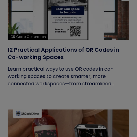
QR Code Generation
12 Practical Applications of QR Codes in
Co-working Spaces
Learn practical ways to use QR codes in co-
working spaces to create smarter, more
connected workspaces—from streamlined...