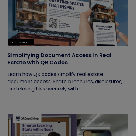
Professional
Simplifying Document Access in Real
Estate with QR Codes
Learn how QR codes simplify real estate
document access. Share brochures, disclosures,
and closing files securely with...