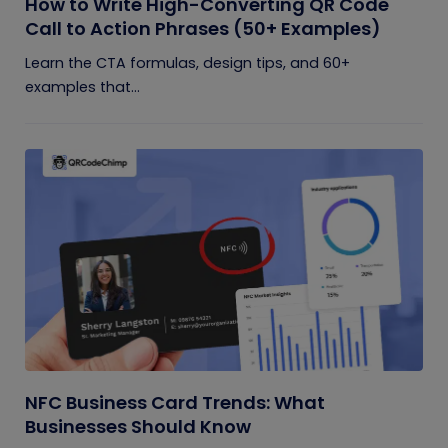
How to Write High-Converting QR Code
Call to Action Phrases (50+ Examples)
Learn the CTA formulas, design tips, and 60+
examples that...
NFC Business Card Trends: What
Businesses Should Know