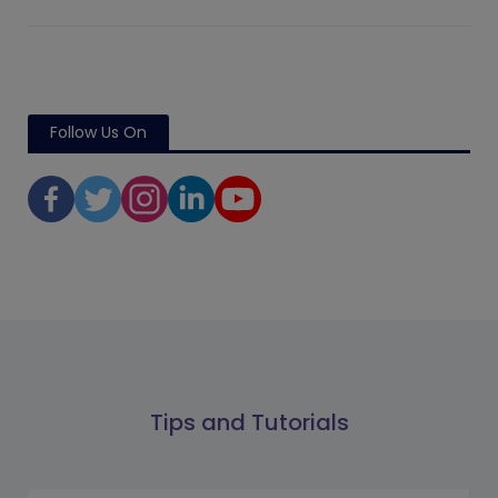
Follow Us On
Tips and Tutorials