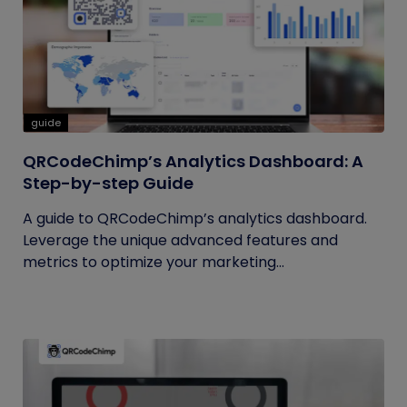
guide
QRCodeChimp’s Analytics Dashboard: A
Step-by-step Guide
A guide to QRCodeChimp’s analytics dashboard.
Leverage the unique advanced features and
metrics to optimize your marketing...