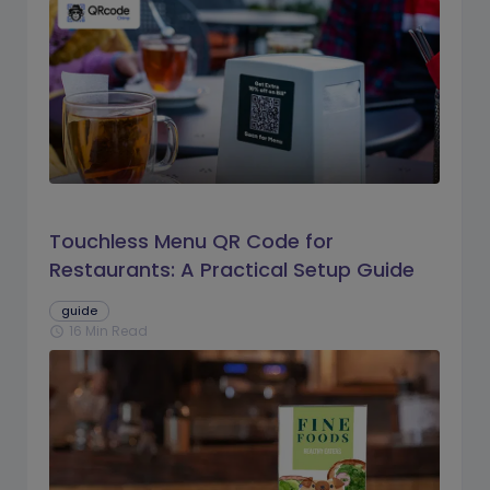
Touchless Menu QR Code for
Restaurants: A Practical Setup Guide
guide
16 Min Read
schedule