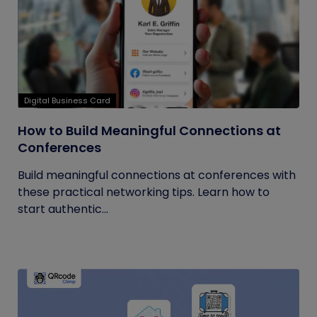
Digital Business Card
How to Build Meaningful Connections at
Conferences
Build meaningful connections at conferences with
these practical networking tips. Learn how to
start authentic...