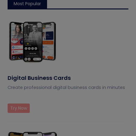
Most Popular
Digital Business Cards
Create professional digital business cards in minutes
Try Now