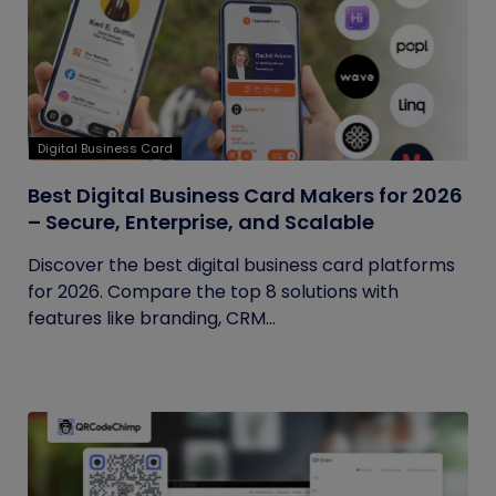
Digital Business Card
Best Digital Business Card Makers for 2026
– Secure, Enterprise, and Scalable
Discover the best digital business card platforms
for 2026. Compare the top 8 solutions with
features like branding, CRM...