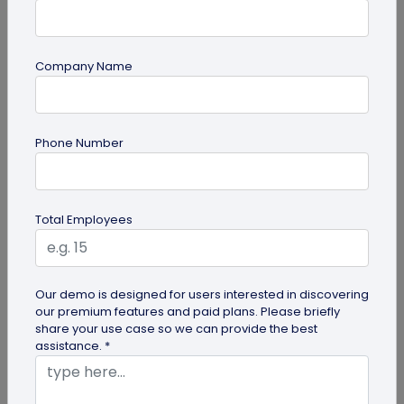
Company Name
Digital Business Card
Phone Number
Digital Business Card Statistics in 2026:
Usage, Applications, Adoption, and Top
Players
Discover some important statistics for digital
Total Employees
business cards, including the market size of digital
business cards, along...
Our demo is designed for users interested in discovering
our premium features and paid plans. Please briefly
share your use case so we can provide the best
assistance. *