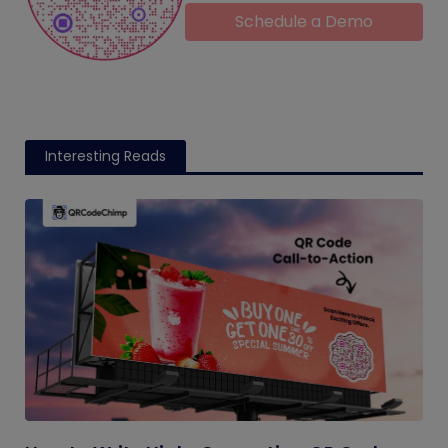
Schedule a Demo
Interesting Reads