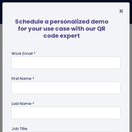
×
Schedule a personalized demo
for your use case with our QR
code expert
TRENDING NOW
Digital Business Cards
Pro
Work Email *
search
First Name *
Showing results for tag:
How to
create QR code
Last Name *
Job Title