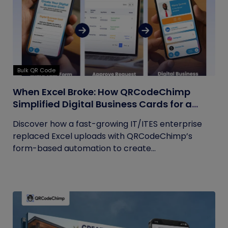
Bulk QR Code
When Excel Broke: How QRCodeChimp
Simplified Digital Business Cards for a
Fast-Growing IT/ITES Enterprise
Discover how a fast-growing IT/ITES enterprise
replaced Excel uploads with QRCodeChimp’s
form-based automation to create...