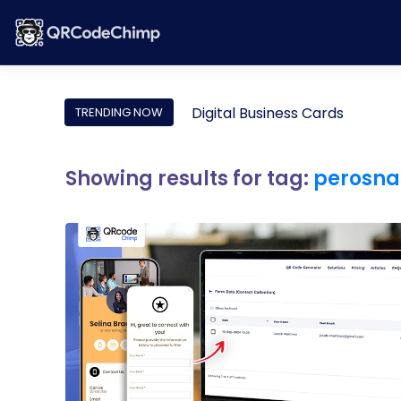
Digital Business Cards
TRENDING NOW
Showing results for tag:
perosna