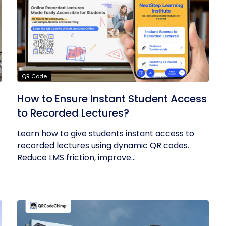
QR Code
How to Ensure Instant Student Access
to Recorded Lectures?
Learn how to give students instant access to
recorded lectures using dynamic QR codes.
Reduce LMS friction, improve...