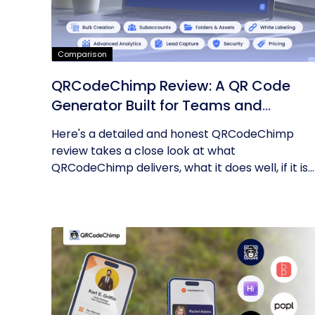
Comparison
QRCodeChimp Review: A QR Code
Generator Built for Teams and
Enterprises
Here's a detailed and honest QRCodeChimp
review takes a close look at what
QRCodeChimp delivers, what it does well, if it is...