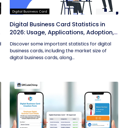
Digital Business Card
Digital Business Card Statistics in
n
2026: Usage, Applications, Adoption,
and Top Players
d
Discover some important statistics for digital
business cards, including the market size of
digital business cards, along...