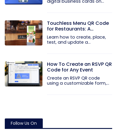
digital business cards on
your...
Touchless Menu QR Code
for Restaurants: A
Practical Setup Guide
Learn how to create, place,
test, and update a
touchless...
How To Create an RSVP QR
Code for Any Event
Create an RSVP QR code
using a customizable form,
Event...
Follow Us On