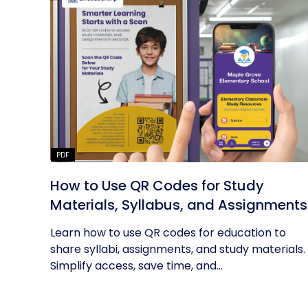
PDF
How to Use QR Codes for Study
Materials, Syllabus, and Assignments
Learn how to use QR codes for education to
share syllabi, assignments, and study materials.
Simplify access, save time, and...