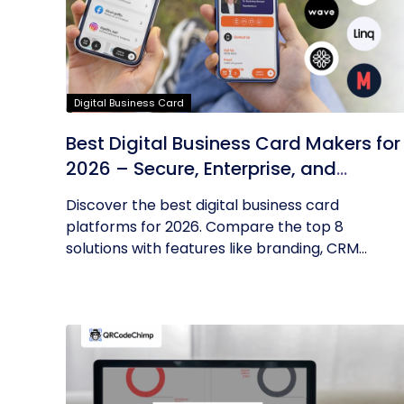
Digital Business Card
Best Digital Business Card Makers for
2026 – Secure, Enterprise, and
Scalable
Discover the best digital business card
platforms for 2026. Compare the top 8
solutions with features like branding, CRM...