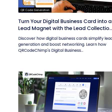
QR Code Generation
Turn Your Digital Business Card into a
Lead Magnet with the Lead Collectio
Form
Discover how digital business cards simplify lea
generation and boost networking. Learn how
QRCodeChimp's Digital Business...