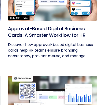
Bulk QR Code
Approval-Based Digital Business
Cards: A Smarter Workflow for HR
Teams
Discover how approval-based digital business
cards help HR teams ensure branding
consistency, prevent misuse, and manage...