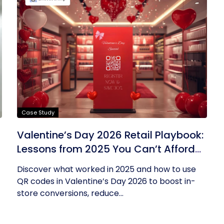
Case Study
Valentine’s Day 2026 Retail Playbook:
Lessons from 2025 You Can’t Afford
to Ignore
Discover what worked in 2025 and how to use
QR codes in Valentine’s Day 2026 to boost in-
store conversions, reduce...