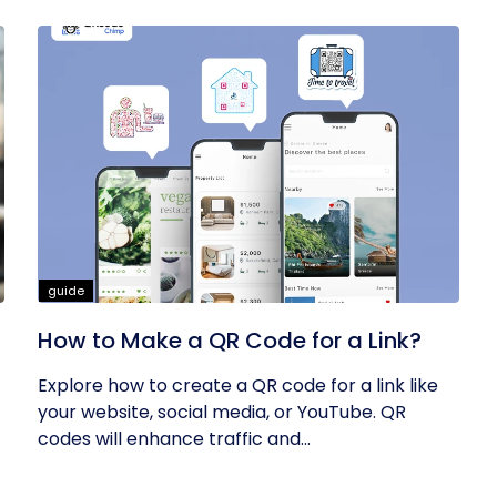
guide
How to Make a QR Code for a Link?
Explore how to create a QR code for a link like
your website, social media, or YouTube. QR
codes will enhance traffic and...