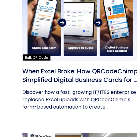
Bulk QR Code
When Excel Broke: How QRCodeChim
Simplified Digital Business Cards for 
Fast-Growing IT/ITES Enterprise
Discover how a fast-growing IT/ITES enterprise
replaced Excel uploads with QRCodeChimp’s
form-based automation to create...