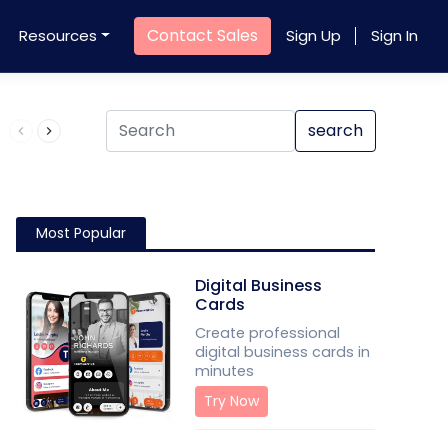
Contact Sales
Resources
Sign Up
Sign In
Product QR Code
search
Most Popular
Digital Business
Cards
Create professional
digital business cards in
minutes
Try Now