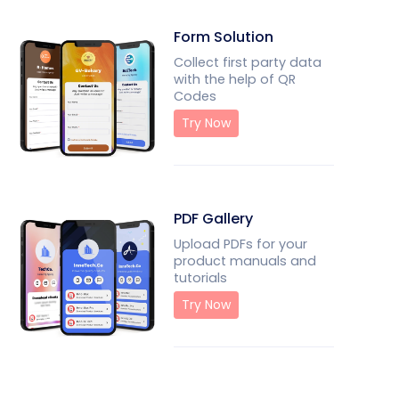
Form Solution
Collect first party data
with the help of QR
Codes
Try Now
PDF Gallery
Upload PDFs for your
product manuals and
tutorials
Try Now