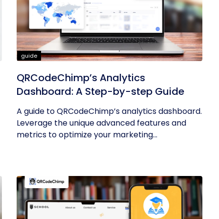
guide
QRCodeChimp’s Analytics
Dashboard: A Step-by-step Guide
A guide to QRCodeChimp’s analytics dashboard.
Leverage the unique advanced features and
metrics to optimize your marketing...