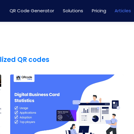
QR Code Generator
Solutions
Pricing
Articles
lized QR codes