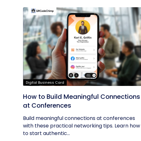
Digital Business Card
How to Build Meaningful Connections
at Conferences
Build meaningful connections at conferences
with these practical networking tips. Learn how
to start authentic...