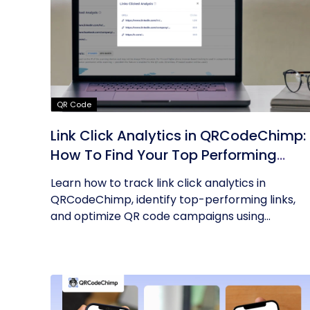
QR Code
Link Click Analytics in QRCodeChimp:
How To Find Your Top Performing
Links
Learn how to track link click analytics in
QRCodeChimp, identify top-performing links,
and optimize QR code campaigns using...