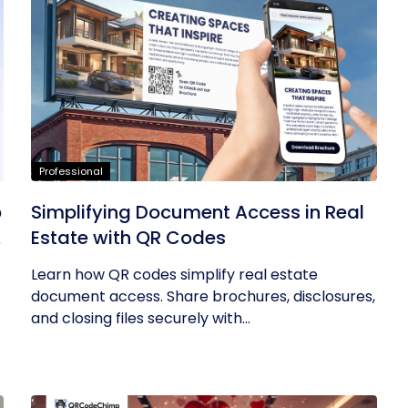
Professional
p
Simplifying Document Access in Real
a
Estate with QR Codes
Learn how QR codes simplify real estate
document access. Share brochures, disclosures,
and closing files securely with...