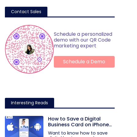
Contact Sales
Schedule a personalized
demo with our QR Code
marketing expert
Schedule a Demo
Interesting Reads
How to Save a Digital
Business Card on iPhone
and Android?
Want to know how to save