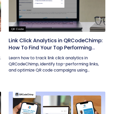
QR Code
Link Click Analytics in QRCodeChimp:
How To Find Your Top Performing
Links
.
Learn how to track link click analytics in
QRCodeChimp, identify top-performing links,
and optimize QR code campaigns using...