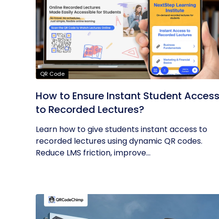
QR Code
How to Ensure Instant Student Acces
to Recorded Lectures?
Learn how to give students instant access to
recorded lectures using dynamic QR codes.
Reduce LMS friction, improve...