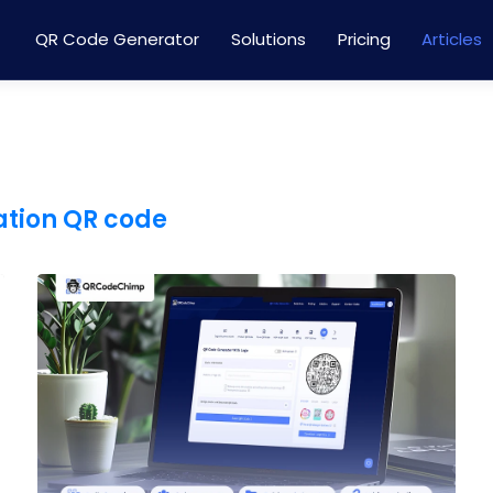
QR Code Generator
Solutions
Pricing
Articles
ation QR code