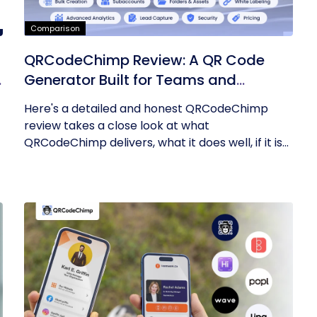
Comparison
QRCodeChimp Review: A QR Code
Generator Built for Teams and
Enterprises
Here's a detailed and honest QRCodeChimp
review takes a close look at what
QRCodeChimp delivers, what it does well, if it is...