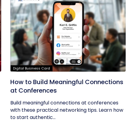
Digital Business Card
How to Build Meaningful Connections
at Conferences
Build meaningful connections at conferences
with these practical networking tips. Learn how
to start authentic...