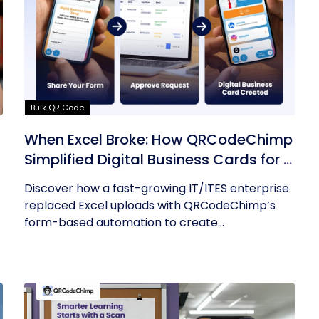
Bulk QR Code
s
When Excel Broke: How QRCodeChimp
Simplified Digital Business Cards for a
Fast-Growing IT/ITES Enterprise
Discover how a fast-growing IT/ITES enterprise
replaced Excel uploads with QRCodeChimp’s
form-based automation to create...