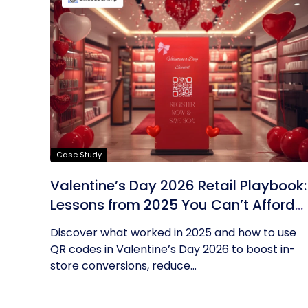
Case Study
Valentine’s Day 2026 Retail Playbook:
Lessons from 2025 You Can’t Afford
to Ignore
Discover what worked in 2025 and how to use
QR codes in Valentine’s Day 2026 to boost in-
store conversions, reduce...