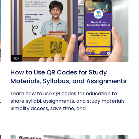
PDF
How to Use QR Codes for Study
Materials, Syllabus, and Assignments
Learn how to use QR codes for education to
,
share syllabi, assignments, and study materials.
Simplify access, save time, and...