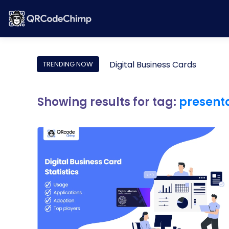
Digital Business Cards
TRENDING NOW
Showing results for tag:
present