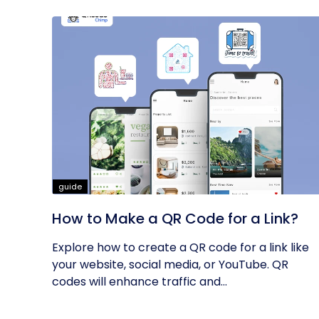
guide
How to Make a QR Code for a Link?
Explore how to create a QR code for a link like
your website, social media, or YouTube. QR
codes will enhance traffic and...