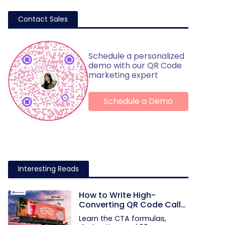
Contact Sales
Schedule a personalized
demo with our QR Code
marketing expert
Schedule a Demo
Interesting Reads
How to Write High-
Converting QR Code Call
to Action Phrases (50+
Learn the CTA formulas,
Examples)