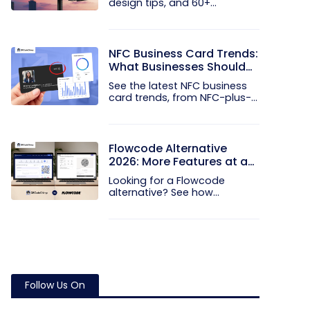
design tips, and 60+
examples that...
NFC Business Card Trends:
What Businesses Should
Know
See the latest NFC business
card trends, from NFC-plus-
QR...
Flowcode Alternative
2026: More Features at a
Better Price
Looking for a Flowcode
alternative? See how
QRCodeChimp...
Follow Us On