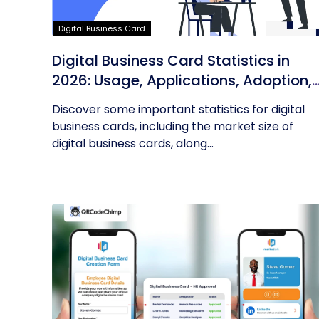
Digital Business Card
Digital Business Card Statistics in
2026: Usage, Applications, Adoption,
and Top Players
Discover some important statistics for digital
business cards, including the market size of
digital business cards, along...