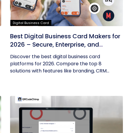
Digital Business Card
Best Digital Business Card Makers for
2026 – Secure, Enterprise, and
Scalable
Discover the best digital business card
platforms for 2026. Compare the top 8
solutions with features like branding, CRM...