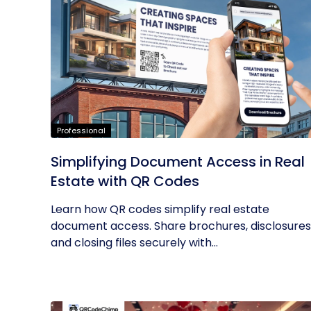
Professional
Simplifying Document Access in Real
Estate with QR Codes
Learn how QR codes simplify real estate
document access. Share brochures, disclosures
and closing files securely with...