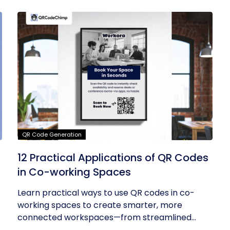
QR Code Generation
12 Practical Applications of QR Codes
in Co-working Spaces
Learn practical ways to use QR codes in co-
working spaces to create smarter, more
connected workspaces—from streamlined...