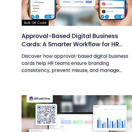
Bulk QR Code
Approval-Based Digital Business
Cards: A Smarter Workflow for HR
Teams
Discover how approval-based digital business
cards help HR teams ensure branding
consistency, prevent misuse, and manage...