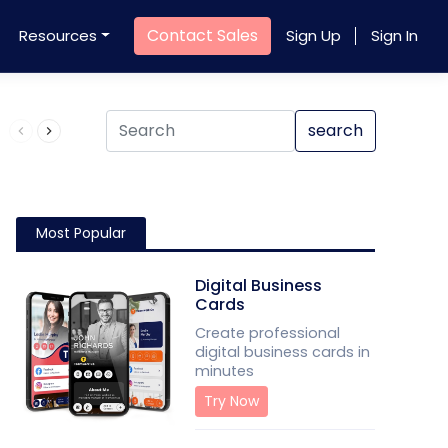
Contact Sales
Resources
Sign Up
Sign In
Product QR Code
search
Most Popular
Digital Business
Cards
Create professional
digital business cards in
minutes
Try Now