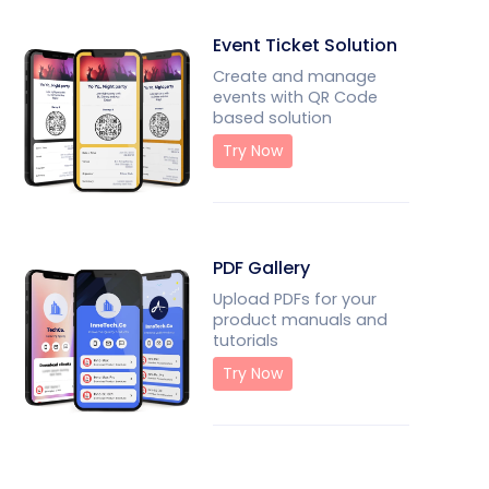
Event Ticket Solution
Create and manage
events with QR Code
based solution
Try Now
PDF Gallery
Upload PDFs for your
product manuals and
tutorials
Try Now