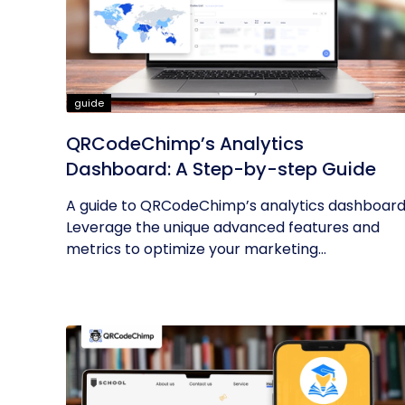
guide
QRCodeChimp’s Analytics
Dashboard: A Step-by-step Guide
A guide to QRCodeChimp’s analytics dashboard
Leverage the unique advanced features and
metrics to optimize your marketing...