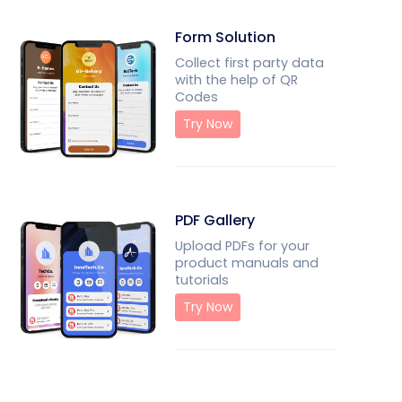
Form Solution
Collect first party data
with the help of QR
Codes
Try Now
PDF Gallery
Upload PDFs for your
product manuals and
tutorials
Try Now