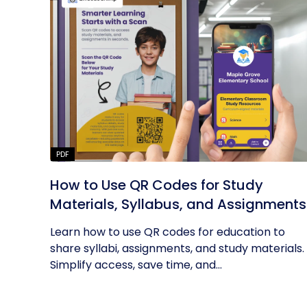
PDF
How to Use QR Codes for Study
Materials, Syllabus, and Assignments
Learn how to use QR codes for education to
share syllabi, assignments, and study materials.
Simplify access, save time, and...