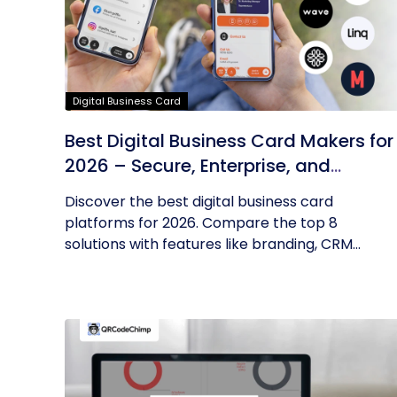
Digital Business Card
Best Digital Business Card Makers for
2026 – Secure, Enterprise, and
Scalable
Discover the best digital business card
platforms for 2026. Compare the top 8
solutions with features like branding, CRM...