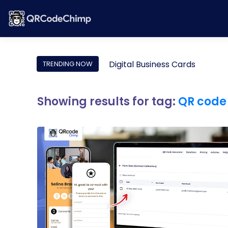
Digital Business Cards
TRENDING NOW
Showing results for tag:
QR code 