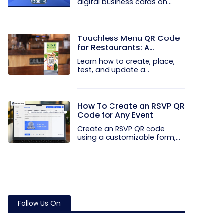
digital business cards on
your...
Touchless Menu QR Code
for Restaurants: A
Practical Setup Guide
Learn how to create, place,
test, and update a
touchless...
How To Create an RSVP QR
Code for Any Event
Create an RSVP QR code
using a customizable form,
Event...
Follow Us On