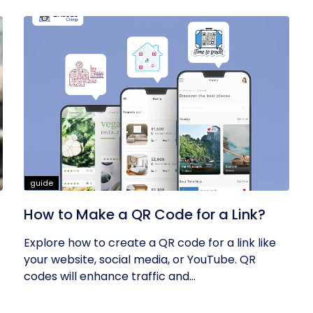
guide
How to Make a QR Code for a Link?
Explore how to create a QR code for a link like
your website, social media, or YouTube. QR
codes will enhance traffic and...