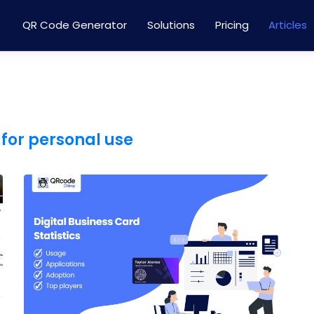
QR Code Generator
Solutions
Pricing
Articles
for personal use