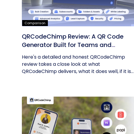
Comparison
QRCodeChimp Review: A QR Code
Generator Built for Teams and
Enterprises
Here's a detailed and honest QRCodeChimp
review takes a close look at what
QRCodeChimp delivers, what it does well, if it is...