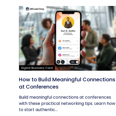
Digital Business Card
How to Build Meaningful Connections
at Conferences
Build meaningful connections at conferences
with these practical networking tips. Learn how
to start authentic...