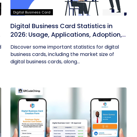
Digital Business Card
Digital Business Card Statistics in
n
2026: Usage, Applications, Adoption,
and Top Players
d
Discover some important statistics for digital
business cards, including the market size of
digital business cards, along...