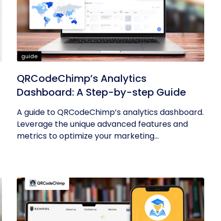
guide
QRCodeChimp’s Analytics
Dashboard: A Step-by-step Guide
A guide to QRCodeChimp’s analytics dashboard.
Leverage the unique advanced features and
metrics to optimize your marketing...