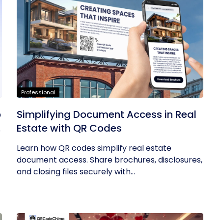
Professional
p
Simplifying Document Access in Real
a
Estate with QR Codes
Learn how QR codes simplify real estate
document access. Share brochures, disclosures,
and closing files securely with...