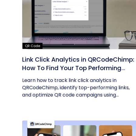
QR Code
Link Click Analytics in QRCodeChimp:
How To Find Your Top Performing
Links
Learn how to track link click analytics in
QRCodeChimp, identify top-performing links,
and optimize QR code campaigns using...