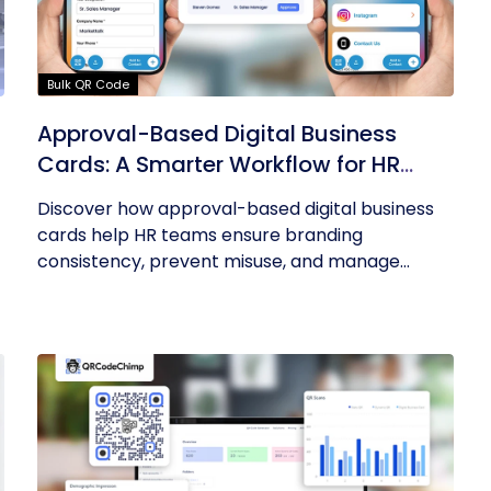
Bulk QR Code
Approval-Based Digital Business
Cards: A Smarter Workflow for HR
Teams
Discover how approval-based digital business
cards help HR teams ensure branding
consistency, prevent misuse, and manage...