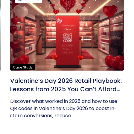
Case Study
Valentine’s Day 2026 Retail Playbook:
Lessons from 2025 You Can’t Afford
to Ignore
Discover what worked in 2025 and how to use
QR codes in Valentine’s Day 2026 to boost in-
store conversions, reduce...