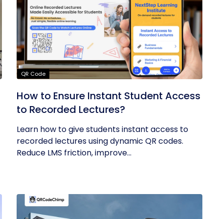
QR Code
How to Ensure Instant Student Access
to Recorded Lectures?
Learn how to give students instant access to
recorded lectures using dynamic QR codes.
Reduce LMS friction, improve...