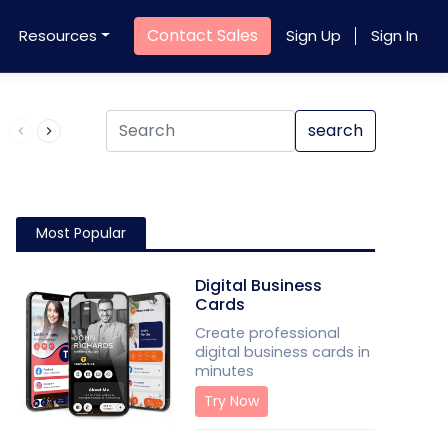
Contact Sales
Resources
Sign Up
Sign In
Product QR Code
search
Most Popular
Digital Business
Cards
Create professional
digital business cards in
minutes
Try Now