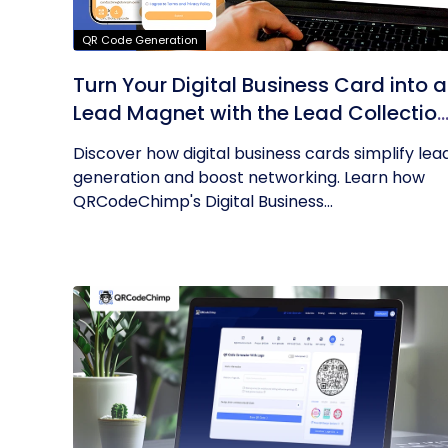
QR Code Generation
Turn Your Digital Business Card into a
Lead Magnet with the Lead Collectio
Form
Discover how digital business cards simplify lea
generation and boost networking. Learn how
QRCodeChimp's Digital Business...