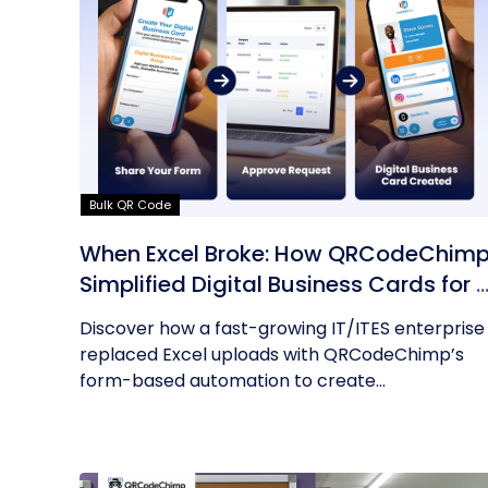
Bulk QR Code
When Excel Broke: How QRCodeChim
Simplified Digital Business Cards for 
Fast-Growing IT/ITES Enterprise
Discover how a fast-growing IT/ITES enterprise
replaced Excel uploads with QRCodeChimp’s
form-based automation to create...