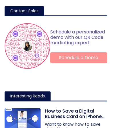
Contact Sales
Schedule a personalized
demo with our QR Code
marketing expert
Schedule a Demo
Interesting Reads
How to Save a Digital
Business Card on iPhone
and Android?
Want to know how to save