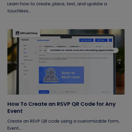
Learn how to create, place, test, and update a
touchless...
How To Create an RSVP QR Code for Any
Event
Create an RSVP QR code using a customizable form,
Event...