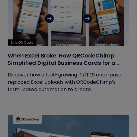
Bulk QR Code
When Excel Broke: How QRCodeChimp
Simplified Digital Business Cards for a
Fast-Growing IT/ITES Enterprise
Discover how a fast-growing IT/ITES enterprise
replaced Excel uploads with QRCodeChimp’s
form-based automation to create...