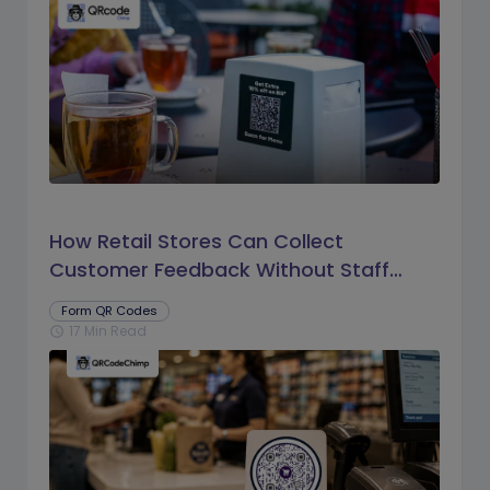
How Retail Stores Can Collect
Customer Feedback Without Staff
Prompts
Form QR Codes
17 Min Read
schedule