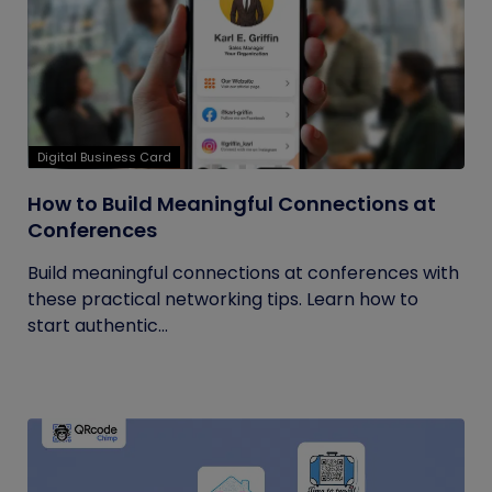
Digital Business Card
How to Build Meaningful Connections at
Conferences
Build meaningful connections at conferences with
these practical networking tips. Learn how to
start authentic...