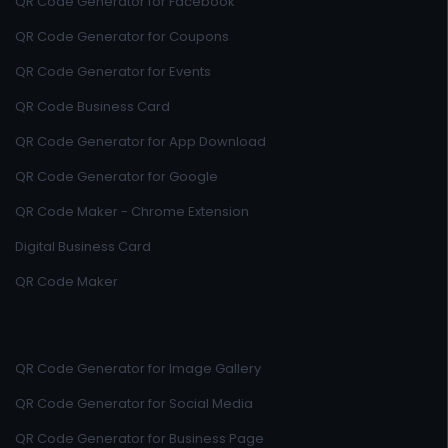
QR Code Generator for Facebook
QR Code Generator for Coupons
QR Code Generator for Events
QR Code Business Card
QR Code Generator for App Download
QR Code Generator for Google
QR Code Maker - Chrome Extension
Digital Business Card
QR Code Maker
QR Code Generator for Image Gallery
QR Code Generator for Social Media
QR Code Generator for Business Page