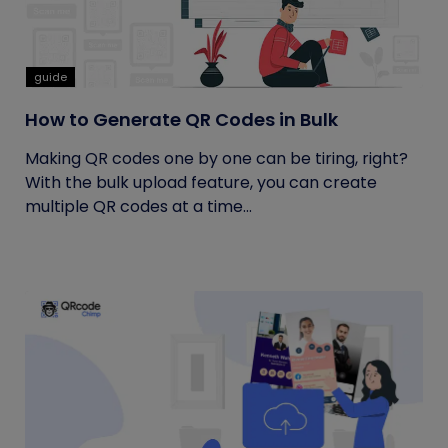
guide
How to Generate QR Codes in Bulk
Making QR codes one by one can be tiring, right?
With the bulk upload feature, you can create
multiple QR codes at a time...