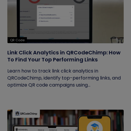
QR Code
Link Click Analytics in QRCodeChimp: How
To Find Your Top Performing Links
Learn how to track link click analytics in
QRCodeChimp, identify top-performing links, and
optimize QR code campaigns using...