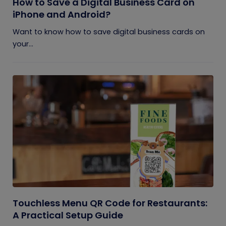
How to Save a Digital Business Card on
iPhone and Android?
Want to know how to save digital business cards on
your...
Touchless Menu QR Code for Restaurants:
A Practical Setup Guide