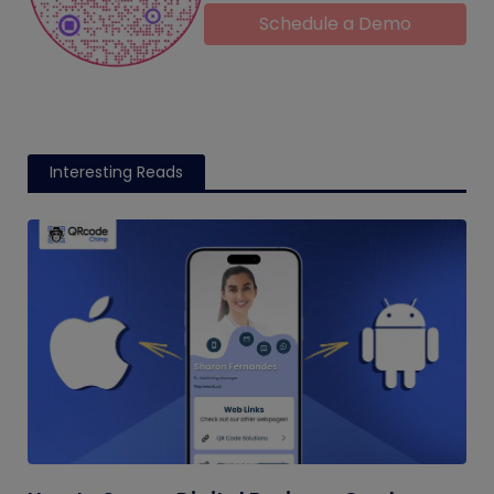
Schedule a Demo
Interesting Reads