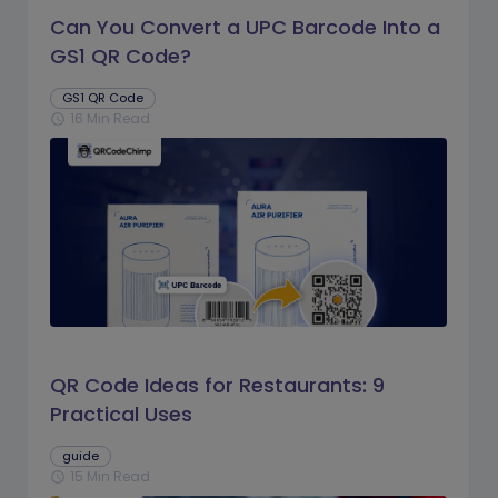
Can You Convert a UPC Barcode Into a
GS1 QR Code?
GS1 QR Code
16 Min Read
schedule
QR Code Ideas for Restaurants: 9
Practical Uses
guide
15 Min Read
schedule