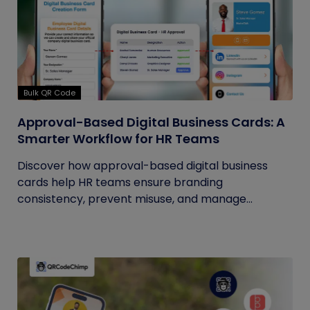
Bulk QR Code
Approval-Based Digital Business Cards: A
Smarter Workflow for HR Teams
Discover how approval-based digital business
cards help HR teams ensure branding
consistency, prevent misuse, and manage...