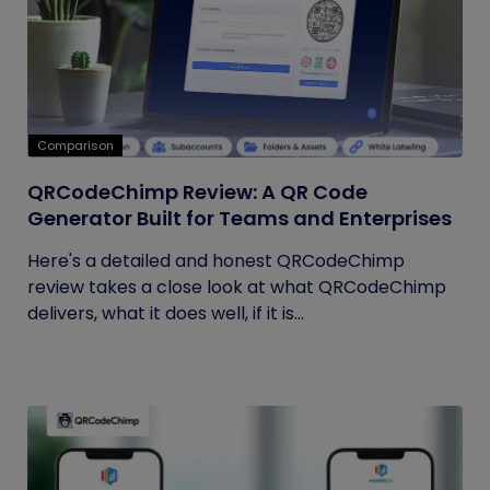
Comparison
QRCodeChimp Review: A QR Code
Generator Built for Teams and Enterprises
Here's a detailed and honest QRCodeChimp
review takes a close look at what QRCodeChimp
delivers, what it does well, if it is...