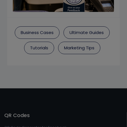
Business Cases
Ultimate Guides
Tutorials
Marketing Tips
QR Codes