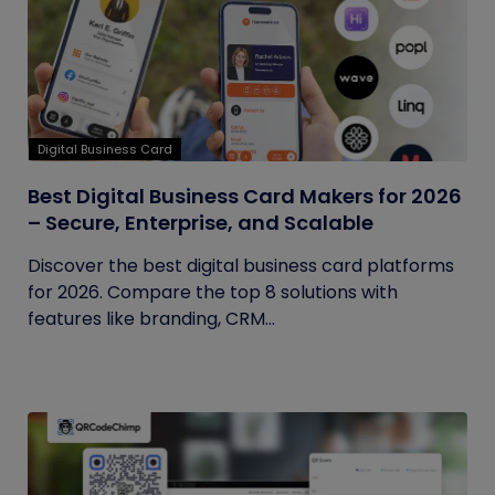
Digital Business Card
Best Digital Business Card Makers for 2026
– Secure, Enterprise, and Scalable
Discover the best digital business card platforms
for 2026. Compare the top 8 solutions with
features like branding, CRM...