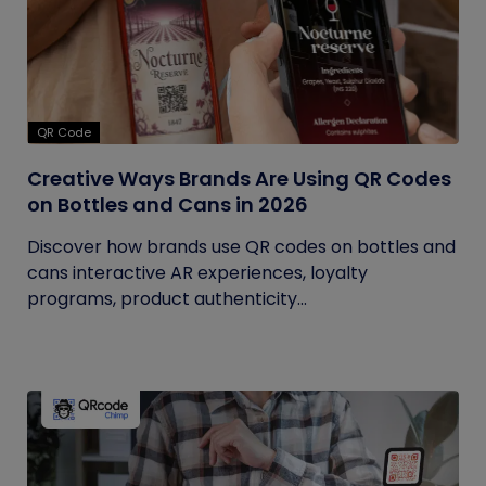
QR Code
Creative Ways Brands Are Using QR Codes
on Bottles and Cans in 2026
Discover how brands use QR codes on bottles and
cans interactive AR experiences, loyalty
programs, product authenticity...