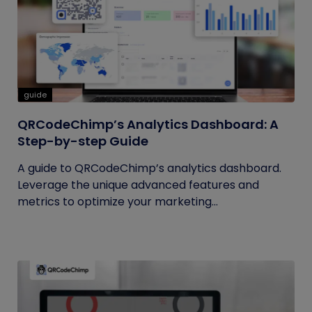
guide
QRCodeChimp’s Analytics Dashboard: A
Step-by-step Guide
A guide to QRCodeChimp’s analytics dashboard.
Leverage the unique advanced features and
metrics to optimize your marketing...