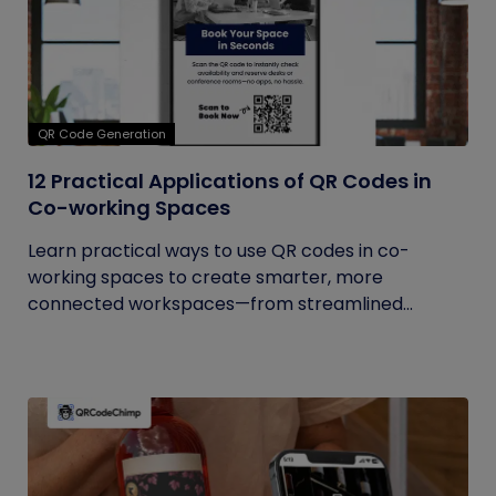
QR Code Generation
12 Practical Applications of QR Codes in
Co-working Spaces
Learn practical ways to use QR codes in co-
working spaces to create smarter, more
connected workspaces—from streamlined...