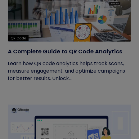
QR Code
A Complete Guide to QR Code Analytics
Learn how QR code analytics helps track scans,
measure engagement, and optimize campaigns
for better results. Unlock...