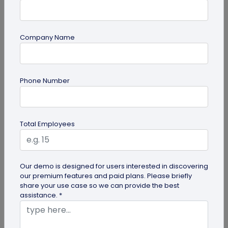
Company Name
QR Code Generation
Phone Number
Turn Your Digital Business Card into a Lead
Magnet with the Lead Collection Form
Discover how digital business cards simplify lead
Total Employees
generation and boost networking. Learn how
QRCodeChimp's Digital Business...
Our demo is designed for users interested in discovering
our premium features and paid plans. Please briefly
share your use case so we can provide the best
assistance. *