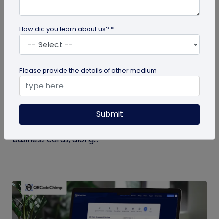
How did you learn about us? *
Digital Business Card
Please provide the details of other medium
Digital Business Card Statistics in 2026:
Usage, Applications, Adoption, and Top
Players
Submit
Discover some important statistics for digital
business cards, including the market size of digital
business cards, along...