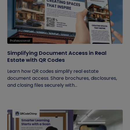
Professional
Simplifying Document Access in Real
Estate with QR Codes
Learn how QR codes simplify real estate
document access. Share brochures, disclosures,
and closing files securely with...