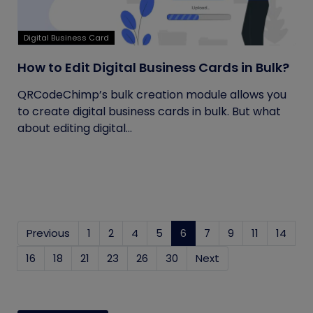
Digital Business Card
How to Edit Digital Business Cards in Bulk?
QRCodeChimp’s bulk creation module allows you
to create digital business cards in bulk. But what
about editing digital...
Previous
1
2
4
5
6
(current)
7
9
11
14
16
18
21
23
26
30
Next