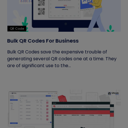
QR Code
Bulk QR Codes For Business
Bulk QR Codes save the expensive trouble of
generating several QR codes one at a time. They
are of significant use to the...