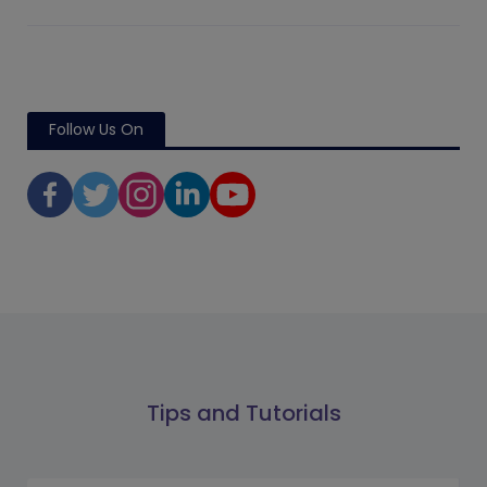
Follow Us On
Tips and Tutorials