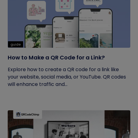
guide
How to Make a QR Code for a Link?
Explore how to create a QR code for a link like
your website, social media, or YouTube. QR codes
will enhance traffic and...