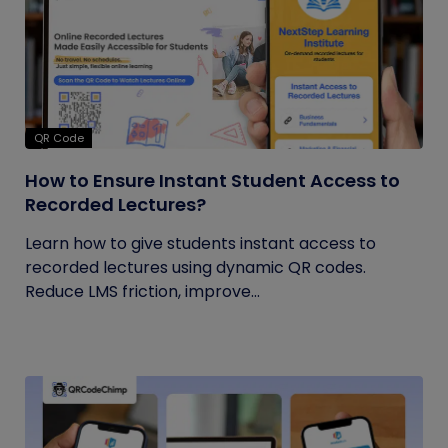
QR Code
How to Ensure Instant Student Access to
Recorded Lectures?
Learn how to give students instant access to
recorded lectures using dynamic QR codes.
Reduce LMS friction, improve...