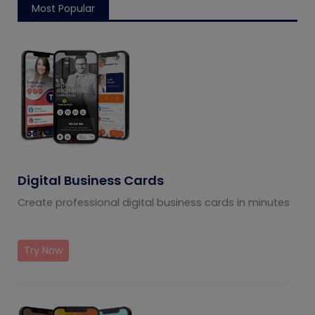
Most Popular
Digital Business Cards
Create professional digital business cards in minutes
Try Now