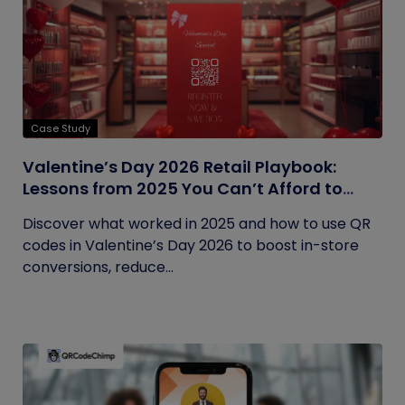
Case Study
Valentine’s Day 2026 Retail Playbook:
Lessons from 2025 You Can’t Afford to
Ignore
Discover what worked in 2025 and how to use QR
codes in Valentine’s Day 2026 to boost in-store
conversions, reduce...