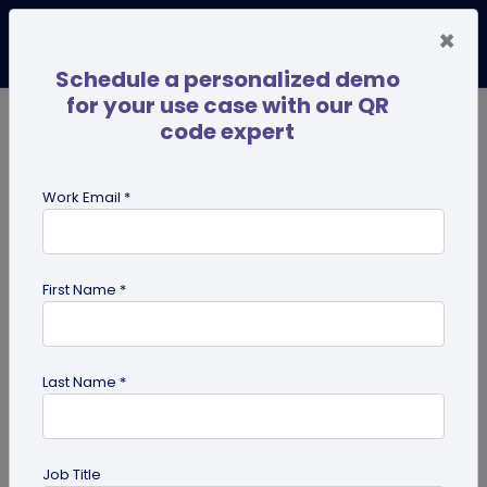
×
Schedule a personalized demo
for your use case with our QR
code expert
TRENDING NOW
Digital Business Cards
Pro
Work Email *
search
First Name *
Showing results for tag:
share edit
access
Last Name *
Job Title