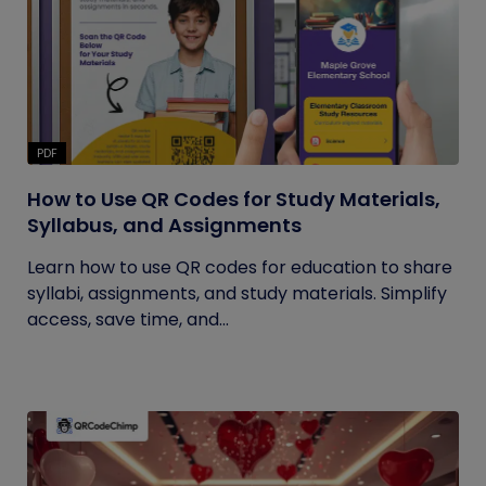
PDF
How to Use QR Codes for Study Materials,
Syllabus, and Assignments
Learn how to use QR codes for education to share
syllabi, assignments, and study materials. Simplify
access, save time, and...