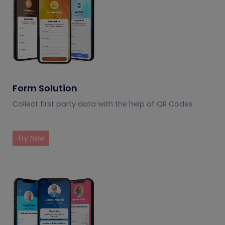
Form Solution
Collect first party data with the help of QR Codes
Try Now