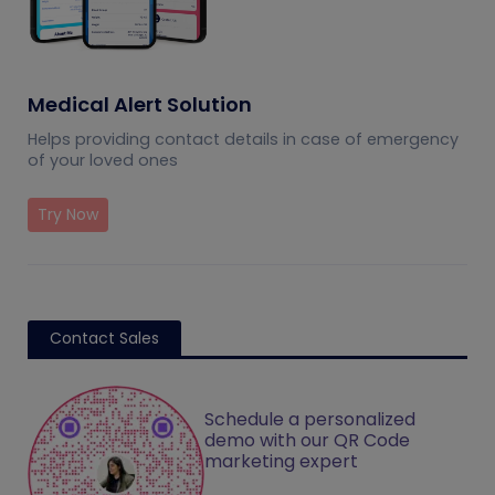
Medical Alert Solution
Helps providing contact details in case of emergency
of your loved ones
Try Now
Contact Sales
Schedule a personalized
demo with our QR Code
marketing expert