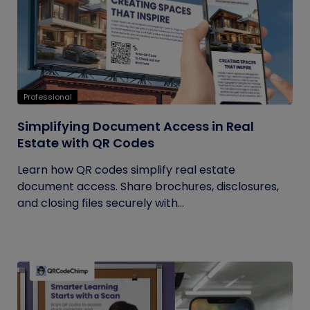
Professional
Simplifying Document Access in Real
Estate with QR Codes
Learn how QR codes simplify real estate
document access. Share brochures, disclosures,
and closing files securely with...