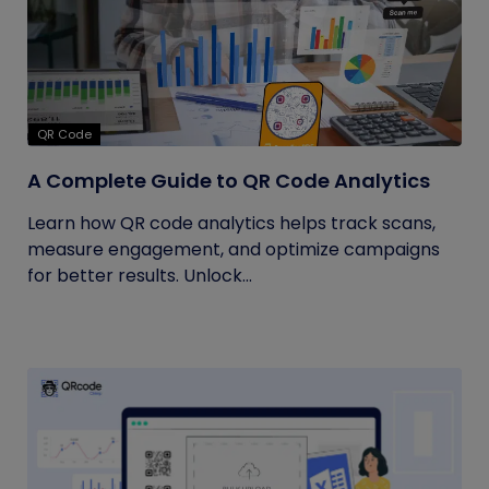
QR Code
A Complete Guide to QR Code Analytics
Learn how QR code analytics helps track scans,
measure engagement, and optimize campaigns
for better results. Unlock...