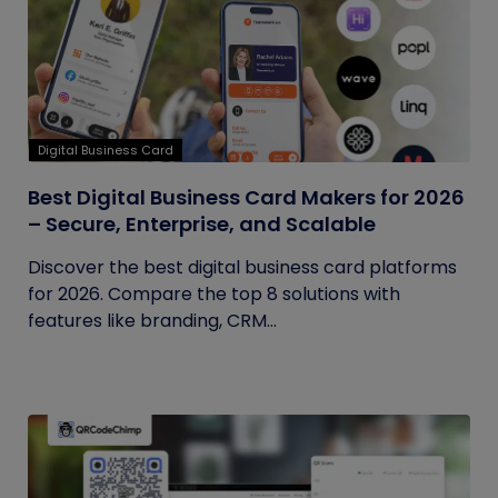
Digital Business Card
Best Digital Business Card Makers for 2026
– Secure, Enterprise, and Scalable
Discover the best digital business card platforms
for 2026. Compare the top 8 solutions with
features like branding, CRM...