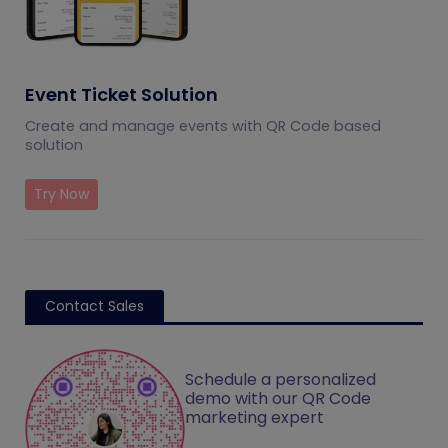
Event Ticket Solution
Create and manage events with QR Code based
solution
Try Now
Contact Sales
Schedule a personalized
demo with our QR Code
marketing expert