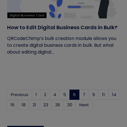
Digital Business Card
How to Edit Digital Business Cards in Bulk?
QRCodeChimp’s bulk creation module allows you
to create digital business cards in bulk. But what
about editing digital...
Previous
1
2
4
5
6
(current)
7
9
11
14
16
18
21
23
26
30
Next