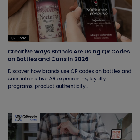
QR Code
Creative Ways Brands Are Using QR Codes
on Bottles and Cans in 2026
Discover how brands use QR codes on bottles and
cans interactive AR experiences, loyalty
programs, product authenticity...