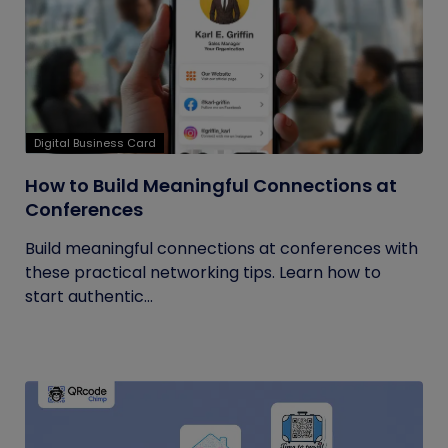
Digital Business Card
How to Build Meaningful Connections at
Conferences
Build meaningful connections at conferences with
these practical networking tips. Learn how to
start authentic...