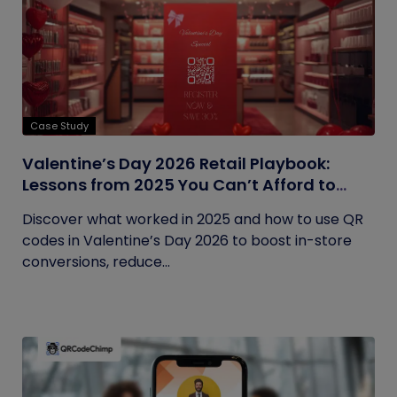
Case Study
Valentine’s Day 2026 Retail Playbook:
Lessons from 2025 You Can’t Afford to
Ignore
Discover what worked in 2025 and how to use QR
codes in Valentine’s Day 2026 to boost in-store
conversions, reduce...