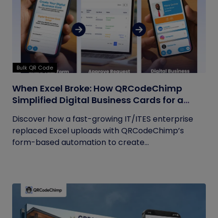
Bulk QR Code
When Excel Broke: How QRCodeChimp
Simplified Digital Business Cards for a
Fast-Growing IT/ITES Enterprise
Discover how a fast-growing IT/ITES enterprise
replaced Excel uploads with QRCodeChimp’s
form-based automation to create...