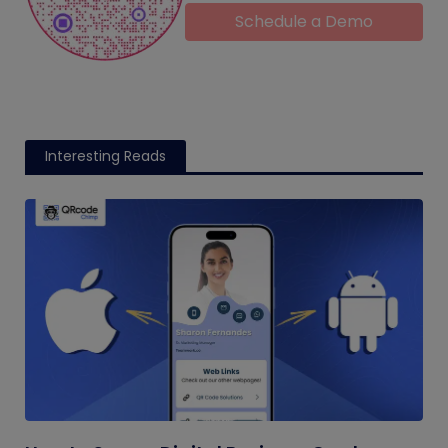
Schedule a Demo
Interesting Reads