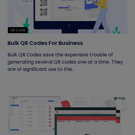
QR Code
Bulk QR Codes For Business
Bulk QR Codes save the expensive trouble of
generating several QR codes one at a time. They
are of significant use to the...