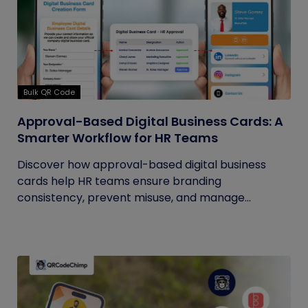
Bulk QR Code
Approval-Based Digital Business Cards: A
Smarter Workflow for HR Teams
Discover how approval-based digital business
cards help HR teams ensure branding
consistency, prevent misuse, and manage...