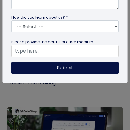
How did you learn about us? *
Digital Business Card
Please provide the details of other medium
Digital Business Card Statistics in 2026:
Usage, Applications, Adoption, and Top
Players
Submit
Discover some important statistics for digital
business cards, including the market size of digital
business cards, along...