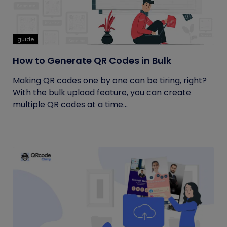
guide
How to Generate QR Codes in Bulk
Making QR codes one by one can be tiring, right?
With the bulk upload feature, you can create
multiple QR codes at a time...