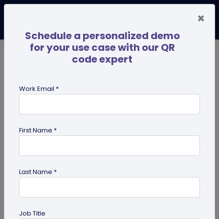
×
Schedule a personalized demo
for your use case with our QR
code expert
TRENDING NOW
Digital Business Cards
Pro
Work Email *
search
First Name *
Showing results for tag:
QR code
business cards
Last Name *
Job Title