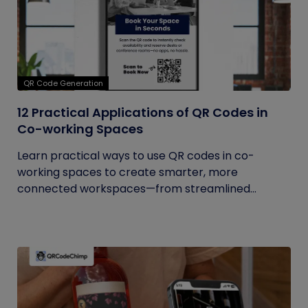
QR Code Generation
12 Practical Applications of QR Codes in
Co-working Spaces
Learn practical ways to use QR codes in co-
working spaces to create smarter, more
connected workspaces—from streamlined...