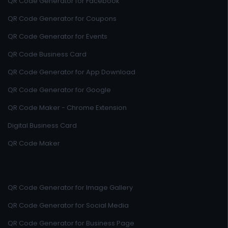
QR Code Generator for Facebook
QR Code Generator for Coupons
QR Code Generator for Events
QR Code Business Card
QR Code Generator for App Download
QR Code Generator for Google
QR Code Maker - Chrome Extension
Digital Business Card
QR Code Maker
QR Code Generator for Image Gallery
QR Code Generator for Social Media
QR Code Generator for Business Page