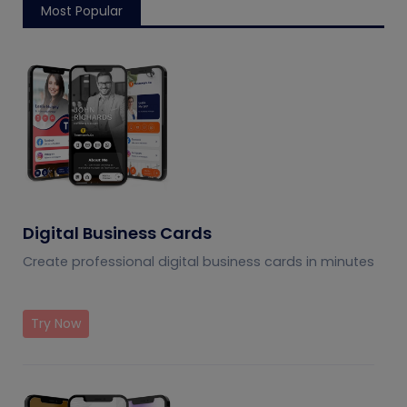
Most Popular
Digital Business Cards
Create professional digital business cards in minutes
Try Now