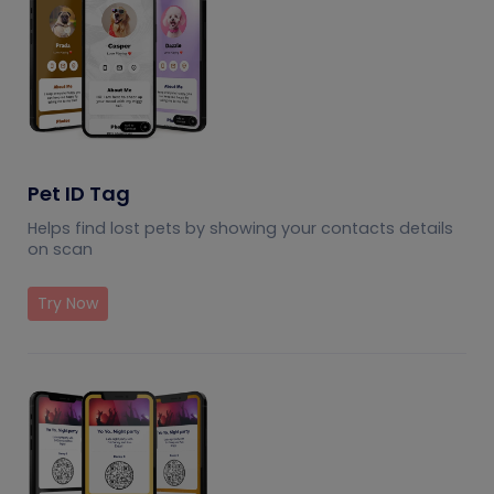
Pet ID Tag
Helps find lost pets by showing your contacts details
on scan
Try Now