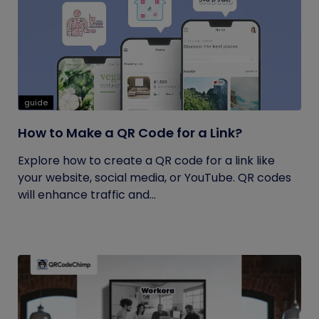
guide
How to Make a QR Code for a Link?
Explore how to create a QR code for a link like
your website, social media, or YouTube. QR codes
will enhance traffic and...