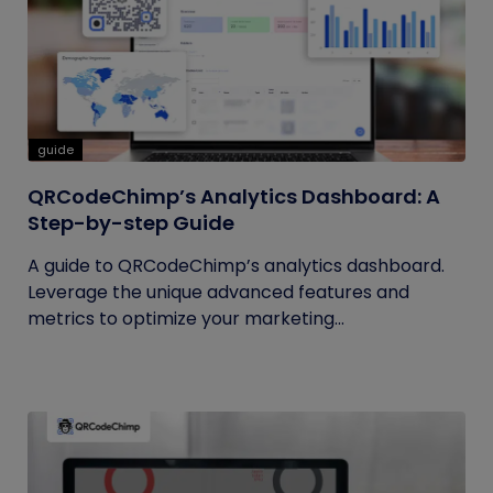
guide
QRCodeChimp’s Analytics Dashboard: A
Step-by-step Guide
A guide to QRCodeChimp’s analytics dashboard.
Leverage the unique advanced features and
metrics to optimize your marketing...