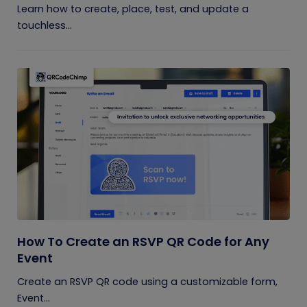
Learn how to create, place, test, and update a
touchless...
How To Create an RSVP QR Code for Any
Event
Create an RSVP QR code using a customizable form,
Event...