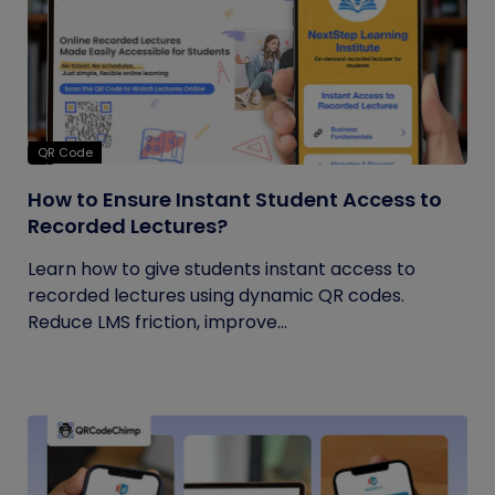
QR Code
How to Ensure Instant Student Access to
Recorded Lectures?
Learn how to give students instant access to
recorded lectures using dynamic QR codes.
Reduce LMS friction, improve...