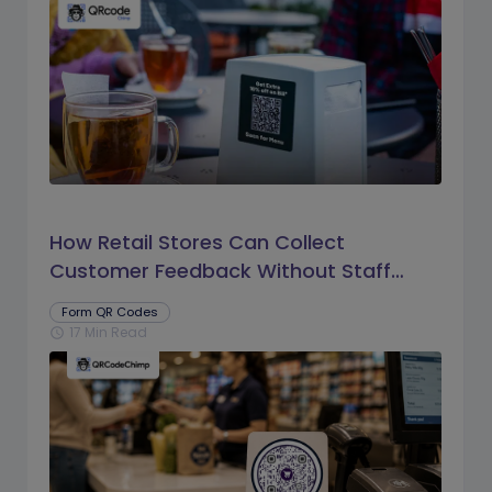
How Retail Stores Can Collect
Customer Feedback Without Staff
Prompts
Form QR Codes
17 Min Read
schedule