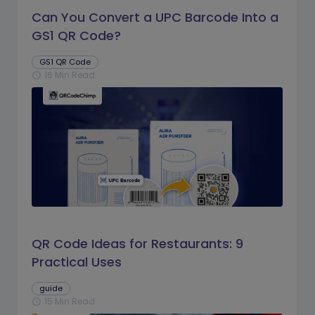
Can You Convert a UPC Barcode Into a
GS1 QR Code?
GS1 QR Code
16 Min Read
schedule
QR Code Ideas for Restaurants: 9
Practical Uses
guide
15 Min Read
schedule