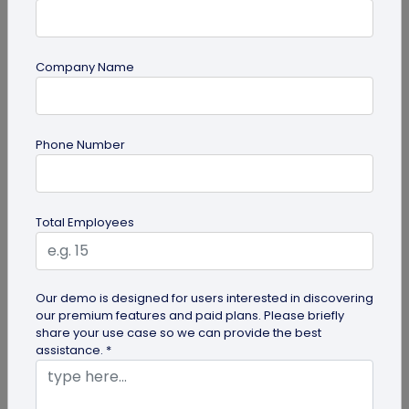
Company Name
QR Code Generation
Phone Number
Turn Your Digital Business Card into a Lead
Magnet with the Lead Collection Form
Discover how digital business cards simplify lead
Total Employees
generation and boost networking. Learn how
QRCodeChimp's Digital Business...
Our demo is designed for users interested in discovering
our premium features and paid plans. Please briefly
share your use case so we can provide the best
assistance. *