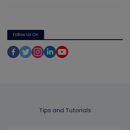
Follow Us On
Tips and Tutorials