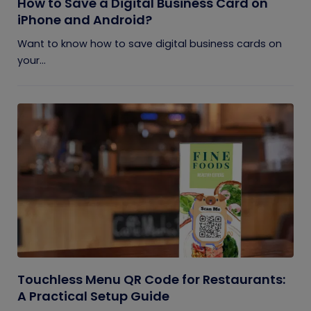
How to Save a Digital Business Card on
iPhone and Android?
Want to know how to save digital business cards on
your...
Touchless Menu QR Code for Restaurants:
A Practical Setup Guide