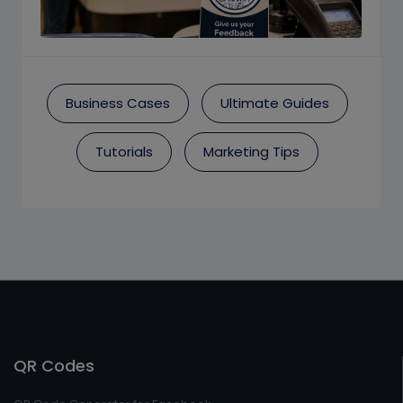
Business Cases
Ultimate Guides
Tutorials
Marketing Tips
QR Codes