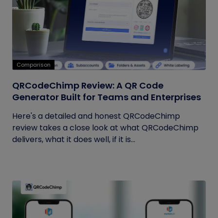
Comparison
QRCodeChimp Review: A QR Code
Generator Built for Teams and Enterprises
Here's a detailed and honest QRCodeChimp
review takes a close look at what QRCodeChimp
delivers, what it does well, if it is...