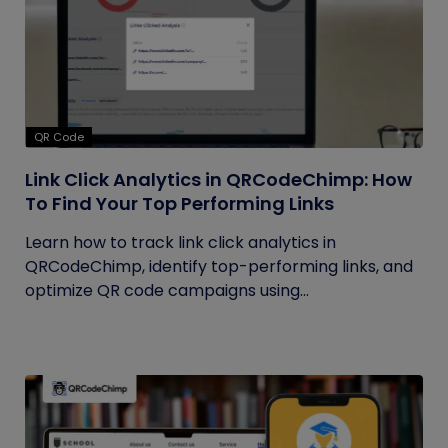
QR Code
Link Click Analytics in QRCodeChimp: How
To Find Your Top Performing Links
Learn how to track link click analytics in
QRCodeChimp, identify top-performing links, and
optimize QR code campaigns using...