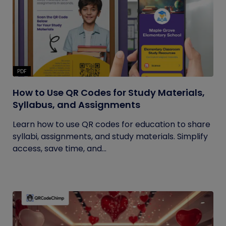
PDF
How to Use QR Codes for Study Materials,
Syllabus, and Assignments
Learn how to use QR codes for education to share
syllabi, assignments, and study materials. Simplify
access, save time, and...